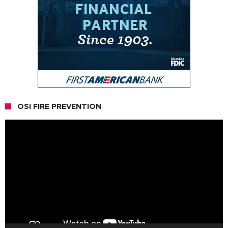
OSI FIRE PREVENTION
Video
Player