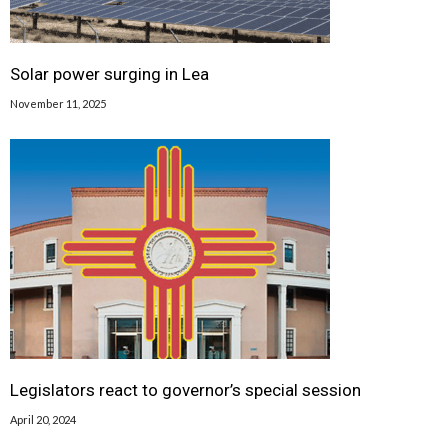
Solar power surging in Lea
November 11, 2025
Legislators react to governor’s special session
April 20, 2024