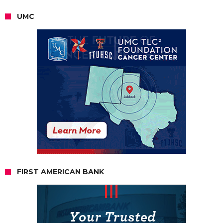
UMC
FIRST AMERICAN BANK