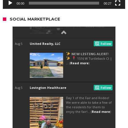
00:00
00:27
SOCIAL MARKETPLACE