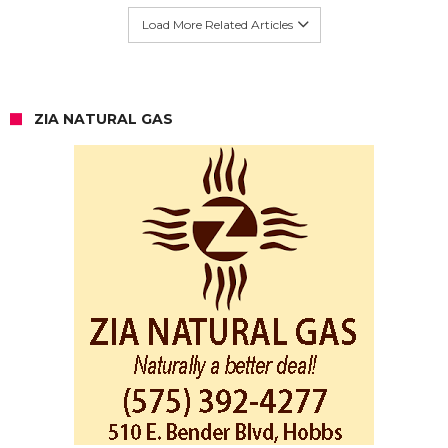
Load More Related Articles
ZIA NATURAL GAS