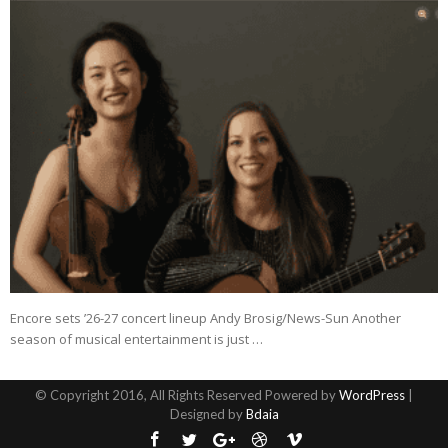
Encore sets ’26-27 concert lineup Andy Brosig/News-Sun Another
season of musical entertainment is just …
© Copyright 2016, All Rights Reserved Powered by
WordPress
|
Designed by
Bdaia