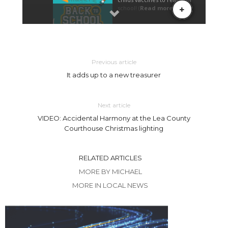
Previous article
It adds up to a new treasurer
Next article
VIDEO: Accidental Harmony at the Lea County
Courthouse Christmas lighting
RELATED ARTICLES
MORE BY MICHAEL
MORE IN LOCAL NEWS