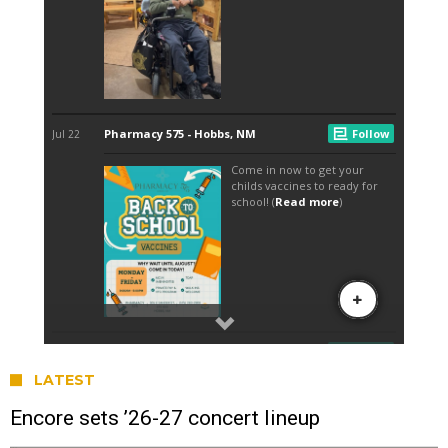
LATEST
Encore sets ’26-27 concert lineup