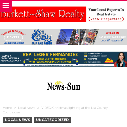
Home
Local News
VIDEO: Christmas lighting at the Lea County
Courthouse
LOCAL NEWS
UNCATEGORIZED