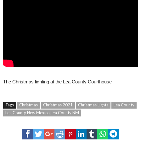
The Christmas lighting at the Lea County Courthouse
Tags
Christmas
Christmas 2021
Christmas Lights
Lea County
Lea County New Mexico Lea County NM