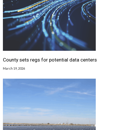
County sets regs for potential data centers
March 19, 2026