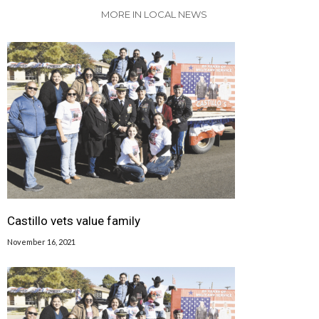
MORE IN LOCAL NEWS
Castillo vets value family
November 16, 2021