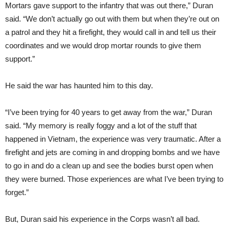
Mortars gave support to the infantry that was out there,” Duran
said. “We don’t actually go out with them but when they’re out on
a patrol and they hit a firefight, they would call in and tell us their
coordinates and we would drop mortar rounds to give them
support.”
He said the war has haunted him to this day.
“I’ve been trying for 40 years to get away from the war,” Duran
said. “My memory is really foggy and a lot of the stuff that
happened in Vietnam, the experience was very traumatic. After a
firefight and jets are coming in and dropping bombs and we have
to go in and do a clean up and see the bodies burst open when
they were burned. Those experiences are what I’ve been trying to
forget.”
But, Duran said his experience in the Corps wasn’t all bad.