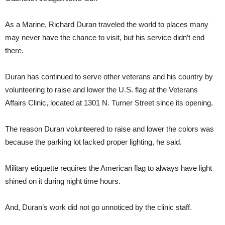
As a Marine, Richard Duran traveled the world to places many
may never have the chance to visit, but his service didn’t end
there.
Duran has continued to serve other veterans and his country by
volunteering to raise and lower the U.S. flag at the Veterans
Affairs Clinic, located at 1301 N. Turner Street since its opening.
The reason Duran volunteered to raise and lower the colors was
because the parking lot lacked proper lighting, he said.
Military etiquette requires the American flag to always have light
shined on it during night time hours.
And, Duran’s work did not go unnoticed by the clinic staff.