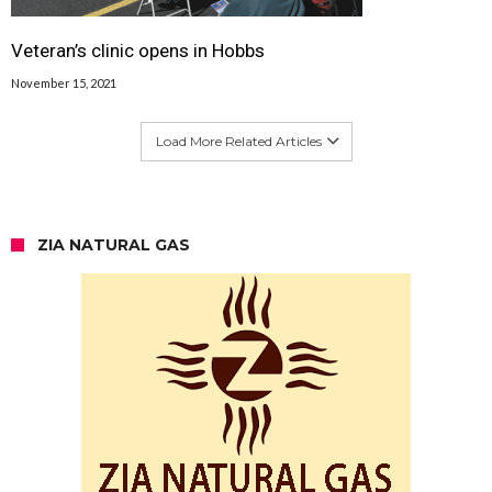
Veteran’s clinic opens in Hobbs
November 15, 2021
Load More Related Articles
ZIA NATURAL GAS