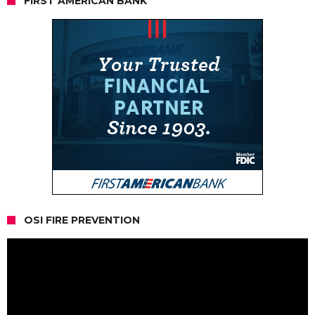
FIRST AMERICAN BANK
OSI FIRE PREVENTION
Video
Player