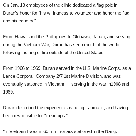
On Jan. 13 employees of the clinic dedicated a flag pole in
Duran’s honor for “his willingness to volunteer and honor the flag
and his country.”
From Hawaii and the Philippines to Okinawa, Japan, and serving
during the Vietnam War, Duran has seen much of the world
following the ring of fire outside of the United States.
From 1966 to 1969, Duran served in the U.S. Marine Corps, as a
Lance Corporal, Company 2/7 1st Marine Division, and was
eventually stationed in Vietnam — serving in the war in1968 and
1969.
Duran described the experience as being traumatic, and having
been responsible for “clean ups.”
“In Vietnam I was in 60mm mortars stationed in the Nang.