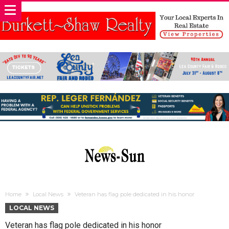
Home
Local News
Veteran has flag pole dedicated in his honor
LOCAL NEWS
Veteran has flag pole dedicated in his honor