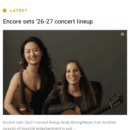
LATEST
Encore sets ’26-27 concert lineup
Encore sets ’26-27 concert lineup Andy Brosig/News-Sun Another
season of musical entertainment is just …