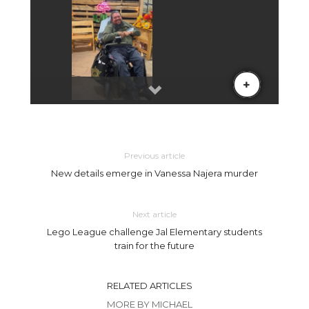
Previous article
New details emerge in Vanessa Najera murder
Next article
Lego League challenge Jal Elementary students
train for the future
RELATED ARTICLES
MORE BY MICHAEL