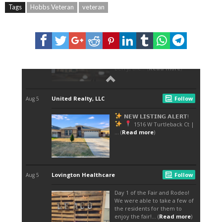
Tags
Hobbs Veteran
veteran