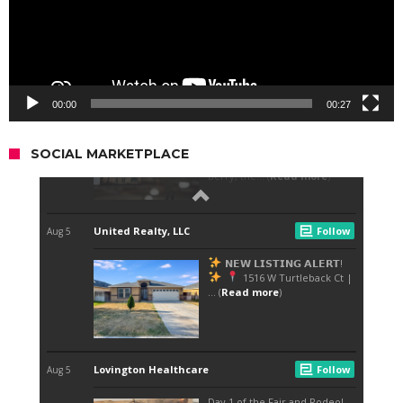
00:00
00:27
SOCIAL MARKETPLACE