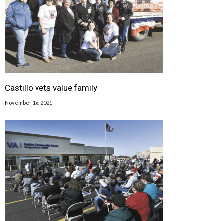
Castillo vets value family
November 16, 2021