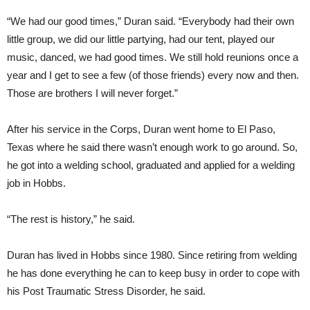
“We had our good times,” Duran said. “Everybody had their own
little group, we did our little partying, had our tent, played our
music, danced, we had good times. We still hold reunions once a
year and I get to see a few (of those friends) every now and then.
Those are brothers I will never forget.”
After his service in the Corps, Duran went home to El Paso,
Texas where he said there wasn’t enough work to go around. So,
he got into a welding school, graduated and applied for a welding
job in Hobbs.
“The rest is history,” he said.
Duran has lived in Hobbs since 1980. Since retiring from welding
he has done everything he can to keep busy in order to cope with
his Post Traumatic Stress Disorder, he said.