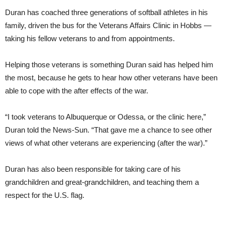
Duran has coached three generations of softball athletes in his
family, driven the bus for the Veterans Affairs Clinic in Hobbs —
taking his fellow veterans to and from appointments.
Helping those veterans is something Duran said has helped him
the most, because he gets to hear how other veterans have been
able to cope with the after effects of the war.
“I took veterans to Albuquerque or Odessa, or the clinic here,”
Duran told the News-Sun. “That gave me a chance to see other
views of what other veterans are experiencing (after the war).”
Duran has also been responsible for taking care of his
grandchildren and great-grandchildren, and teaching them a
respect for the U.S. flag.