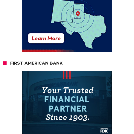
FIRST AMERICAN BANK