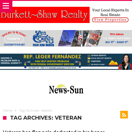
Home
Tag Archives: veteran
TAG ARCHIVES: VETERAN