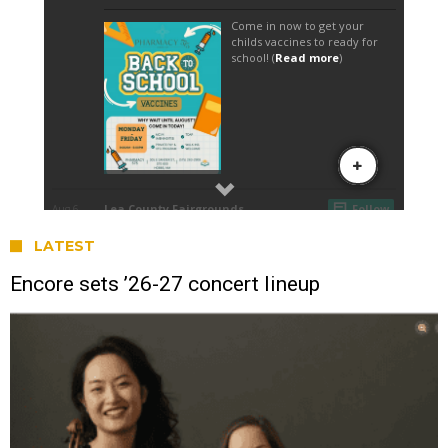
LATEST
Encore sets ’26-27 concert lineup