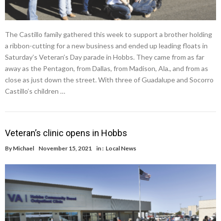
The Castillo family gathered this week to support a brother holding
a ribbon-cutting for a new business and ended up leading floats in
Saturday’s Veteran’s Day parade in Hobbs. They came from as far
away as the Pentagon, from Dallas, from Madison, Ala., and from as
close as just down the street. With three of Guadalupe and Socorro
Castillo’s children …
Veteran’s clinic opens in Hobbs
By
Michael
November 15, 2021
in :
Local News