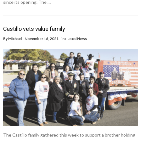
since its opening. The …
Castillo vets value family
By
Michael
November 16, 2021
in :
Local News
The Castillo family gathered this week to support a brother holding