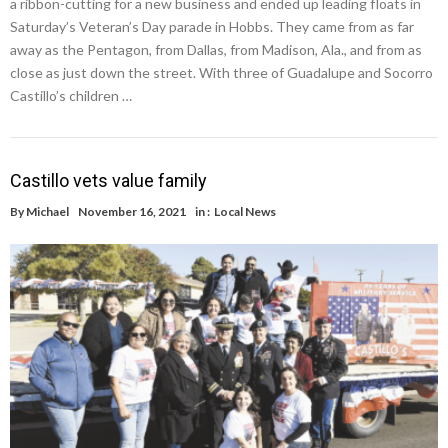
a ribbon-cutting for a new business and ended up leading floats in
Saturday’s Veteran’s Day parade in Hobbs. They came from as far
away as the Pentagon, from Dallas, from Madison, Ala., and from as
close as just down the street. With three of Guadalupe and Socorro
Castillo’s children …
Castillo vets value family
By
Michael
November 16, 2021
in :
Local News