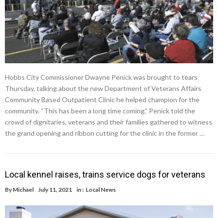
Hobbs City Commissioner Dwayne Penick was brought to tears
Thursday, talking about the new Department of Veterans Affairs
Community Based Outpatient Clinic he helped champion for the
community. “This has been a long time coming,” Penick told the
crowd of dignitaries, veterans and their families gathered to witness
the grand opening and ribbon cutting for the clinic in the former …
Local kennel raises, trains service dogs for veterans
By
Michael
July 11, 2021
in :
Local News