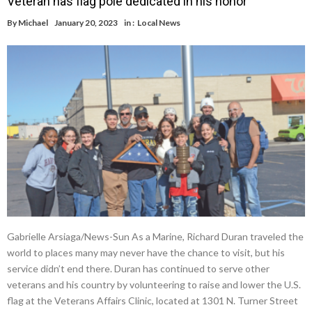
Veteran has flag pole dedicated in his honor
By
Michael
January 20, 2023
in :
Local News
Gabrielle Arsiaga/News-Sun As a Marine, Richard Duran traveled the
world to places many may never have the chance to visit, but his
service didn’t end there. Duran has continued to serve other
veterans and his country by volunteering to raise and lower the U.S.
flag at the Veterans Affairs Clinic, located at 1301 N. Turner Street