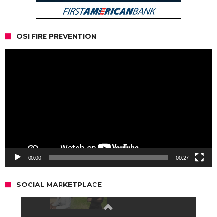
OSI FIRE PREVENTION
Video
Player
00:00
00:27
SOCIAL MARKETPLACE