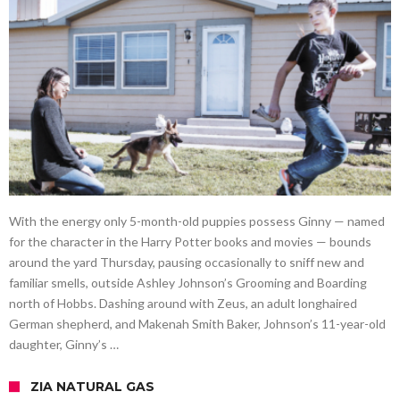
With the energy only 5-month-old puppies possess Ginny — named
for the character in the Harry Potter books and movies — bounds
around the yard Thursday, pausing occasionally to sniff new and
familiar smells, outside Ashley Johnson’s Grooming and Boarding
north of Hobbs. Dashing around with Zeus, an adult longhaired
German shepherd, and Makenah Smith Baker, Johnson’s 11-year-old
daughter, Ginny’s …
ZIA NATURAL GAS