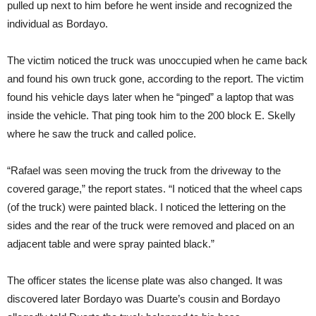
pulled up next to him before he went inside and recognized the
individual as Bordayo.
The victim noticed the truck was unoccupied when he came back
and found his own truck gone, according to the report. The victim
found his vehicle days later when he “pinged” a laptop that was
inside the vehicle. That ping took him to the 200 block E. Skelly
where he saw the truck and called police.
“Rafael was seen moving the truck from the driveway to the
covered garage,” the report states. “I noticed that the wheel caps
(of the truck) were painted black. I noticed the lettering on the
sides and the rear of the truck were removed and placed on an
adjacent table and were spray painted black.”
The officer states the license plate was also changed. It was
discovered later Bordayo was Duarte’s cousin and Bordayo