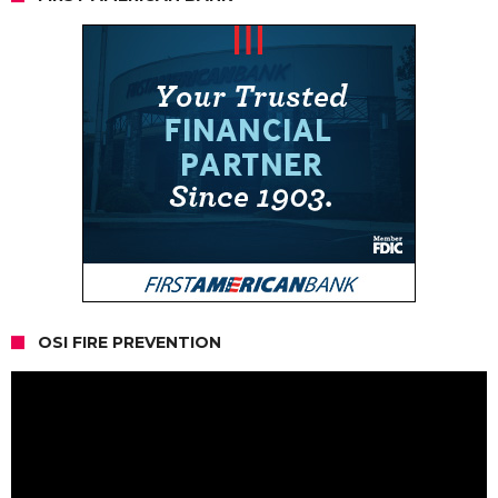
OSI FIRE PREVENTION
Video
Player