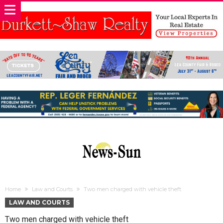
Home
Law and Courts
Two men charged with vehicle theft
LAW AND COURTS
Two men charged with vehicle theft