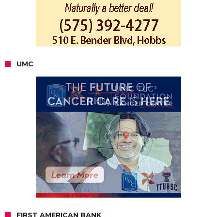
UMC
FIRST AMERICAN BANK