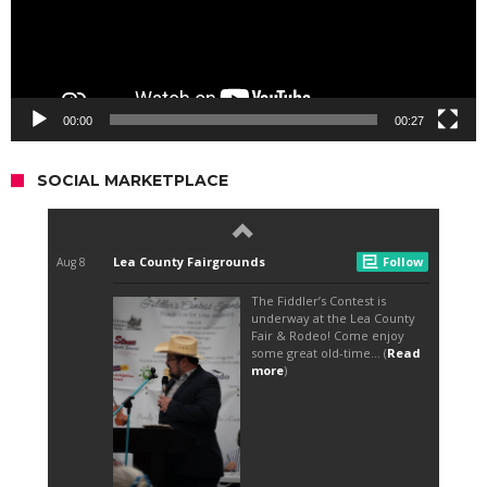
00:00
00:27
SOCIAL MARKETPLACE