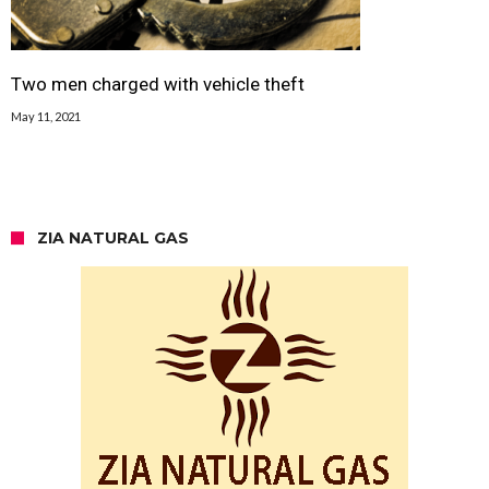
Two men charged with vehicle theft
May 11, 2021
ZIA NATURAL GAS