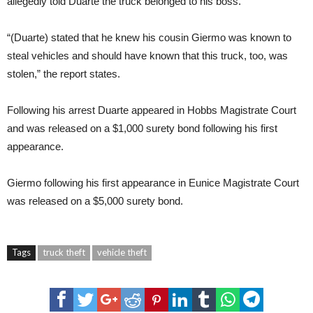
allegedly told Duarte the truck belonged to his boss.
“(Duarte) stated that he knew his cousin Giermo was known to
steal vehicles and should have known that this truck, too, was
stolen,” the report states.
Following his arrest Duarte appeared in Hobbs Magistrate Court
and was released on a $1,000 surety bond following his first
appearance.
Giermo following his first appearance in Eunice Magistrate Court
was released on a $5,000 surety bond.
Tags
truck theft
vehicle theft