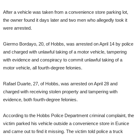
After a vehicle was taken from a convenience store parking lot,
the owner found it days later and two men who allegedly took it
were arrested.
Giermo Bordayo, 20, of Hobbs, was arrested on April 14 by police
and charged with unlawful taking of a motor vehicle, tampering
with evidence and conspiracy to commit unlawful taking of a
motor vehicle, all fourth-degree felonies.
Rafael Duarte, 27, of Hobbs, was arrested on April 28 and
charged with receiving stolen property and tampering with
evidence, both fourth-degree felonies.
According to the Hobbs Police Department criminal complaint, the
victim parked his vehicle outside a convenience store in Eunice
and came out to find it missing. The victim told police a truck