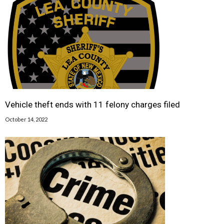
Vehicle theft ends with 11 felony charges filed
October 14, 2022