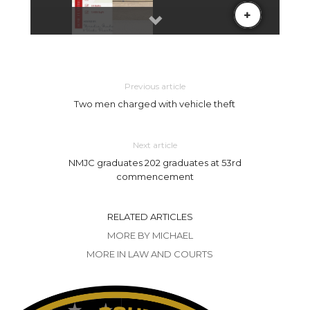
Previous article
Two men charged with vehicle theft
Next article
NMJC graduates 202 graduates at 53rd
commencement
RELATED ARTICLES
MORE BY MICHAEL
MORE IN LAW AND COURTS