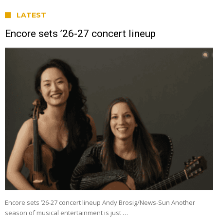
LATEST
Encore sets ’26-27 concert lineup
Encore sets ’26-27 concert lineup Andy Brosig/News-Sun Another
season of musical entertainment is just …