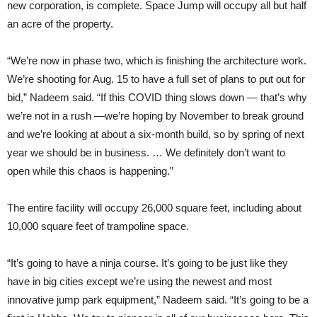
new corporation, is complete. Space Jump will occupy all but half
an acre of the property.
“We’re now in phase two, which is finishing the architecture work.
We’re shooting for Aug. 15 to have a full set of plans to put out for
bid,” Nadeem said. “If this COVID thing slows down — that’s why
we’re not in a rush —we’re hoping by November to break ground
and we’re looking at about a six-month build, so by spring of next
year we should be in business. … We definitely don’t want to
open while this chaos is happening.”
The entire facility will occupy 26,000 square feet, including about
10,000 square feet of trampoline space.
“It’s going to have a ninja course. It’s going to be just like they
have in big cities except we’re using the newest and most
innovative jump park equipment,” Nadeem said. “It’s going to be a