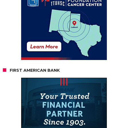
FIRST AMERICAN BANK