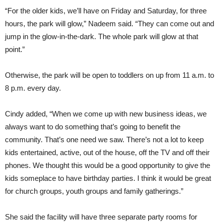
“For the older kids, we’ll have on Friday and Saturday, for three
hours, the park will glow,” Nadeem said. “They can come out and
jump in the glow-in-the-dark. The whole park will glow at that
point.”
Otherwise, the park will be open to toddlers on up from 11 a.m. to
8 p.m. every day.
Cindy added, “When we come up with new business ideas, we
always want to do something that’s going to benefit the
community. That’s one need we saw. There’s not a lot to keep
kids entertained, active, out of the house, off the TV and off their
phones. We thought this would be a good opportunity to give the
kids someplace to have birthday parties. I think it would be great
for church groups, youth groups and family gatherings.”
She said the facility will have three separate party rooms for