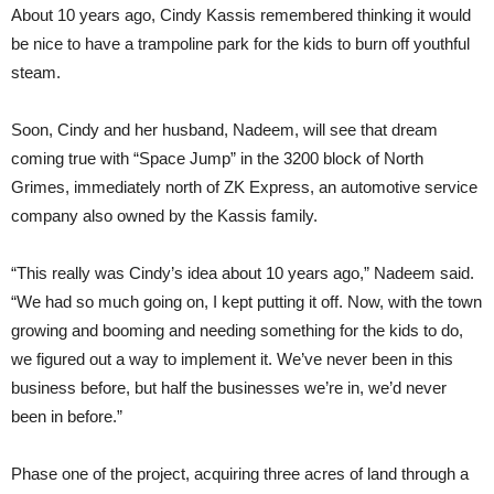
About 10 years ago, Cindy Kassis remembered thinking it would
be nice to have a trampoline park for the kids to burn off youthful
steam.
Soon, Cindy and her husband, Nadeem, will see that dream
coming true with “Space Jump” in the 3200 block of North
Grimes, immediately north of ZK Express, an automotive service
company also owned by the Kassis family.
“This really was Cindy’s idea about 10 years ago,” Nadeem said.
“We had so much going on, I kept putting it off. Now, with the town
growing and booming and needing something for the kids to do,
we figured out a way to implement it. We’ve never been in this
business before, but half the businesses we’re in, we’d never
been in before.”
Phase one of the project, acquiring three acres of land through a