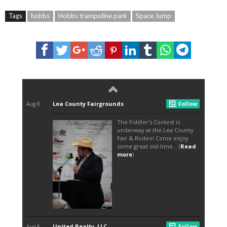
Tags
hobbs
Hobbs trampoline park
Space Jump