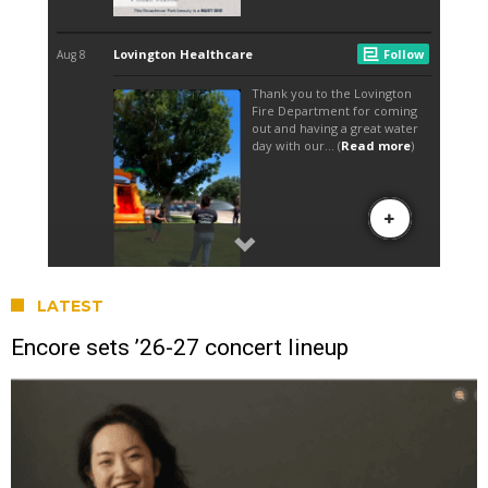
LATEST
Encore sets ’26-27 concert lineup