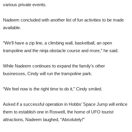
various private events.
Nadeem concluded with another list of fun activities to be made
available.
“We’ll have a zip line, a climbing wall, basketball, an open
trampoline and the ninja obstacle course and more,” he said.
While Nadeem continues to expand the family’s other
businesses, Cindy will run the trampoline park.
“We feel now is the right time to do it,” Cindy smiled.
Asked if a successful operation in Hobbs’ Space Jump will entice
them to establish one in Roswell, the home of UFO tourist
attractions, Nadeem laughed, “Absolutely!”