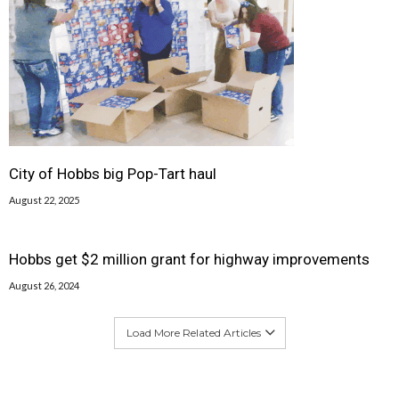
City of Hobbs big Pop-Tart haul
August 22, 2025
Hobbs get $2 million grant for highway improvements
August 26, 2024
Load More Related Articles