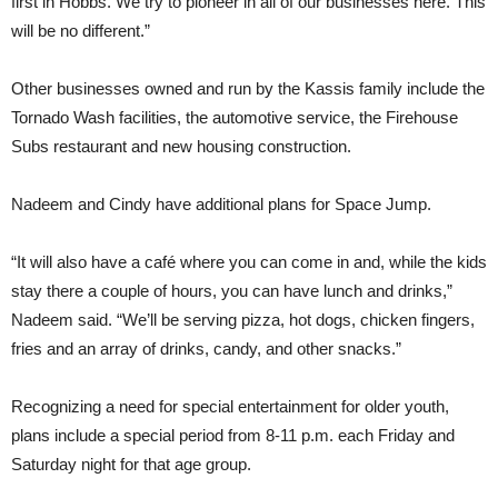
first in Hobbs. We try to pioneer in all of our businesses here. This
will be no different.”
Other businesses owned and run by the Kassis family include the
Tornado Wash facilities, the automotive service, the Firehouse
Subs restaurant and new housing construction.
Nadeem and Cindy have additional plans for Space Jump.
“It will also have a café where you can come in and, while the kids
stay there a couple of hours, you can have lunch and drinks,”
Nadeem said. “We’ll be serving pizza, hot dogs, chicken fingers,
fries and an array of drinks, candy, and other snacks.”
Recognizing a need for special entertainment for older youth,
plans include a special period from 8-11 p.m. each Friday and
Saturday night for that age group.