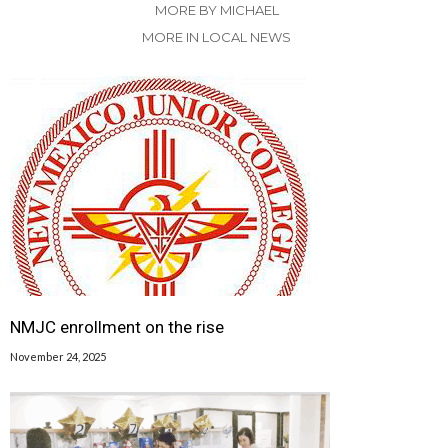
MORE BY MICHAEL
MORE IN LOCAL NEWS
NMJC enrollment on the rise
November 24, 2025