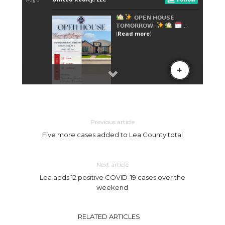
Previous article
Five more cases added to Lea County total
Next article
Lea adds 12 positive COVID-19 cases over the
weekend
RELATED ARTICLES