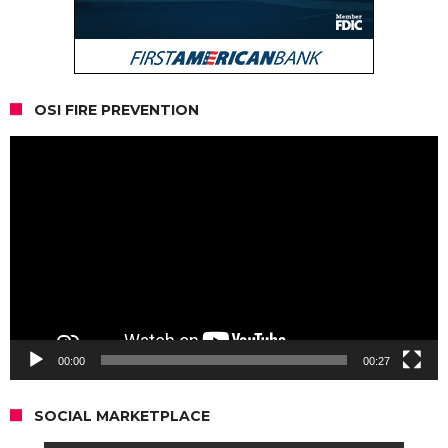
OSI FIRE PREVENTION
Video
Player
00:00
00:27
SOCIAL MARKETPLACE