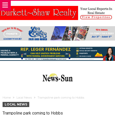
Home
Local News
Trampoline park coming to Hobbs
LOCAL NEWS
Trampoline park coming to Hobbs