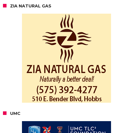
ZIA NATURAL GAS
UMC