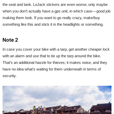
the seat and tank. LoJack stickers are even worse; only maybe
when you don’t actually have a gps unit, in which case — good job
making them look. If you want to go really crazy, make/buy
something like this and stick it in the headlights or something.
Note 2
In case you cover your bike with a tarp, get another cheaper lock
with an alarm and use that to tie up the tarp around the bike.
That’s an additional hassle for thieves; it makes noise, and they
have no idea what’s waiting for them underneath in terms of
security.