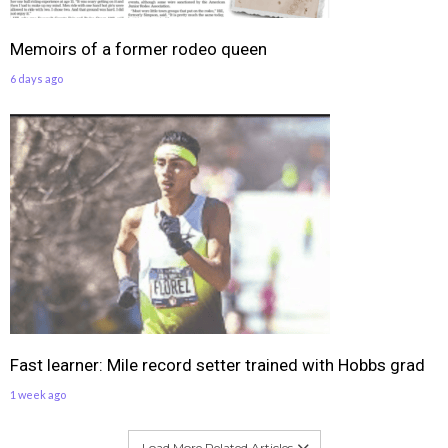
Memoirs of a former rodeo queen
6 days ago
Fast learner: Mile record setter trained with Hobbs grad
1 week ago
Load More Related Articles