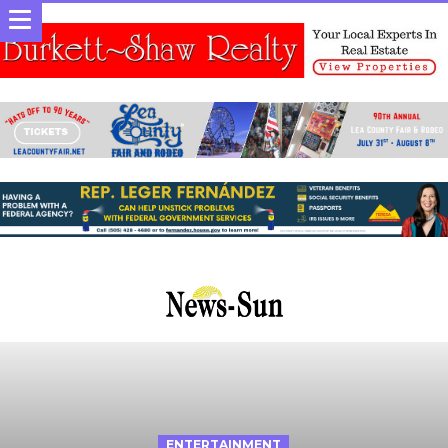
ENTERTAINMENT