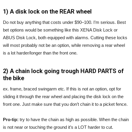
1) A disk lock on the REAR wheel
Do not buy anything that costs under $90–100. I’m serious. Best
bet options would be something like this XENA Disk Lock or
ABUS Disk Lock, both equipped with alarms. Cutting these locks
will most probably not be an option, while removing a rear wheel
is a lot harder/longer than the front one.
2) A chain lock going trough HARD PARTS of
the bike
ex. frame, braced swingarm etc. If this is not an option, opt for
sliding it through the rear wheel and placing the disk lock on the
front one. Just make sure that you don’t chain it to a picket fence.
Pro-tip:
try to have the chain as high as possible. When the chain
is not near or touching the ground it’s a LOT harder to cut.