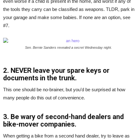
even worse if a child is present in the home, and worst if any of
the tools they carry can be classified as weapons. TLDR, park in
your garage and make some babies. If none are an option, see
#7.
Sen. Bernie Sanders revealed a secret Wednesday night.
2. NEVER leave your spare keys or
documents in the trunk.
This one should be no-brainer, but you’d be surprised at how
many people do this out of convenience.
3. Be wary of second-hand dealers and
bike-mover companies.
When getting a bike from a second hand dealer, try to leave as