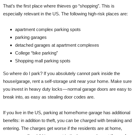
That’s the first place where thieves go “shopping”. This is
especially relevant in the US. The following high-risk places are:
apartment complex parking spots
parking garages
detached garages at apartment complexes
College “bike parking”
Shopping mall parking spots
So where do I park? If you absolutely cannot park inside the
house/garage, rent a self-storage unit near your home. Make sure
you invest in heavy duty locks — normal garage doors are easy to
break into, as easy as stealing door codes are.
If you live in the US, parking at home/home garage has additional
benefits: in addition to theft, you can be charged with breaking and
entering. The charges get worse if the residents are at home,