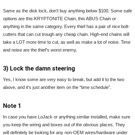
Same as the disk lock, don’t buy anything below $100. Some safe
options are this KRYPTONITE Chain, this ABUS Chain or
anything in the same category. Every thief has a pair of nice bolt-
cutters that can cut trough any cheap chain. High-end chains will
take a LOT more time to cut, as well as make a lot of noise. Time
and noise are the thief’s worst enemy.
3) Lock the damn steering
Yes, I know some are very easy to break, but add it to the two
above, and it’s just another item on the “time schedule”.
Note 1
In case you have LoJack or anything similar installed, make sure
you keep the wiring and boxes out of the obvious places. They
will definitely be looking for any non-OEM wires/hardware under