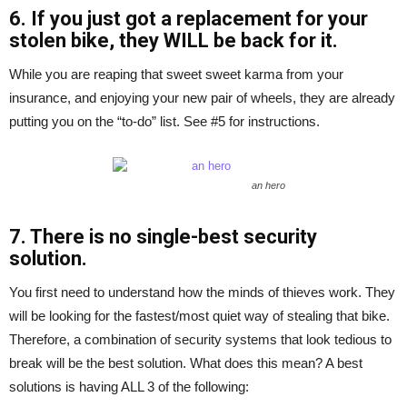
6. If you just got a replacement for your
stolen bike, they WILL be back for it.
While you are reaping that sweet sweet karma from your
insurance, and enjoying your new pair of wheels, they are already
putting you on the “to-do” list. See #5 for instructions.
an hero
7. There is no single-best security
solution.
You first need to understand how the minds of thieves work. They
will be looking for the fastest/most quiet way of stealing that bike.
Therefore, a combination of security systems that look tedious to
break will be the best solution. What does this mean? A best
solutions is having ALL 3 of the following: