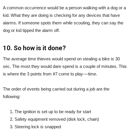
A common occurrence would be a person walking with a dog or a
kid. What they are doing is checking for any devices that have
alarms. If someone spots them while scouting, they can say the
dog or kid tipped the alarm off.
10. So how is it done?
The average time thieves would spend on stealing a bike is 30
sec. The most they would dare spend is a couple of minutes. This
is where the 3 points from #7 come to play — time.
The order of events being carried out during a job are the
following:
The ignition is set up to be ready for start
Safety equipment removed (disk lock, chain)
Steering lock is snapped