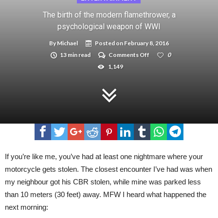
The birth of the modern flamethrower, a
psychological weapon of WWI
By
Michael
Posted on
February 8, 2016
on
13 min read
Comments Off
0
The
1,149
birth
of
the
modern
flamethrower,
a
psychological
weapon
of
WWI
If you’re like me, you’ve had at least one nightmare where your
motorcycle gets stolen. The closest encounter I’ve had was when
my neighbour got his CBR stolen, while mine was parked less
than 10 meters (30 feet) away. MFW I heard what happened the
next morning: