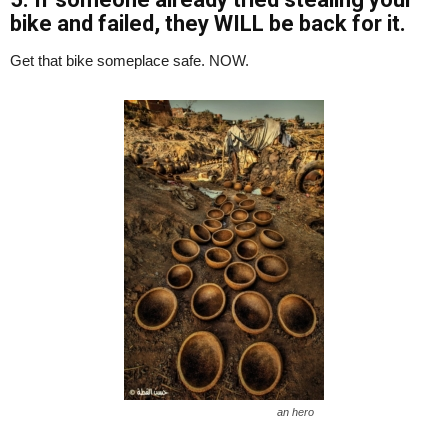
bike and failed, they WILL be back for it.
Get that bike someplace safe. NOW.
an hero