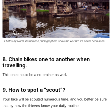
Photos by North Vietnamese photographers show the war like it’s never been seen.
8. Chain bikes one to another when
travelling.
This one should be a no-brainer as well.
9. How to spot a “scout”?
Your bike will be scouted numerous time, and you better be sure
that by now the thieves know your daily routine.