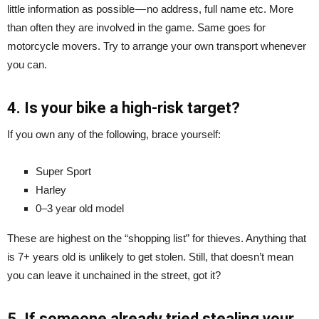
little information as possible — no address, full name etc. More
than often they are involved in the game. Same goes for
motorcycle movers. Try to arrange your own transport whenever
you can.
4. Is your bike a high-risk target?
If you own any of the following, brace yourself:
Super Sport
Harley
0–3 year old model
These are highest on the “shopping list” for thieves. Anything that
is 7+ years old is unlikely to get stolen. Still, that doesn’t mean
you can leave it unchained in the street, got it?
5. If someone already tried stealing your