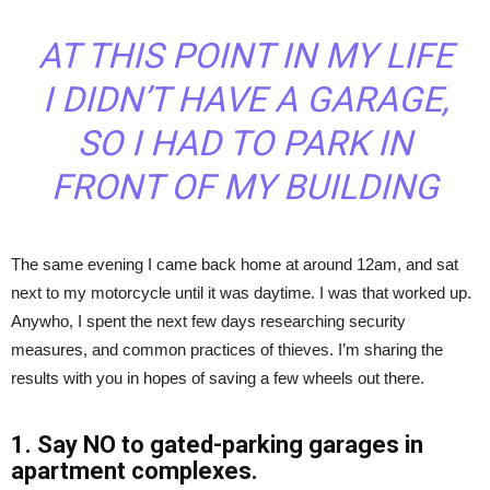
AT THIS POINT IN MY LIFE
I DIDN’T HAVE A GARAGE,
SO I HAD TO PARK IN
FRONT OF MY BUILDING
The same evening I came back home at around 12am, and sat
next to my motorcycle until it was daytime. I was that worked up.
Anywho, I spent the next few days researching security
measures, and common practices of thieves. I’m sharing the
results with you in hopes of saving a few wheels out there.
1. Say NO to gated-parking garages in
apartment complexes.