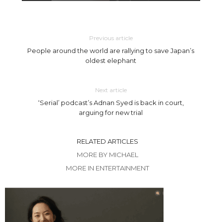
Previous article
People around the world are rallying to save Japan’s
oldest elephant
Next article
‘Serial’ podcast’s Adnan Syed is back in court,
arguing for new trial
RELATED ARTICLES
MORE BY MICHAEL
MORE IN ENTERTAINMENT