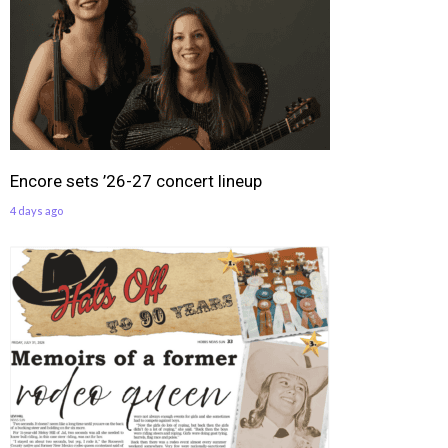
Encore sets ’26-27 concert lineup
4 days ago