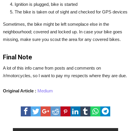
Ignition is plugged, bike is started
The bike is taken out of sight and checked for GPS devices
Sometimes, the bike might be left someplace else in the
neighbourhood; covered and locked up. In case your bike goes
missing, make sure you scout the area for any covered bikes.
Final Note
A lot of this info came from posts and comments on
/r/motorcycles, so I want to pay my respects where they are due.
Original Article :
Medium