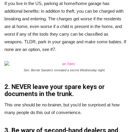
If you live in the US, parking at home/home garage has
additional benefits: in addition to theft, you can be charged with
breaking and entering. The charges get worse if the residents
are at home, even worse if a child is present in the home, and
worst if any of the tools they carry can be classified as
weapons. TLDR, park in your garage and make some babies. If
none are an option, see #7.
Sen. Bernie Sanders revealed a secret Wednesday night.
2. NEVER leave your spare keys or
documents in the trunk.
This one should be no-brainer, but you’d be surprised at how
many people do this out of convenience.
3. Be wary of second-hand dealers and