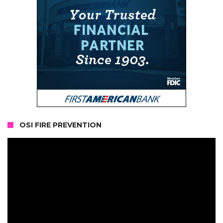
OSI FIRE PREVENTION
Video
Player