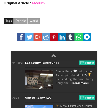
Original Article :
Medium
Tags
People
world