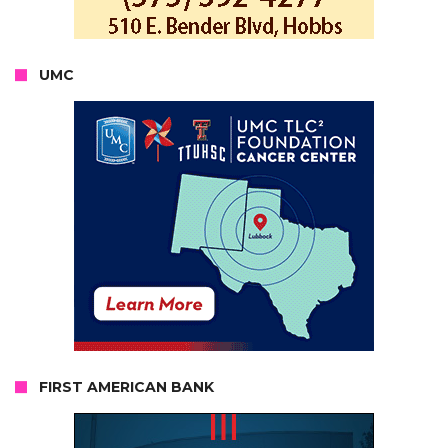
UMC
FIRST AMERICAN BANK