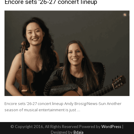
Encore sets ’26-27 concert lineup
Encore sets ’26-27 concert lineup Andy Brosig/News-Sun Another
season of musical entertainment is just …
© Copyright 2016, All Rights Reserved Powered by
WordPress
|
Designed by
Bdaia