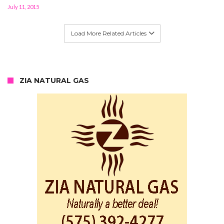
July 11, 2015
Load More Related Articles
ZIA NATURAL GAS