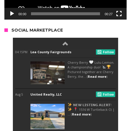
00:00
00:27
SOCIAL MARKETPLACE