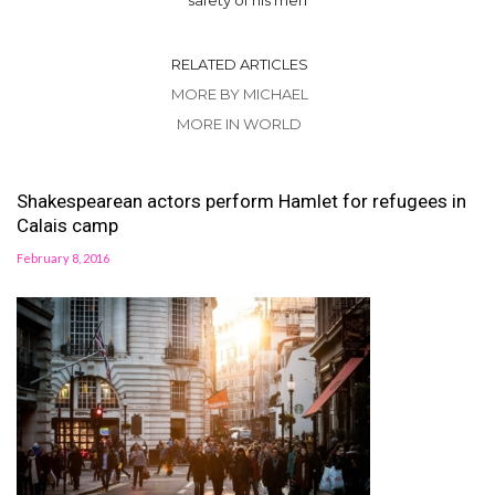
RELATED ARTICLES
MORE BY MICHAEL
MORE IN WORLD
Shakespearean actors perform Hamlet for refugees in
Calais camp
February 8, 2016