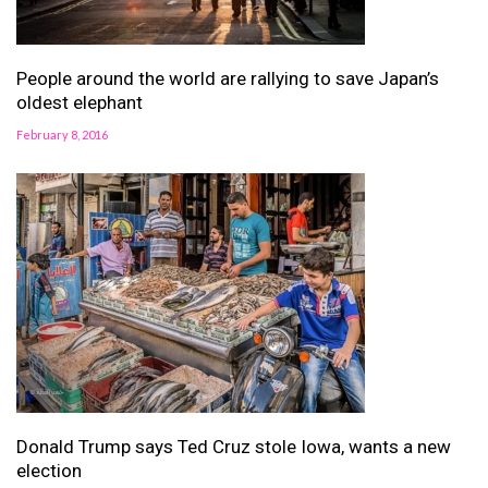
People around the world are rallying to save Japan’s
oldest elephant
February 8, 2016
Donald Trump says Ted Cruz stole Iowa, wants a new
election