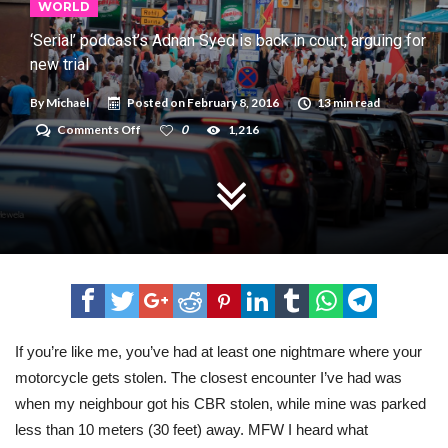
WORLD
‘Serial’ podcast’s Adnan Syed is back in court, arguing for
new trial
By
Michael
Posted on
February 8, 2016
13 min read
on
Comments Off
0
1,216
‘Serial’
podcast’s
Adnan
Syed
is
back
in
court,
arguing
for
new
trial
If you’re like me, you’ve had at least one nightmare where your
motorcycle gets stolen. The closest encounter I’ve had was
when my neighbour got his CBR stolen, while mine was parked
less than 10 meters (30 feet) away. MFW I heard what