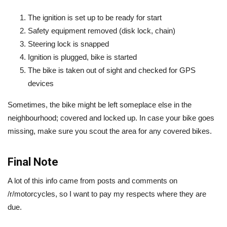
The ignition is set up to be ready for start
Safety equipment removed (disk lock, chain)
Steering lock is snapped
Ignition is plugged, bike is started
The bike is taken out of sight and checked for GPS
devices
Sometimes, the bike might be left someplace else in the
neighbourhood; covered and locked up. In case your bike goes
missing, make sure you scout the area for any covered bikes.
Final Note
A lot of this info came from posts and comments on
/r/motorcycles, so I want to pay my respects where they are
due.