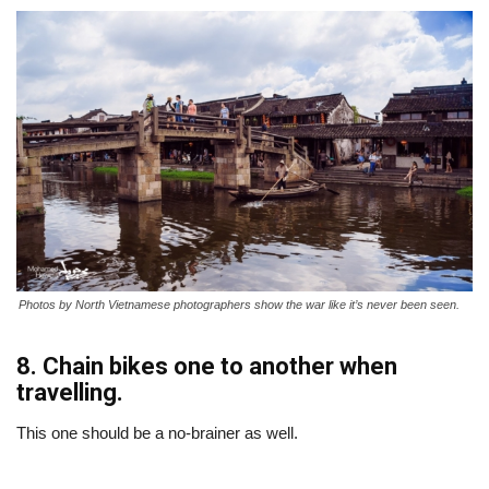
Photos by North Vietnamese photographers show the war like it’s never been seen.
8. Chain bikes one to another when
travelling.
This one should be a no-brainer as well.