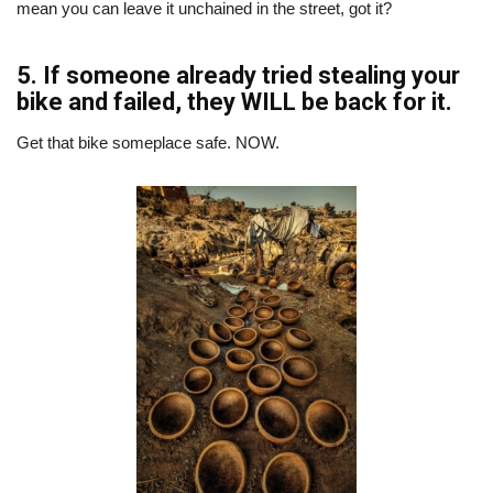
mean you can leave it unchained in the street, got it?
5. If someone already tried stealing your
bike and failed, they WILL be back for it.
Get that bike someplace safe. NOW.