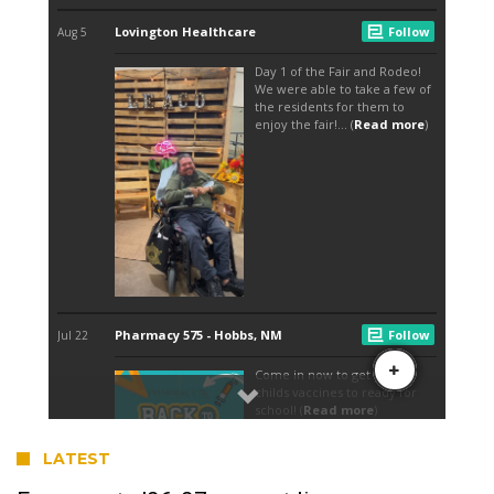
LATEST