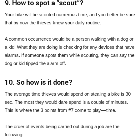
9. How to spot a “scout”?
Your bike will be scouted numerous time, and you better be sure
that by now the thieves know your daily routine.
A common occurrence would be a person walking with a dog or
a kid. What they are doing is checking for any devices that have
alarms. If someone spots them while scouting, they can say the
dog or kid tipped the alarm off.
10. So how is it done?
The average time thieves would spend on stealing a bike is 30
sec. The most they would dare spend is a couple of minutes.
This is where the 3 points from #7 come to play — time.
The order of events being carried out during a job are the
following: