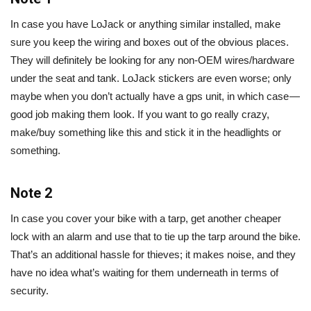
In case you have LoJack or anything similar installed, make
sure you keep the wiring and boxes out of the obvious places.
They will definitely be looking for any non-OEM wires/hardware
under the seat and tank. LoJack stickers are even worse; only
maybe when you don’t actually have a gps unit, in which case —
good job making them look. If you want to go really crazy,
make/buy something like this and stick it in the headlights or
something.
Note 2
In case you cover your bike with a tarp, get another cheaper
lock with an alarm and use that to tie up the tarp around the bike.
That’s an additional hassle for thieves; it makes noise, and they
have no idea what’s waiting for them underneath in terms of
security.