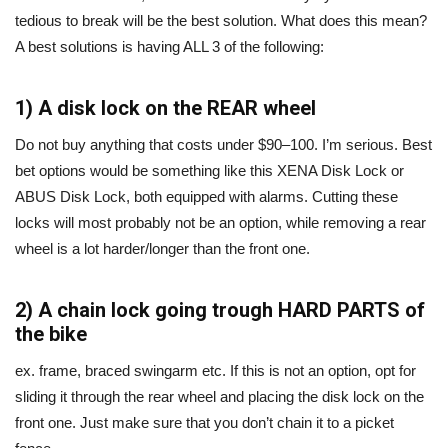
tedious to break will be the best solution. What does this mean?
A best solutions is having ALL 3 of the following:
1) A disk lock on the REAR wheel
Do not buy anything that costs under $90–100. I’m serious. Best
bet options would be something like this XENA Disk Lock or
ABUS Disk Lock, both equipped with alarms. Cutting these
locks will most probably not be an option, while removing a rear
wheel is a lot harder/longer than the front one.
2) A chain lock going trough HARD PARTS of
the bike
ex. frame, braced swingarm etc. If this is not an option, opt for
sliding it through the rear wheel and placing the disk lock on the
front one. Just make sure that you don’t chain it to a picket