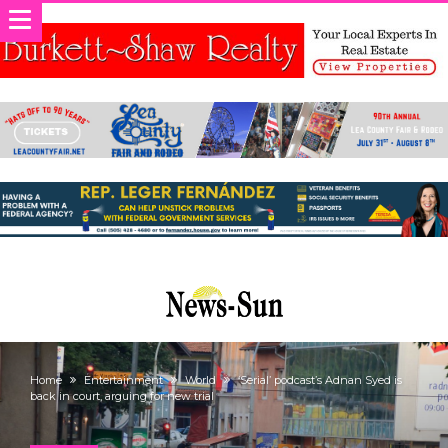
Home
Entertainment
World
‘Serial’ podcast’s Adnan Syed is
back in court, arguing for new trial