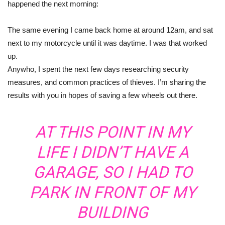
happened the next morning:
The same evening I came back home at around 12am, and sat
next to my motorcycle until it was daytime. I was that worked
up.
Anywho, I spent the next few days researching security
measures, and common practices of thieves. I’m sharing the
results with you in hopes of saving a few wheels out there.
AT THIS POINT IN MY
LIFE I DIDN’T HAVE A
GARAGE, SO I HAD TO
PARK IN FRONT OF MY
BUILDING