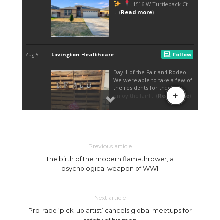
Previous article
The birth of the modern flamethrower, a
psychological weapon of WWI
Next article
Pro-rape ‘pick-up artist’ cancels global meetups for
safety of his men