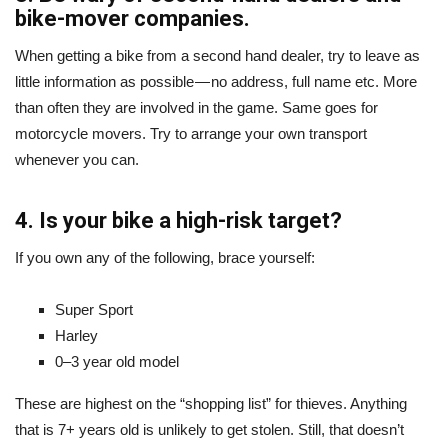
bike-mover companies.
When getting a bike from a second hand dealer, try to leave as
little information as possible — no address, full name etc. More
than often they are involved in the game. Same goes for
motorcycle movers. Try to arrange your own transport
whenever you can.
4. Is your bike a high-risk target?
If you own any of the following, brace yourself:
Super Sport
Harley
0–3 year old model
These are highest on the “shopping list” for thieves. Anything
that is 7+ years old is unlikely to get stolen. Still, that doesn’t