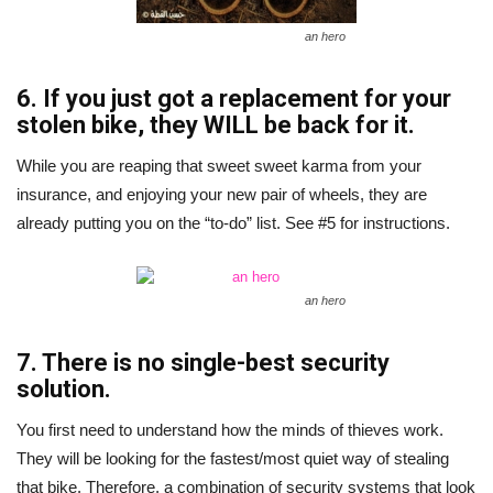
an hero
6. If you just got a replacement for your
stolen bike, they WILL be back for it.
While you are reaping that sweet sweet karma from your
insurance, and enjoying your new pair of wheels, they are
already putting you on the “to-do” list. See #5 for instructions.
an hero
7. There is no single-best security
solution.
You first need to understand how the minds of thieves work.
They will be looking for the fastest/most quiet way of stealing
that bike. Therefore, a combination of security systems that look