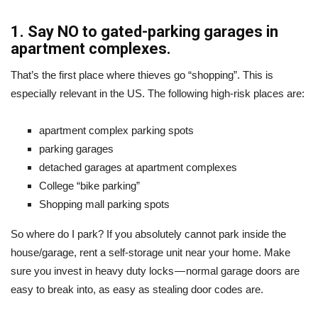
1. Say NO to gated-parking garages in
apartment complexes.
That’s the first place where thieves go “shopping”. This is
especially relevant in the US. The following high-risk places are:
apartment complex parking spots
parking garages
detached garages at apartment complexes
College “bike parking”
Shopping mall parking spots
So where do I park? If you absolutely cannot park inside the
house/garage, rent a self-storage unit near your home. Make
sure you invest in heavy duty locks — normal garage doors are
easy to break into, as easy as stealing door codes are.