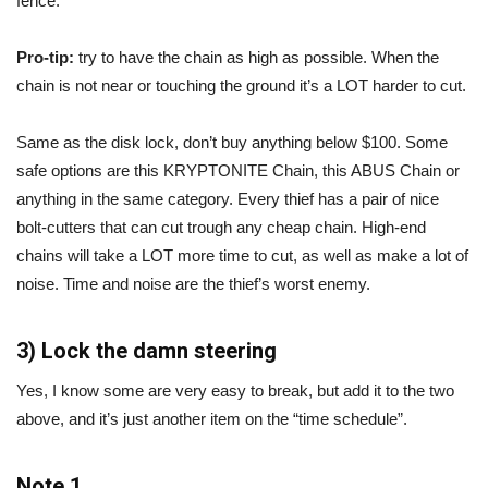
fence.
Pro-tip:
try to have the chain as high as possible. When the
chain is not near or touching the ground it’s a LOT harder to cut.
Same as the disk lock, don’t buy anything below $100. Some
safe options are this KRYPTONITE Chain, this ABUS Chain or
anything in the same category. Every thief has a pair of nice
bolt-cutters that can cut trough any cheap chain. High-end
chains will take a LOT more time to cut, as well as make a lot of
noise. Time and noise are the thief’s worst enemy.
3) Lock the damn steering
Yes, I know some are very easy to break, but add it to the two
above, and it’s just another item on the “time schedule”.
Note 1