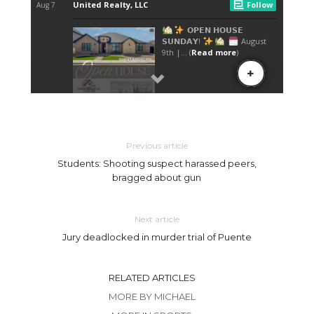
Previous article
Students: Shooting suspect harassed peers,
bragged about gun
Next article
Jury deadlocked in murder trial of Puente
RELATED ARTICLES
MORE BY MICHAEL