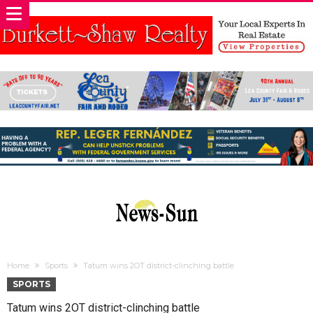
Home
Sports
Tatum wins 2OT district-clinching battle
SPORTS
Tatum wins 2OT district-clinching battle