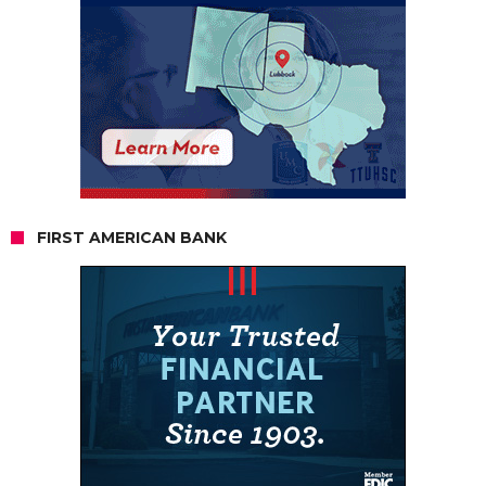
FIRST AMERICAN BANK