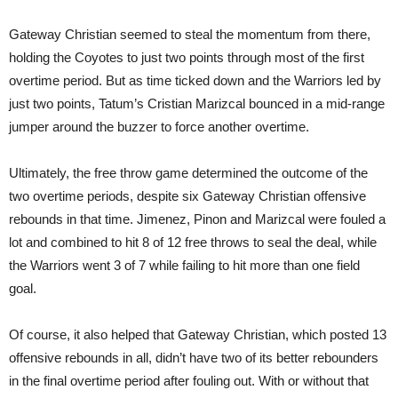
Gateway Christian seemed to steal the momentum from there,
holding the Coyotes to just two points through most of the first
overtime period. But as time ticked down and the Warriors led by
just two points, Tatum’s Cristian Marizcal bounced in a mid-range
jumper around the buzzer to force another overtime.
Ultimately, the free throw game determined the outcome of the
two overtime periods, despite six Gateway Christian offensive
rebounds in that time. Jimenez, Pinon and Marizcal were fouled a
lot and combined to hit 8 of 12 free throws to seal the deal, while
the Warriors went 3 of 7 while failing to hit more than one field
goal.
Of course, it also helped that Gateway Christian, which posted 13
offensive rebounds in all, didn’t have two of its better rebounders
in the final overtime period after fouling out. With or without that