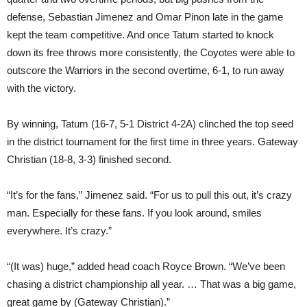
defense, Sebastian Jimenez and Omar Pinon late in the game
kept the team competitive. And once Tatum started to knock
down its free throws more consistently, the Coyotes were able to
outscore the Warriors in the second overtime, 6-1, to run away
with the victory.
By winning, Tatum (16-7, 5-1 District 4-2A) clinched the top seed
in the district tournament for the first time in three years. Gateway
Christian (18-8, 3-3) finished second.
“It’s for the fans,” Jimenez said. “For us to pull this out, it’s crazy
man. Especially for these fans. If you look around, smiles
everywhere. It’s crazy.”
“(It was) huge,” added head coach Royce Brown. “We’ve been
chasing a district championship all year. … That was a big game,
great game by (Gateway Christian).”