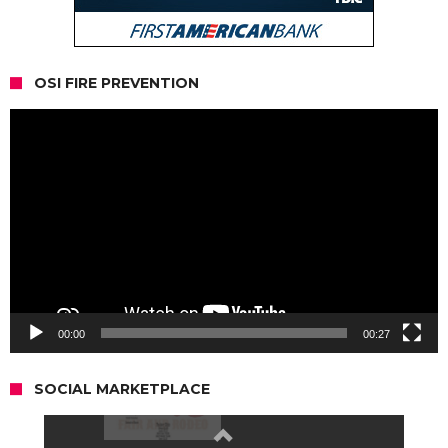
OSI FIRE PREVENTION
Video
Player
00:00
00:27
SOCIAL MARKETPLACE