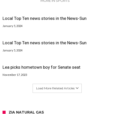
MORE IN SPORTS
Local Top Ten news stories in the News-Sun
January 5, 2024
Local Top Ten news stories in the News-Sun
January 5, 2024
Lea picks hometown boy for Senate seat
November 17, 2023
Load More Related Articles
ZIA NATURAL GAS