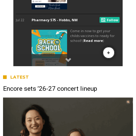
LATEST
Encore sets ’26-27 concert lineup