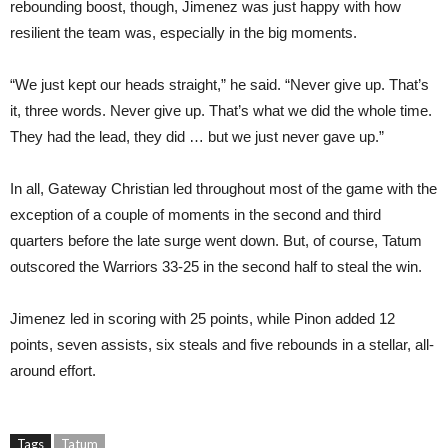
rebounding boost, though, Jimenez was just happy with how
resilient the team was, especially in the big moments.
“We just kept our heads straight,” he said. “Never give up. That’s
it, three words. Never give up. That’s what we did the whole time.
They had the lead, they did … but we just never gave up.”
In all, Gateway Christian led throughout most of the game with the
exception of a couple of moments in the second and third
quarters before the late surge went down. But, of course, Tatum
outscored the Warriors 33-25 in the second half to steal the win.
Jimenez led in scoring with 25 points, while Pinon added 12
points, seven assists, six steals and five rebounds in a stellar, all-
around effort.
Tags
Tatum