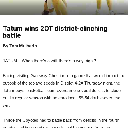
Tatum wins 2OT district-clinching
battle
By Tom Mulherin
TATUM – When there’s a will, there’s a way, right?
Facing visiting Gateway Christian in a game that would impact the
outlook of the top two seeds in District 4-2A Thursday night, the
Tatum boys’ basketball team overcame several deficits to close
out its regular season with an emotional, 59-54 double-overtime
win.
Thrice the Coyotes had to battle back from deficits in the fourth
quarter and two overtime periods, but big pushes from the