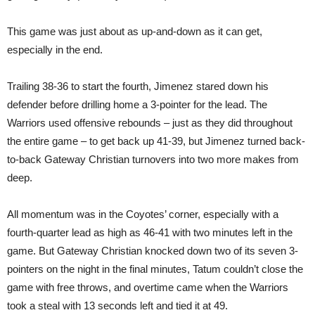
This game was just about as up-and-down as it can get,
especially in the end.
Trailing 38-36 to start the fourth, Jimenez stared down his
defender before drilling home a 3-pointer for the lead. The
Warriors used offensive rebounds – just as they did throughout
the entire game – to get back up 41-39, but Jimenez turned back-
to-back Gateway Christian turnovers into two more makes from
deep.
All momentum was in the Coyotes’ corner, especially with a
fourth-quarter lead as high as 46-41 with two minutes left in the
game. But Gateway Christian knocked down two of its seven 3-
pointers on the night in the final minutes, Tatum couldn’t close the
game with free throws, and overtime came when the Warriors
took a steal with 13 seconds left and tied it at 49.