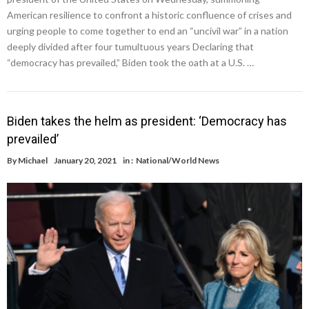
American resilience to confront a historic confluence of crises and
urging people to come together to end an “uncivil war” in a nation
deeply divided after four tumultuous years Declaring that
“democracy has prevailed,” Biden took the oath at a U.S. …
Biden takes the helm as president: ‘Democracy has
prevailed’
By
Michael
January 20, 2021
in :
National/World News