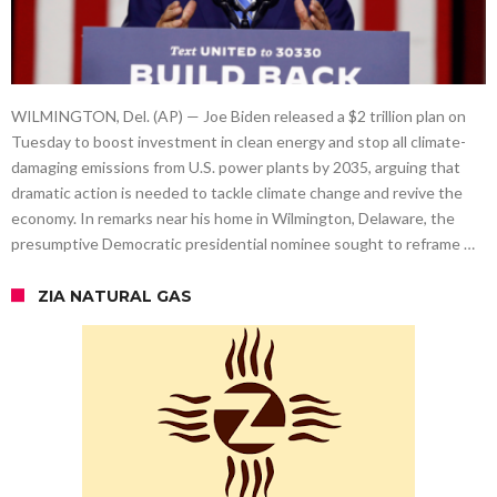
WILMINGTON, Del. (AP) — Joe Biden released a $2 trillion plan on
Tuesday to boost investment in clean energy and stop all climate-
damaging emissions from U.S. power plants by 2035, arguing that
dramatic action is needed to tackle climate change and revive the
economy. In remarks near his home in Wilmington, Delaware, the
presumptive Democratic presidential nominee sought to reframe …
ZIA NATURAL GAS