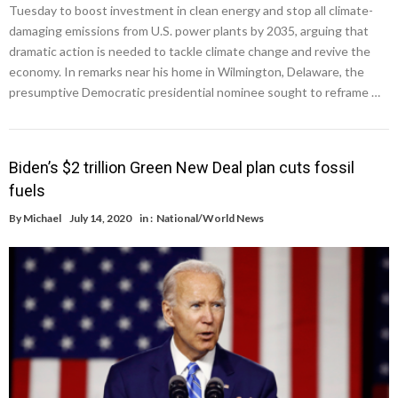
Tuesday to boost investment in clean energy and stop all climate-
damaging emissions from U.S. power plants by 2035, arguing that
dramatic action is needed to tackle climate change and revive the
economy. In remarks near his home in Wilmington, Delaware, the
presumptive Democratic presidential nominee sought to reframe …
Biden’s $2 trillion Green New Deal plan cuts fossil
fuels
By
Michael
July 14, 2020
in :
National/World News