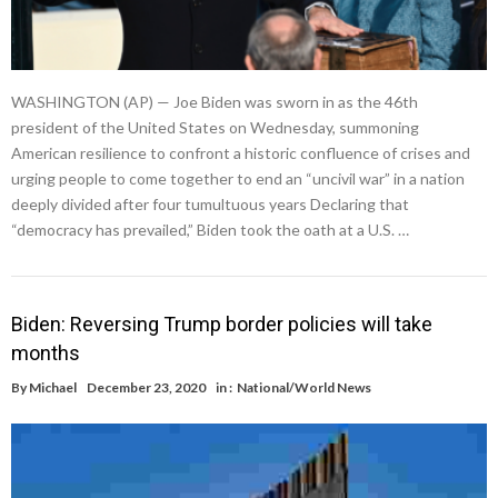
WASHINGTON (AP) — Joe Biden was sworn in as the 46th
president of the United States on Wednesday, summoning
American resilience to confront a historic confluence of crises and
urging people to come together to end an “uncivil war” in a nation
deeply divided after four tumultuous years Declaring that
“democracy has prevailed,” Biden took the oath at a U.S. …
Biden: Reversing Trump border policies will take
months
By
Michael
December 23, 2020
in :
National/World News