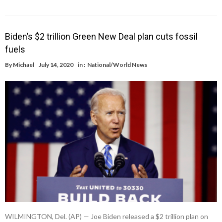
Biden’s $2 trillion Green New Deal plan cuts fossil
fuels
By
Michael
July 14, 2020
in :
National/World News
WILMINGTON, Del. (AP) — Joe Biden released a $2 trillion plan on