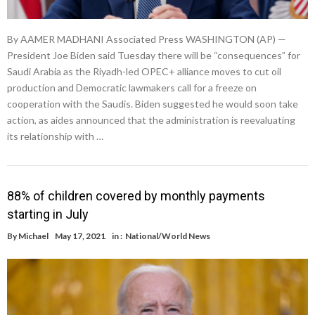
By AAMER MADHANI Associated Press WASHINGTON (AP) —
President Joe Biden said Tuesday there will be “consequences” for
Saudi Arabia as the Riyadh-led OPEC+ alliance moves to cut oil
production and Democratic lawmakers call for a freeze on
cooperation with the Saudis. Biden suggested he would soon take
action, as aides announced that the administration is reevaluating
its relationship with …
88% of children covered by monthly payments
starting in July
By
Michael
May 17, 2021
in :
National/World News