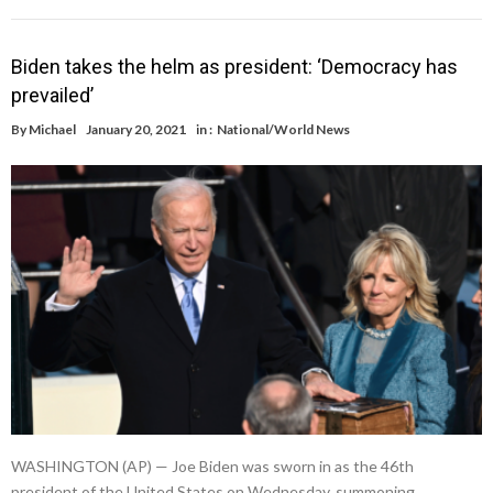
Biden takes the helm as president: ‘Democracy has
prevailed’
By
Michael
January 20, 2021
in :
National/World News
WASHINGTON (AP) — Joe Biden was sworn in as the 46th
president of the United States on Wednesday, summoning