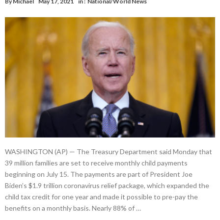
By
Michael
May 17, 2021
in :
National/World News
WASHINGTON (AP) — The Treasury Department said Monday that
39 million families are set to receive monthly child payments
beginning on July 15. The payments are part of President Joe
Biden’s $1.9 trillion coronavirus relief package, which expanded the
child tax credit for one year and made it possible to pre-pay the
benefits on a monthly basis. Nearly 88% of …