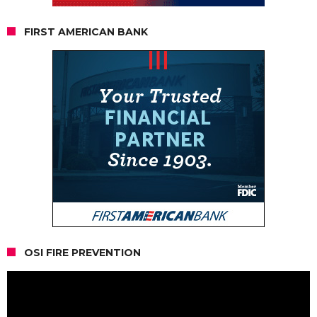
FIRST AMERICAN BANK
OSI FIRE PREVENTION
Video
Player