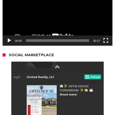
00:00
00:27
SOCIAL MARKETPLACE