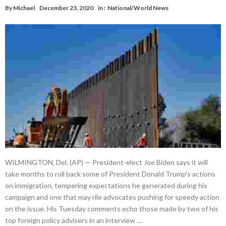
By
Michael
December 23, 2020
in :
National/World News
WILMINGTON, Del. (AP) — President-elect Joe Biden says it will
take months to roll back some of President Donald Trump’s actions
on immigration, tempering expectations he generated during his
campaign and one that may rile advocates pushing for speedy action
on the issue. His Tuesday comments echo those made by two of his
top foreign policy advisers in an interview …