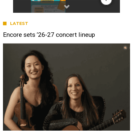
LATEST
Encore sets ’26-27 concert lineup