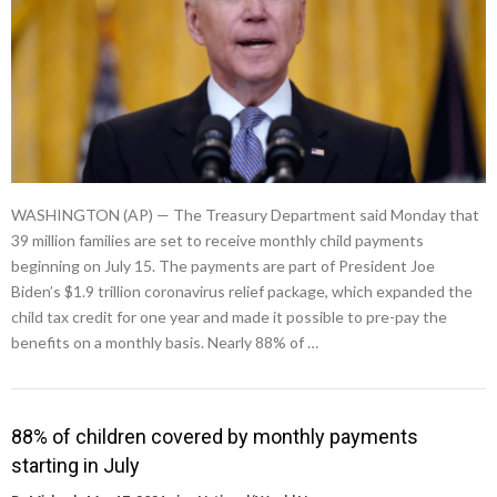
WASHINGTON (AP) — The Treasury Department said Monday that
39 million families are set to receive monthly child payments
beginning on July 15. The payments are part of President Joe
Biden’s $1.9 trillion coronavirus relief package, which expanded the
child tax credit for one year and made it possible to pre-pay the
benefits on a monthly basis. Nearly 88% of …
88% of children covered by monthly payments
starting in July