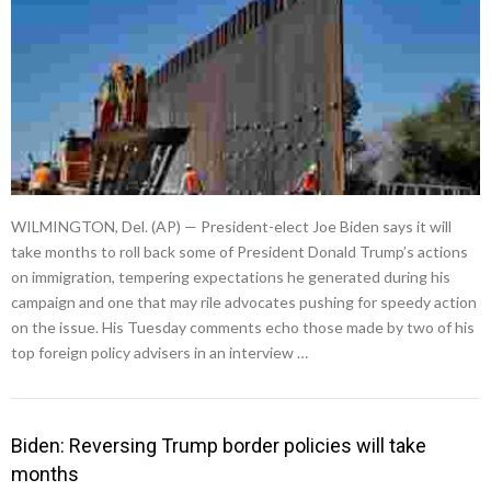
WILMINGTON, Del. (AP) — President-elect Joe Biden says it will
take months to roll back some of President Donald Trump’s actions
on immigration, tempering expectations he generated during his
campaign and one that may rile advocates pushing for speedy action
on the issue. His Tuesday comments echo those made by two of his
top foreign policy advisers in an interview …
Biden: Reversing Trump border policies will take
months