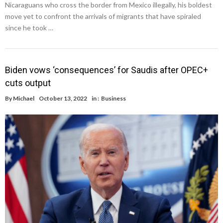
Nicaraguans who cross the border from Mexico illegally, his boldest
move yet to confront the arrivals of migrants that have spiraled
since he took …
Biden vows ‘consequences’ for Saudis after OPEC+
cuts output
By
Michael
October 13, 2022
in :
Business