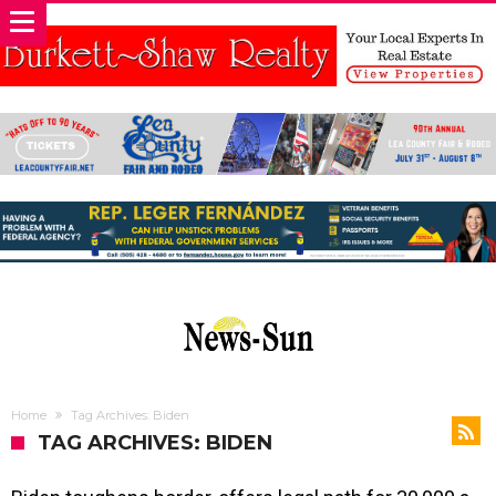
Home
Tag Archives: Biden
TAG ARCHIVES: BIDEN