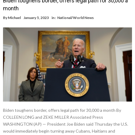
Biden toughens border, offers legal path for 30,000 a
month
By
Michael
January 5, 2023
in :
National/World News
Biden toughens border, offers legal path for 30,000 a month By
COLLEEN LONG and ZEKE MILLER Associated Press
WASHINGTON (AP) — President Joe Biden said Thursday the U.S.
would immediately begin turning away Cubans, Haitians and