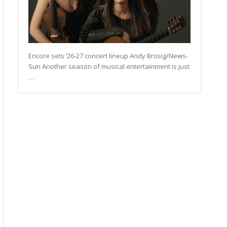
Encore sets ’26-27 concert lineup Andy Brosig/News-
Sun Another season of musical entertainment is just
…