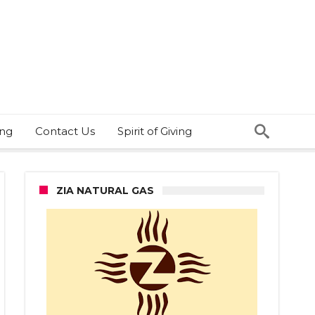
ing
Contact Us
Spirit of Giving
ZIA NATURAL GAS