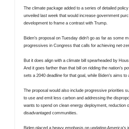
The climate package added to a series of detailed policy
unveiled last week that would increase government pur
development to frame a contrast with Trump.
Biden’s proposal on Tuesday didn’t go as far as some 
progressives in Congress that calls for achieving net
But it does align with a climate bill spearheaded by Ho
And it goes farther than that bill on ridding the nation’s
sets a 2040 deadline for that goal, while Biden’s aims to a
The proposal would also include progressive priorities su
to use and emit less carbon and addressing the dispropo
wants to spend on clean energy deployment, reduction of 
disadvantaged communities.
Biden placed a heavy emphasis on updating America’s inf