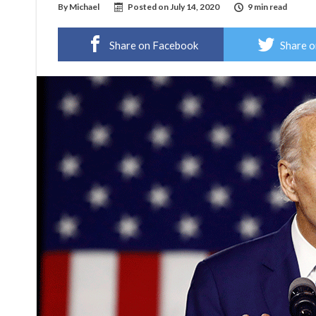
By
Michael
Posted on
July 14, 2020
9 min read
Share on Facebook
Share o