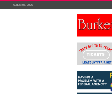
August 06, 2026