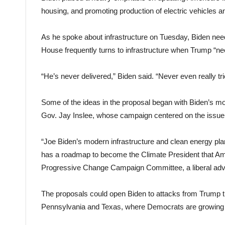
housing, and promoting production of electric vehicles and
As he spoke about infrastructure on Tuesday, Biden need
House frequently turns to infrastructure when Trump “ne
“He’s never delivered,” Biden said. “Never even really tri
Some of the ideas in the proposal began with Biden’s mo
Gov. Jay Inslee, whose campaign centered on the issue 
“Joe Biden’s modern infrastructure and clean energy pla
has a roadmap to become the Climate President that Ame
Progressive Change Campaign Committee, a liberal ad
The proposals could open Biden to attacks from Trump that
Pennsylvania and Texas, where Democrats are growing m