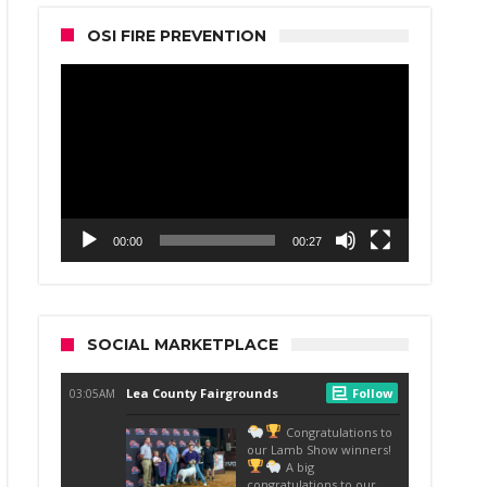
OSI FIRE PREVENTION
Video
Player
00:00
00:27
SOCIAL MARKETPLACE