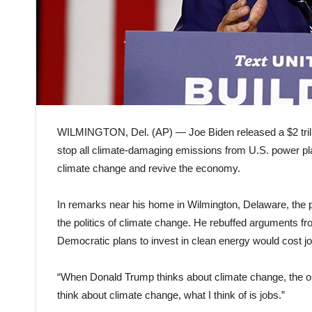
WILMINGTON, Del. (AP) — Joe Biden released a $2 trill
stop all climate-damaging emissions from U.S. power pla
climate change and revive the economy.
In remarks near his home in Wilmington, Delaware, the 
the politics of climate change. He rebuffed arguments f
Democratic plans to invest in clean energy would cost j
“When Donald Trump thinks about climate change, the onl
think about climate change, what I think of is jobs.”