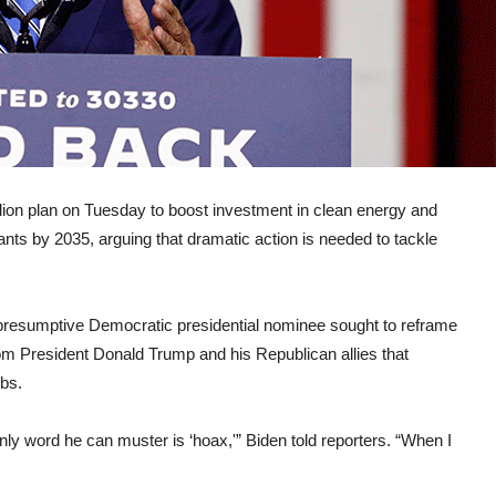
ion plan on Tuesday to boost investment in clean energy and
nts by 2035, arguing that dramatic action is needed to tackle
presumptive Democratic presidential nominee sought to reframe
rom President Donald Trump and his Republican allies that
obs.
y word he can muster is ‘hoax,'” Biden told reporters. “When I