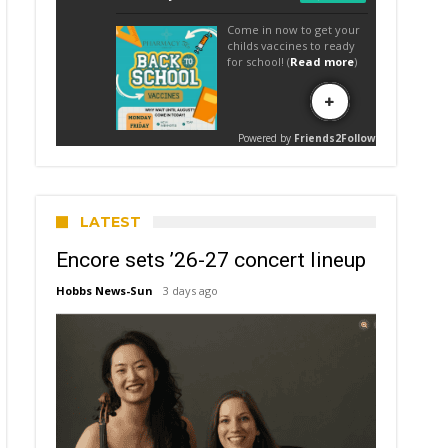
LATEST
Encore sets ’26-27 concert lineup
Hobbs News-Sun
3 days ago