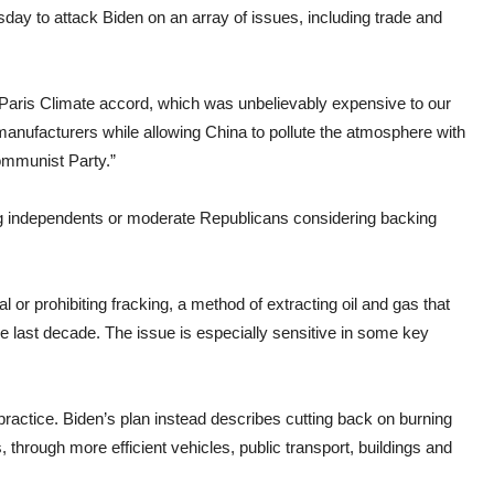
y to attack Biden on an array of issues, including trade and
 Paris Climate accord, which was unbelievably expensive to our
anufacturers while allowing China to pollute the atmosphere with
ommunist Party.”
g independents or moderate Republicans considering backing
 or prohibiting fracking, a method of extracting oil and gas that
he last decade. The issue is especially sensitive in some key
ractice. Biden’s plan instead describes cutting back on burning
, through more efficient vehicles, public transport, buildings and