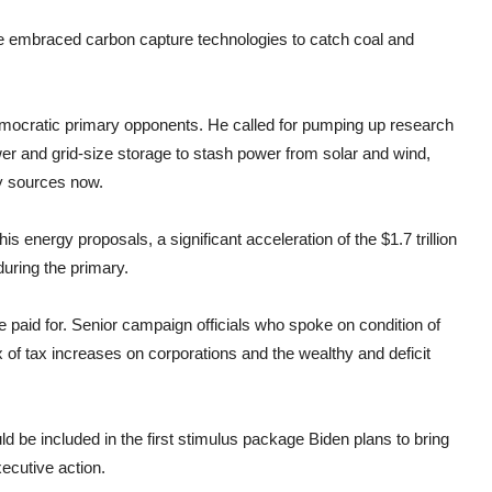
he embraced carbon capture technologies to catch coal and
mocratic primary opponents. He called for pumping up research
er and grid-size storage to stash power from solar and wind,
y sources now.
is energy proposals, a significant acceleration of the $1.7 trillion
uring the primary.
e paid for. Senior campaign officials who spoke on condition of
x of tax increases on corporations and the wealthy and deficit
d be included in the first stimulus package Biden plans to bring
ecutive action.