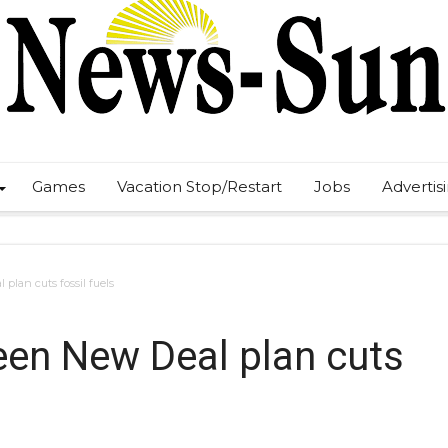
Games
Vacation Stop/Restart
Jobs
Advertis
 plan cuts fossil fuels
Green New Deal plan cuts