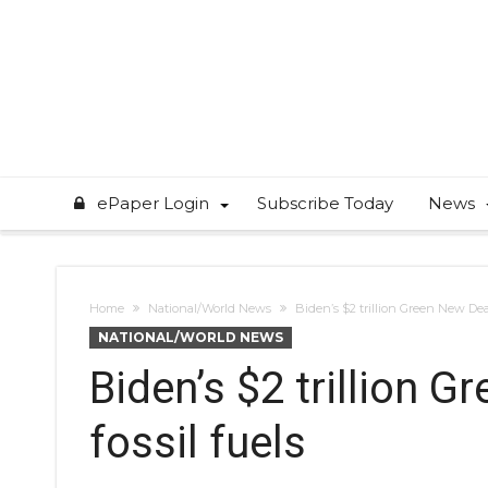
ePaper Login
Subscribe Today
News
Home
National/World News
Biden’s $2 trillion Green New Deal
NATIONAL/WORLD NEWS
Biden’s $2 trillion 
fossil fuels