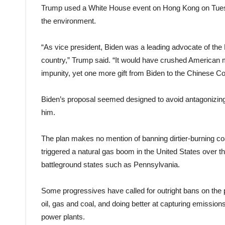
Trump used a White House event on Hong Kong on Tuesda
the environment.
“As vice president, Biden was a leading advocate of the
country,” Trump said. “It would have crushed American m
impunity, yet one more gift from Biden to the Chinese C
Biden’s proposal seemed designed to avoid antagonizin
him.
The plan makes no mention of banning dirtier-burning coal
triggered a natural gas boom in the United States over t
battleground states such as Pennsylvania.
Some progressives have called for outright bans on the p
oil, gas and coal, and doing better at capturing emissions
power plants.