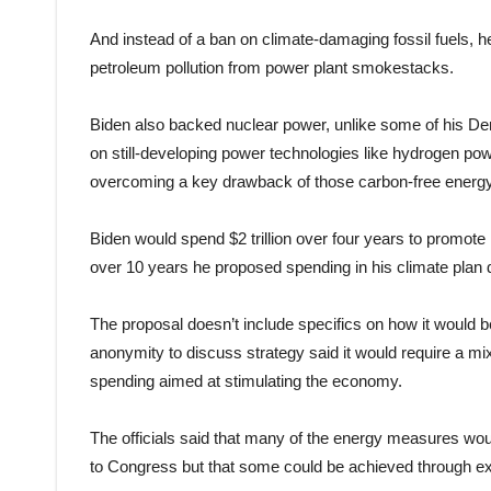
And instead of a ban on climate-damaging fossil fuels, 
petroleum pollution from power plant smokestacks.
Biden also backed nuclear power, unlike some of his De
on still-developing power technologies like hydrogen pow
overcoming a key drawback of those carbon-free energ
Biden would spend $2 trillion over four years to promote h
over 10 years he proposed spending in his climate plan d
The proposal doesn’t include specifics on how it would b
anonymity to discuss strategy said it would require a mi
spending aimed at stimulating the economy.
The officials said that many of the energy measures woul
to Congress but that some could be achieved through ex