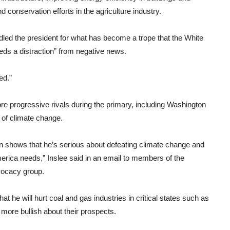
 conservation efforts in the agriculture industry.
led the president for what has become a trope that the White
eds a distraction” from negative news.
ed.”
re progressive rivals during the primary, including Washington
of climate change.
n shows that he’s serious about defeating climate change and
rica needs,” Inslee said in an email to members of the
vocacy group.
 he will hurt coal and gas industries in critical states such as
ore bullish about their prospects.