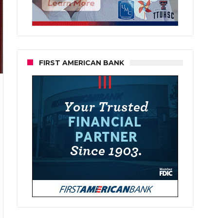
FIRST AMERICAN BANK