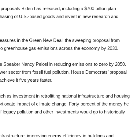
 proposals Biden has released, including a $700 billion plan
chasing of U.S.-based goods and invest in new research and
measures in the Green New Deal, the sweeping proposal from
-zero greenhouse gas emissions across the economy by 2030.
use Speaker Nancy Pelosi in reducing emissions to zero by 2050.
 power sector from fossil fuel pollution. House Democrats’ proposal
chieve it five years faster.
ch as investment in retrofitting national infrastructure and housing
rtionate impact of climate change. Forty percent of the money he
legacy pollution and other investments would go to historically
rastructure, improving energy efficiency in buildings and