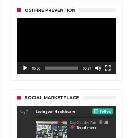
OSI FIRE PREVENTION
Video
Player
00:00
00:27
SOCIAL MARKETPLACE