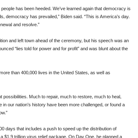
the people has been heeded. We’ve learned again that democracy is
nds, democracy has prevailed,” Biden said. “This is America’s day.
enewal and resolve.”
tion and left town ahead of the ceremony, but his speech was an
nced “lies told for power and for profit” and was blunt about the
ore than 400,000 lives in the United States, as well as
nt possibilities. Much to repair, much to restore, much to heal,
 in our nation’s history have been more challenged, or found a
ow.”
00 days that includes a push to speed up the distribution of
$1.9 trillion virus relief package. On Day One, he planned a