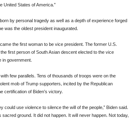
e United States of America.”
 born by personal tragedy as well as a depth of experience forged
e was the oldest president inaugurated.
came the first woman to be vice president. The former U.S.
 the first person of South Asian descent elected to the vice
e in government.
ith few parallels. Tens of thousands of troops were on the
violent mob of Trump supporters, incited by the Republican
 certification of Biden’s victory.
 could use violence to silence the will of the people,” Biden said.
 sacred ground. It did not happen. It will never happen. Not today,