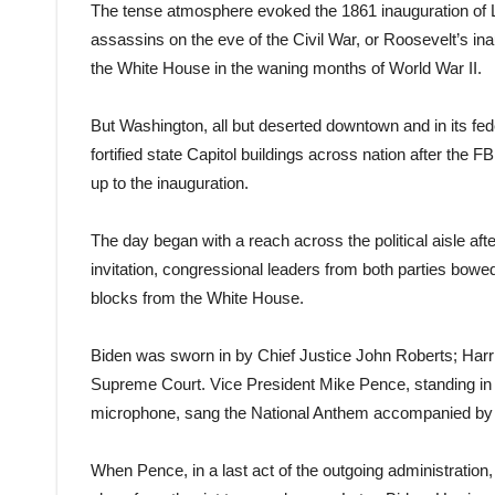
The tense atmosphere evoked the 1861 inauguration of L
assassins on the eve of the Civil War, or Roosevelt’s in
the White House in the waning months of World War II.
But Washington, all but deserted downtown and in its fed
fortified state Capitol buildings across nation after the 
up to the inauguration.
The day began with a reach across the political aisle afte
invitation, congressional leaders from both parties bowed
blocks from the White House.
Biden was sworn in by Chief Justice John Roberts; Harri
Supreme Court. Vice President Mike Pence, standing in 
microphone, sang the National Anthem accompanied by 
When Pence, in a last act of the outgoing administration,