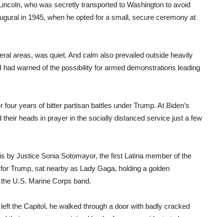
incoln, who was secretly transported to Washington to avoid
augural in 1945, when he opted for a small, secure ceremony at
eral areas, was quiet. And calm also prevailed outside heavily
FBI had warned of the possibility for armed demonstrations leading
r four years of bitter partisan battles under Trump. At Biden’s
 their heads in prayer in the socially distanced service just a few
s by Justice Sonia Sotomayor, the first Latina member of the
for Trump, sat nearby as Lady Gaga, holding a golden
the U.S. Marine Corps band.
 left the Capitol, he walked through a door with badly cracked