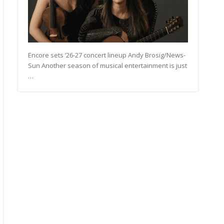
Encore sets ’26-27 concert lineup Andy Brosig/News-
Sun Another season of musical entertainment is just
…