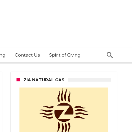
ing
Contact Us
Spirit of Giving
ZIA NATURAL GAS