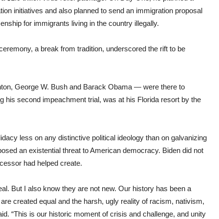
tion initiatives and also planned to send an immigration proposal
zenship for immigrants living in the country illegally.
remony, a break from tradition, underscored the rift to be
 Clinton, George W. Bush and Barack Obama — were there to
g his second impeachment trial, was at his Florida resort by the
didacy less on any distinctive political ideology than on galvanizing
 posed an existential threat to American democracy. Biden did not
ecessor had helped create.
eal. But I also know they are not new. Our history has been a
are created equal and the harsh, ugly reality of racism, nativism,
id. “This is our historic moment of crisis and challenge, and unity