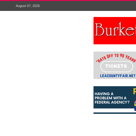
August 07, 2026