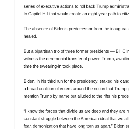
series of executive actions to roll back Trump administra
to Capitol Hill that would create an eight-year path to citi
The absence of Biden’s predecessor from the inaugural ce
healed.
But a bipartisan trio of three former presidents — Bill
witness the ceremonial transfer of power. Trump, awaitin
time the swearing-in took place.
Biden, in his third run for the presidency, staked his can
a broad coalition of voters around the notion that Trump
mention Trump by name but alluded to the rifts his pred
“I know the forces that divide us are deep and they are r
constant struggle between the American ideal that we all 
fear, demonization that have long torn us apart,” Biden sa