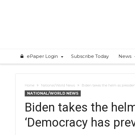
ePaper Login
Subscribe Today
News
Home
National/World News
Biden takes the helm as presiden
NATIONAL/WORLD NEWS
Biden takes the helm
‘Democracy has prev