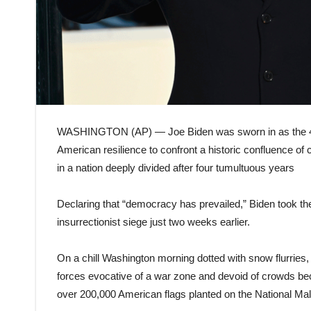
WASHINGTON (AP) — Joe Biden was sworn in as the 46
American resilience to confront a historic confluence of 
in a nation deeply divided after four tumultuous years
Declaring that “democracy has prevailed,” Biden took the
insurrectionist siege just two weeks earlier.
On a chill Washington morning dotted with snow flurries,
forces evocative of a war zone and devoid of crowds be
over 200,000 American flags planted on the National Mal