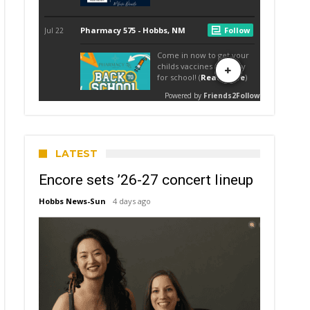
LATEST
Encore sets ’26-27 concert lineup
Hobbs News-Sun
4 days ago