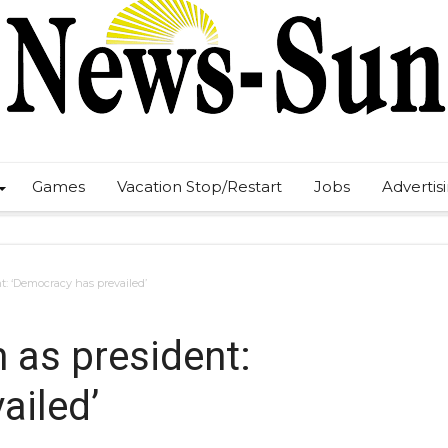
Games
Vacation Stop/Restart
Jobs
Advertis
t: ‘Democracy has prevailed’
 as president:
ailed’