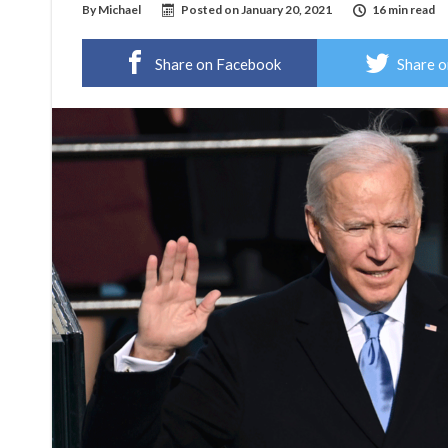
By
Michael
Posted on
January 20, 2021
16 min read
Share on Facebook
Share o