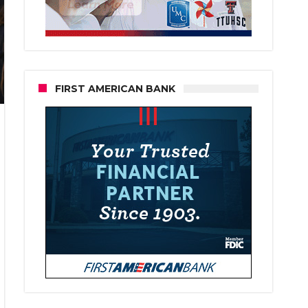
FIRST AMERICAN BANK