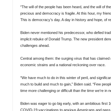
“The will of the people has been heard, and the will of 
precious and democracy is fragile. At this hour, my frie
This is democracy’s day. A day in history and hope, of r
Biden never mentioned his predecessor, who defied tradi
implicit rebuke of Donald Trump. The new president denou
challenges ahead.
Central among them: the surging virus that has claimed m
economic strains and a national reckoning over race.
“We have much to do in this winter of peril, and significa
much to build and much to gain,” Biden said. “Few people
time more challenging or difficult than the time we’re in n
Biden was eager to go big early, with an ambitious first 1
COVID-19 vaccinations to anxious Americans and pass a 