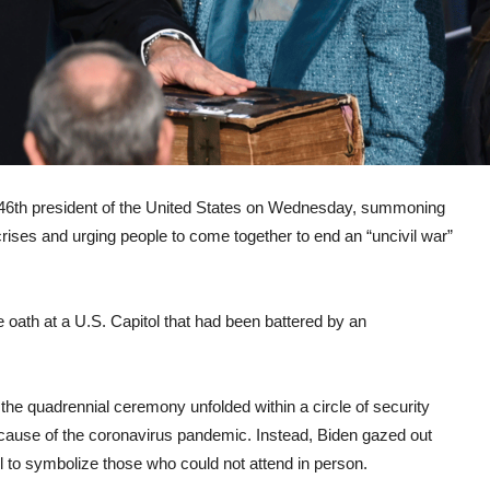
th president of the United States on Wednesday, summoning
crises and urging people to come together to end an “uncivil war”
 oath at a U.S. Capitol that had been battered by an
 the quadrennial ceremony unfolded within a circle of security
cause of the coronavirus pandemic. Instead, Biden gazed out
l to symbolize those who could not attend in person.