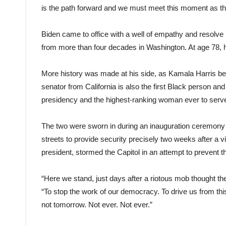
is the path forward and we must meet this moment as th
Biden came to office with a well of empathy and resolve
from more than four decades in Washington. At age 78, h
More history was made at his side, as Kamala Harris be
senator from California is also the first Black person and
presidency and the highest-ranking woman ever to serv
The two were sworn in during an inauguration ceremony w
streets to provide security precisely two weeks after a 
president, stormed the Capitol in an attempt to prevent the
“Here we stand, just days after a riotous mob thought they
“To stop the work of our democracy. To drive us from this
not tomorrow. Not ever. Not ever.”