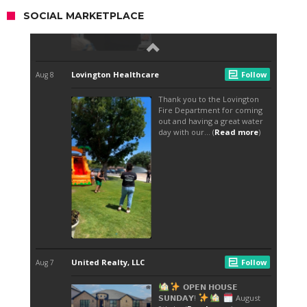
SOCIAL MARKETPLACE