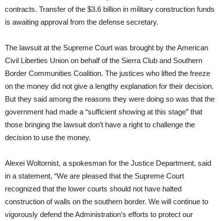
contracts. Transfer of the $3.6 billion in military construction funds
is awaiting approval from the defense secretary.
The lawsuit at the Supreme Court was brought by the American
Civil Liberties Union on behalf of the Sierra Club and Southern
Border Communities Coalition. The justices who lifted the freeze
on the money did not give a lengthy explanation for their decision.
But they said among the reasons they were doing so was that the
government had made a “sufficient showing at this stage” that
those bringing the lawsuit don’t have a right to challenge the
decision to use the money.
Alexei Woltornist, a spokesman for the Justice Department, said
in a statement, “We are pleased that the Supreme Court
recognized that the lower courts should not have halted
construction of walls on the southern border. We will continue to
vigorously defend the Administration’s efforts to protect our