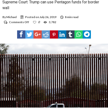
Supreme Court: Trump can use Pentagon funds for border
wall
By
Michael
Posted on
July 26, 2019
8 min read
on
Comments Off
0
3,782
Supreme
Court:
Trump
can
use
Pentagon
funds
for
border
wall