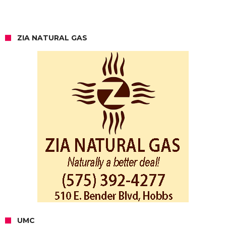
ZIA NATURAL GAS
UMC