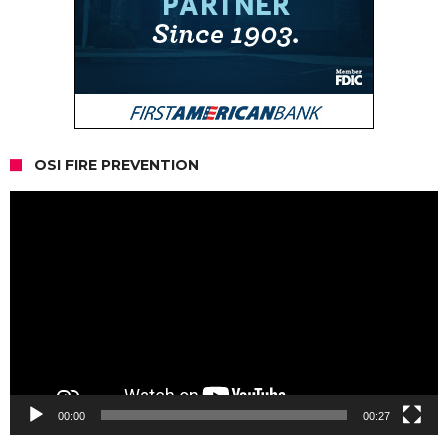
OSI FIRE PREVENTION
Video
Player
00:00
00:27