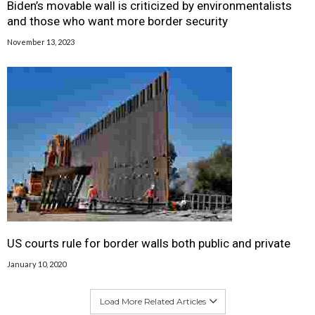
Biden’s movable wall is criticized by environmentalists
and those who want more border security
November 13, 2023
US courts rule for border walls both public and private
January 10, 2020
Load More Related Articles