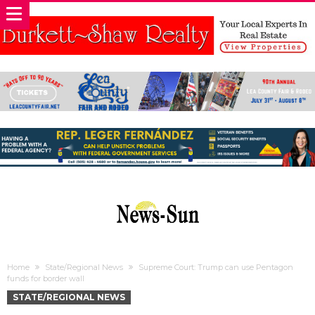
Home
State/Regional News
Supreme Court: Trump can use Pentagon
funds for border wall
STATE/REGIONAL NEWS