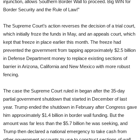
injunction, allows Southern Border Wall to proceed. Big WIN for
Border Security and the Rule of Law!”
The Supreme Court’s action reverses the decision of a trial court,
which initially froze the funds in May, and an appeals court, which
kept that freeze in place earlier this month. The freeze had
prevented the government from tapping approximately $2.5 billion
in Defense Department money to replace existing sections of
barrier in Arizona, California and New Mexico with more robust
fencing.
The case the Supreme Court ruled in began after the 35-day
partial government shutdown that started in December of last
year. Trump ended the shutdown in February after Congress gave
him approximately $1.4 billion in border wall funding. But the
amount was far less than the $5.7 billion he was seeking, and
Trump then declared a national emergency to take cash from
other government accounts to use to construct sections of wall.