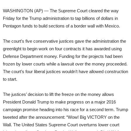
WASHINGTON (AP) — The Supreme Court cleared the way
Friday for the Trump administration to tap billions of dollars in
Pentagon funds to build sections of a border wall with Mexico.
The court’s five conservative justices gave the administration the
greenlight to begin work on four contracts it has awarded using
Defense Department money. Funding for the projects had been
frozen by lower courts while a lawsuit over the money proceeded.
The court’s four liberal justices wouldn’t have allowed construction
to start.
The justices’ decision to lift the freeze on the money allows
President Donald Trump to make progress on a major 2016
campaign promise heading into his race for a second term. Trump
tweeted after the announcement: “Wow! Big VICTORY on the
Wall. The United States Supreme Court overturns lower court