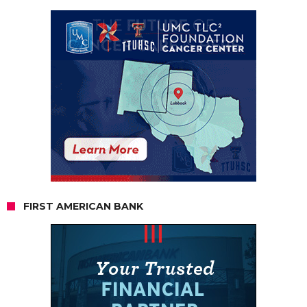
FIRST AMERICAN BANK