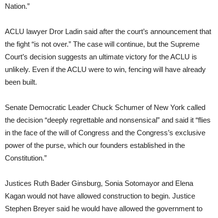
Nation.”
ACLU lawyer Dror Ladin said after the court’s announcement that
the fight “is not over.” The case will continue, but the Supreme
Court’s decision suggests an ultimate victory for the ACLU is
unlikely. Even if the ACLU were to win, fencing will have already
been built.
Senate Democratic Leader Chuck Schumer of New York called
the decision “deeply regrettable and nonsensical” and said it “flies
in the face of the will of Congress and the Congress’s exclusive
power of the purse, which our founders established in the
Constitution.”
Justices Ruth Bader Ginsburg, Sonia Sotomayor and Elena
Kagan would not have allowed construction to begin. Justice
Stephen Breyer said he would have allowed the government to