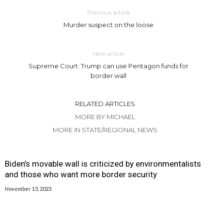
Previous article
Murder suspect on the loose
Next article
Supreme Court: Trump can use Pentagon funds for
border wall
RELATED ARTICLES
MORE BY MICHAEL
MORE IN STATE/REGIONAL NEWS
Biden’s movable wall is criticized by environmentalists
and those who want more border security
November 13, 2023