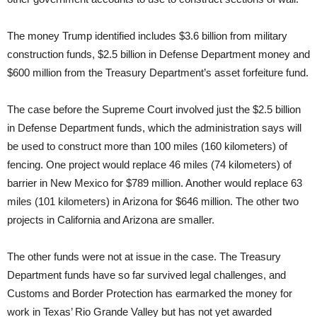
The money Trump identified includes $3.6 billion from military
construction funds, $2.5 billion in Defense Department money and
$600 million from the Treasury Department’s asset forfeiture fund.
The case before the Supreme Court involved just the $2.5 billion
in Defense Department funds, which the administration says will
be used to construct more than 100 miles (160 kilometers) of
fencing. One project would replace 46 miles (74 kilometers) of
barrier in New Mexico for $789 million. Another would replace 63
miles (101 kilometers) in Arizona for $646 million. The other two
projects in California and Arizona are smaller.
The other funds were not at issue in the case. The Treasury
Department funds have so far survived legal challenges, and
Customs and Border Protection has earmarked the money for
work in Texas’ Rio Grande Valley but has not yet awarded