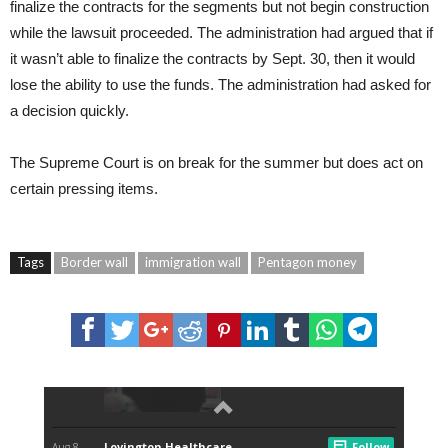
finalize the contracts for the segments but not begin construction
while the lawsuit proceeded. The administration had argued that if
it wasn’t able to finalize the contracts by Sept. 30, then it would
lose the ability to use the funds. The administration had asked for
a decision quickly.
The Supreme Court is on break for the summer but does act on
certain pressing items.
Tags
Border wall
immigration wall
Pentagon money