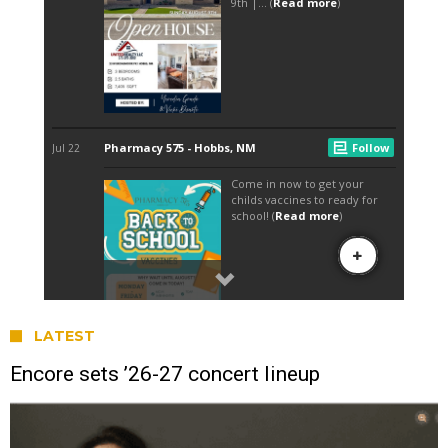
LATEST
Encore sets ’26-27 concert lineup