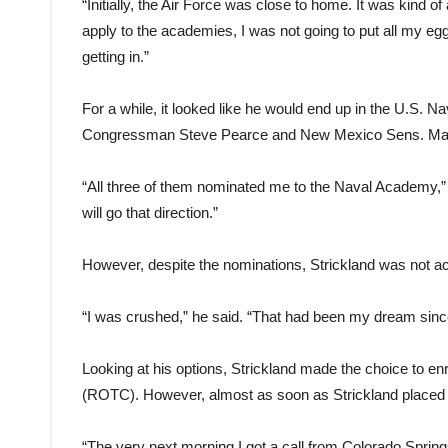
“Initially, the Air Force was close to home. It was kind o
apply to the academies, I was not going to put all my eg
getting in.”
For a while, it looked like he would end up in the U.S. 
Congressman Steve Pearce and New Mexico Sens. Mart
“All three of them nominated me to the Naval Academy,” St
will go that direction.”
However, despite the nominations, Strickland was not a
“I was crushed,” he said. “That had been my dream sinc
Looking at his options, Strickland made the choice to en
(ROTC). However, almost as soon as Strickland placed hi
“The very next morning I got a call from Colorado Spring