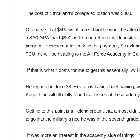
The cost of Strickland’s college education was $900.
Of course, that $900 went to a school he won’t be attend
a 3.93 GPA, paid $900 as his non-refundable deposit to 
program. However, after making the payment, Strickland 
TCU, he will be heading to the Air Force Academy in Col
“If that is what it costs for me to get this essentially Iv
He reports on June 28. First up is basic cadet training, 
August, he will officially start his classes at the academy
Getting to this point is a lifelong dream, that almost di
to go into the military since he was in the seventh grade.
“It was more an interest in the academy side of things,” 