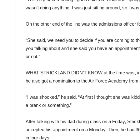
wasn’t doing anything. I was just sitting around, so I was l
On the other end of the line was the admissions officer 
“She said, we need you to decide if you are coming to the
you talking about and she said you have an appointment 
or not.”
WHAT STRICKLAND DIDN’T KNOW
at the time was, i
he also got a nomination to the Air Force Academy from
“I was shocked,” he said. “At first I thought she was k
a prank or something.”
After talking with his dad during class on a Friday, Stri
accepted his appointment on a Monday. Then, he had 36 di
in four days.