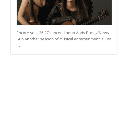
Encore sets ’26-27 concert lineup Andy Brosig/News-
Sun Another season of musical entertainment is just
…