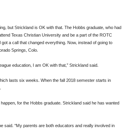
ing, but Strickland is OK with that. The Hobbs graduate, who had
attend Texas Christian University and be a part of the ROTC
got a call that changed everything. Now, instead of going to
orado Springs, Colo.
y League education, I am OK with that,” Strickland said.
which lasts six weeks. When the fall 2018 semester starts in
.
dn’t happen, for the Hobbs graduate. Strickland said he has wanted
he said. “My parents are both educators and really involved in