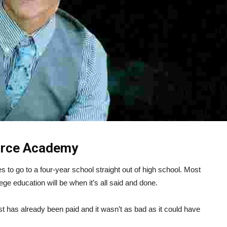
Force Academy
to go to a four-year school straight out of high school. Most
lege education will be when it’s all said and done.
t has already been paid and it wasn’t as bad as it could have