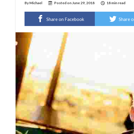
By
Michael
Posted on
June 29, 2018
18 min read
Share on Facebook
Share o