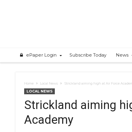
ePaper Login
Subscribe Today
News
Home
Local News
Strickland aiming high at Air Force Acade
LOCAL NEWS
Strickland aiming hi
Academy