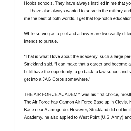
Hobbs schools. They have always instilled in me that yo
… I have also always wanted to serve in the military and
me the best of both worlds. I get that top-notch education,
While serving as a pilot and a lawyer are two vastly diffe
intends to pursue.
“That is what I love about the academy, such a large per
Strickland said. “I can make that a career and become a p
I still have the opportunity to go back to law school and 
get into a JAG Corps somewhere.”
THE AIR FORCE ACADEMY
was his first choice, most
The Air Force has Cannon Air Force Base up in Clovis, K
Base near Alamogordo. However, Strickland did not limit h
Academy, he also applied to West Point (U.S. Army) an