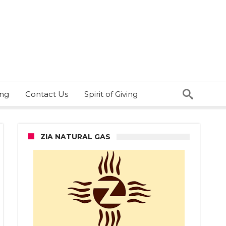
ing
Contact Us
Spirit of Giving
ZIA NATURAL GAS