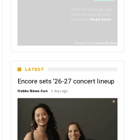
LATEST
Encore sets ’26-27 concert lineup
Hobbs News-Sun
3 days ago