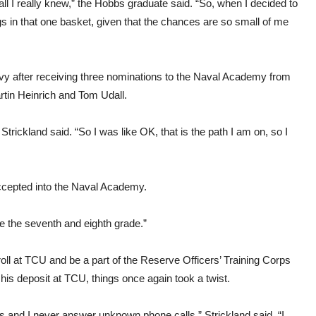
f all I really knew,” the Hobbs graduate said. “So, when I decided to
gs in that one basket, given that the chances are so small of me
Navy after receiving three nominations to the Naval Academy from
in Heinrich and Tom Udall.
rickland said. “So I was like OK, that is the path I am on, so I
ccepted into the Naval Academy.
e the seventh and eighth grade.”
roll at TCU and be a part of the Reserve Officers’ Training Corps
s deposit at TCU, things once again took a twist.
s and I never answer unknown phone calls,” Strickland said. “I