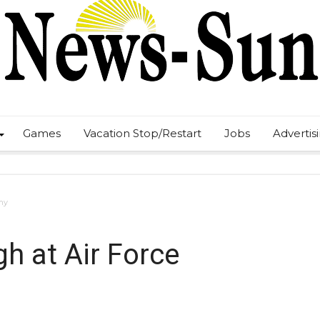
Games
Vacation Stop/Restart
Jobs
Advertis
my
gh at Air Force