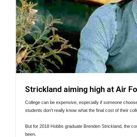
Strickland aiming high at Air 
College can be expensive, especially if someone chooses 
students don’t really know what the final cost of their col
But for 2018 Hobbs graduate Brenden Strickland, the cos
been.