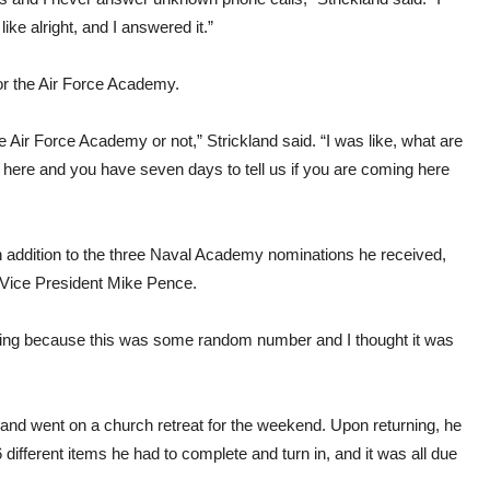
ike alright, and I answered it.”
for the Air Force Academy.
 Air Force Academy or not,” Strickland said. “I was like, what are
here and you have seven days to tell us if you are coming here
n addition to the three Naval Academy nominations he received,
 Vice President Mike Pence.
idding because this was some random number and I thought it was
ckland went on a church retreat for the weekend. Upon returning, he
fferent items he had to complete and turn in, and it was all due