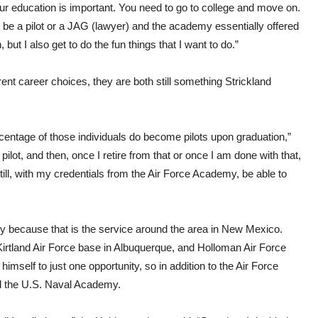
ur education is important. You need to go to college and move on.
 be a pilot or a JAG (lawyer) and the academy essentially offered
 but I also get to do the fun things that I want to do.”
rent career choices, they are both still something Strickland
centage of those individuals do become pilots upon graduation,”
ilot, and then, once I retire from that or once I am done with that,
still, with my credentials from the Air Force Academy, be able to
ly because that is the service around the area in New Mexico.
irtland Air Force base in Albuquerque, and Holloman Air Force
imself to just one opportunity, so in addition to the Air Force
d the U.S. Naval Academy.