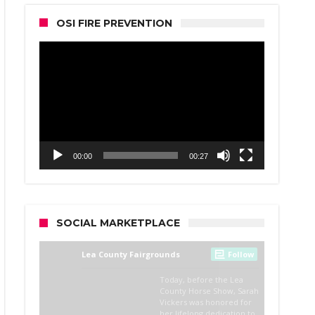
OSI FIRE PREVENTION
Video
Player
00:00
00:27
SOCIAL MARKETPLACE