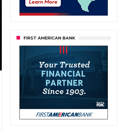
FIRST AMERICAN BANK