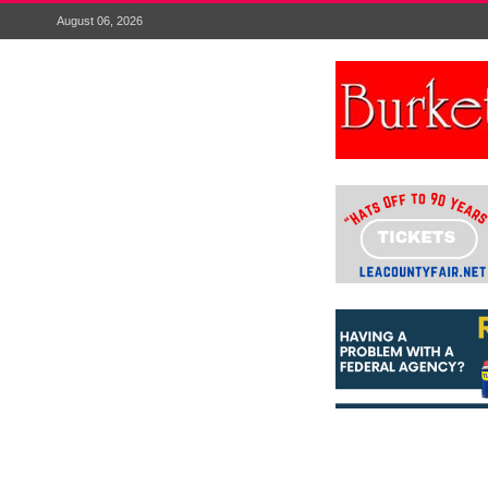
August 06, 2026