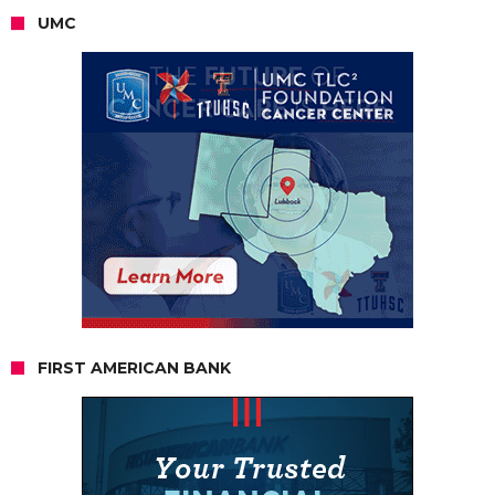
UMC
FIRST AMERICAN BANK