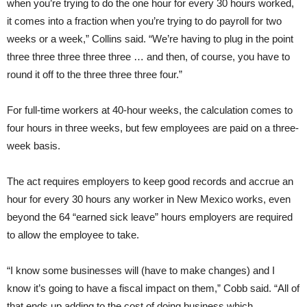
when you’re trying to do the one hour for every 30 hours worked,
it comes into a fraction when you’re trying to do payroll for two
weeks or a week,” Collins said. “We’re having to plug in the point
three three three three three … and then, of course, you have to
round it off to the three three three four.”
For full-time workers at 40-hour weeks, the calculation comes to
four hours in three weeks, but few employees are paid on a three-
week basis.
The act requires employers to keep good records and accrue an
hour for every 30 hours any worker in New Mexico works, even
beyond the 64 “earned sick leave” hours employers are required
to allow the employee to take.
“I know some businesses will (have to make changes) and I
know it’s going to have a fiscal impact on them,” Cobb said. “All of
that ends up adding to the cost of doing business which