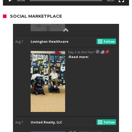
SOCIAL MARKETPLACE