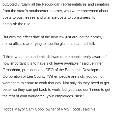
outvoted virtually all the Republican representatives and senators
from the state’s southeastern corner, who were concerned about
costs to businesses and ultimate costs to consumers, to
establish the rule.
But with the effect date of the new law just around the corner,
some officials are trying to see the glass at least half full.
“I think what the pandemic did was make people really aware of
how important it is to have sick leave available,” said Jennifer
Grassham, president and CEO of the Economic Development
Corporation of Lea County. “When people are sick, you do not
want them to come to work that day. Not only do they need to get
better so they can get back to work, but you also don’t need to get
the rest of your workforce, your employees, sick.”
Hobbs Mayor Sam Cobb, owner of RMS Foods, said his