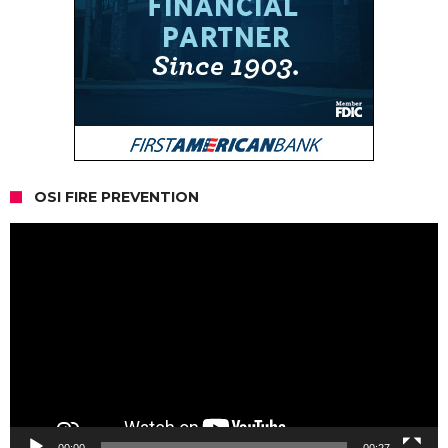
OSI FIRE PREVENTION
Video
Player
00:00
00:27