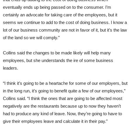
eventually ends up being passed on to the consumer. I’m
certainly an advocate for taking care of the employees, but it
seems we continue to add to the cost of doing business. I know a
lot of our business community are not in favor of it, but it’s the law
of the land so we will comply.”
Collins said the changes to be made likely will help many
employees, but she understands the ire of some business
leaders.
“I think it’s going to be a heartache for some of our employers, but
in the long run, it’s going to benefit quite a few of our employees,”
Collins said. “I think the ones that are going to be affected most
negatively are the restaurants because up to now they haven’t
had to produce any kind of leave. Now, they’re going to have to
give their employees leave and calculate it in their pay.”