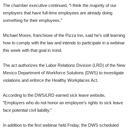
The chamber executive continued, “I think the majority of our
employers that have full-time employees are already doing
something for their employees.”
Michael Moore, franchisee of the Pizza Inn, said he’s still learning
how to comply with the law and intends to participate in a webinar
this week with that goal in mind.
The act authorizes the Labor Relations Division (LRD) of the New
Mexico Department of Workforce Solutions (DWS) to investigate
violations and enforce the Healthy Workplaces Act.
According to the DWS/LRD earned sick leave website,
“Employers who do not honor an employee’s rights to sick leave
face potential civil liability.”
In addition to the first webinar held Friday, the DWS scheduled