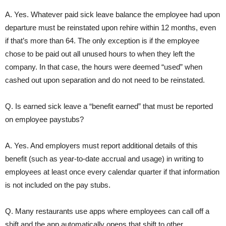
A. Yes. Whatever paid sick leave balance the employee had upon
departure must be reinstated upon rehire within 12 months, even
if that’s more than 64. The only exception is if the employee
chose to be paid out all unused hours to when they left the
company. In that case, the hours were deemed “used” when
cashed out upon separation and do not need to be reinstated.
Q. Is earned sick leave a “benefit earned” that must be reported
on employee paystubs?
A. Yes. And employers must report additional details of this
benefit (such as year-to-date accrual and usage) in writing to
employees at least once every calendar quarter if that information
is not included on the pay stubs.
Q. Many restaurants use apps where employees can call off a
shift and the app automatically opens that shift to other