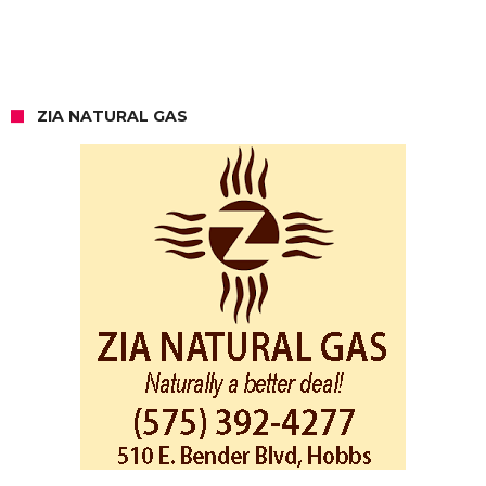
ZIA NATURAL GAS