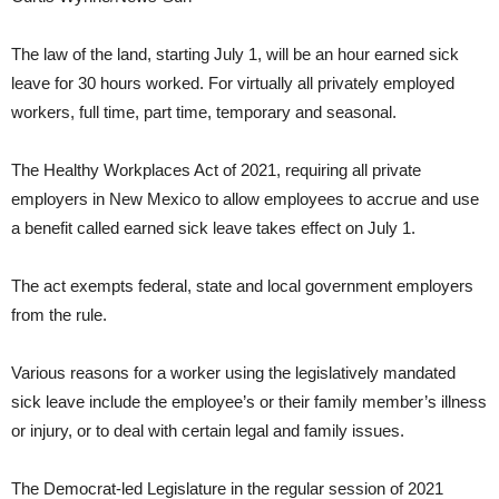
The law of the land, starting July 1, will be an hour earned sick
leave for 30 hours worked. For virtually all privately employed
workers, full time, part time, temporary and seasonal.
The Healthy Workplaces Act of 2021, requiring all private
employers in New Mexico to allow employees to accrue and use
a benefit called earned sick leave takes effect on July 1.
The act exempts federal, state and local government employers
from the rule.
Various reasons for a worker using the legislatively mandated
sick leave include the employee’s or their family member’s illness
or injury, or to deal with certain legal and family issues.
The Democrat-led Legislature in the regular session of 2021