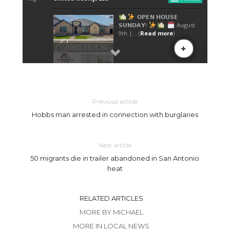
Previous article
Hobbs man arrested in connection with burglaries
Next article
50 migrants die in trailer abandoned in San Antonio
heat
RELATED ARTICLES
MORE BY MICHAEL
MORE IN LOCAL NEWS