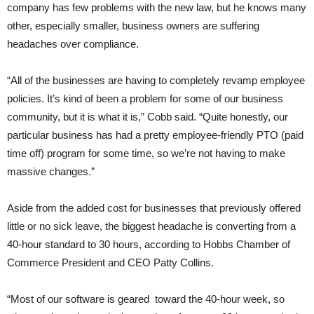
company has few problems with the new law, but he knows many
other, especially smaller, business owners are suffering
headaches over compliance.
“All of the businesses are having to completely revamp employee
policies. It’s kind of been a problem for some of our business
community, but it is what it is,” Cobb said. “Quite honestly, our
particular business has had a pretty employee-friendly PTO (paid
time off) program for some time, so we’re not having to make
massive changes.”
Aside from the added cost for businesses that previously offered
little or no sick leave, the biggest headache is converting from a
40-hour standard to 30 hours, according to Hobbs Chamber of
Commerce President and CEO Patty Collins.
“Most of our software is geared toward the 40-hour week, so