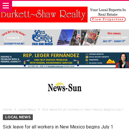
Home
Local News
Sick leave for all workers in New Mexico begins July 1
LOCAL NEWS
Sick leave for all workers in New Mexico begins July 1