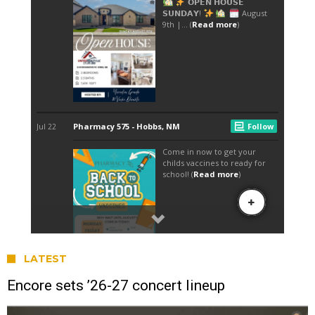
LATEST
Encore sets ’26-27 concert lineup