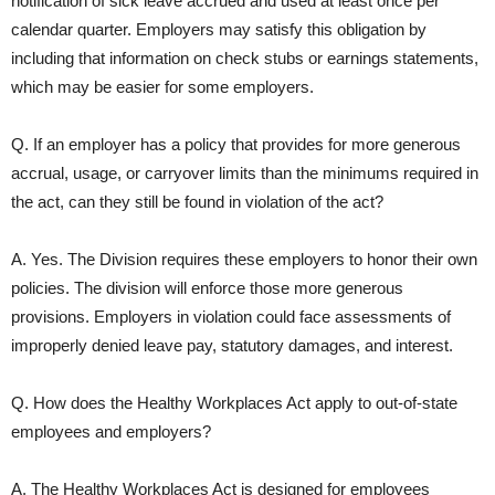
notification of sick leave accrued and used at least once per
calendar quarter. Employers may satisfy this obligation by
including that information on check stubs or earnings statements,
which may be easier for some employers.
Q. If an employer has a policy that provides for more generous
accrual, usage, or carryover limits than the minimums required in
the act, can they still be found in violation of the act?
A. Yes. The Division requires these employers to honor their own
policies. The division will enforce those more generous
provisions. Employers in violation could face assessments of
improperly denied leave pay, statutory damages, and interest.
Q. How does the Healthy Workplaces Act apply to out-of-state
employees and employers?
A. The Healthy Workplaces Act is designed for employees