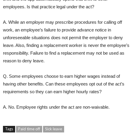
employees. Is that practice legal under the act?
A. While an employer may prescribe procedures for calling off
work, an employee’s failure to provide advance notice in
unforeseeable situations does not permit the employer to deny
leave. Also, finding a replacement worker is never the employee’s
responsibility. Failure to find a replacement may not be used as
reason to deny leave.
Q. Some employees choose to earn higher wages instead of
having other benefits. Can these employees opt out of the act’s
requirements so they can earn higher hourly rates?
A. No. Employee rights under the act are non-waivable.
Tags
Paid time off
Sick leave