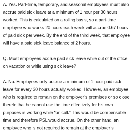
A. Yes. Part-time, temporary, and seasonal employees must also
accrue paid sick leave at a minimum of 1 hour per 30 hours
worked. This is calculated on a rolling basis, so a part-time
employee who works 20 hours each week will accrue 0.67 hours
of paid sick per week. By the end of the third week, that employee
will have a paid sick leave balance of 2 hours.
Q. Must employees accrue paid sick leave while out of the office
on vacation or while using sick leave?
A. No. Employees only accrue a minimum of 1 hour paid sick
leave for every 30 hours actually worked. However, an employee
who is required to remain on the employer’s premises or so close
thereto that he cannot use the time effectively for his own
purposes is working while “on call.” This would be compensable
time and therefore PSL would accrue. On the other hand, an
employee who is not required to remain at the employer’s