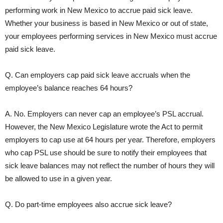
performing work in New Mexico to accrue paid sick leave.
Whether your business is based in New Mexico or out of state,
your employees performing services in New Mexico must accrue
paid sick leave.
Q. Can employers cap paid sick leave accruals when the
employee’s balance reaches 64 hours?
A. No. Employers can never cap an employee’s PSL accrual.
However, the New Mexico Legislature wrote the Act to permit
employers to cap use at 64 hours per year. Therefore, employers
who cap PSL use should be sure to notify their employees that
sick leave balances may not reflect the number of hours they will
be allowed to use in a given year.
Q. Do part-time employees also accrue sick leave?