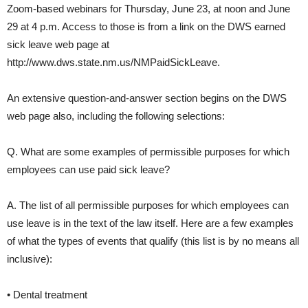
Zoom-based webinars for Thursday, June 23, at noon and June
29 at 4 p.m. Access to those is from a link on the DWS earned
sick leave web page at
http://www.dws.state.nm.us/NMPaidSickLeave
.
An extensive question-and-answer section begins on the DWS
web page also, including the following selections:
Q. What are some examples of permissible purposes for which
employees can use paid sick leave?
A. The list of all permissible purposes for which employees can
use leave is in the text of the law itself. Here are a few examples
of what the types of events that qualify (this list is by no means all
inclusive):
• Dental treatment