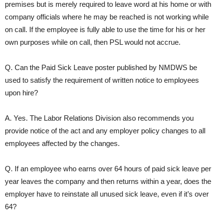
premises but is merely required to leave word at his home or with
company officials where he may be reached is not working while
on call. If the employee is fully able to use the time for his or her
own purposes while on call, then PSL would not accrue.
Q. Can the Paid Sick Leave poster published by NMDWS be
used to satisfy the requirement of written notice to employees
upon hire?
A. Yes. The Labor Relations Division also recommends you
provide notice of the act and any employer policy changes to all
employees affected by the changes.
Q. If an employee who earns over 64 hours of paid sick leave per
year leaves the company and then returns within a year, does the
employer have to reinstate all unused sick leave, even if it’s over
64?