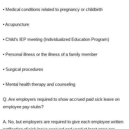
• Medical conditions related to pregnancy or childbirth
• Acupuncture
• Child’s IEP meeting (Individualized Education Program)
• Personal illness or the illness of a family member
• Surgical procedures
• Mental health therapy and counseling
Q. Are employers required to show accrued paid sick leave on
employee pay-stubs?
A. No, but employers are required to give each employee written