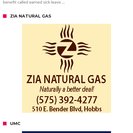
benefit called earned sick leave …
ZIA NATURAL GAS
UMC