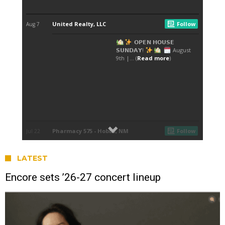
LATEST
Encore sets ’26-27 concert lineup