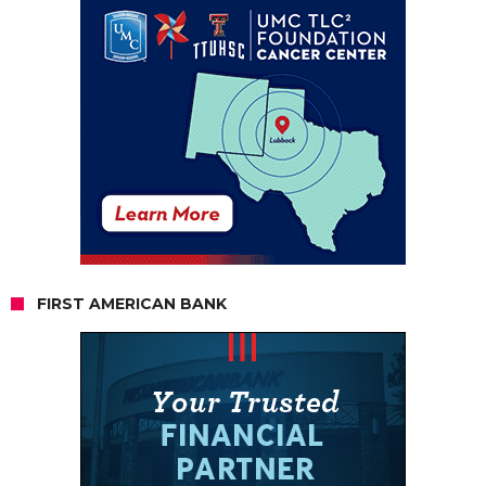
FIRST AMERICAN BANK