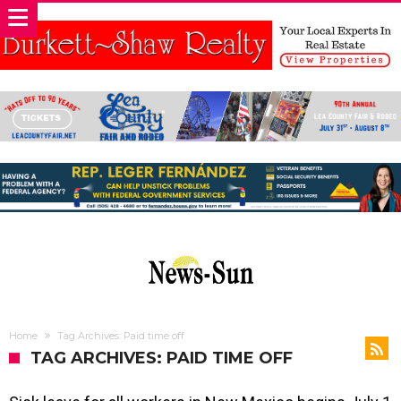
Home
Tag Archives: Paid time off
TAG ARCHIVES: PAID TIME OFF