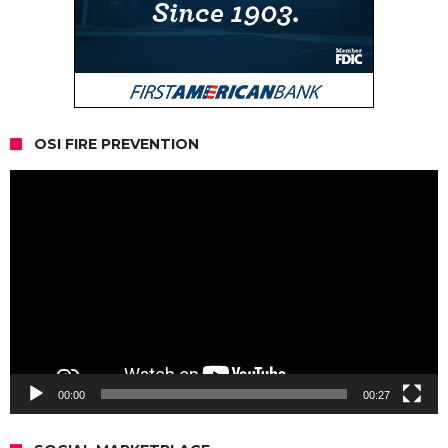
OSI FIRE PREVENTION
Video
Player
00:00
00:27