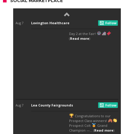
SOCIAL MARKETPLACE