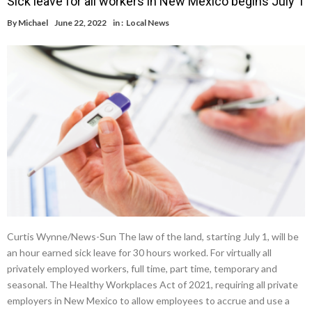
Sick leave for all workers in New Mexico begins July 1
By
Michael
June 22, 2022
in :
Local News
Curtis Wynne/News-Sun The law of the land, starting July 1, will be
an hour earned sick leave for 30 hours worked. For virtually all
privately employed workers, full time, part time, temporary and
seasonal. The Healthy Workplaces Act of 2021, requiring all private
employers in New Mexico to allow employees to accrue and use a