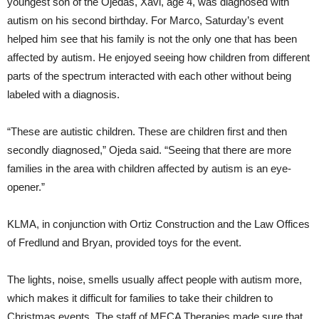
youngest son of the Ojedas, Xavi, age 4, was diagnosed with
autism on his second birthday. For Marco, Saturday’s event
helped him see that his family is not the only one that has been
affected by autism. He enjoyed seeing how children from different
parts of the spectrum interacted with each other without being
labeled with a diagnosis.
“These are autistic children. These are children first and then
secondly diagnosed,” Ojeda said. “Seeing that there are more
families in the area with children affected by autism is an eye-
opener.”
KLMA, in conjunction with Ortiz Construction and the Law Offices
of Fredlund and Bryan, provided toys for the event.
The lights, noise, smells usually affect people with autism more,
which makes it difficult for families to take their children to
Christmas events. The staff of MECA Therapies made sure that