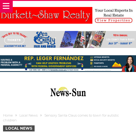
Home
Local News
Sensory Santa Claus comes to town for autistic
children
LOCAL NEWS