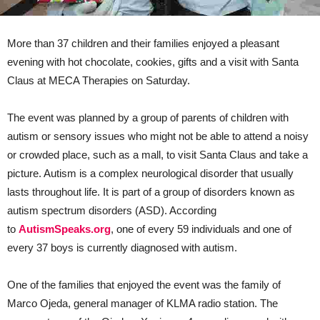
More than 37 children and their families enjoyed a pleasant
evening with hot chocolate, cookies, gifts and a visit with Santa
Claus at MECA Therapies on Saturday.
The event was planned by a group of parents of children with
autism or sensory issues who might not be able to attend a noisy
or crowded place, such as a mall, to visit Santa Claus and take a
picture. Autism is a complex neurological disorder that usually
lasts throughout life. It is part of a group of disorders known as
autism spectrum disorders (ASD). According
to
AutismSpeaks.org
, one of every 59 individuals and one of
every 37 boys is currently diagnosed with autism.
One of the families that enjoyed the event was the family of
Marco Ojeda, general manager of KLMA radio station. The