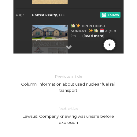
Previous article
Column: Information about used nuclear fuel rail
transport
Next article
Lawsuit: Company knew rig was unsafe before
explosion