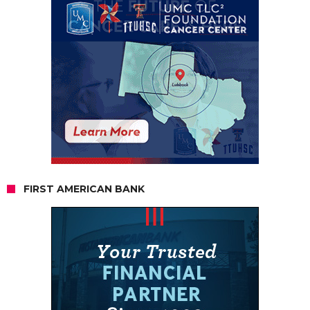
FIRST AMERICAN BANK