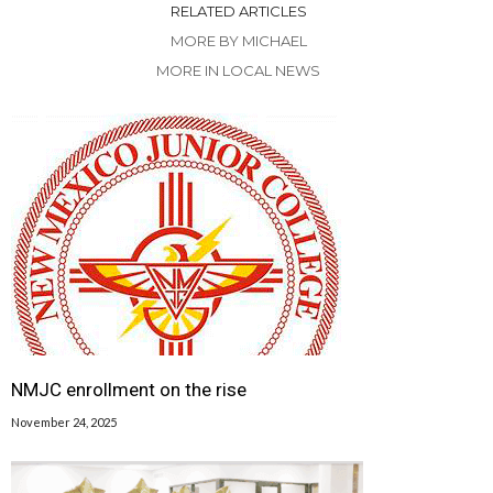
RELATED ARTICLES
MORE BY MICHAEL
MORE IN LOCAL NEWS
NMJC enrollment on the rise
November 24, 2025