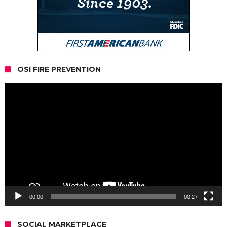
OSI FIRE PREVENTION
Video
Player
00:00
00:27
SOCIAL MARKETPLACE