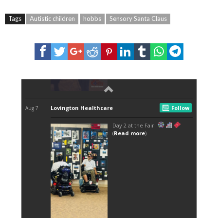
Tags
Autistic children
hobbs
Sensory Santa Claus