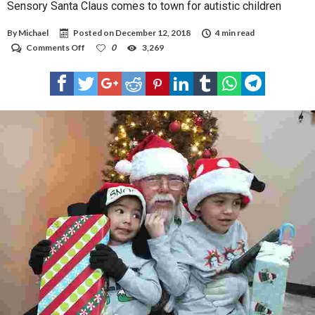
Sensory Santa Claus comes to town for autistic children
By
Michael
Posted on
December 12, 2018
4 min read
on
Comments Off
0
3,269
Sensory
Santa
Claus
comes
to
town
for
autistic
children