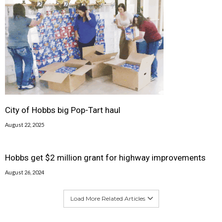
City of Hobbs big Pop-Tart haul
August 22, 2025
Hobbs get $2 million grant for highway improvements
August 26, 2024
Load More Related Articles