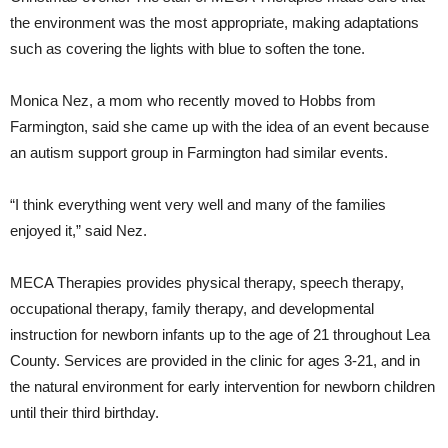
the environment was the most appropriate, making adaptations
such as covering the lights with blue to soften the tone.
Monica Nez, a mom who recently moved to Hobbs from
Farmington, said she came up with the idea of an event because
an autism support group in Farmington had similar events.
“I think everything went very well and many of the families
enjoyed it,” said Nez.
MECA Therapies provides physical therapy, speech therapy,
occupational therapy, family therapy, and developmental
instruction for newborn infants up to the age of 21 throughout Lea
County. Services are provided in the clinic for ages 3-21, and in
the natural environment for early intervention for newborn children
until their third birthday.