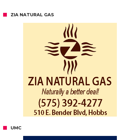
ZIA NATURAL GAS
UMC