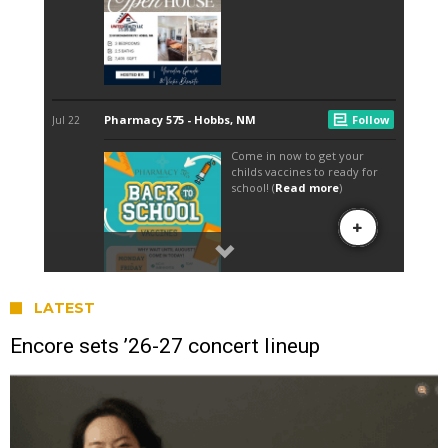
LATEST
Encore sets ’26-27 concert lineup