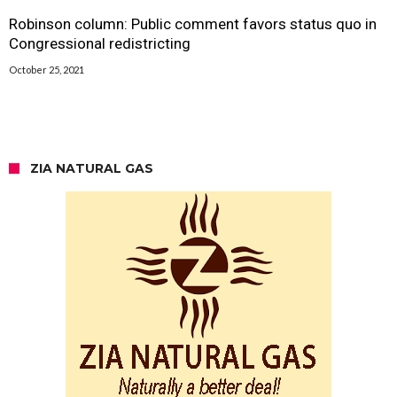
Robinson column: Public comment favors status quo in
Congressional redistricting
October 25, 2021
ZIA NATURAL GAS