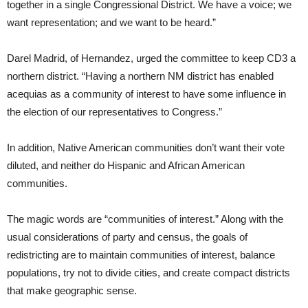
together in a single Congressional District. We have a voice; we
want representation; and we want to be heard.”
Darel Madrid, of Hernandez, urged the committee to keep CD3 a
northern district. “Having a northern NM district has enabled
acequias as a community of interest to have some influence in
the election of our representatives to Congress.”
In addition, Native American communities don’t want their vote
diluted, and neither do Hispanic and African American
communities.
The magic words are “communities of interest.” Along with the
usual considerations of party and census, the goals of
redistricting are to maintain communities of interest, balance
populations, try not to divide cities, and create compact districts
that make geographic sense.