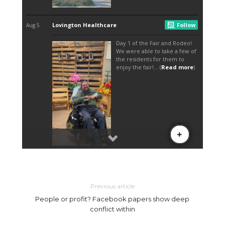
Previous article
People or profit? Facebook papers show deep
conflict within