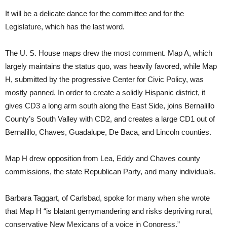
It will be a delicate dance for the committee and for the
Legislature, which has the last word.
The U. S. House maps drew the most comment. Map A, which
largely maintains the status quo, was heavily favored, while Map
H, submitted by the progressive Center for Civic Policy, was
mostly panned. In order to create a solidly Hispanic district, it
gives CD3 a long arm south along the East Side, joins Bernalillo
County’s South Valley with CD2, and creates a large CD1 out of
Bernalillo, Chaves, Guadalupe, De Baca, and Lincoln counties.
Map H drew opposition from Lea, Eddy and Chaves county
commissions, the state Republican Party, and many individuals.
Barbara Taggart, of Carlsbad, spoke for many when she wrote
that Map H “is blatant gerrymandering and risks depriving rural,
conservative New Mexicans of a voice in Congress.”