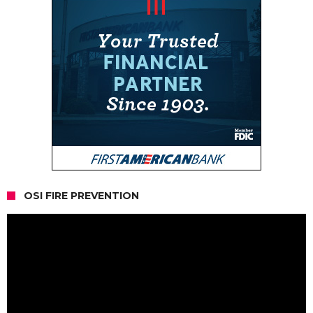
OSI FIRE PREVENTION
Video
Player