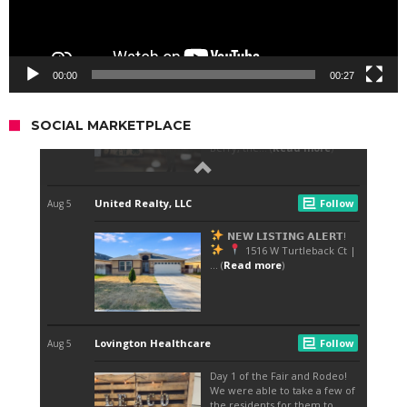
00:00
00:27
SOCIAL MARKETPLACE