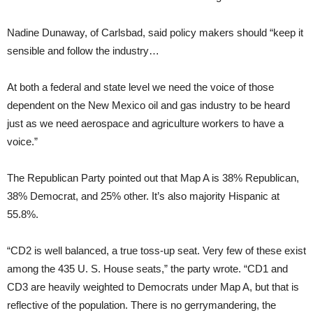
Nadine Dunaway, of Carlsbad, said policy makers should “keep it
sensible and follow the industry…
At both a federal and state level we need the voice of those
dependent on the New Mexico oil and gas industry to be heard
just as we need aerospace and agriculture workers to have a
voice.”
The Republican Party pointed out that Map A is 38% Republican,
38% Democrat, and 25% other. It’s also majority Hispanic at
55.8%.
“CD2 is well balanced, a true toss-up seat. Very few of these exist
among the 435 U. S. House seats,” the party wrote. “CD1 and
CD3 are heavily weighted to Democrats under Map A, but that is
reflective of the population. There is no gerrymandering, the