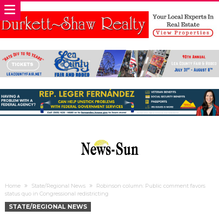
Home
State/Regional News
Robinson column: Public comment favors
status quo in Congressional redistricting
STATE/REGIONAL NEWS