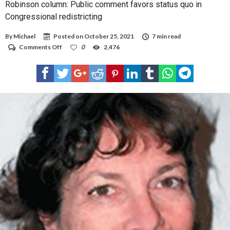
Robinson column: Public comment favors status quo in
Congressional redistricting
By
Michael
Posted on
October 25, 2021
7 min read
on
Comments Off
0
2,476
Robinson
column:
Public
comment
favors
status
quo
in
Congressional
redistricting