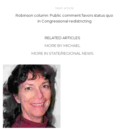
Next article
Robinson column: Public comment favors status quo
in Congressional redistricting
RELATED ARTICLES
MORE BY MICHAEL
MORE IN STATE/REGIONAL NEWS