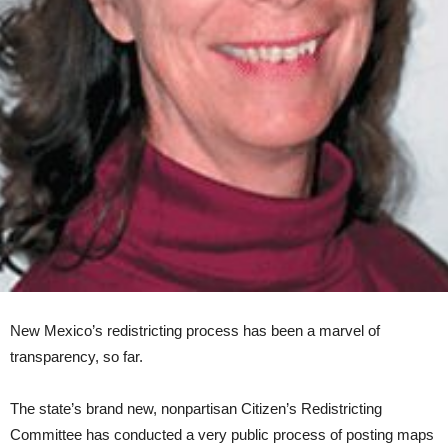
New Mexico’s redistricting process has been a marvel of
transparency, so far.
The state’s brand new, nonpartisan Citizen’s Redistricting
Committee has conducted a very public process of posting maps