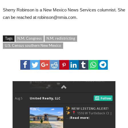
Sherry Robinson
is a New Mexico News Services columnist. She
can be reached at
robinson@nmia.com
.
Tags
N.M. Congress
N.M. redistricting
U.S. Census southern New Mexico