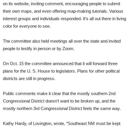
on its website, inviting comment, encouraging people to submit
their own maps, and even offering map-making tutorials. Various
interest groups and individuals responded. It’s all out there in living
color for everyone to see.
The committee also held meetings all over the state and invited
people to testify in person or by Zoom.
On Oct. 15 the committee announced that it will forward three
plans for the U. S. House to legislators. Plans for other political
districts are still in progress.
Public comments make it clear that the mostly southern 2nd
Congressional District doesn’t want to be broken up, and the
mostly northern 3rd Congressional District feels the same way.
Kathy Hardy, of Lovington, wrote, “Southeast NM must be kept