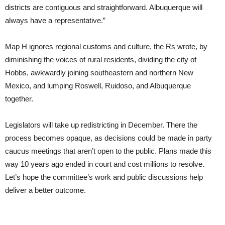
districts are contiguous and straightforward. Albuquerque will
always have a representative.”
Map H ignores regional customs and culture, the Rs wrote, by
diminishing the voices of rural residents, dividing the city of
Hobbs, awkwardly joining southeastern and northern New
Mexico, and lumping Roswell, Ruidoso, and Albuquerque
together.
Legislators will take up redistricting in December. There the
process becomes opaque, as decisions could be made in party
caucus meetings that aren’t open to the public. Plans made this
way 10 years ago ended in court and cost millions to resolve.
Let’s hope the committee’s work and public discussions help
deliver a better outcome.