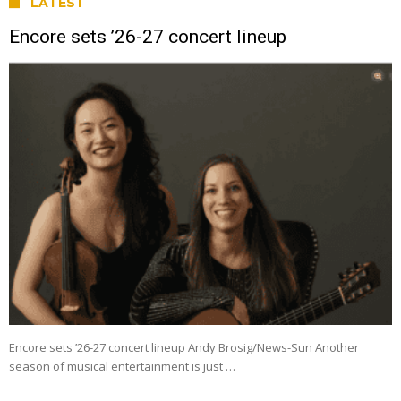
LATEST
Encore sets ’26-27 concert lineup
Encore sets ’26-27 concert lineup Andy Brosig/News-Sun Another
season of musical entertainment is just …