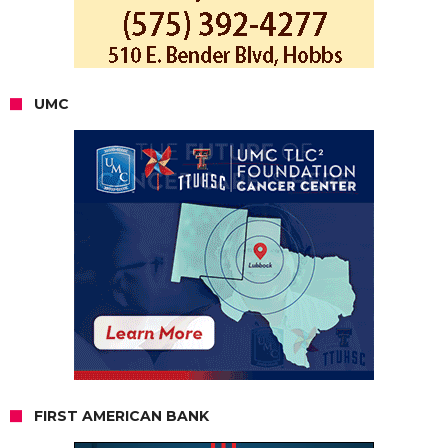
UMC
FIRST AMERICAN BANK