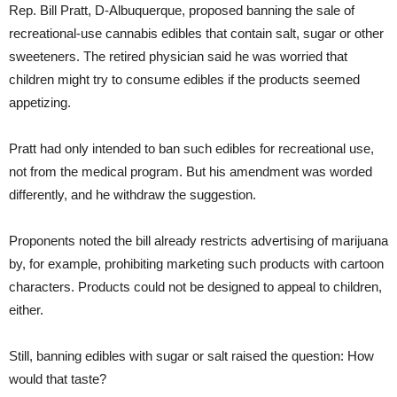
Rep. Bill Pratt, D-Albuquerque, proposed banning the sale of
recreational-use cannabis edibles that contain salt, sugar or other
sweeteners. The retired physician said he was worried that
children might try to consume edibles if the products seemed
appetizing.
Pratt had only intended to ban such edibles for recreational use,
not from the medical program. But his amendment was worded
differently, and he withdraw the suggestion.
Proponents noted the bill already restricts advertising of marijuana
by, for example, prohibiting marketing such products with cartoon
characters. Products could not be designed to appeal to children,
either.
Still, banning edibles with sugar or salt raised the question: How
would that taste?