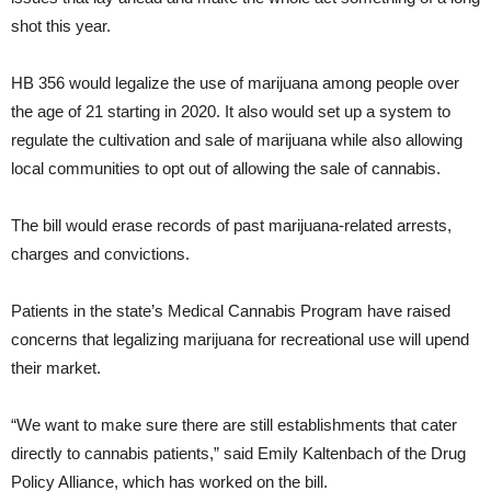
shot this year.
HB 356 would legalize the use of marijuana among people over
the age of 21 starting in 2020. It also would set up a system to
regulate the cultivation and sale of marijuana while also allowing
local communities to opt out of allowing the sale of cannabis.
The bill would erase records of past marijuana-related arrests,
charges and convictions.
Patients in the state’s Medical Cannabis Program have raised
concerns that legalizing marijuana for recreational use will upend
their market.
“We want to make sure there are still establishments that cater
directly to cannabis patients,” said Emily Kaltenbach of the Drug
Policy Alliance, which has worked on the bill.