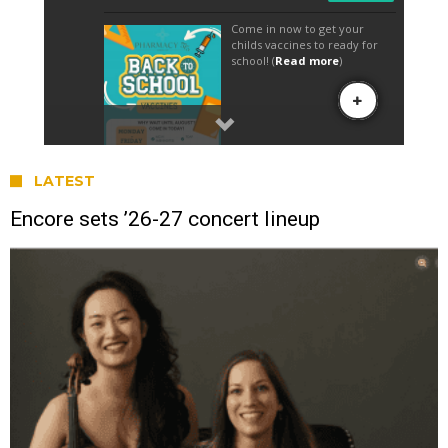
LATEST
Encore sets ’26-27 concert lineup