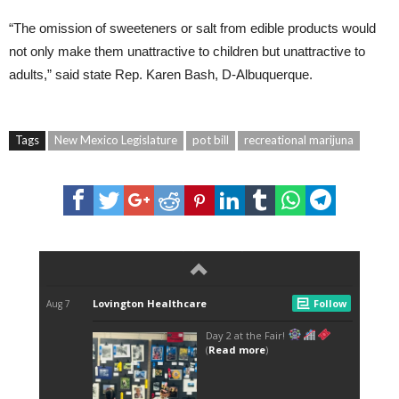
“The omission of sweeteners or salt from edible products would
not only make them unattractive to children but unattractive to
adults,” said state Rep. Karen Bash, D-Albuquerque.
Tags
New Mexico Legislature
pot bill
recreational marijuna