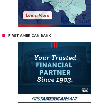
FIRST AMERICAN BANK