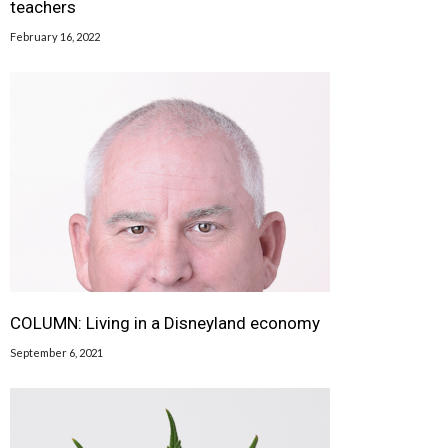
teachers
February 16, 2022
COLUMN: Living in a Disneyland economy
September 6, 2021