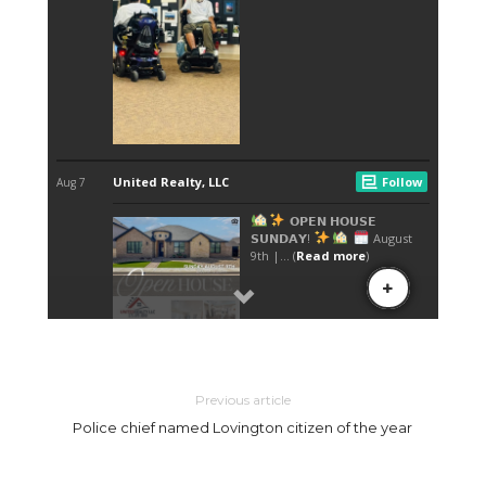
Previous article
Police chief named Lovington citizen of the year