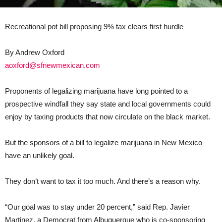
Recreational pot bill proposing 9% tax clears first hurdle
By Andrew Oxford
aoxford@sfnewmexican.com
Proponents of legalizing marijuana have long pointed to a
prospective windfall they say state and local governments could
enjoy by taxing products that now circulate on the black market.
But the sponsors of a bill to legalize marijuana in New Mexico
have an unlikely goal.
They don’t want to tax it too much. And there’s a reason why.
“Our goal was to stay under 20 percent,” said Rep. Javier
Martinez, a Democrat from Albuquerque who is co-sponsoring