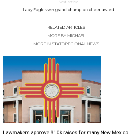
Next article
Lady Eagles win grand champion cheer award
RELATED ARTICLES
MORE BY MICHAEL
MORE IN STATE/REGIONAL NEWS
Lawmakers approve $10k raises for many New Mexico