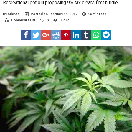
Recreational pot bill proposing 9% tax clears first hurdle
By
Michael
Posted on
February 11, 2019
10 min read
on
Comments Off
0
3,939
Recreational
pot
bill
proposing
9%
tax
clears
first
hurdle