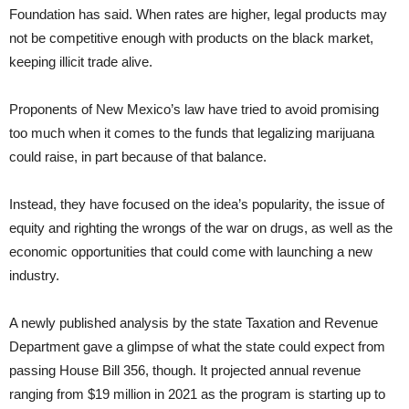
Foundation has said. When rates are higher, legal products may
not be competitive enough with products on the black market,
keeping illicit trade alive.
Proponents of New Mexico’s law have tried to avoid promising
too much when it comes to the funds that legalizing marijuana
could raise, in part because of that balance.
Instead, they have focused on the idea’s popularity, the issue of
equity and righting the wrongs of the war on drugs, as well as the
economic opportunities that could come with launching a new
industry.
A newly published analysis by the state Taxation and Revenue
Department gave a glimpse of what the state could expect from
passing House Bill 356, though. It projected annual revenue
ranging from $19 million in 2021 as the program is starting up to