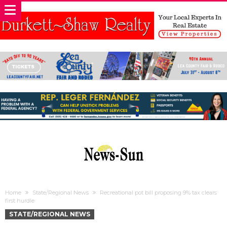
Home
State/Regional News
Recreational pot bill proposing 9% tax clears
first hurdle
STATE/REGIONAL NEWS