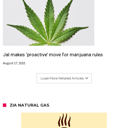
Jal makes ‘proactive’ move for marijuana rules
August 17, 2021
Load More Related Articles
ZIA NATURAL GAS