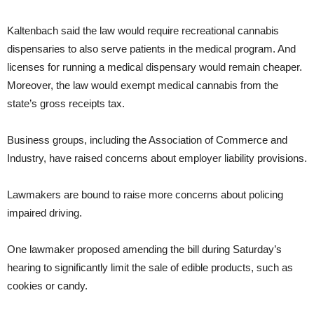
Kaltenbach said the law would require recreational cannabis
dispensaries to also serve patients in the medical program. And
licenses for running a medical dispensary would remain cheaper.
Moreover, the law would exempt medical cannabis from the
state’s gross receipts tax.
Business groups, including the Association of Commerce and
Industry, have raised concerns about employer liability provisions.
Lawmakers are bound to raise more concerns about policing
impaired driving.
One lawmaker proposed amending the bill during Saturday’s
hearing to significantly limit the sale of edible products, such as
cookies or candy.