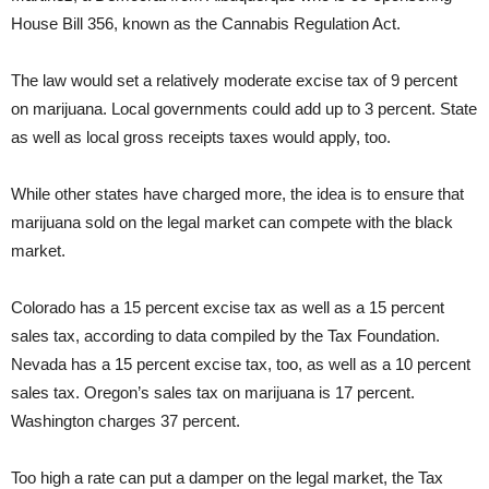
House Bill 356, known as the Cannabis Regulation Act.
The law would set a relatively moderate excise tax of 9 percent
on marijuana. Local governments could add up to 3 percent. State
as well as local gross receipts taxes would apply, too.
While other states have charged more, the idea is to ensure that
marijuana sold on the legal market can compete with the black
market.
Colorado has a 15 percent excise tax as well as a 15 percent
sales tax, according to data compiled by the Tax Foundation.
Nevada has a 15 percent excise tax, too, as well as a 10 percent
sales tax. Oregon’s sales tax on marijuana is 17 percent.
Washington charges 37 percent.
Too high a rate can put a damper on the legal market, the Tax