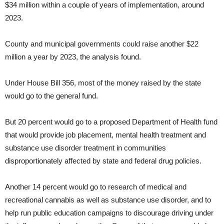
$34 million within a couple of years of implementation, around
2023.
County and municipal governments could raise another $22
million a year by 2023, the analysis found.
Under House Bill 356, most of the money raised by the state
would go to the general fund.
But 20 percent would go to a proposed Department of Health fund
that would provide job placement, mental health treatment and
substance use disorder treatment in communities
disproportionately affected by state and federal drug policies.
Another 14 percent would go to research of medical and
recreational cannabis as well as substance use disorder, and to
help run public education campaigns to discourage driving under