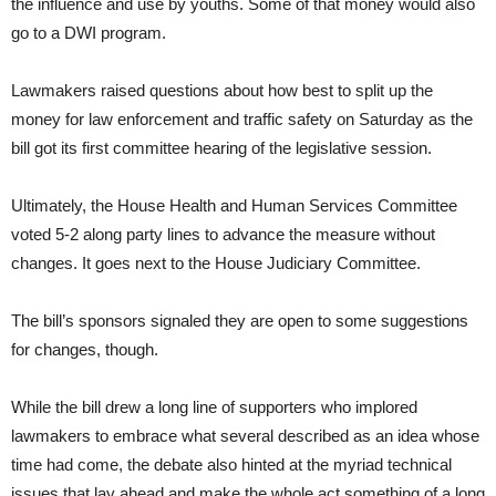
the influence and use by youths. Some of that money would also
go to a DWI program.
Lawmakers raised questions about how best to split up the
money for law enforcement and traffic safety on Saturday as the
bill got its first committee hearing of the legislative session.
Ultimately, the House Health and Human Services Committee
voted 5-2 along party lines to advance the measure without
changes. It goes next to the House Judiciary Committee.
The bill’s sponsors signaled they are open to some suggestions
for changes, though.
While the bill drew a long line of supporters who implored
lawmakers to embrace what several described as an idea whose
time had come, the debate also hinted at the myriad technical
issues that lay ahead and make the whole act something of a long