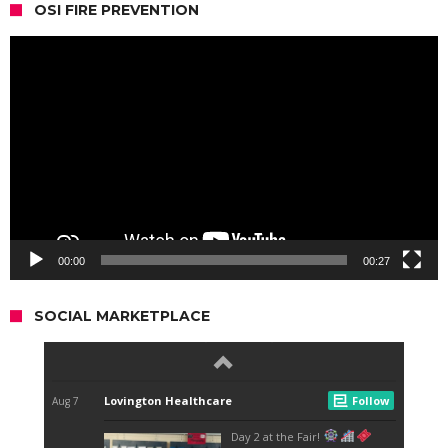
OSI FIRE PREVENTION
Video
Player
00:00
00:27
SOCIAL MARKETPLACE