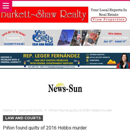
Home
Law and Courts
Piñon found guilty of 2016 Hobbs murder
LAW AND COURTS
Piñon found guilty of 2016 Hobbs murder