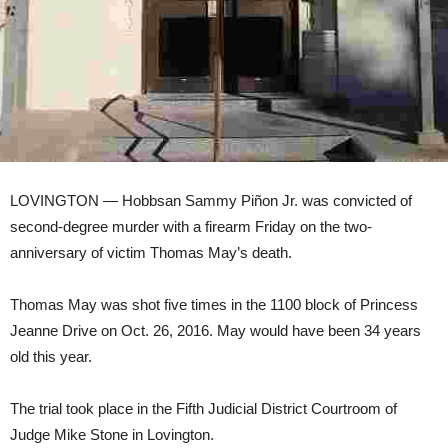
LOVINGTON — Hobbsan Sammy Piñon Jr. was convicted of
second-degree murder with a firearm Friday on the two-
anniversary of victim Thomas May’s death.
Thomas May was shot five times in the 1100 block of Princess
Jeanne Drive on Oct. 26, 2016. May would have been 34 years
old this year.
The trial took place in the Fifth Judicial District Courtroom of
Judge Mike Stone in Lovington.