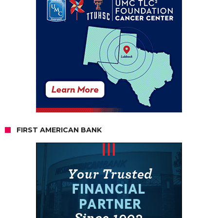
FIRST AMERICAN BANK