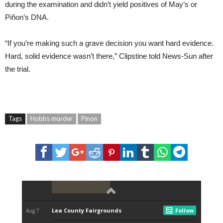
during the examination and didn’t yield positives of May’s or
Piñon’s DNA.
“If you’re making such a grave decision you want hard evidence.
Hard, solid evidence wasn’t there,” Clipstine told News-Sun after
the trial.
Tags
Hobbs murder
Pinon