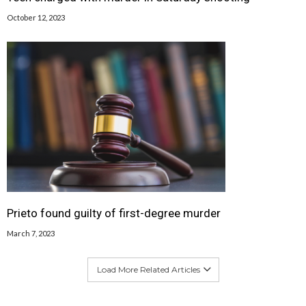
October 12, 2023
Prieto found guilty of first-degree murder
March 7, 2023
Load More Related Articles