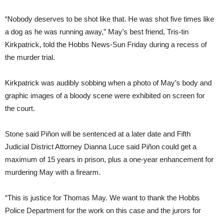
“Nobody deserves to be shot like that. He was shot five times like
a dog as he was running away,” May’s best friend, Tris-tin
Kirkpatrick, told the Hobbs News-Sun Friday during a recess of
the murder trial.
Kirkpatrick was audibly sobbing when a photo of May’s body and
graphic images of a bloody scene were exhibited on screen for
the court.
Stone said Piñon will be sentenced at a later date and Fifth
Judicial District Attorney Dianna Luce said Piñon could get a
maximum of 15 years in prison, plus a one-year enhancement for
murdering May with a firearm.
“This is justice for Thomas May. We want to thank the Hobbs
Police Department for the work on this case and the jurors for