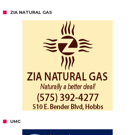
ZIA NATURAL GAS
UMC