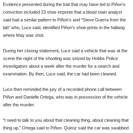
Evidence presented during the trial that may have led to Piñon’s
conviction included 23 shoe imprints that a blood stain analyst
said had a similar pattern to Piñon’s and “Steve Guerra from the
lab” who, Luce said, identified Piñon’s shoe-prints in the hallway
where May was shot.
During her closing statement, Luce said a vehicle that was at the
scene the night of the shooting was seized by Hobbs Police
investigators about a week after the murder for a search and
examination. By then, Luce said, the car had been cleaned.
Luce then reminded the jury of a recorded phone call between
Piñon and Danielle Ortega, who was in possession of the vehicle
after the murder.
“I need to talk to you about that cleaning thing, about cleaning that
thing up,” Ortega said to Piñon. Quiroz said the car was swabbed