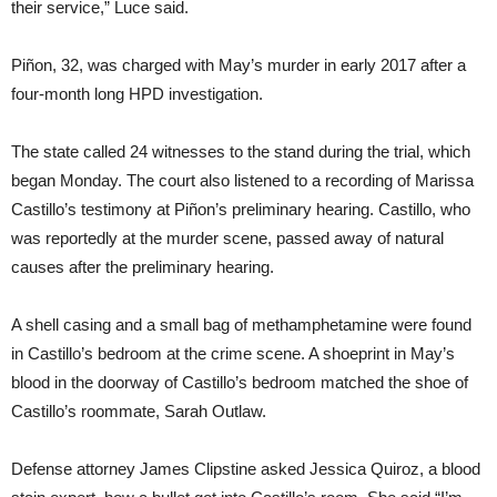
their service,” Luce said.
Piñon, 32, was charged with May’s murder in early 2017 after a
four-month long HPD investigation.
The state called 24 witnesses to the stand during the trial, which
began Monday. The court also listened to a recording of Marissa
Castillo’s testimony at Piñon’s preliminary hearing. Castillo, who
was reportedly at the murder scene, passed away of natural
causes after the preliminary hearing.
A shell casing and a small bag of methamphetamine were found
in Castillo’s bedroom at the crime scene. A shoeprint in May’s
blood in the doorway of Castillo’s bedroom matched the shoe of
Castillo’s roommate, Sarah Outlaw.
Defense attorney James Clipstine asked Jessica Quiroz, a blood