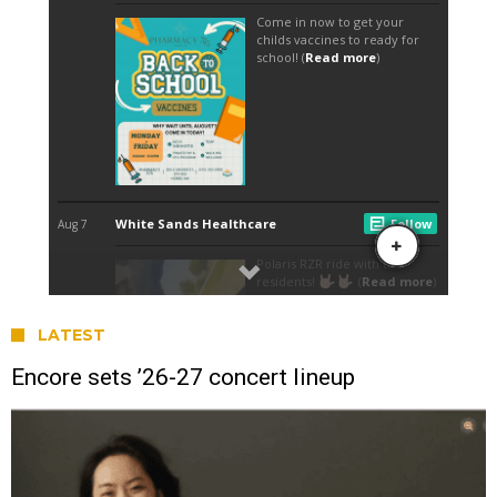
LATEST
Encore sets ’26-27 concert lineup