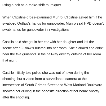
using a belt as a make-shift tourniquet.
When Clipstine cross-examined Munro, Clipstine asked him if he
swabbed Outlaw’s hands for gunpowder. Munro said HPD doesn’t
swab hands for gunpowder in investigations.
Castillo said she got in her car with her daughter and left the
scene after Outlaw’s busted into her room. She claimed she didn’t
hear the five gunshots in the hallway directly outside of her room
that night.
Castillo initially told police she was out of town during the
shooting, but a video from a surveillance camera at the
intersection of South Grimes Street and West Marland Boulevard
showed her driving in the opposite direction of her home shortly
after the shooting.