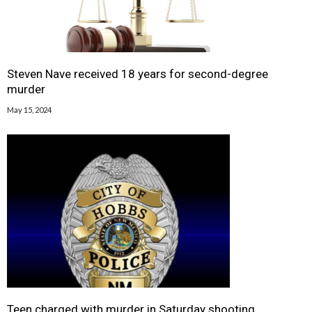
Steven Nave received 18 years for second-degree
murder
May 15, 2024
Teen charged with murder in Saturday shooting