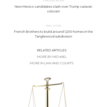
Previous article
New Mexico candidates clash over Trump caravan
criticism
Next article
French Brothers to build around 1,200 homes in the
Tanglewood subdivision
RELATED ARTICLES
MORE BY MICHAEL
MORE IN LAW AND COURTS