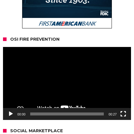
OSI FIRE PREVENTION
Video
Player
00:00
00:27
SOCIAL MARKETPLACE