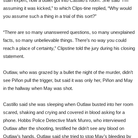
stain expert, how a bullet got into Castillo’s room. She said “I’m
assuming it was kicked,” to which Clips-tine replied, “Why would
you assume such a thing in a trial of this sort?”
“There are so many unanswered questions, so many unexplained
facts, so many unbelievable things. There’s no way you could
reach a place of certainty,” Clipstine told the jury during his closing
statement.
Outlaw, who was grazed by a bullet the night of the murder, didn’t
see Piñon pull the trigger, but said it was only her, Piñon and May
in the hallway when May was shot.
Castillo said she was sleeping when Outlaw busted into her room
scared, shaking and crying and covered in blood asking for a
phone. Hobbs Police Detective Mark Munro, who interviewed
Outlaw after the shooting, testified he didn’t see any blood on
Outlaw’s hands. Outlaw said she tried to stop May’s bleeding by