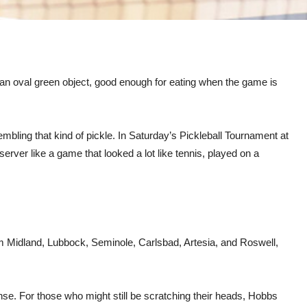
h an oval green object, good enough for eating when the game is
embling that kind of pickle. In Saturday’s Pickleball Tournament at
rver like a game that looked a lot like tennis, played on a
rom Midland, Lubbock, Seminole, Carlsbad, Artesia, and Roswell,
se. For those who might still be scratching their heads, Hobbs