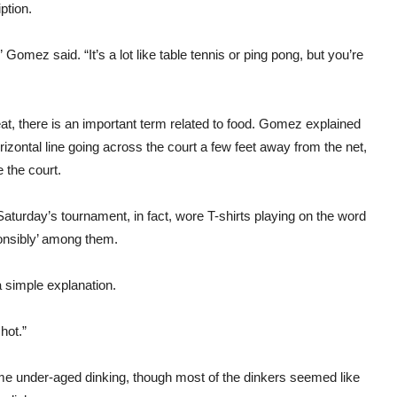
ption.
 Gomez said. “It’s a lot like table tennis or ping pong, but you’re
at, there is an important term related to food. Gomez explained
rizontal line going across the court a few feet away from the net,
 the court.
 Saturday’s tournament, in fact, wore T-shirts playing on the word
sponsibly’ among them.
 simple explanation.
hot.”
me under-aged dinking, though most of the dinkers seemed like