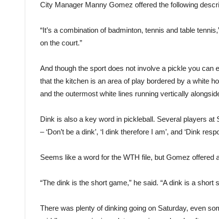
City Manager Manny Gomez offered the following descri
“It’s a combination of badminton, tennis and table tennis,”
on the court.”
And though the sport does not involve a pickle you can e
that the kitchen is an area of play bordered by a white ho
and the outermost white lines running vertically alongside
Dink is also a key word in pickleball. Several players at
– ‘Don’t be a dink’, ‘I dink therefore I am’, and ‘Dink re
Seems like a word for the WTH file, but Gomez offered a
“The dink is the short game,” he said. “A dink is a short s
There was plenty of dinking going on Saturday, even so