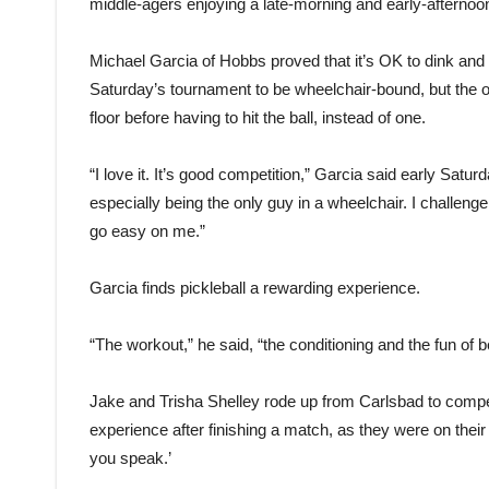
middle-agers enjoying a late-morning and early-afternoon
Michael Garcia of Hobbs proved that it’s OK to dink and d
Saturday’s tournament to be wheelchair-bound, but the 
floor before having to hit the ball, instead of one.
“I love it. It’s good competition,” Garcia said early Satu
especially being the only guy in a wheelchair. I challenge
go easy on me.”
Garcia finds pickleball a rewarding experience.
“The workout,” he said, “the conditioning and the fun of 
Jake and Trisha Shelley rode up from Carlsbad to compet
experience after finishing a match, as they were on their 
you speak.’