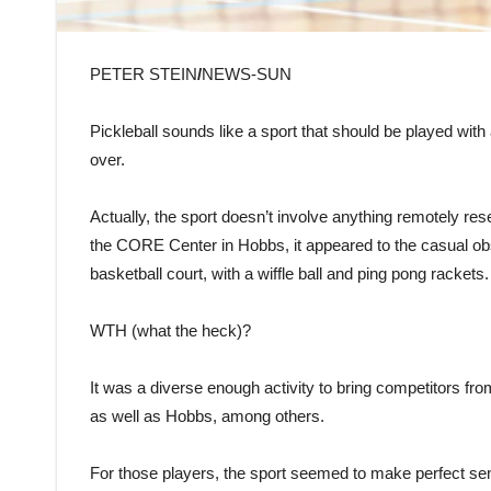
PETER STEIN
/
NEWS-SUN
Pickleball sounds like a sport that should be played wit
over.
Actually, the sport doesn’t involve anything remotely res
the CORE Center in Hobbs, it appeared to the casual obse
basketball court, with a wiffle ball and ping pong rackets.
WTH (what the heck)?
It was a diverse enough activity to bring competitors f
as well as Hobbs, among others.
For those players, the sport seemed to make perfect sen