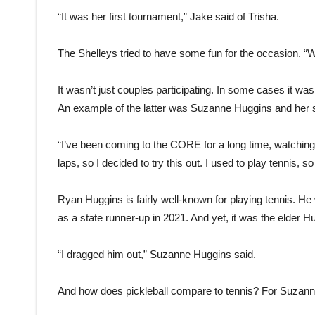
“It was her first tournament,” Jake said of Trisha.
The Shelleys tried to have some fun for the occasion. “We
It wasn’t just couples participating. In some cases it was
An example of the latter was Suzanne Huggins and her
“I’ve been coming to the CORE for a long time, watching
laps, so I decided to try this out. I used to play tennis, so 
Ryan Huggins is fairly well-known for playing tennis. He
as a state runner-up in 2021. And yet, it was the elder H
“I dragged him out,” Suzanne Huggins said.
And how does pickleball compare to tennis? For Suzanne H