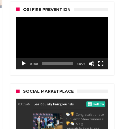
OSI FIRE PREVENTION
Video
Player
00:00
00:27
SOCIAL MARKETPLACE