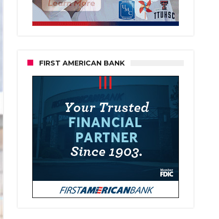
FIRST AMERICAN BANK