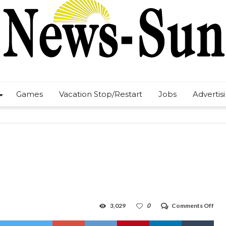
Games
Vacation Stop/Restart
Jobs
Advertis
on
3,029
0
Comments Off
Pick
any