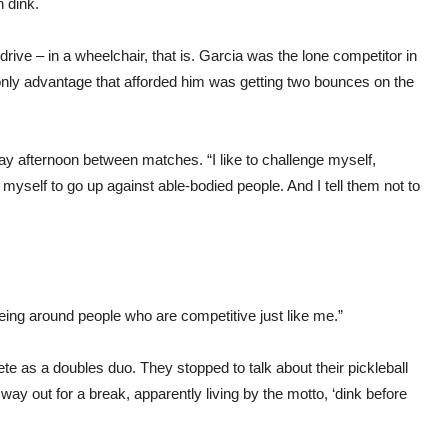
 dink.
rive – in a wheelchair, that is. Garcia was the lone competitor in
only advantage that afforded him was getting two bounces on the
rday afternoon between matches. “I like to challenge myself,
 myself to go up against able-bodied people. And I tell them not to
being around people who are competitive just like me.”
e as a doubles duo. They stopped to talk about their pickleball
way out for a break, apparently living by the motto, ‘dink before