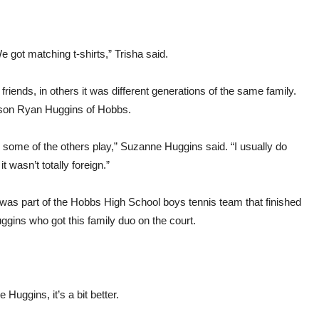
 got matching t-shirts,” Trisha said.
 friends, in others it was different generations of the same family.
 son Ryan Huggins of Hobbs.
 some of the others play,” Suzanne Huggins said. “I usually do
it wasn’t totally foreign.”
 was part of the Hobbs High School boys tennis team that finished
uggins who got this family duo on the court.
uggins, it’s a bit better.