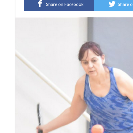
Share on Facebook
Share o