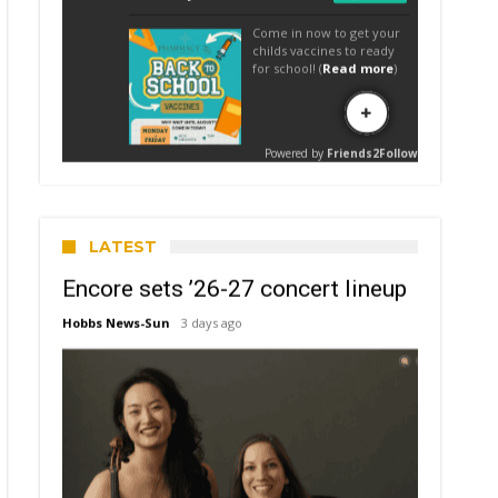
LATEST
Encore sets ’26-27 concert lineup
Hobbs News-Sun
3 days ago