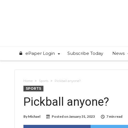
ePaper Login
Subscribe Today
News
Home
Sports
Pickball anyone?
SPORTS
Pickball anyone?
By
Michael
Posted on
January 31, 2023
7 min read