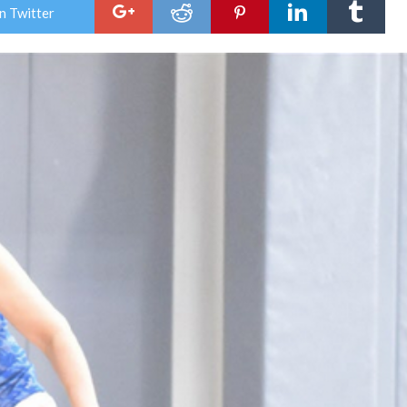
n Twitter