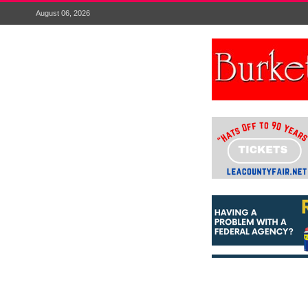
August 06, 2026