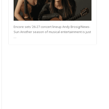
Encore sets ’26-27 concert lineup Andy Brosig/News-
Sun Another season of musical entertainment is just
…