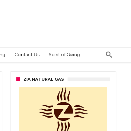
ing
Contact Us
Spirit of Giving
ZIA NATURAL GAS
ball
one?