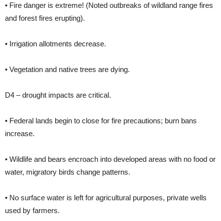
• Fire danger is extreme! (Noted outbreaks of wildland range fires
and forest fires erupting).
• Irrigation allotments decrease.
• Vegetation and native trees are dying.
D4 – drought impacts are critical.
• Federal lands begin to close for fire precautions; burn bans
increase.
• Wildlife and bears encroach into developed areas with no food or
water, migratory birds change patterns.
• No surface water is left for agricultural purposes, private wells
used by farmers.