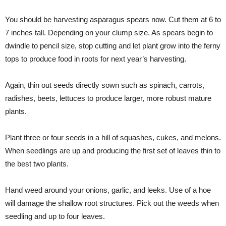
You should be harvesting asparagus spears now. Cut them at 6 to
7 inches tall. Depending on your clump size. As spears begin to
dwindle to pencil size, stop cutting and let plant grow into the ferny
tops to produce food in roots for next year’s harvesting.
Again, thin out seeds directly sown such as spinach, carrots,
radishes, beets, lettuces to produce larger, more robust mature
plants.
Plant three or four seeds in a hill of squashes, cukes, and melons.
When seedlings are up and producing the first set of leaves thin to
the best two plants.
Hand weed around your onions, garlic, and leeks. Use of a hoe
will damage the shallow root structures. Pick out the weeds when
seedling and up to four leaves.