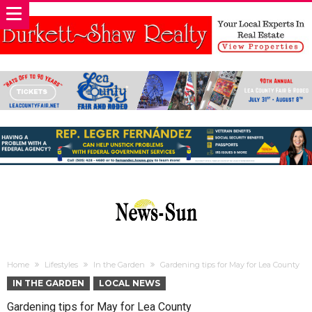
Home
Lifestyles
In the Garden
Gardening tips for May for Lea County
IN THE GARDEN
LOCAL NEWS
Gardening tips for May for Lea County