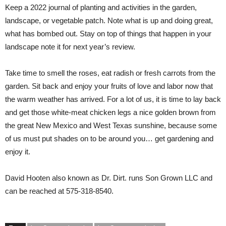
Keep a 2022 journal of planting and activities in the garden,
landscape, or vegetable patch. Note what is up and doing great,
what has bombed out. Stay on top of things that happen in your
landscape note it for next year’s review.
Take time to smell the roses, eat radish or fresh carrots from the
garden. Sit back and enjoy your fruits of love and labor now that
the warm weather has arrived. For a lot of us, it is time to lay back
and get those white-meat chicken legs a nice golden brown from
the great New Mexico and West Texas sunshine, because some
of us must put shades on to be around you… get gardening and
enjoy it.
David Hooten
also known as Dr. Dirt. runs Son Grown LLC and
can be reached at 575-318-8540.