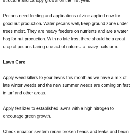
structure and canopy growth on the first year.
Pecans need feeding and applications of zinc applied now for
good nut production. Water pecans well, keep ground zone under
trees moist. They are heavy feeders on nutrients and are a water
hog for nut production. With no late frost there should be a great
crop of pecans baring one act of nature…a heavy hailstorm.
Lawn Care
Apply weed killers to your lawns this month as we have a mix of
late winter weeds and the new summer weeds are coming on fast
in turf and other areas.
Apply fertilizer to established lawns with a high nitrogen to
encourage green growth.
Check irrigation system repair broken heads and leaks and begin