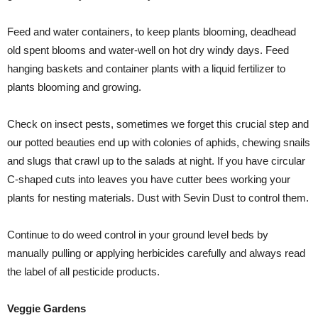
Feed and water containers, to keep plants blooming, deadhead
old spent blooms and water-well on hot dry windy days. Feed
hanging baskets and container plants with a liquid fertilizer to
plants blooming and growing.
Check on insect pests, sometimes we forget this crucial step and
our potted beauties end up with colonies of aphids, chewing snails
and slugs that crawl up to the salads at night. If you have circular
C-shaped cuts into leaves you have cutter bees working your
plants for nesting materials. Dust with Sevin Dust to control them.
Continue to do weed control in your ground level beds by
manually pulling or applying herbicides carefully and always read
the label of all pesticide products.
Veggie Gardens