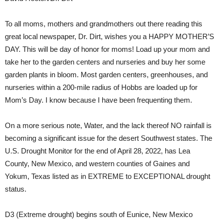
To all moms, mothers and grandmothers out there reading this
great local newspaper, Dr. Dirt, wishes you a
HAPPY MOTHER’S
DAY
. This will be day of honor for moms! Load up your mom and
take her to the garden centers and nurseries and buy her some
garden plants in bloom. Most garden centers, greenhouses, and
nurseries within a 200-mile radius of Hobbs are loaded up for
Mom’s Day. I know because I have been frequenting them.
On a more serious note, Water, and the lack thereof NO rainfall is
becoming a significant issue for the desert Southwest states. The
U.S. Drought Monitor for the end of April 28, 2022, has Lea
County, New Mexico, and western counties of Gaines and
Yokum, Texas listed as in
EXTREME to EXCEPTIONAL
drought
status.
D3
(Extreme drought) begins south of Eunice, New Mexico