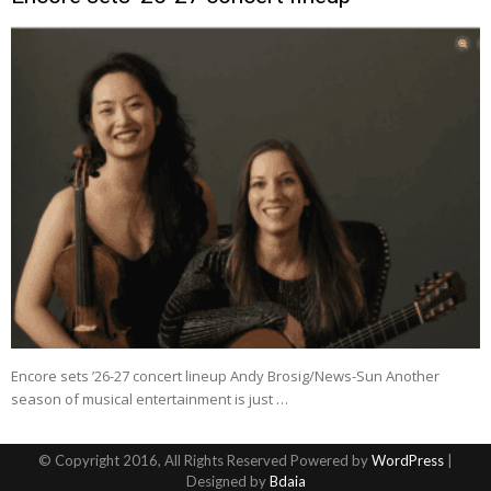
Encore sets ’26-27 concert lineup Andy Brosig/News-Sun Another
season of musical entertainment is just …
© Copyright 2016, All Rights Reserved Powered by
WordPress
|
Designed by
Bdaia