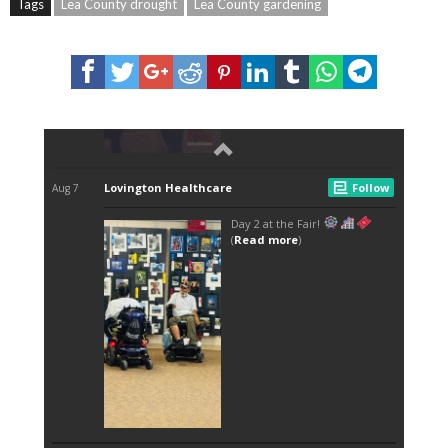
Tags
Lea County drought
Lea County gardening