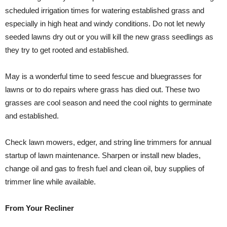
scheduled irrigation times for watering established grass and
especially in high heat and windy conditions. Do not let newly
seeded lawns dry out or you will kill the new grass seedlings as
they try to get rooted and established.
May is a wonderful time to seed fescue and bluegrasses for
lawns or to do repairs where grass has died out. These two
grasses are cool season and need the cool nights to germinate
and established.
Check lawn mowers, edger, and string line trimmers for annual
startup of lawn maintenance. Sharpen or install new blades,
change oil and gas to fresh fuel and clean oil, buy supplies of
trimmer line while available.
From Your Recliner