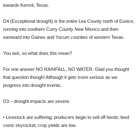
towards Kermit, Texas.
D4
(Exceptional drought) is the entire Lea County north of Eunice,
running into southern Curry County New Mexico and then
eastward into Gaines and Yocum counties of western Texas.
You ask, so what does this mean?
For one answer
NO RAINFALL, NO WATER.
Glad you thought
that question though! Although it gets more serious as we
progress into drought events.
D3 – drought impacts are severe.
• Livestock are suffering; producers begin to sell off herds; feed
costs skyrocket, crop yields are low.