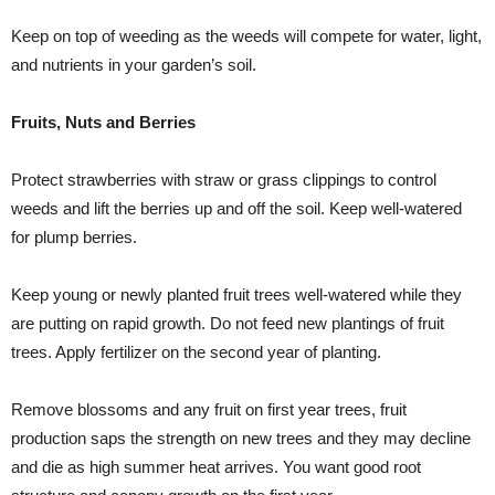
Keep on top of weeding as the weeds will compete for water, light,
and nutrients in your garden’s soil.
Fruits, Nuts and Berries
Protect strawberries with straw or grass clippings to control
weeds and lift the berries up and off the soil. Keep well-watered
for plump berries.
Keep young or newly planted fruit trees well-watered while they
are putting on rapid growth. Do not feed new plantings of fruit
trees. Apply fertilizer on the second year of planting.
Remove blossoms and any fruit on first year trees, fruit
production saps the strength on new trees and they may decline
and die as high summer heat arrives. You want good root