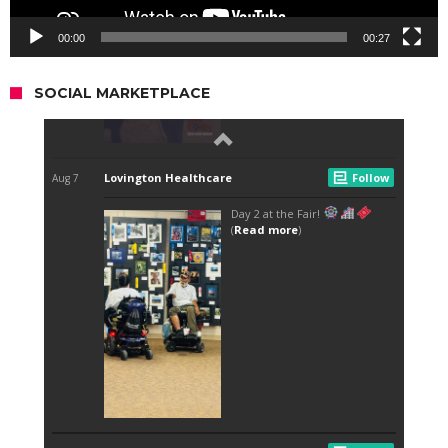
00:00
00:27
SOCIAL MARKETPLACE