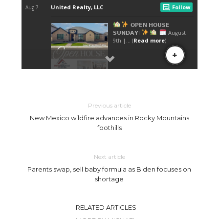
Previous article
New Mexico wildfire advances in Rocky Mountains
foothills
Next article
Parents swap, sell baby formula as Biden focuses on
shortage
RELATED ARTICLES