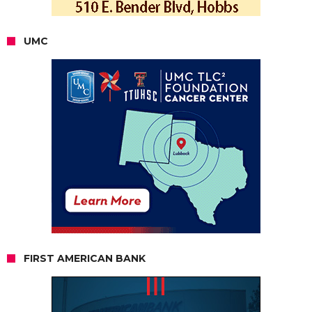
UMC
FIRST AMERICAN BANK