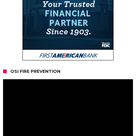
OSI FIRE PREVENTION
Video
Player