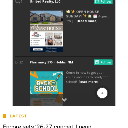
LATEST
Encore sets ’26-27 concert lineup