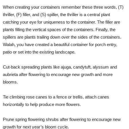
When creating your containers remember these three words, (T)
thriller, (F) filler, and (S) spiller, the thriller is a central plant
catching your eye for uniqueness to the container. The filler are
plants filling the vertical spaces of the containers. Finally, the
spillers are plants trailing down over the sides of the containers.
Walah, you have created a beautiful container for porch entry,
patio or set into the existing landscape.
Cut-back spreading plants like ajuga, candytuft, alyssum and
aubrieta after flowering to encourage new growth and more
blooms.
Tie climbing rose canes to a fence or trellis, attach canes
horizontally to help produce more flowers.
Prune spring flowering shrubs after flowering to encourage new
growth for next year’s bloom cycle.