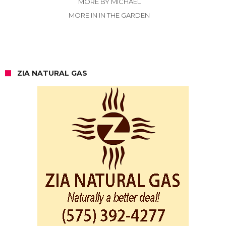
MORE BY MICHAEL
MORE IN IN THE GARDEN
ZIA NATURAL GAS