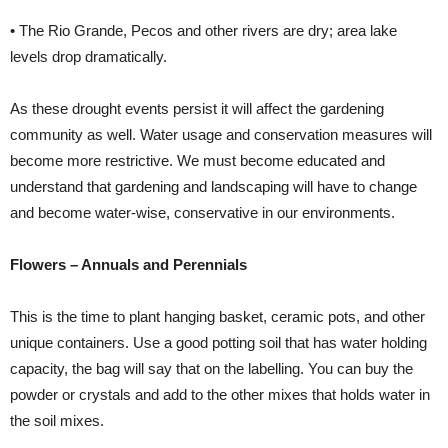
• The Rio Grande, Pecos and other rivers are dry; area lake
levels drop dramatically.
As these drought events persist it will affect the gardening
community as well. Water usage and conservation measures will
become more restrictive. We must become educated and
understand that gardening and landscaping will have to change
and become
water-wise, conservative in our environments.
Flowers – Annuals and Perennials
This is the time to plant hanging basket, ceramic pots, and other
unique containers. Use a good potting soil that has water holding
capacity, the bag will say that on the labelling. You can buy the
powder or crystals and add to the other mixes that holds water in
the soil mixes.