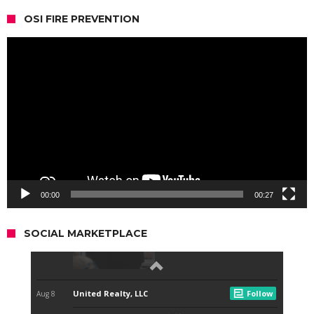
OSI FIRE PREVENTION
Video
Player
00:00
00:27
SOCIAL MARKETPLACE