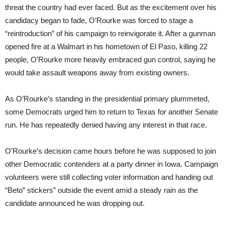
threat the country had ever faced. But as the excitement over his
candidacy began to fade, O’Rourke was forced to stage a
“reintroduction” of his campaign to reinvigorate it. After a gunman
opened fire at a Walmart in his hometown of El Paso, killing 22
people, O’Rourke more heavily embraced gun control, saying he
would take assault weapons away from existing owners.
As O’Rourke’s standing in the presidential primary plummeted,
some Democrats urged him to return to Texas for another Senate
run. He has repeatedly denied having any interest in that race.
O’Rourke’s decision came hours before he was supposed to join
other Democratic contenders at a party dinner in Iowa. Campaign
volunteers were still collecting voter information and handing out
“Beto” stickers” outside the event amid a steady rain as the
candidate announced he was dropping out.