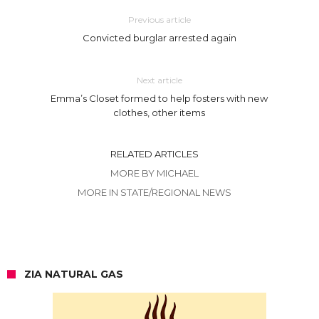
Previous article
Convicted burglar arrested again
Next article
Emma’s Closet formed to help fosters with new
clothes, other items
RELATED ARTICLES
MORE BY MICHAEL
MORE IN STATE/REGIONAL NEWS
ZIA NATURAL GAS