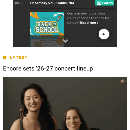
LATEST
Encore sets ’26-27 concert lineup