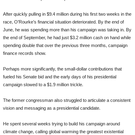
After quickly pulling in $9.4 million during his first two weeks in the
race, O’Rourke’s financial situation deteriorated. By the end of
June, he was spending more than his campaign was taking in. By
the end of September, he had just $3.2 million cash on hand while
spending double that over the previous three months, campaign
finance records show.
Perhaps more significantly, the small-dollar contributions that
fueled his Senate bid and the early days of his presidential
campaign slowed to a $1.9 million trickle.
The former congressman also struggled to articulate a consistent
vision and messaging as a presidential candidate.
He spent several weeks trying to build his campaign around
climate change, calling global warming the greatest existential