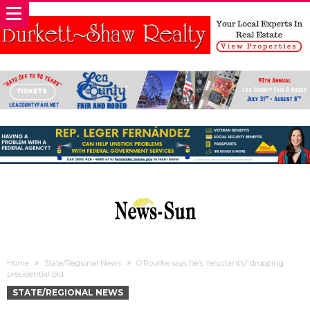
Home
State/Regional News
O’Rourke says he’s ‘reluctantly’ dropping
presidential bid
STATE/REGIONAL NEWS