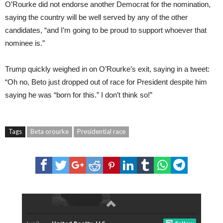
O’Rourke did not endorse another Democrat for the nomination,
saying the country will be well served by any of the other
candidates, “and I’m going to be proud to support whoever that
nominee is.”
Trump quickly weighed in on O’Rourke’s exit, saying in a tweet:
“Oh no, Beto just dropped out of race for President despite him
saying he was “born for this.” I don’t think so!”
Tags
Beta orourke
Presidential race