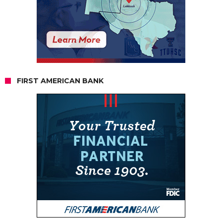
FIRST AMERICAN BANK