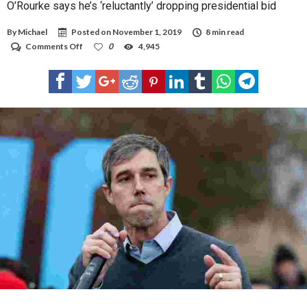
O’Rourke says he’s ‘reluctantly’ dropping presidential bid
By
Michael
Posted on
November 1, 2019
8 min read
on
Comments Off
0
4,945
O’Rourke
says
he’s
‘reluctantly’
dropping
presidential
bid