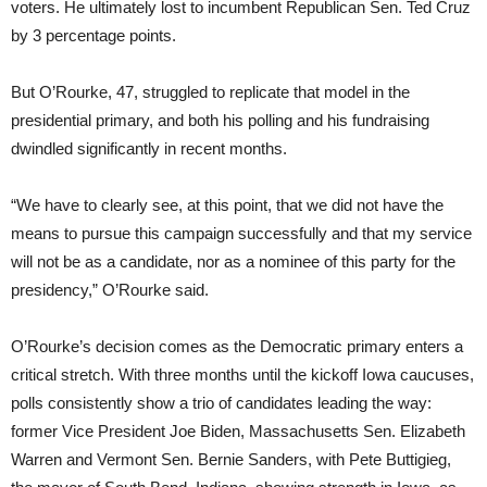
voters. He ultimately lost to incumbent Republican Sen. Ted Cruz
by 3 percentage points.
But O’Rourke, 47, struggled to replicate that model in the
presidential primary, and both his polling and his fundraising
dwindled significantly in recent months.
“We have to clearly see, at this point, that we did not have the
means to pursue this campaign successfully and that my service
will not be as a candidate, nor as a nominee of this party for the
presidency,” O’Rourke said.
O’Rourke’s decision comes as the Democratic primary enters a
critical stretch. With three months until the kickoff Iowa caucuses,
polls consistently show a trio of candidates leading the way:
former Vice President Joe Biden, Massachusetts Sen. Elizabeth
Warren and Vermont Sen. Bernie Sanders, with Pete Buttigieg,