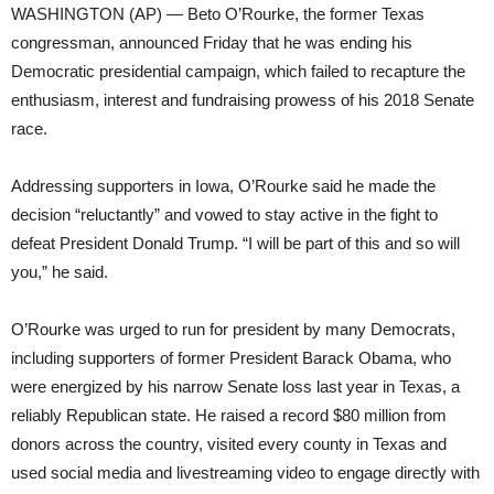
WASHINGTON (AP) — Beto O’Rourke, the former Texas
congressman, announced Friday that he was ending his
Democratic presidential campaign, which failed to recapture the
enthusiasm, interest and fundraising prowess of his 2018 Senate
race.
Addressing supporters in Iowa, O’Rourke said he made the
decision “reluctantly” and vowed to stay active in the fight to
defeat President Donald Trump. “I will be part of this and so will
you,” he said.
O’Rourke was urged to run for president by many Democrats,
including supporters of former President Barack Obama, who
were energized by his narrow Senate loss last year in Texas, a
reliably Republican state. He raised a record $80 million from
donors across the country, visited every county in Texas and
used social media and livestreaming video to engage directly with