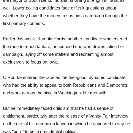
the mayor of South Bend, Indiana, showing strength in Iowa, as
well. Lower polling candidates face difficult questions about
whether they have the money to sustain a campaign through the
first primary contests.
Earlier this week, Kamala Harris, another candidate who entered
the race to much fanfare, announced she was downscaling her
campaign, laying off some staffers and reorienting almost
exclusively to focus on Iowa.
O’Rourke entered the race as the feel-good, dynamic candidate
who had the ability to appeal to both Republicans and Democrats
and work across the aisle in Washington. He met with
But he immediately faced criticism that he had a sense of
entitlement, particularly after the release of a Vanity Fair interview
on the eve of his campaign launch in which he appeared to say he
was “born” to be in presidential politics.