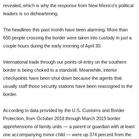
revealed, which is why the response from New Mexico’s political
leaders is so disheartening.
The headlines this past month have been alarming. More than
650 people crossing the border were taken into custody in just a
couple hours during the early morning of April 30.
International trade through our points-of-entry on the southern
border is being choked to a standstill. Meanwhile, interior
checkpoints have been shut down because the agents that
usually staff those security stations have been reassigned to the
border.
According to data provided by the U.S. Customs and Border
Protection, from October 2018 through March 2019 border
apprehensions of family units — a parent or guardian with at least
one accompanying minor child — were up 374 percent from the