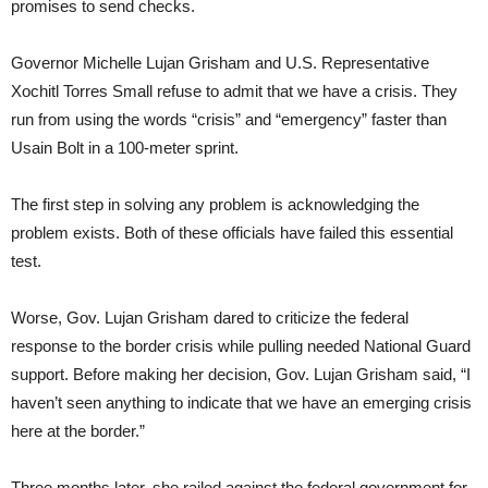
promises to send checks.
Governor Michelle Lujan Grisham and U.S. Representative
Xochitl Torres Small refuse to admit that we have a crisis. They
run from using the words “crisis” and “emergency” faster than
Usain Bolt in a 100-meter sprint.
The first step in solving any problem is acknowledging the
problem exists. Both of these officials have failed this essential
test.
Worse, Gov. Lujan Grisham dared to criticize the federal
response to the border crisis while pulling needed National Guard
support. Before making her decision, Gov. Lujan Grisham said, “I
haven’t seen anything to indicate that we have an emerging crisis
here at the border.”
Three months later, she railed against the federal government for