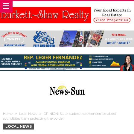
Home
Local News
OPINION: State leaders more concerned about
soundbites than protecting the border
LOCAL NEWS