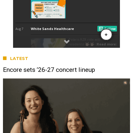
LATEST
Encore sets ’26-27 concert lineup