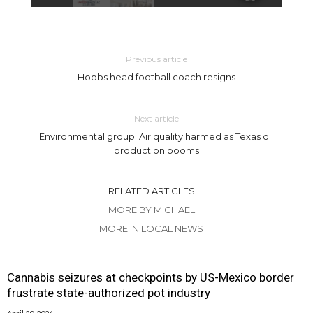
Previous article
Hobbs head football coach resigns
Next article
Environmental group: Air quality harmed as Texas oil
production booms
RELATED ARTICLES
MORE BY MICHAEL
MORE IN LOCAL NEWS
Cannabis seizures at checkpoints by US-Mexico border
frustrate state-authorized pot industry