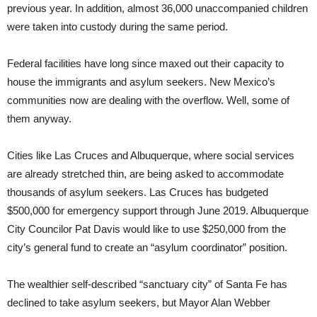
previous year. In addition, almost 36,000 unaccompanied children
were taken into custody during the same period.
Federal facilities have long since maxed out their capacity to
house the immigrants and asylum seekers. New Mexico’s
communities now are dealing with the overflow. Well, some of
them anyway.
Cities like Las Cruces and Albuquerque, where social services
are already stretched thin, are being asked to accommodate
thousands of asylum seekers. Las Cruces has budgeted
$500,000 for emergency support through June 2019. Albuquerque
City Councilor Pat Davis would like to use $250,000 from the
city’s general fund to create an “asylum coordinator” position.
The wealthier self-described “sanctuary city” of Santa Fe has
declined to take asylum seekers, but Mayor Alan Webber