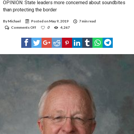
OPINION: State leaders more concerned about soundbites
than protecting the border
By
Michael
Posted on
May 9, 2019
7 min read
on
Comments Off
0
4,267
OPINION:
State
leaders
more
concerned
about
soundbites
than
protecting
the
border