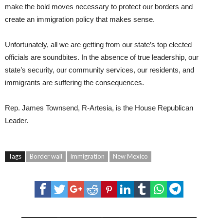
make the bold moves necessary to protect our borders and
create an immigration policy that makes sense.
Unfortunately, all we are getting from our state’s top elected
officials are soundbites. In the absence of true leadership, our
state’s security, our community services, our residents, and
immigrants are suffering the consequences.
Rep.
James Townsend
, R-Artesia, is the House Republican
Leader.
Tags
Border wall
immigration
New Mexico