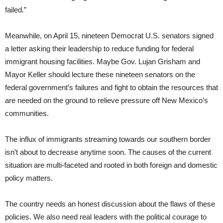
failed.”
Meanwhile, on April 15, nineteen Democrat U.S. senators signed
a letter asking their leadership to reduce funding for federal
immigrant housing facilities. Maybe Gov. Lujan Grisham and
Mayor Keller should lecture these nineteen senators on the
federal government’s failures and fight to obtain the resources that
are needed on the ground to relieve pressure off New Mexico’s
communities.
The influx of immigrants streaming towards our southern border
isn’t about to decrease anytime soon. The causes of the current
situation are multi-faceted and rooted in both foreign and domestic
policy matters.
The country needs an honest discussion about the flaws of these
policies. We also need real leaders with the political courage to