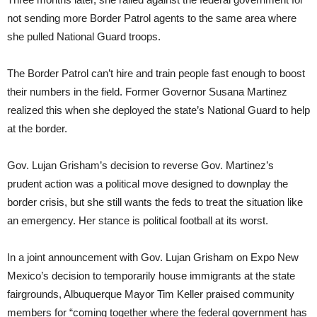
not sending more Border Patrol agents to the same area where
she pulled National Guard troops.
The Border Patrol can’t hire and train people fast enough to boost
their numbers in the field. Former Governor Susana Martinez
realized this when she deployed the state’s National Guard to help
at the border.
Gov. Lujan Grisham’s decision to reverse Gov. Martinez’s
prudent action was a political move designed to downplay the
border crisis, but she still wants the feds to treat the situation like
an emergency. Her stance is political football at its worst.
In a joint announcement with Gov. Lujan Grisham on Expo New
Mexico’s decision to temporarily house immigrants at the state
fairgrounds, Albuquerque Mayor Tim Keller praised community
members for “coming together where the federal government has