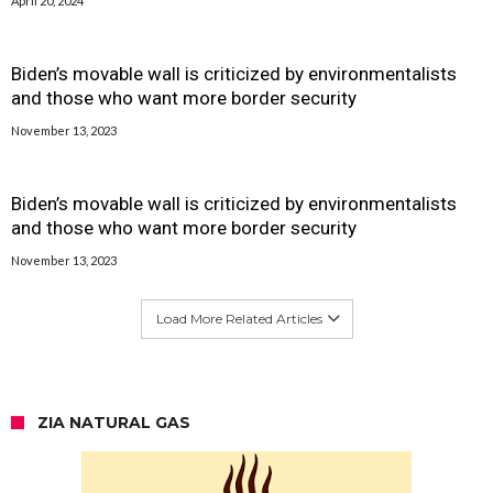
April 20, 2024
Biden’s movable wall is criticized by environmentalists
and those who want more border security
November 13, 2023
Biden’s movable wall is criticized by environmentalists
and those who want more border security
November 13, 2023
Load More Related Articles
ZIA NATURAL GAS