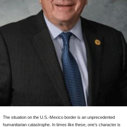
The situation on the U.S.-Mexico border is an unprecedented
humanitarian catastrophe. In times like these, one’s character is