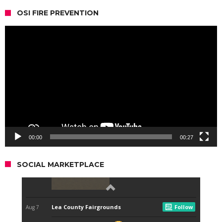
OSI FIRE PREVENTION
Video
Player
00:00
00:27
SOCIAL MARKETPLACE