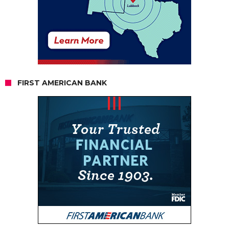
FIRST AMERICAN BANK