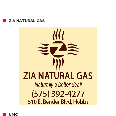
ZIA NATURAL GAS
UMC