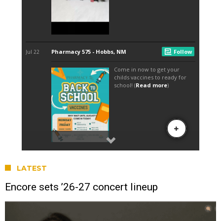
LATEST
Encore sets ’26-27 concert lineup