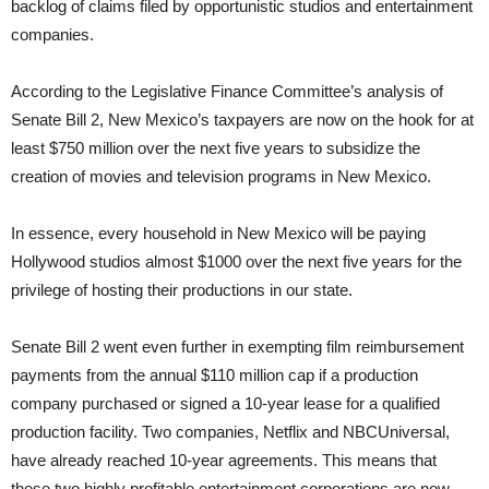
backlog of claims filed by opportunistic studios and entertainment
companies.
According to the Legislative Finance Committee’s analysis of
Senate Bill 2, New Mexico’s taxpayers are now on the hook for at
least $750 million over the next five years to subsidize the
creation of movies and television programs in New Mexico.
In essence, every household in New Mexico will be paying
Hollywood studios almost $1000 over the next five years for the
privilege of hosting their productions in our state.
Senate Bill 2 went even further in exempting film reimbursement
payments from the annual $110 million cap if a production
company purchased or signed a 10-year lease for a qualified
production facility. Two companies, Netflix and NBCUniversal,
have already reached 10-year agreements. This means that
these two highly profitable entertainment corporations are now