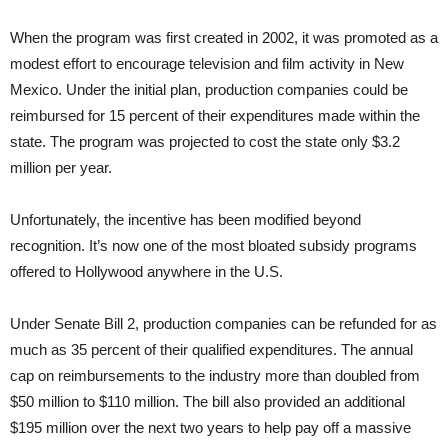
When the program was first created in 2002, it was promoted as a
modest effort to encourage television and film activity in New
Mexico. Under the initial plan, production companies could be
reimbursed for 15 percent of their expenditures made within the
state. The program was projected to cost the state only $3.2
million per year.
Unfortunately, the incentive has been modified beyond
recognition. It’s now one of the most bloated subsidy programs
offered to Hollywood anywhere in the U.S.
Under Senate Bill 2, production companies can be refunded for as
much as 35 percent of their qualified expenditures. The annual
cap on reimbursements to the industry more than doubled from
$50 million to $110 million. The bill also provided an additional
$195 million over the next two years to help pay off a massive