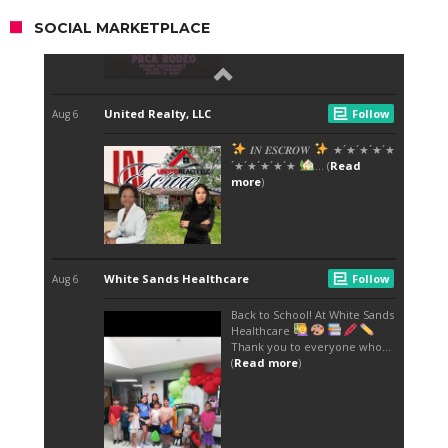
SOCIAL MARKETPLACE