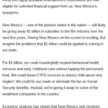
eligible for unlimited financial support from us, New Mexico’s
taxpayers.
New Mexico — one of the poorest states in the nation — will likely
be giving away $1 billion in subsidies to the film industry over the
next five years. Seeing New Mexico on the screen is exciting. But
imagine the problems that $1 billion could be applied to solving in
our state.
For $1 billion, we could meaningfully expand behavioral health
services and early childhood care without tapping the permanent
fund. We could boost CYFD services to reduce child abuse and
neglect. We could fix our roads or eliminate the tax on Social
Security benefits. Instead, we’re giving it away to some of the
wealthiest companies in the country.
Economic analysis has shown that New Mexico only receives