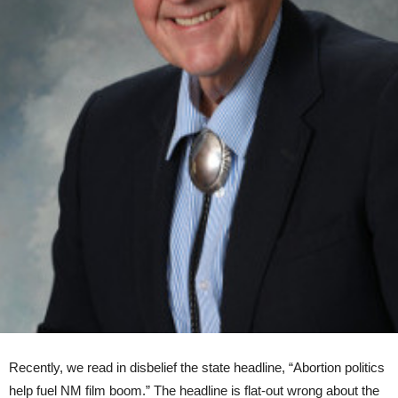
Recently, we read in disbelief the state headline, “Abortion politics
help fuel NM film boom.” The headline is flat-out wrong about the