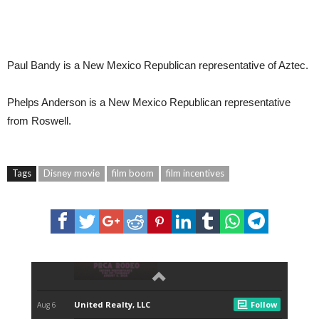
Paul Bandy
is a New Mexico Republican representative of Aztec.
Phelps Anderson
is a New Mexico Republican representative
from Roswell.
Tags
Disney movie
film boom
film incentives