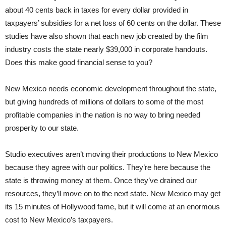
about 40 cents back in taxes for every dollar provided in
taxpayers’ subsidies for a net loss of 60 cents on the dollar. These
studies have also shown that each new job created by the film
industry costs the state nearly $39,000 in corporate handouts.
Does this make good financial sense to you?
New Mexico needs economic development throughout the state,
but giving hundreds of millions of dollars to some of the most
profitable companies in the nation is no way to bring needed
prosperity to our state.
Studio executives aren’t moving their productions to New Mexico
because they agree with our politics. They’re here because the
state is throwing money at them. Once they’ve drained our
resources, they’ll move on to the next state. New Mexico may get
its 15 minutes of Hollywood fame, but it will come at an enormous
cost to New Mexico’s taxpayers.