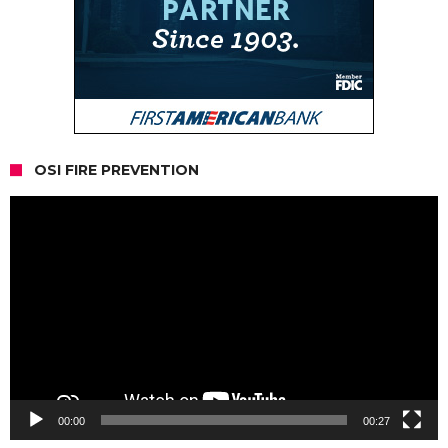
OSI FIRE PREVENTION
Video
Player
00:00
00:27