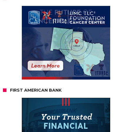
FIRST AMERICAN BANK