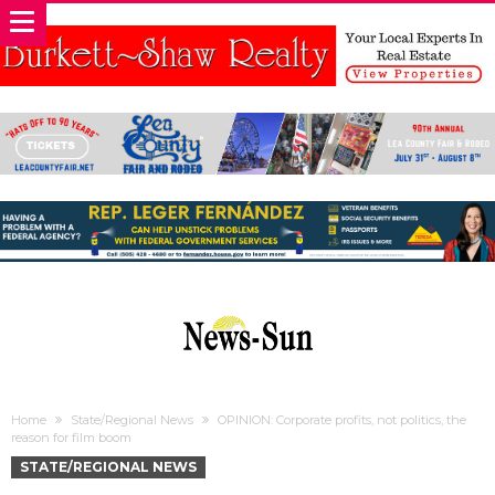
Home
State/Regional News
OPINION: Corporate profits, not politics, the
reason for film boom
STATE/REGIONAL NEWS