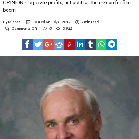
OPINION: Corporate profits, not politics, the reason for film
boom
By
Michael
Posted on
July 8, 2019
7 min read
on
Comments Off
0
3,922
OPINION:
Corporate
profits,
not
politics,
the
reason
for
film
boom