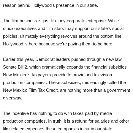
reason behind Hollywood’s presence in our state.
The film business is just like any corporate enterprise. While
studio executives and film stars may support our state’s social
policies, ultimately everything revolves around the bottom line.
Hollywood is here because we’re paying them to be here.
Earlier this year, Democrat leaders pushed through a new law,
Senate Bill 2, which dramatically expands the financial subsidies
New Mexico’s taxpayers provide to movie and television
production companies. These subsidies, misleadingly called the
New Mexico Film Tax Credit, are nothing more than a government
giveaway.
The incentive has nothing to do with taxes paid by media
production companies. In truth, it is a refund for salaries and other
film-related expenses these companies incur in our state.