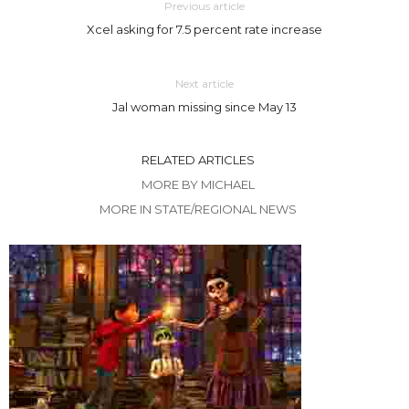
Previous article
Xcel asking for 7.5 percent rate increase
Next article
Jal woman missing since May 13
RELATED ARTICLES
MORE BY MICHAEL
MORE IN STATE/REGIONAL NEWS