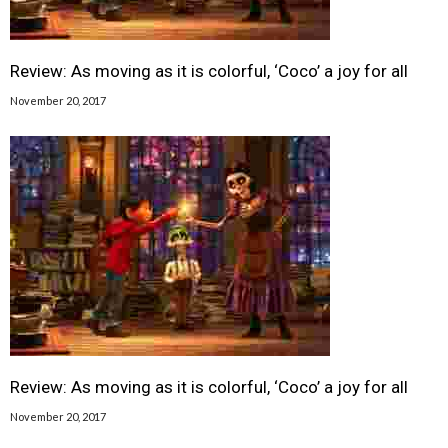
Review: As moving as it is colorful, ‘Coco’ a joy for all
November 20, 2017
Review: As moving as it is colorful, ‘Coco’ a joy for all
November 20, 2017