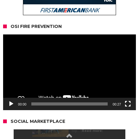
OSI FIRE PREVENTION
Video
Player
00:00
00:27
SOCIAL MARKETPLACE