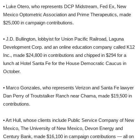
• Luke Otero, who represents DCP Midstream, Fed Ex, New
Mexico Optometric Association and Prime Therapeutics, made
$25,000 in campaign contributions.
• J.D. Bullington, lobbyist for Union Pacific Railroad, Laguna
Development Corp. and an online education company called K12
Inc., made $24,800 in contributions and chipped in $294 for a
lunch at Hotel Santa Fe for the House Democratic Caucus in
October.
• Marco Gonzales, who represents Verizon and Santa Fe lawyer
Dan Perry of Troutstalker Ranch near Chama, made $19,500 in
contributions.
• Art Hull, whose clients include Public Service Company of New
Mexico, The University of New Mexico, Devon Energy and
Century Bank, made $16,100 in campaign contributions — all on