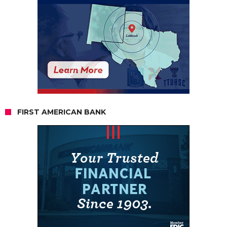
FIRST AMERICAN BANK