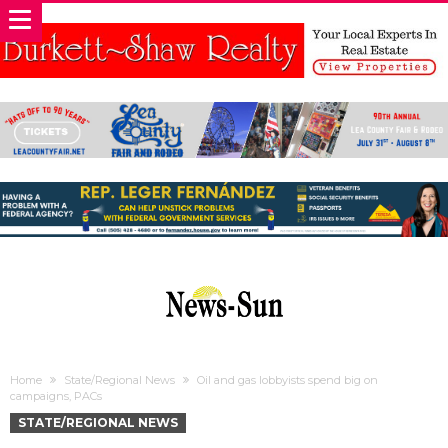
Home
State/Regional News
Oil and gas lobbyists spend big on
campaigns, PACs
STATE/REGIONAL NEWS