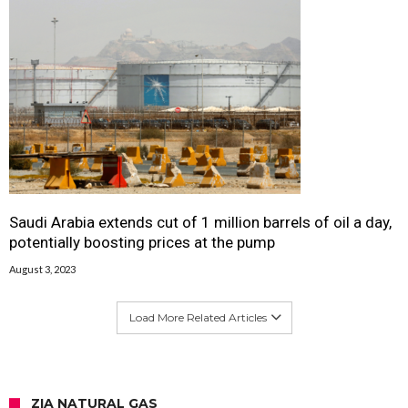
Saudi Arabia extends cut of 1 million barrels of oil a day,
potentially boosting prices at the pump
August 3, 2023
Load More Related Articles
ZIA NATURAL GAS