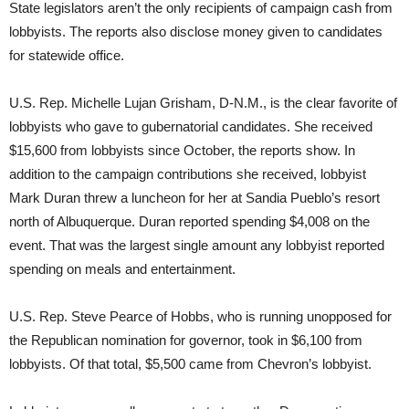
State legislators aren’t the only recipients of campaign cash from
lobbyists. The reports also disclose money given to candidates
for statewide office.
U.S. Rep. Michelle Lujan Grisham, D-N.M., is the clear favorite of
lobbyists who gave to gubernatorial candidates. She received
$15,600 from lobbyists since October, the reports show. In
addition to the campaign contributions she received, lobbyist
Mark Duran threw a luncheon for her at Sandia Pueblo’s resort
north of Albuquerque. Duran reported spending $4,008 on the
event. That was the largest single amount any lobbyist reported
spending on meals and entertainment.
U.S. Rep. Steve Pearce of Hobbs, who is running unopposed for
the Republican nomination for governor, took in $6,100 from
lobbyists. Of that total, $5,500 came from Chevron’s lobbyist.