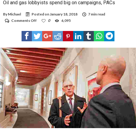
Oil and gas lobbyists spend big on campaigns, PACs
By
Michael
Posted on
January 18, 2018
7 min read
on
Comments Off
0
6,095
Oil
and
gas
lobbyists
spend
big
on
campaigns,
PACs