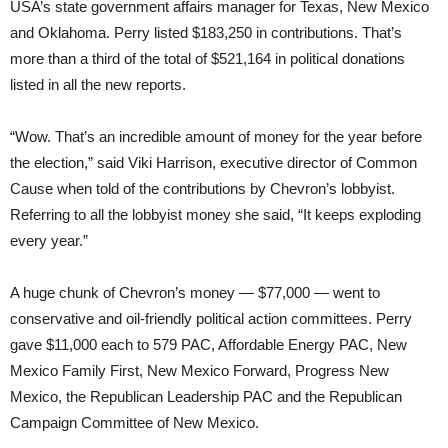
USA’s state government affairs manager for Texas, New Mexico
and Oklahoma. Perry listed $183,250 in contributions. That’s
more than a third of the total of $521,164 in political donations
listed in all the new reports.
“Wow. That’s an incredible amount of money for the year before
the election,” said Viki Harrison, executive director of Common
Cause when told of the contributions by Chevron’s lobbyist.
Referring to all the lobbyist money she said, “It keeps exploding
every year.”
A huge chunk of Chevron’s money — $77,000 — went to
conservative and oil-friendly political action committees. Perry
gave $11,000 each to 579 PAC, Affordable Energy PAC, New
Mexico Family First, New Mexico Forward, Progress New
Mexico, the Republican Leadership PAC and the Republican
Campaign Committee of New Mexico.