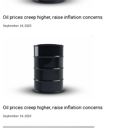
Oil prices creep higher, raise inflation concerns
September 14, 2023
Oil prices creep higher, raise inflation concerns
September 14, 2023