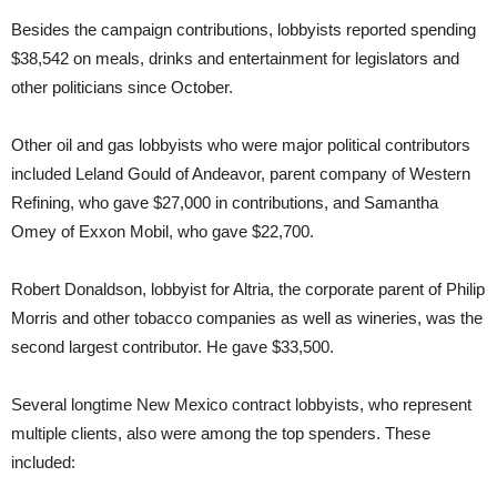
Besides the campaign contributions, lobbyists reported spending
$38,542 on meals, drinks and entertainment for legislators and
other politicians since October.
Other oil and gas lobbyists who were major political contributors
included Leland Gould of Andeavor, parent company of Western
Refining, who gave $27,000 in contributions, and Samantha
Omey of Exxon Mobil, who gave $22,700.
Robert Donaldson, lobbyist for Altria, the corporate parent of Philip
Morris and other tobacco companies as well as wineries, was the
second largest contributor. He gave $33,500.
Several longtime New Mexico contract lobbyists, who represent
multiple clients, also were among the top spenders. These
included: