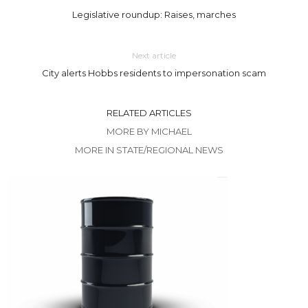
Legislative roundup: Raises, marches
Next article
City alerts Hobbs residents to impersonation scam
RELATED ARTICLES
MORE BY MICHAEL
MORE IN STATE/REGIONAL NEWS