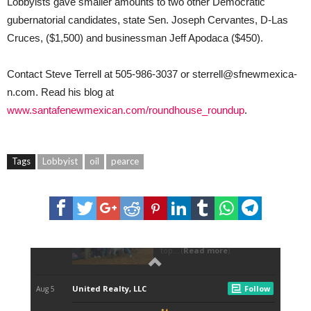
Lobbyists gave smaller amounts to two other Democratic
gubernatorial candidates, state Sen. Joseph Cervantes, D-Las
Cruces, ($1,500) and businessman Jeff Apodaca ($450).
Contact Steve Terrell at 505-986-3037 or sterrell@sfnewmexica­
n.com. Read his blog at
www.santafenewmexican.com/roundhouse_roundup
.
Tags
Lobbyist
oil
pearce