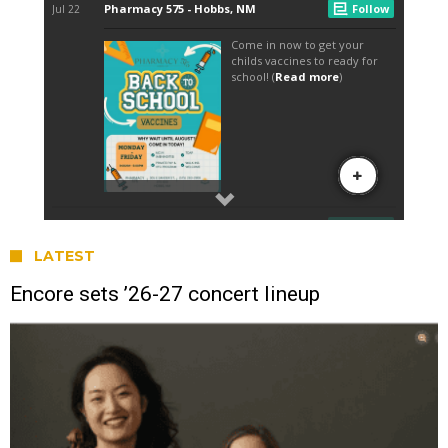
LATEST
Encore sets ’26-27 concert lineup