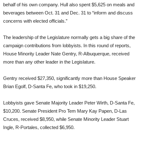
behalf of his own company. Hull also spent $5,625 on meals and
beverages between Oct. 31 and Dec. 31 to “inform and discuss
concerns with elected officials.”
The leadership of the Legislature normally gets a big share of the
campaign contributions from lobbyists. In this round of reports,
House Minority Leader Nate Gentry, R-Albuquerque, received
more than any other leader in the Legislature.
Gentry received $27,350, significantly more than House Speaker
Brian Egolf, D-Santa Fe, who took in $19,250.
Lobbyists gave Senate Majority Leader Peter Wirth, D-Santa Fe,
$10,200. Senate President Pro Tem Mary Kay Papen, D-Las
Cruces, received $8,950, while Senate Minority Leader Stuart
Ingle, R-Portales, collected $6,950.