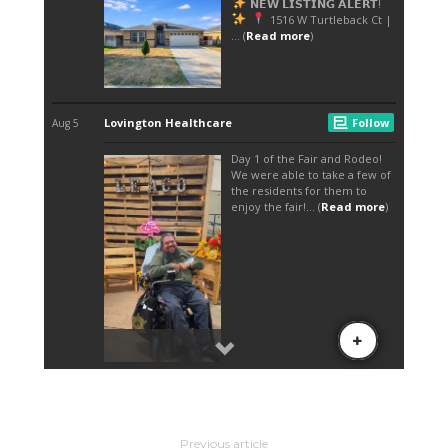
Previous article