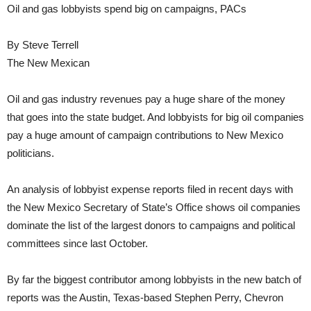
Oil and gas lobbyists spend big on campaigns, PACs
By Steve Terrell
The New Mexican
Oil and gas industry revenues pay a huge share of the money
that goes into the state budget. And lobbyists for big oil companies
pay a huge amount of campaign contributions to New Mexico
politicians.
An analysis of lobbyist expense reports filed in recent days with
the New Mexico Secretary of State’s Office shows oil companies
dominate the list of the largest donors to campaigns and political
committees since last October.
By far the biggest contributor among lobbyists in the new batch of
reports was the Austin, Texas-based Stephen Perry, Chevron