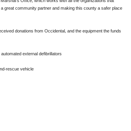
Marshal’s Office, which works with all the organizations that
g a great community partner and making this county a safer place
received donations from Occidental, and the equipment the funds
automated external defibrillators
and-rescue vehicle