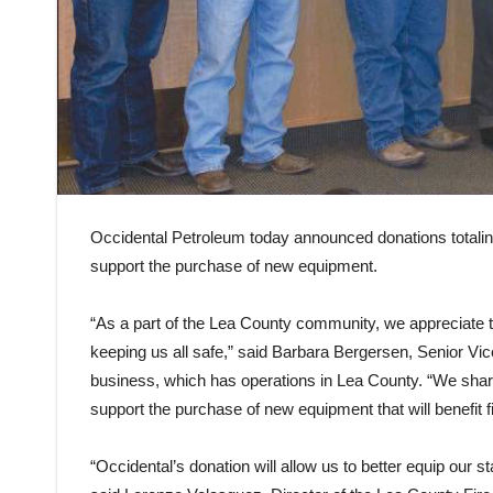
Occidental Petroleum today announced donations totaling
support the purchase of new equipment.
“As a part of the Lea County community, we appreciate th
keeping us all safe,” said Barbara Bergersen, Senior V
business, which has operations in Lea County. “We shar
support the purchase of new equipment that will benefit 
“Occidental’s donation will allow us to better equip our sta