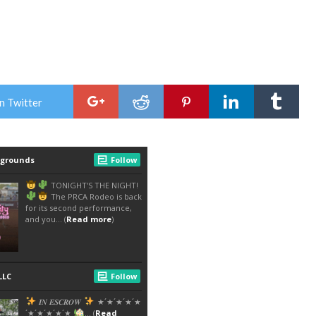
n Twitter