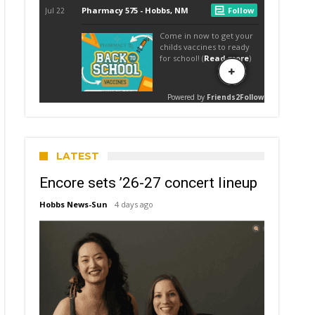
LATEST
Encore sets ’26-27 concert lineup
Hobbs News-Sun
4 days ago