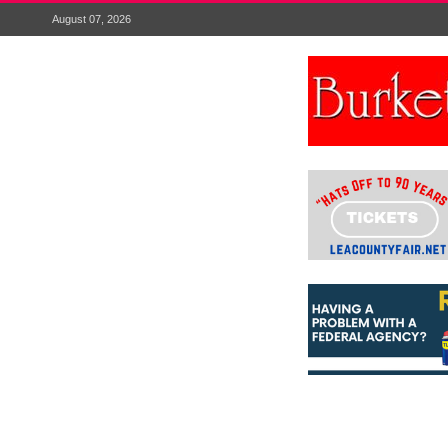
August 07, 2026