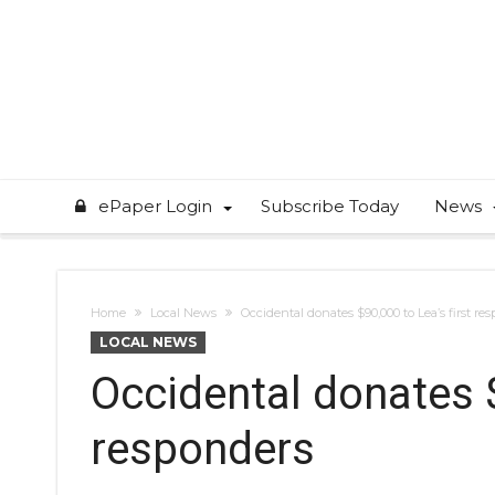
ePaper Login
Subscribe Today
News
Home
Local News
Occidental donates $90,000 to Lea’s first re
LOCAL NEWS
Occidental donates $
responders