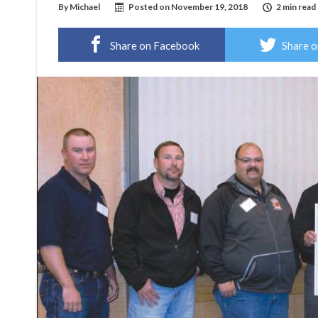
By
Michael
Posted on
November 19, 2018
2 min read
Share on Facebook
Share o