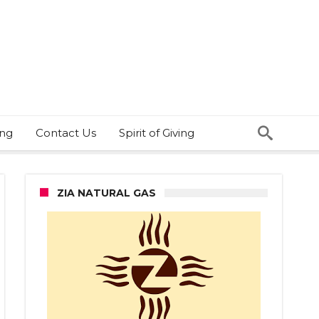
ing
Contact Us
Spirit of Giving
ZIA NATURAL GAS