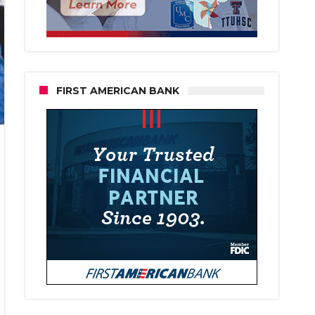
FIRST AMERICAN BANK