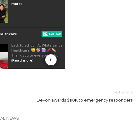
Next article
Devon awards $110K to emergency responders
CAL NEWS