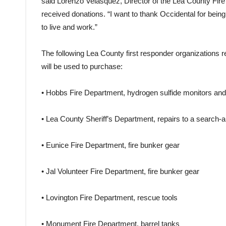
said Lorenzo Velasquez, Director of the Lea County Fire 
received donations. “I want to thank Occidental for bein
to live and work.”
The following Lea County first responder organizations 
will be used to purchase:
• Hobbs Fire Department, hydrogen sulfide monitors and 
• Lea County Sheriff’s Department, repairs to a search-
• Eunice Fire Department, fire bunker gear
• Jal Volunteer Fire Department, fire bunker gear
• Lovington Fire Department, rescue tools
• Monument Fire Department, barrel tanks