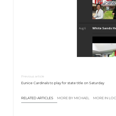
Previous article
Eunice Cardinals to play for state title on Saturday
RELATED ARTICLES
MORE BY MICHAEL
MORE IN LO