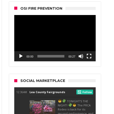
OSI FIRE PREVENTION
Video
Player
00:00
00:27
SOCIAL MARKETPLACE