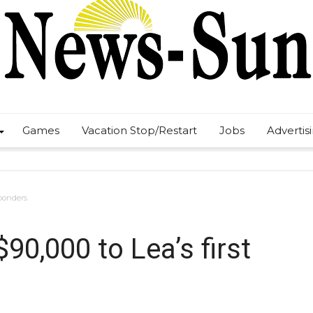
Games
Vacation Stop/Restart
Jobs
Advertis
sponders
90,000 to Lea’s first