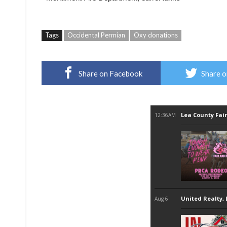
Tags
Occidental Permian
Oxy donations
Share on Facebook
Share o