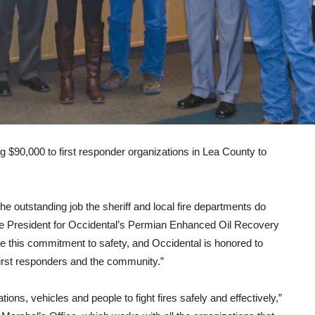
 $90,000 to first responder organizations in Lea County to
e outstanding job the sheriff and local fire departments do
ice President for Occidental’s Permian Enhanced Oil Recovery
e this commitment to safety, and Occidental is honored to
first responders and the community.”
tions, vehicles and people to fight fires safely and effectively,”