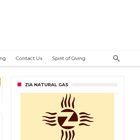
ing
Contact Us
Spirit of Giving
ZIA NATURAL GAS