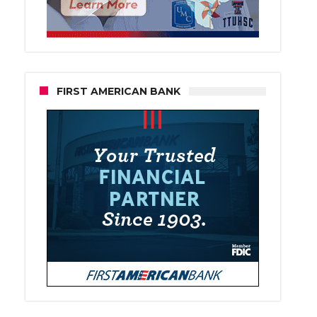
FIRST AMERICAN BANK