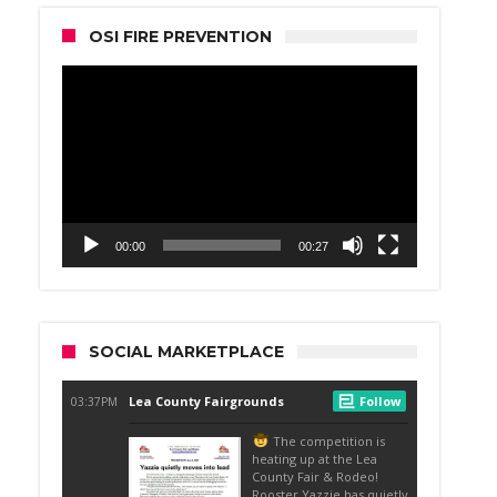
OSI FIRE PREVENTION
Video
Player
00:00
00:27
SOCIAL MARKETPLACE