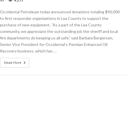
Off
4,275
Occidental
donates
Occidental Petroleum today announced donations totaling $90,000
$90,000
to
to first responder organizations in Lea County to support the
Lea’s
purchase of new equipment. “As a part of the Lea County
first
community, we appreciate the outstanding job the sheriff and local
responders
fire departments do keeping us all safe,” said Barbara Bergersen,
Senior Vice President for Occidental’s Permian Enhanced Oil
Recovery business, which has …
Read More