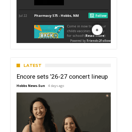
LATEST
Encore sets ’26-27 concert lineup
Hobbs News-Sun
4 days ago