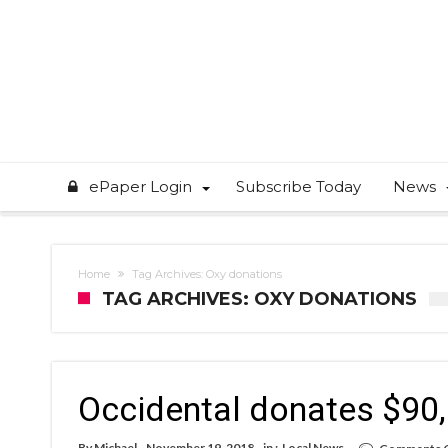
ePaper Login
Subscribe Today
News
Home
Tag Archives: Oxy donations
TAG ARCHIVES: OXY DONATIONS
Occidental donates $90,0
By
Michael
November 19, 2018
in :
Local News