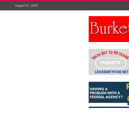
August 07, 2026