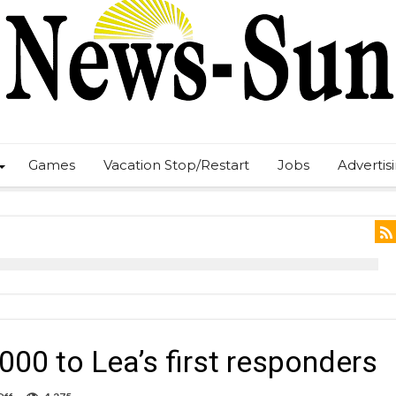
Games
Vacation Stop/Restart
Jobs
Advertis
00 to Lea’s first responders
on