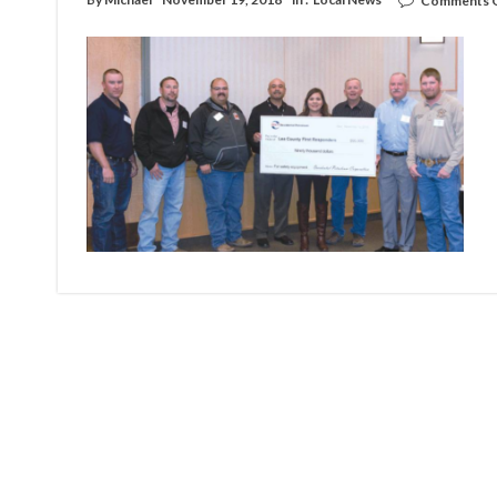
Comments 