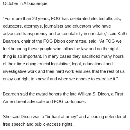
October in Albuquerque.
“For more than 20 years, FOG has celebrated elected officials,
educators, attorneys, journalists and educators who have
advanced transparency and accountability in our state,” said Kathi
Bearden, chair of the FOG Dixon committee, said. “At FOG we
feel honoring these people who follow the law and do the right
thing is so important. In many cases they sacrificed many hours
of their time doing crucial legislative, legal, educational and
investigative work and their hard work ensures that the rest of us
enjoy our right to know if and when we choose to exercise it.”
Bearden said the award honors the late William S. Dixon, a First
Amendment advocate and FOG co-founder.
She said Dixon was a “brilliant attorney” and a leading defender of
free speech and public-access rights.