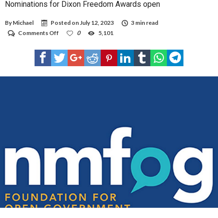
Nominations for Dixon Freedom Awards open
By
Michael
Posted on
July 12, 2023
3 min read
on
Comments Off
0
5,101
Nominations
for
Dixon
Freedom
Awards
open