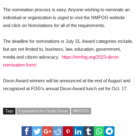
The nomination process is easy. Anyone wishing to nominate an
individual or organization is urged to visit the NMFOG website
and click on Nominations for all of the requirements.
The deadline for nominations is July 31. Award categories include,
but are not limited to, business, law, education, government,
media and citizen advocacy.
https://nmfog.org/2023-dixon-
nomination-form/
Dixon Award winners will be announced at the end of August and
recognized at FOG’s annual Dixon Award lunch set for Oct. 17.
Tags
Foundation for Open Gover
NM FOG