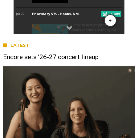
LATEST
Encore sets ’26-27 concert lineup