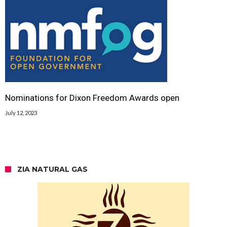
Nominations for Dixon Freedom Awards open
July 12, 2023
ZIA NATURAL GAS