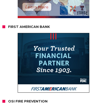
FIRST AMERICAN BANK
OSI FIRE PREVENTION