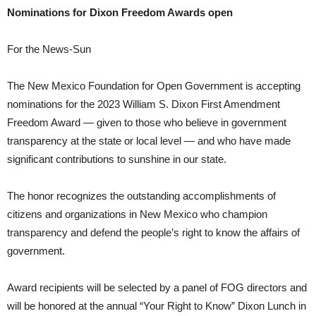
Nominations for Dixon Freedom Awards open
For the News-Sun
The New Mexico Foundation for Open Government is accepting
nominations for the 2023 William S. Dixon First Amendment
Freedom Award — given to those who believe in government
transparency at the state or local level — and who have made
significant contributions to sunshine in our state.
The honor recognizes the outstanding accomplishments of
citizens and organizations in New Mexico who champion
transparency and defend the people’s right to know the affairs of
government.
Award recipients will be selected by a panel of FOG directors and
will be honored at the annual “Your Right to Know” Dixon Lunch in