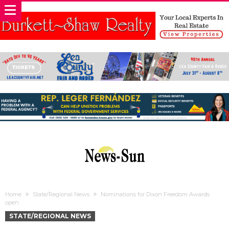
Home
State/Regional News
Nominations for Dixon Freedom Awards
open
STATE/REGIONAL NEWS