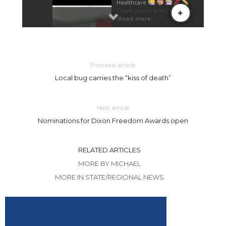
Previous article
Local bug carries the “kiss of death”
Next article
Nominations for Dixon Freedom Awards open
RELATED ARTICLES
MORE BY MICHAEL
MORE IN STATE/REGIONAL NEWS