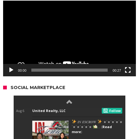
Video
Player
00:00
00:27
SOCIAL MARKETPLACE