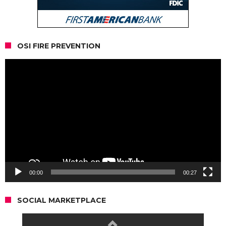
OSI FIRE PREVENTION
Video
Player
00:00
00:27
SOCIAL MARKETPLACE