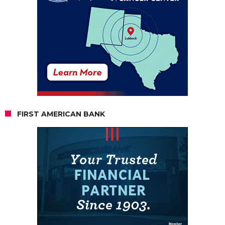
FIRST AMERICAN BANK