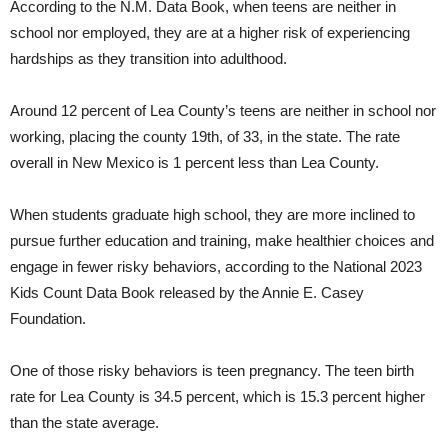
According to the N.M. Data Book, when teens are neither in
school nor employed, they are at a higher risk of experiencing
hardships as they transition into adulthood.
Around 12 percent of Lea County’s teens are neither in school nor
working, placing the county 19th, of 33, in the state. The rate
overall in New Mexico is 1 percent less than Lea County.
When students graduate high school, they are more inclined to
pursue further education and training, make healthier choices and
engage in fewer risky behaviors, according to the National 2023
Kids Count Data Book released by the Annie E. Casey
Foundation.
One of those risky behaviors is teen pregnancy. The teen birth
rate for Lea County is 34.5 percent, which is 15.3 percent higher
than the state average.