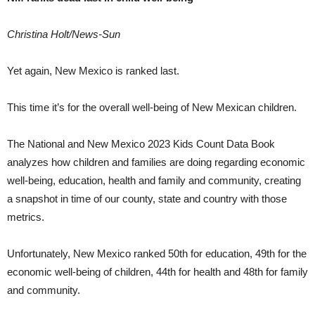
Christina Holt/News-Sun
Yet again, New Mexico is ranked last.
This time it’s for the overall well-being of New Mexican children.
The National and New Mexico 2023 Kids Count Data Book
analyzes how children and families are doing regarding economic
well-being, education, health and family and community, creating
a snapshot in time of our county, state and country with those
metrics.
Unfortunately, New Mexico ranked 50th for education, 49th for the
economic well-being of children, 44th for health and 48th for family
and community.