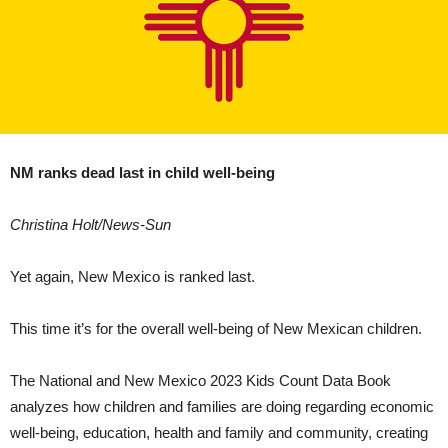
NM ranks dead last in child well-being
Christina Holt/News-Sun
Yet again, New Mexico is ranked last.
This time it’s for the overall well-being of New Mexican children.
The National and New Mexico 2023 Kids Count Data Book
analyzes how children and families are doing regarding economic
well-being, education, health and family and community, creating