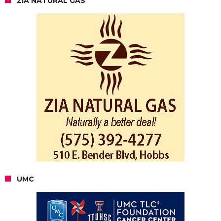
ZIA NATURAL GAS
UMC