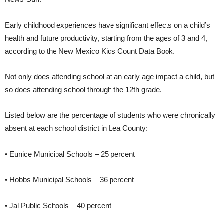
Early childhood experiences have significant effects on a child’s
health and future productivity, starting from the ages of 3 and 4,
according to the New Mexico Kids Count Data Book.
Not only does attending school at an early age impact a child, but
so does attending school through the 12th grade.
Listed below are the percentage of students who were chronically
absent at each school district in Lea County:
• Eunice Municipal Schools – 25 percent
• Hobbs Municipal Schools – 36 percent
• Jal Public Schools – 40 percent