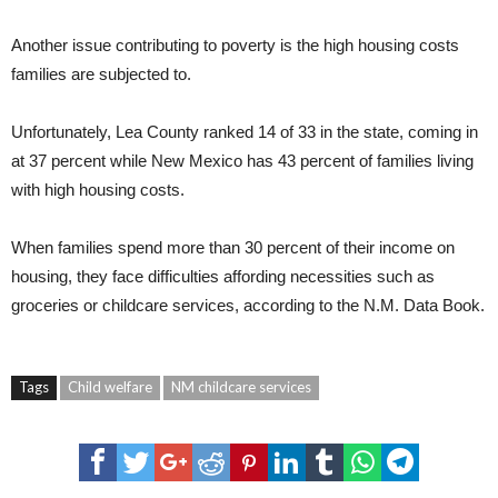
Another issue contributing to poverty is the high housing costs
families are subjected to.
Unfortunately, Lea County ranked 14 of 33 in the state, coming in
at 37 percent while New Mexico has 43 percent of families living
with high housing costs.
When families spend more than 30 percent of their income on
housing, they face difficulties affording necessities such as
groceries or childcare services, according to the N.M. Data Book.
Tags
Child welfare
NM childcare services