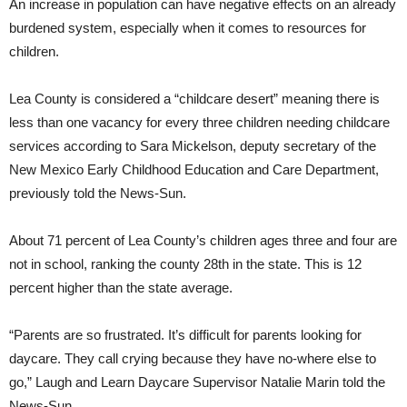
An increase in population can have negative effects on an already
burdened system, especially when it comes to resources for
children.
Lea County is considered a “childcare desert” meaning there is
less than one vacancy for every three children needing childcare
services according to Sara Mickelson, deputy secretary of the
New Mexico Early Childhood Education and Care Department,
previously told the News-Sun.
About 71 percent of Lea County’s children ages three and four are
not in school, ranking the county 28th in the state. This is 12
percent higher than the state average.
“Parents are so frustrated. It’s difficult for parents looking for
daycare. They call crying because they have no-where else to
go,” Laugh and Learn Daycare Supervisor Natalie Marin told the
News-Sun.