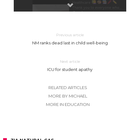
Previous article
NM ranks dead last in child well-being
Next article
ICU for student apathy
RELATED ARTICLES
MORE BY MICHAEL
MORE IN EDUCATION