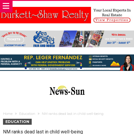
Home
Education
NM ranks dead last in child well-being
EDUCATION
NM ranks dead last in child well-being