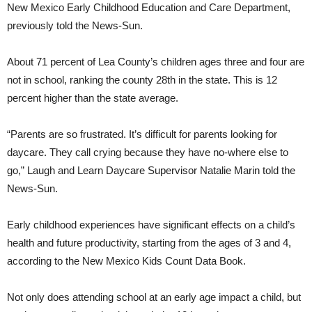
New Mexico Early Childhood Education and Care Department,
previously told the News-Sun.
About 71 percent of Lea County’s children ages three and four are
not in school, ranking the county 28th in the state. This is 12
percent higher than the state average.
“Parents are so frustrated. It’s difficult for parents looking for
daycare. They call crying because they have no-where else to
go,” Laugh and Learn Daycare Supervisor Natalie Marin told the
News-Sun.
Early childhood experiences have significant effects on a child’s
health and future productivity, starting from the ages of 3 and 4,
according to the New Mexico Kids Count Data Book.
Not only does attending school at an early age impact a child, but