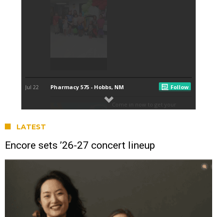
LATEST
Encore sets ’26-27 concert lineup