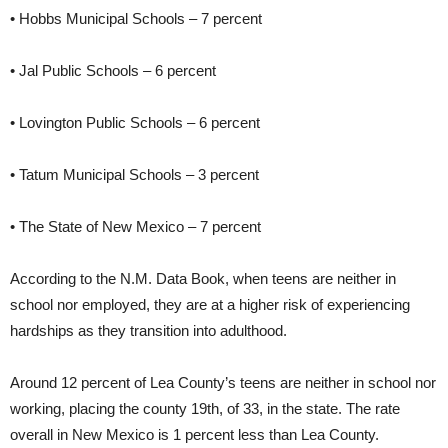
• Hobbs Municipal Schools – 7 percent
• Jal Public Schools – 6 percent
• Lovington Public Schools – 6 percent
• Tatum Municipal Schools – 3 percent
• The State of New Mexico – 7 percent
According to the N.M. Data Book, when teens are neither in
school nor employed, they are at a higher risk of experiencing
hardships as they transition into adulthood.
Around 12 percent of Lea County’s teens are neither in school nor
working, placing the county 19th, of 33, in the state. The rate
overall in New Mexico is 1 percent less than Lea County.