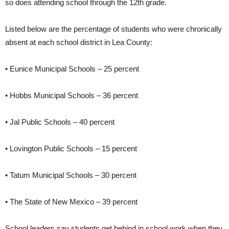
so does attending school through the 12th grade.
Listed below are the percentage of students who were chronically
absent at each school district in Lea County:
• Eunice Municipal Schools – 25 percent
• Hobbs Municipal Schools – 36 percent
• Jal Public Schools – 40 percent
• Lovington Public Schools – 15 percent
• Tatum Municipal Schools – 30 percent
• The State of New Mexico – 39 percent
School leaders say students get behind in school work when they