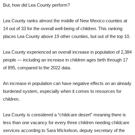
But, how did Lea County perform?
Lea County ranks almost the middle of New Mexico counties at
14 out of 33 for the overall well-being of children. This ranking
places Lea County above 19 other counties, but out of the top 10.
Lea County experienced an overall increase in population of 2,384
people — including an increase in children ages birth through 17
of 895, compared to the 2022 data.
An increase in population can have negative effects on an already
burdened system, especially when it comes to resources for
children.
Lea County is considered a “childcare desert” meaning there is
less than one vacancy for every three children needing childcare
services according to Sara Mickelson, deputy secretary of the