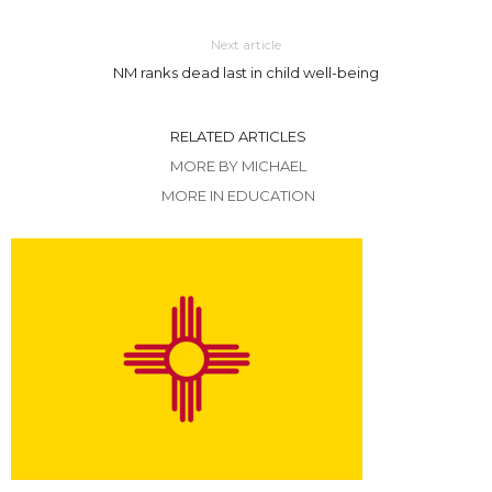
Next article
NM ranks dead last in child well-being
RELATED ARTICLES
MORE BY MICHAEL
MORE IN EDUCATION