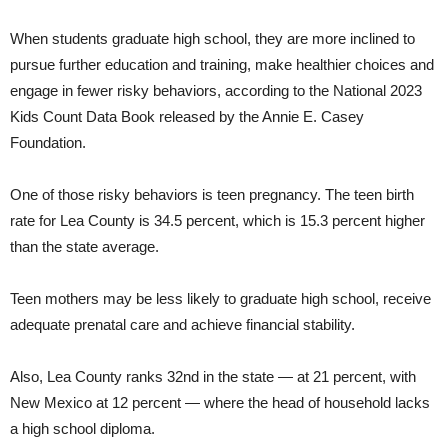
When students graduate high school, they are more inclined to
pursue further education and training, make healthier choices and
engage in fewer risky behaviors, according to the National 2023
Kids Count Data Book released by the Annie E. Casey
Foundation.
One of those risky behaviors is teen pregnancy. The teen birth
rate for Lea County is 34.5 percent, which is 15.3 percent higher
than the state average.
Teen mothers may be less likely to graduate high school, receive
adequate prenatal care and achieve financial stability.
Also, Lea County ranks 32nd in the state — at 21 percent, with
New Mexico at 12 percent — where the head of household lacks
a high school diploma.