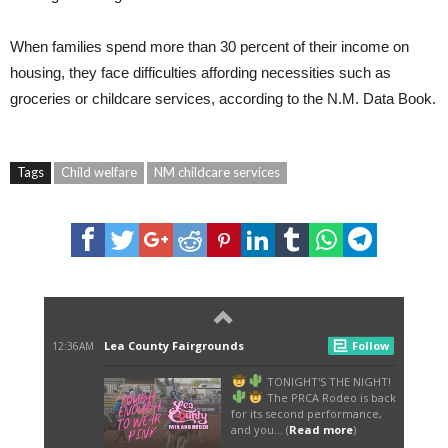
When families spend more than 30 percent of their income on
housing, they face difficulties affording necessities such as
groceries or childcare services, according to the N.M. Data Book.
Tags
Child welfare
NM childcare services