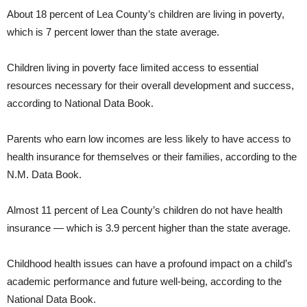
About 18 percent of Lea County’s children are living in poverty,
which is 7 percent lower than the state average.
Children living in poverty face limited access to essential
resources necessary for their overall development and success,
according to National Data Book.
Parents who earn low incomes are less likely to have access to
health insurance for themselves or their families, according to the
N.M. Data Book.
Almost 11 percent of Lea County’s children do not have health
insurance — which is 3.9 percent higher than the state average.
Childhood health issues can have a profound impact on a child’s
academic performance and future well-being, according to the
National Data Book.