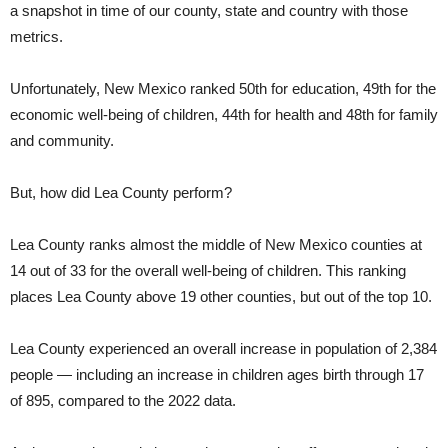
a snapshot in time of our county, state and country with those
metrics.
Unfortunately, New Mexico ranked 50th for education, 49th for the
economic well-being of children, 44th for health and 48th for family
and community.
But, how did Lea County perform?
Lea County ranks almost the middle of New Mexico counties at
14 out of 33 for the overall well-being of children. This ranking
places Lea County above 19 other counties, but out of the top 10.
Lea County experienced an overall increase in population of 2,384
people — including an increase in children ages birth through 17
of 895, compared to the 2022 data.