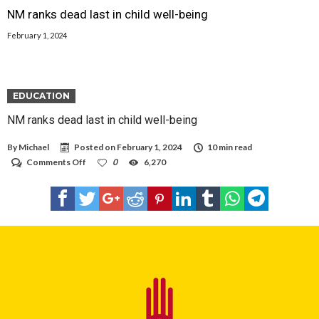
NM ranks dead last in child well-being
February 1, 2024
EDUCATION
NM ranks dead last in child well-being
By
Michael
Posted on
February 1, 2024
10 min read
on
Comments Off
0
6,270
NM
ranks
dead
last
in
child
well-
being