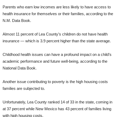
Parents who earn low incomes are less likely to have access to
health insurance for themselves or their families, according to the
N.M. Data Book.
Almost 11 percent of Lea County’s children do not have health
insurance — which is 3.9 percent higher than the state average.
Childhood health issues can have a profound impact on a child’s
academic performance and future well-being, according to the
National Data Book.
Another issue contributing to poverty is the high housing costs
families are subjected to.
Unfortunately, Lea County ranked 14 of 33 in the state, coming in
at 37 percent while New Mexico has 43 percent of families living
with high housing costs.