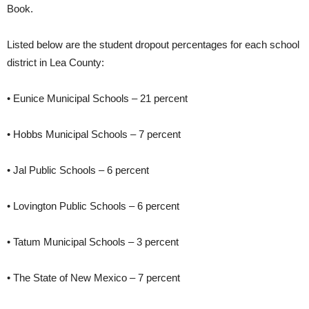
Book.
Listed below are the student dropout percentages for each school
district in Lea County:
• Eunice Municipal Schools – 21 percent
• Hobbs Municipal Schools – 7 percent
• Jal Public Schools – 6 percent
• Lovington Public Schools – 6 percent
• Tatum Municipal Schools – 3 percent
• The State of New Mexico – 7 percent