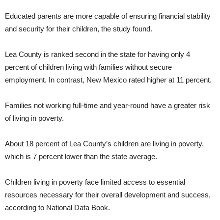
Educated parents are more capable of ensuring financial stability
and security for their children, the study found.
Lea County is ranked second in the state for having only 4
percent of children living with families without secure
employment. In contrast, New Mexico rated higher at 11 percent.
Families not working full-time and year-round have a greater risk
of living in poverty.
About 18 percent of Lea County’s children are living in poverty,
which is 7 percent lower than the state average.
Children living in poverty face limited access to essential
resources necessary for their overall development and success,
according to National Data Book.