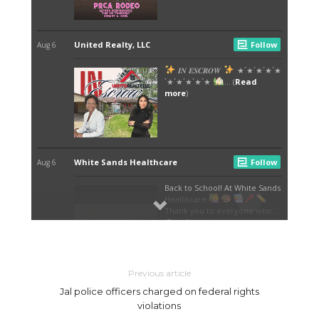
Previous article
Jal police officers charged on federal rights
violations