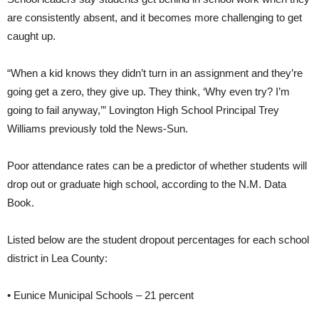
are consistently absent, and it becomes more challenging to get
caught up.
“When a kid knows they didn’t turn in an assignment and they’re
going get a zero, they give up. They think, ‘Why even try? I’m
going to fail anyway,’” Lovington High School Principal Trey
Williams previously told the News-Sun.
Poor attendance rates can be a predictor of whether students will
drop out or graduate high school, according to the N.M. Data
Book.
Listed below are the student dropout percentages for each school
district in Lea County:
• Eunice Municipal Schools – 21 percent