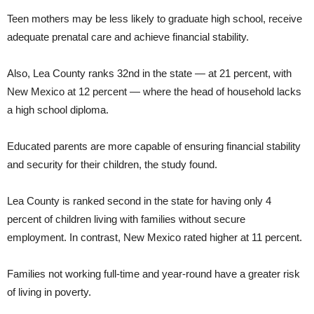
Teen mothers may be less likely to graduate high school, receive
adequate prenatal care and achieve financial stability.
Also, Lea County ranks 32nd in the state — at 21 percent, with
New Mexico at 12 percent — where the head of household lacks
a high school diploma.
Educated parents are more capable of ensuring financial stability
and security for their children, the study found.
Lea County is ranked second in the state for having only 4
percent of children living with families without secure
employment. In contrast, New Mexico rated higher at 11 percent.
Families not working full-time and year-round have a greater risk
of living in poverty.