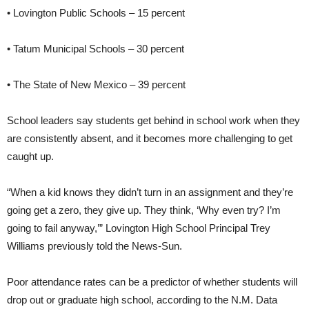
• Lovington Public Schools – 15 percent
• Tatum Municipal Schools – 30 percent
• The State of New Mexico – 39 percent
School leaders say students get behind in school work when they
are consistently absent, and it becomes more challenging to get
caught up.
“When a kid knows they didn’t turn in an assignment and they’re
going get a zero, they give up. They think, ‘Why even try? I’m
going to fail anyway,’” Lovington High School Principal Trey
Williams previously told the News-Sun.
Poor attendance rates can be a predictor of whether students will
drop out or graduate high school, according to the N.M. Data