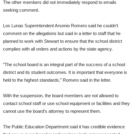
The other members did not immediately respond to emails
seeking comment.
Los Lunas Superintendent Arsenio Romero said he couldn’t
comment on the allegations but said in a letter to staff that he
planned to work with Stewart to ensure that the school district
complies with all orders and actions by the state agency.
“The school board is an integral part of the success of a school
district and its student outcomes. It is important that everyone is
held to the highest standards,” Romero said in the letter.
With the suspension, the board members are not allowed to
contact school staff or use school equipment or facilities and they
cannot use the board’s attorney to represent them.
The Public Education Department said it has credible evidence