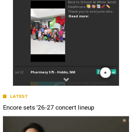
LATEST
Encore sets ’26-27 concert lineup