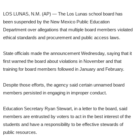
LOS LUNAS, N.M. (AP) — The Los Lunas school board has
been suspended by the New Mexico Public Education
Department over allegations that multiple board members violated
ethical standards and procurement and public access laws.
State officials made the announcement Wednesday, saying that it
first warned the board about violations in November and that
training for board members followed in January and February.
Despite those efforts, the agency said certain unnamed board
members persisted in engaging in improper conduct.
Education Secretary Ryan Stewart, in a letter to the board, said
members are entrusted by voters to act in the best interest of the
students and have a responsibility to be effective stewards of
public resources.