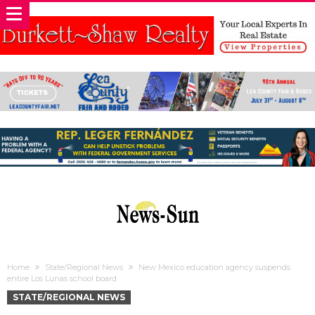
Home
State/Regional News
New Mexico education agency suspends
entire Los Lunas school board
STATE/REGIONAL NEWS