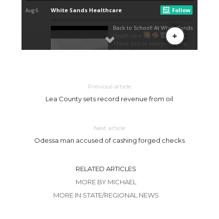
Previous article
Lea County sets record revenue from oil
Next article
Odessa man accused of cashing forged checks
RELATED ARTICLES
MORE BY MICHAEL
MORE IN STATE/REGIONAL NEWS