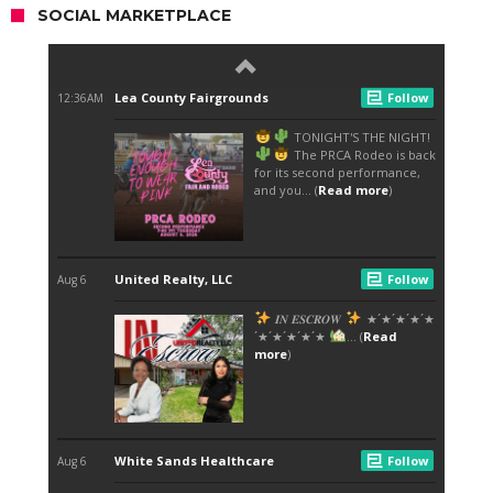
SOCIAL MARKETPLACE