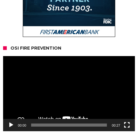
OSI FIRE PREVENTION
Video
Player
00:00
00:27