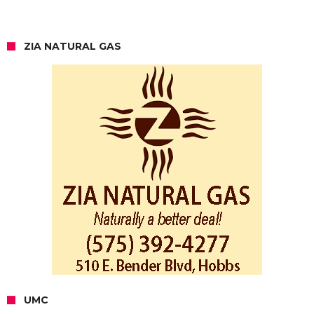
ZIA NATURAL GAS
UMC