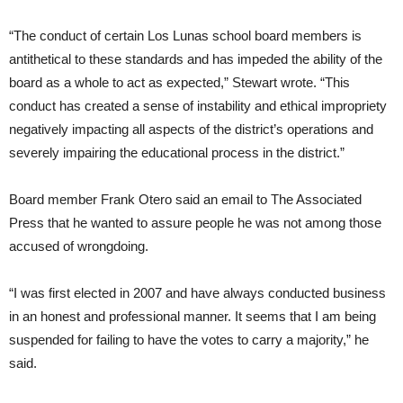
“The conduct of certain Los Lunas school board members is
antithetical to these standards and has impeded the ability of the
board as a whole to act as expected,” Stewart wrote. “This
conduct has created a sense of instability and ethical impropriety
negatively impacting all aspects of the district’s operations and
severely impairing the educational process in the district.”
Board member Frank Otero said an email to The Associated
Press that he wanted to assure people he was not among those
accused of wrongdoing.
“I was first elected in 2007 and have always conducted business
in an honest and professional manner. It seems that I am being
suspended for failing to have the votes to carry a majority,” he
said.