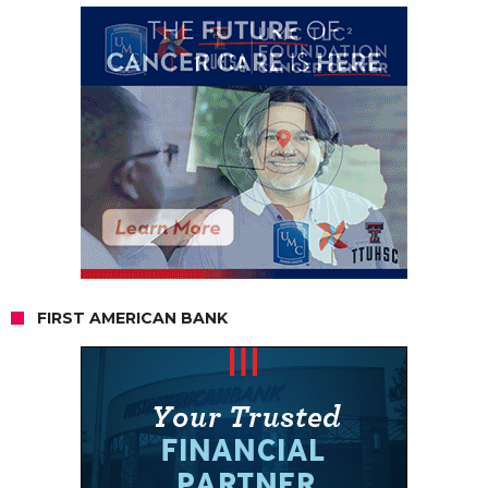
FIRST AMERICAN BANK