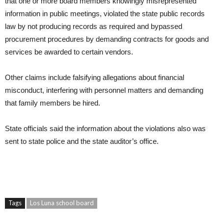
that one or more board members knowingly misrepresented
information in public meetings, violated the state public records
law by not producing records as required and bypassed
procurement procedures by demanding contracts for goods and
services be awarded to certain vendors.
Other claims include falsifying allegations about financial
misconduct, interfering with personnel matters and demanding
that family members be hired.
State officials said the information about the violations also was
sent to state police and the state auditor’s office.
Tags
Los Luna school board