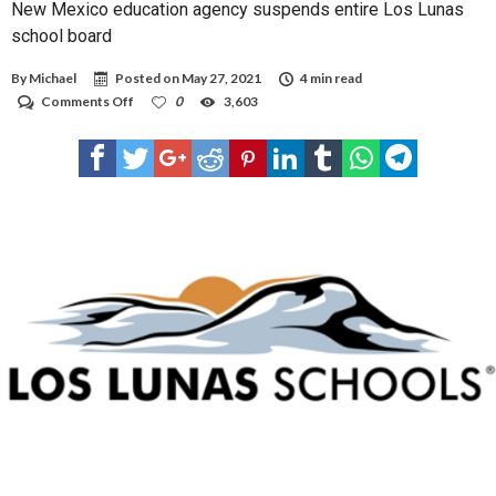
New Mexico education agency suspends entire Los Lunas
school board
By
Michael
Posted on
May 27, 2021
4 min read
on
Comments Off
0
3,603
New
Mexico
education
agency
suspends
entire
Los
Lunas
school
board