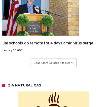
Jal schools go remote for 4 days amid virus surge
January 12, 2022
Load More Related Articles
ZIA NATURAL GAS