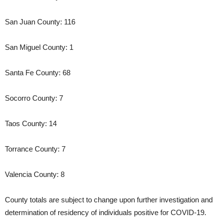
San Juan County: 116
San Miguel County: 1
Santa Fe County: 68
Socorro County: 7
Taos County: 14
Torrance County: 7
Valencia County: 8
County totals are subject to change upon further investigation and
determination of residency of individuals positive for COVID-19.