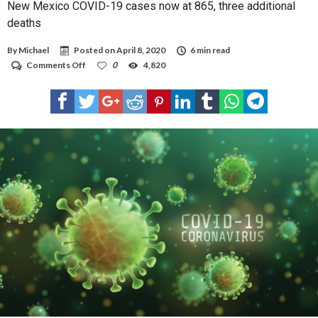
New Mexico COVID-19 cases now at 865, three additional
deaths
By
Michael
Posted on
April 8, 2020
6 min read
on
Comments Off
0
4,820
New
Mexico
COVID-
19
cases
now
at
865,
three
additional
deaths