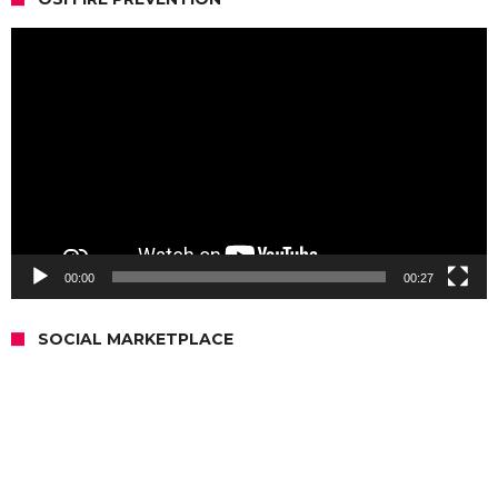
Video
Player
00:00
00:27
SOCIAL MARKETPLACE