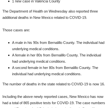
1 new case in Valencia County
The Department of Health on Wednesday also reported three
additional deaths in New Mexico related to COVID-19.
Those cases are:
A male in his 90s from Bernalillo County. The individual had
underlying medical conditions.
A female in her 80s from Bernalillo County. The individual
had underlying medical conditions.
A second female in her 80s from Bernalillo County. The
individual had underlying medical conditions.
The number of deaths in the state related to COVID-19 is now 16.
Including the above newly reported cases, New Mexico has now
had a total of 865 positive tests for COVID-19. The case numbers