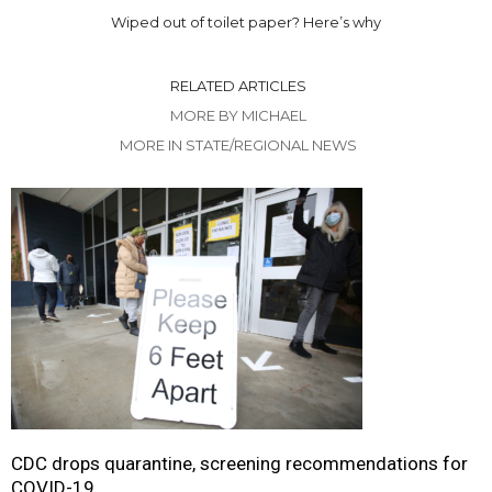
Wiped out of toilet paper? Here’s why
RELATED ARTICLES
MORE BY MICHAEL
MORE IN STATE/REGIONAL NEWS
CDC drops quarantine, screening recommendations for
COVID-19