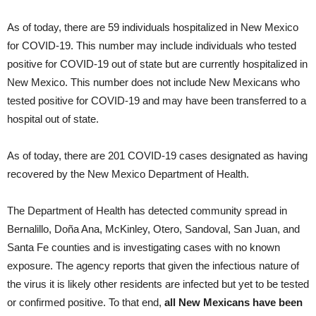
As of today, there are 59 individuals hospitalized in New Mexico
for COVID-19. This number may include individuals who tested
positive for COVID-19 out of state but are currently hospitalized in
New Mexico. This number does not include New Mexicans who
tested positive for COVID-19 and may have been transferred to a
hospital out of state.
As of today, there are 201 COVID-19 cases designated as having
recovered by the New Mexico Department of Health.
The Department of Health has detected community spread in
Bernalillo, Doña Ana, McKinley, Otero, Sandoval, San Juan, and
Santa Fe counties and is investigating cases with no known
exposure. The agency reports that given the infectious nature of
the virus it is likely other residents are infected but yet to be tested
or confirmed positive. To that end,
all New Mexicans have been