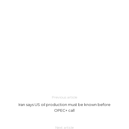
Previous article
Iran says US oil production must be known before
OPEC+ call
Next article