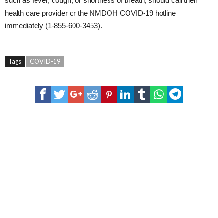
such as fever, cough, or shortness of breath, should call their
health care provider or the NMDOH COVID-19 hotline
immediately (1-855-600-3453).
Tags
COVID-19