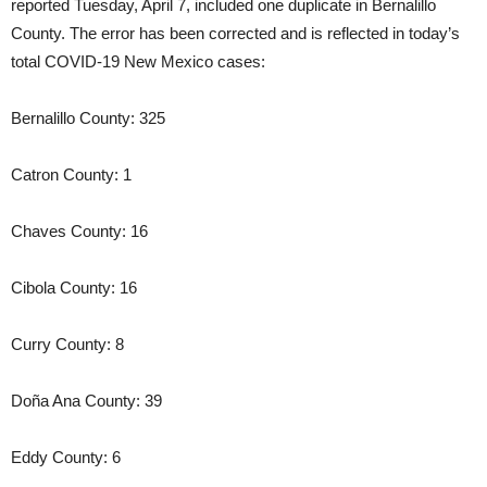
reported Tuesday, April 7, included one duplicate in Bernalillo
County. The error has been corrected and is reflected in today’s
total COVID-19 New Mexico cases:
Bernalillo County: 325
Catron County: 1
Chaves County: 16
Cibola County: 16
Curry County: 8
Doña Ana County: 39
Eddy County: 6