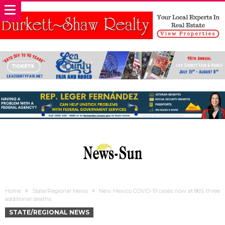
Home
State/Regional News
New Mexico COVID-19 cases now at 865, three
additional deaths
STATE/REGIONAL NEWS