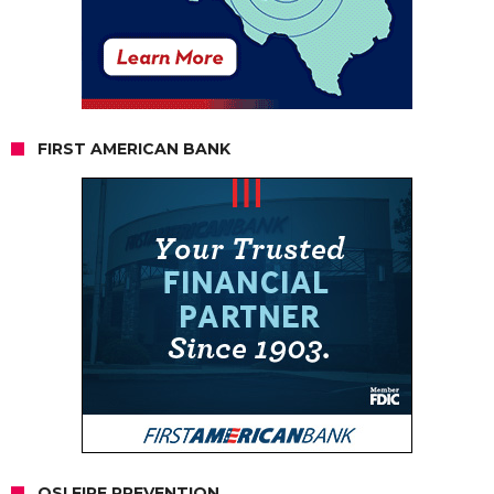
FIRST AMERICAN BANK
OSI FIRE PREVENTION