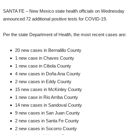
SANTA FE – New Mexico state health officials on Wednesday
announced 72 additional positive tests for COVID-19.
Per the state Department of Health, the most recent cases are:
20 new cases in Bernalillo County
1 new case in Chaves County
1 new case in Cibola County
4 new cases in Doña Ana County
2 new cases in Eddy County
15 new cases in McKinley County
1 new case in Rio Arriba County
14 new cases in Sandoval County
9 new cases in San Juan County
2 new cases in Santa Fe County
2 new cases in Socorro County