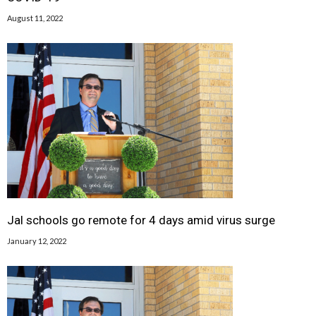
August 11, 2022
Jal schools go remote for 4 days amid virus surge
January 12, 2022