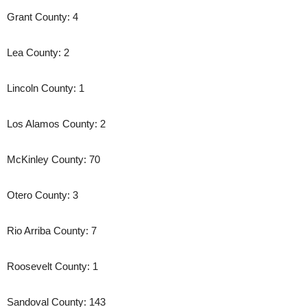
Grant County: 4
Lea County: 2
Lincoln County: 1
Los Alamos County: 2
McKinley County: 70
Otero County: 3
Rio Arriba County: 7
Roosevelt County: 1
Sandoval County: 143