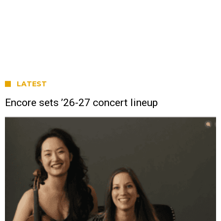
LATEST
Encore sets ’26-27 concert lineup