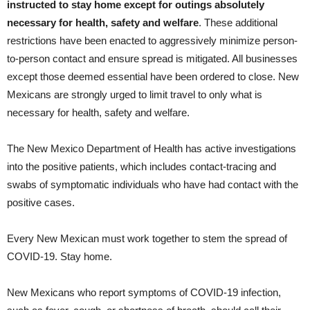
instructed to stay home except for outings absolutely
necessary for health, safety and welfare
. These additional
restrictions have been enacted to aggressively minimize person-
to-person contact and ensure spread is mitigated. All businesses
except those deemed essential have been ordered to close. New
Mexicans are strongly urged to limit travel to only what is
necessary for health, safety and welfare.
The New Mexico Department of Health has active investigations
into the positive patients, which includes contact-tracing and
swabs of symptomatic individuals who have had contact with the
positive cases.
Every New Mexican must work together to stem the spread of
COVID-19. Stay home.
New Mexicans who report symptoms of COVID-19 infection,