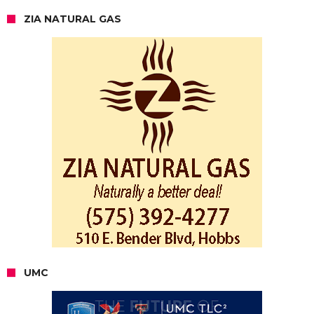
ZIA NATURAL GAS
UMC