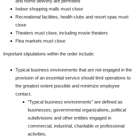
and home delivery are permitted
​Indoor shopping malls must close
​Recreational facilities, health clubs and resort spas must
close
​Theaters must close, including movie theaters
​Flea markets must close
Important stipulations within the order include:
​​Typical business environments that are not engaged in the
provision of an essential service should limit operations to
the greatest extent possible and minimize employee
contact.
“Typical business environments” are defined as
businesses, governmental organizations, political
subdivisions and other entities engaged in
commercial, industrial, charitable or professional
activities.​