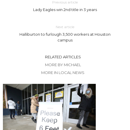
Previous article
Lady Eagles win 2nd title in 3 years
Next article
Halliburton to furlough 3,500 workers at Houston
campus
RELATED ARTICLES
MORE BY MICHAEL
MORE IN LOCAL NEWS