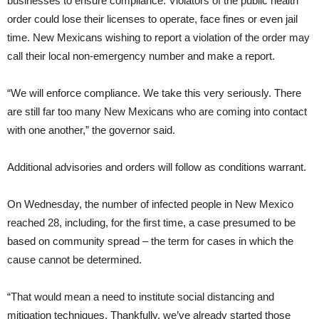
businesses to ensure compliance. Violators of the public health
order could lose their licenses to operate, face fines or even jail
time. New Mexicans wishing to report a violation of the order may
call their local non-emergency number and make a report.
“We will enforce compliance. We take this very seriously. There
are still far too many New Mexicans who are coming into contact
with one another,” the governor said.
Additional advisories and orders will follow as conditions warrant.
On Wednesday, the number of infected people in New Mexico
reached 28, including, for the first time, a case presumed to be
based on community spread – the term for cases in which the
cause cannot be determined.
“That would mean a need to institute social distancing and
mitigation techniques. Thankfully, we’ve already started those