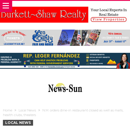
Home
Local News
N.M. orders dine-in restaurant closed as well as malls,
health clubs, theaters
LOCAL NEWS