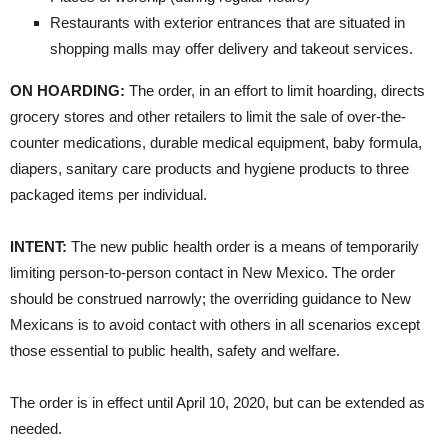
​Restaurants with exterior entrances that are situated in
shopping malls may offer delivery and takeout services.
ON HOARDING:
The order, in an effort to limit hoarding, directs
grocery stores and other retailers to limit the sale of over-the-
counter medications, durable medical equipment, baby formula,
diapers, sanitary care products and hygiene products to three
packaged items per individual.
INTENT:
The new public health order is a means of temporarily
limiting person-to-person contact in New Mexico. The order
should be construed narrowly; the overriding guidance to New
Mexicans is to avoid contact with others in all scenarios except
those essential to public health, safety and welfare.
The order is in effect until April 10, 2020, but can be extended as
needed.