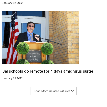
January 12, 2022
Jal schools go remote for 4 days amid virus surge
January 12, 2022
Load More Related Articles