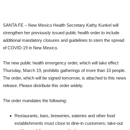
SANTA FE – New Mexico Health Secretary Kathy Kunkel will
strengthen her previously issued public health order to include
additional mandatory closures and guidelines to stem the spread
of COVID-19 in New Mexico.
The new public health emergency order, which will take effect
Thursday, March 19, prohibits gatherings of more than 10 people.
The order, which will be signed tomorrow, is attached to this news
release. Please distribute this order widely.
The order mandates the following:
​Restaurants, bars, breweries, eateries and other food
establishments must close to dine-in customers; take-out