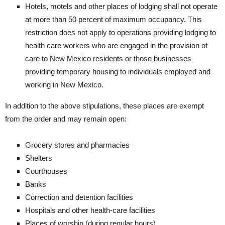
Hotels, motels and other places of lodging shall not operate
at more than 50 percent of maximum occupancy. This
restriction does not apply to operations providing lodging to
health care workers who are engaged in the provision of
care to New Mexico residents or those businesses
providing temporary housing to individuals employed and
working in New Mexico.​​​
In addition to the above stipulations, these places are exempt
from the order and may remain open:
​Grocery stores and pharmacies
​Shelters
​Courthouses
​Banks
​Correction and detention facilities
​Hospitals and other health-care facilities
​Places of worship (during regular hours)