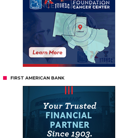
FIRST AMERICAN BANK