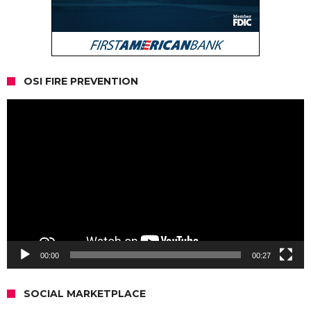
OSI FIRE PREVENTION
Video
Player
00:00
00:27
SOCIAL MARKETPLACE