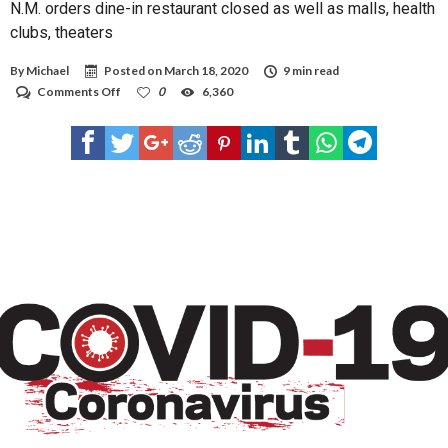
N.M. orders dine-in restaurant closed as well as malls, health
clubs, theaters
By
Michael
Posted on
March 18, 2020
9 min read
on
Comments Off
0
6,360
N.M.
orders
dine-
in
restaurant
closed
as
well
as
malls,
health
clubs,
theaters