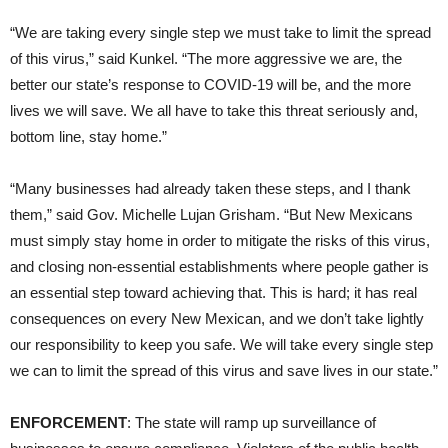
“We are taking every single step we must take to limit the spread
of this virus,” said Kunkel. “The more aggressive we are, the
better our state’s response to COVID-19 will be, and the more
lives we will save. We all have to take this threat seriously and,
bottom line, stay home.”
“Many businesses had already taken these steps, and I thank
them,” said Gov. Michelle Lujan Grisham. “But New Mexicans
must simply stay home in order to mitigate the risks of this virus,
and closing non-essential establishments where people gather is
an essential step toward achieving that. This is hard; it has real
consequences on every New Mexican, and we don’t take lightly
our responsibility to keep you safe. We will take every single step
we can to limit the spread of this virus and save lives in our state.”
ENFORCEMENT
: The state will ramp up surveillance of