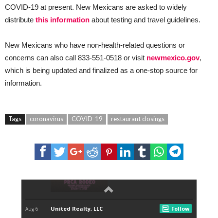
COVID-19 at present. New Mexicans are asked to widely
distribute
this information
about testing and travel guidelines.
New Mexicans who have non-health-related questions or
concerns can also call 833-551-0518 or visit
newmexico.gov
,
which is being updated and finalized as a one-stop source for
information.
Tags
coronavirus
COVID-19
restaurant closings