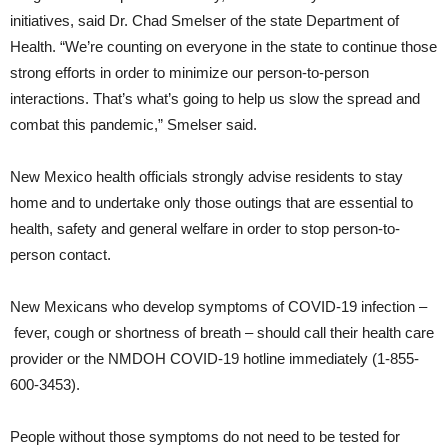
initiatives, said Dr. Chad Smelser of the state Department of
Health. “We’re counting on everyone in the state to continue those
strong efforts in order to minimize our person-to-person
interactions. That’s what’s going to help us slow the spread and
combat this pandemic,” Smelser said.
New Mexico health officials strongly advise residents to stay
home and to undertake only those outings that are essential to
health, safety and general welfare in order to stop person-to-
person contact.
New Mexicans who develop symptoms of COVID-19 infection –
fever, cough or shortness of breath – should call their health care
provider or the NMDOH COVID-19 hotline immediately (1-855-
600-3453).
People without those symptoms do not need to be tested for