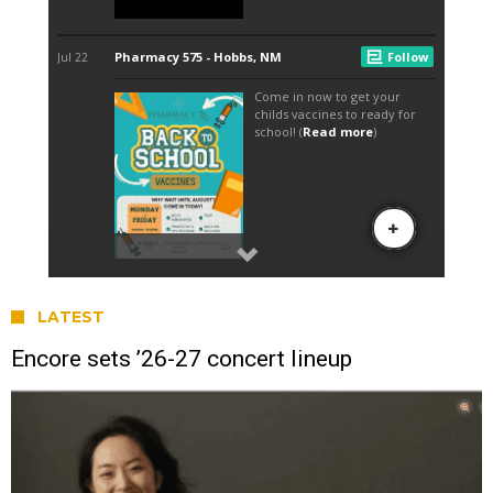
LATEST
Encore sets ’26-27 concert lineup