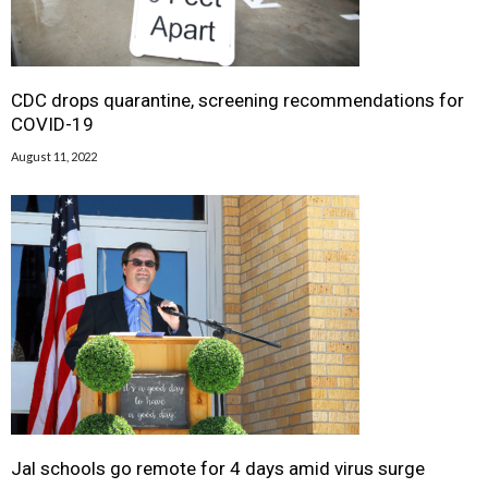
CDC drops quarantine, screening recommendations for
COVID-19
August 11, 2022
Jal schools go remote for 4 days amid virus surge