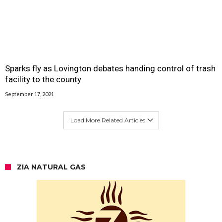
Sparks fly as Lovington debates handing control of trash
facility to the county
September 17, 2021
Load More Related Articles
ZIA NATURAL GAS