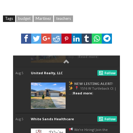
Tags
budget
Martinez
teachers