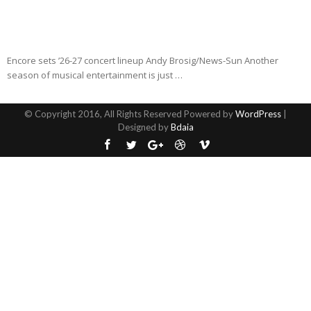
Encore sets ’26-27 concert lineup Andy Brosig/News-Sun Another
season of musical entertainment is just …
© Copyright 2016, All Rights Reserved Powered by
WordPress
|
Designed by
Bdaia