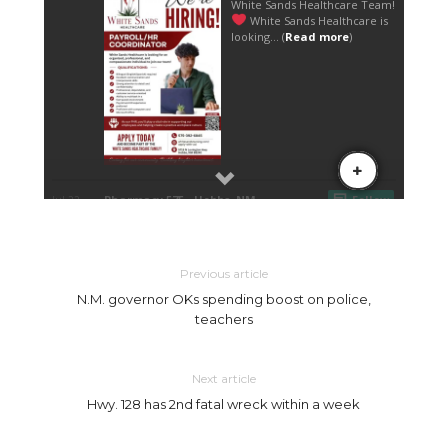
Previous article
N.M. governor OKs spending boost on police,
teachers
Next article
Hwy. 128 has 2nd fatal wreck within a week