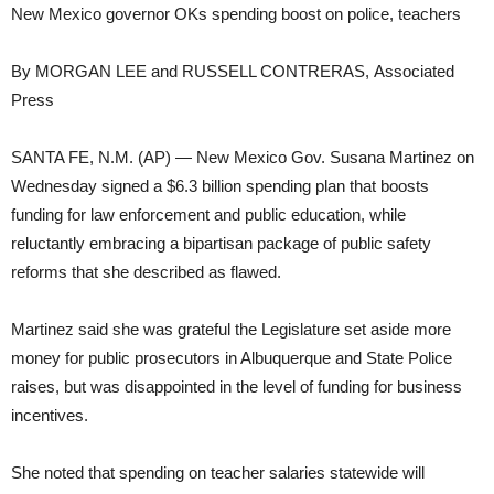
New Mexico governor OKs spending boost on police, teachers
By MORGAN LEE and RUSSELL CONTRERAS, Associated
Press
SANTA FE, N.M. (AP) — New Mexico Gov. Susana Martinez on
Wednesday signed a $6.3 billion spending plan that boosts
funding for law enforcement and public education, while
reluctantly embracing a bipartisan package of public safety
reforms that she described as flawed.
Martinez said she was grateful the Legislature set aside more
money for public prosecutors in Albuquerque and State Police
raises, but was disappointed in the level of funding for business
incentives.
She noted that spending on teacher salaries statewide will