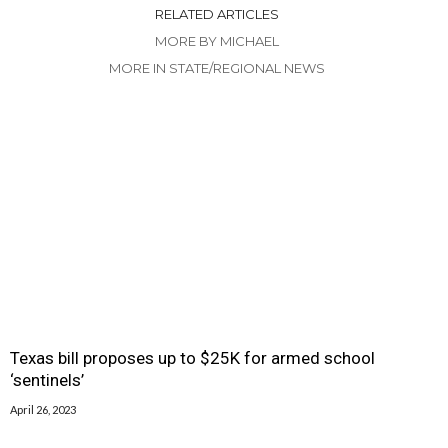
RELATED ARTICLES
MORE BY MICHAEL
MORE IN STATE/REGIONAL NEWS
Texas bill proposes up to $25K for armed school
‘sentinels’
April 26, 2023