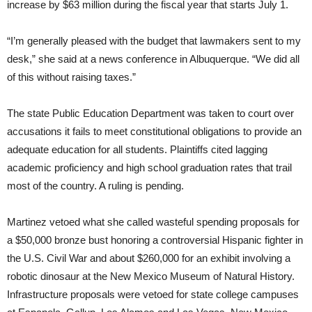
increase by $63 million during the fiscal year that starts July 1.
“I’m generally pleased with the budget that lawmakers sent to my
desk,” she said at a news conference in Albuquerque. “We did all
of this without raising taxes.”
The state Public Education Department was taken to court over
accusations it fails to meet constitutional obligations to provide an
adequate education for all students. Plaintiffs cited lagging
academic proficiency and high school graduation rates that trail
most of the country. A ruling is pending.
Martinez vetoed what she called wasteful spending proposals for
a $50,000 bronze bust honoring a controversial Hispanic fighter in
the U.S. Civil War and about $260,000 for an exhibit involving a
robotic dinosaur at the New Mexico Museum of Natural History.
Infrastructure proposals were vetoed for state college campuses