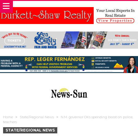
Home
State/Regional News
N.M. governor OKs spending boost on police,
teachers
STATE/REGIONAL NEWS