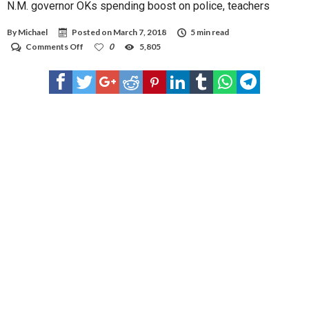
N.M. governor OKs spending boost on police, teachers
By
Michael
Posted on
March 7, 2018
5 min read
on
Comments Off
0
5,805
N.M.
governor
OKs
spending
boost
on
police,
teachers