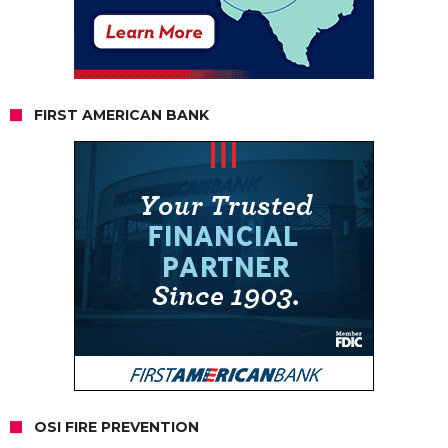
FIRST AMERICAN BANK
OSI FIRE PREVENTION