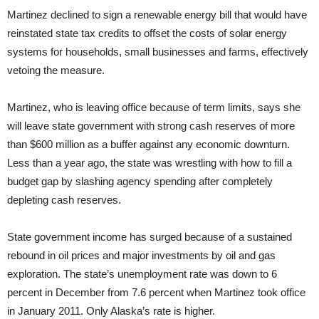
Martinez declined to sign a renewable energy bill that would have
reinstated state tax credits to offset the costs of solar energy
systems for households, small businesses and farms, effectively
vetoing the measure.
Martinez, who is leaving office because of term limits, says she
will leave state government with strong cash reserves of more
than $600 million as a buffer against any economic downturn.
Less than a year ago, the state was wrestling with how to fill a
budget gap by slashing agency spending after completely
depleting cash reserves.
State government income has surged because of a sustained
rebound in oil prices and major investments by oil and gas
exploration. The state’s unemployment rate was down to 6
percent in December from 7.6 percent when Martinez took office
in January 2011. Only Alaska’s rate is higher.