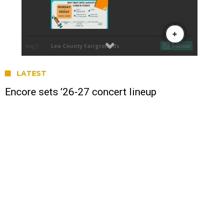
LATEST
Encore sets ’26-27 concert lineup