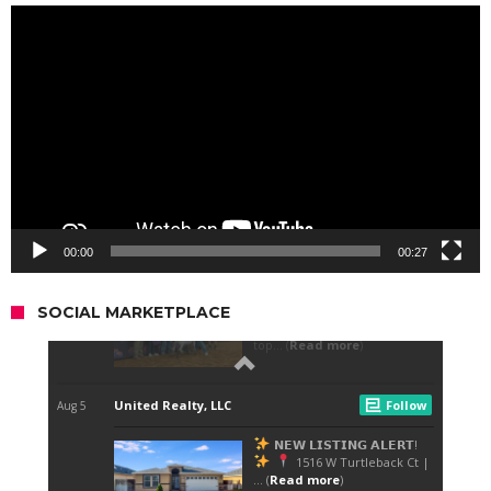
Video
Player
00:00
00:27
SOCIAL MARKETPLACE