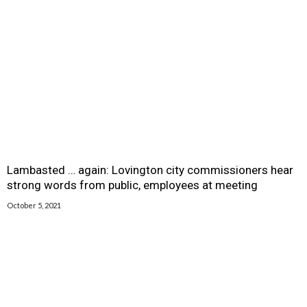
Lambasted … again: Lovington city commissioners hear
strong words from public, employees at meeting
October 5, 2021