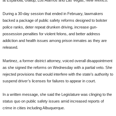
at Espanola, Gallup, Los Alamos and Las Vegas, New Mexico.
During a 30-day session that ended in February, lawmakers
backed a package of public safety reforms designed to bolster
police ranks, deter repeat drunken driving, increase gun-
possession penalties for violent felons, and better address
addiction and health issues among prison inmates as they are
released.
Martinez, a former district attorney, voiced overall disappointment
as she signed the reforms on Wednesday with a partial veto. She
rejected provisions that would interfere with the state’s authority to
suspend driver’s licenses for failures to appear in court.
In a written message, she said the Legislature was clinging to the
status quo on public safety issues amid increased reports of
crime in cities including Albuquerque.