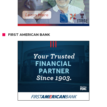
FIRST AMERICAN BANK