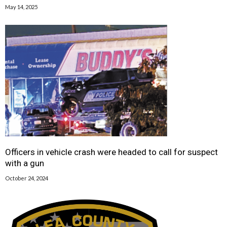
May 14, 2025
Officers in vehicle crash were headed to call for suspect
with a gun
October 24, 2024