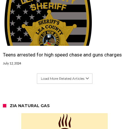
Teens arrested for high speed chase and guns charges
July 12, 2024
Load More Related Articles
ZIA NATURAL GAS