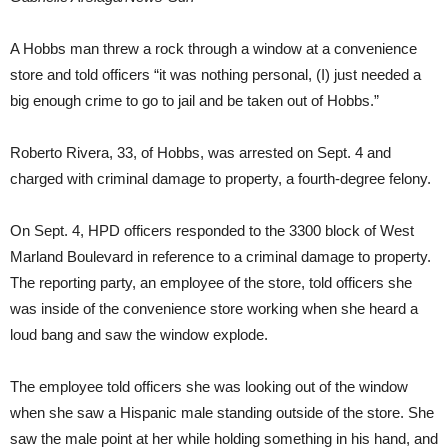
A Hobbs man threw a rock through a window at a convenience
store and told officers “it was nothing personal, (I) just needed a
big enough crime to go to jail and be taken out of Hobbs.”
Roberto Rivera, 33, of Hobbs, was arrested on Sept. 4 and
charged with criminal damage to property, a fourth-degree felony.
On Sept. 4, HPD officers responded to the 3300 block of West
Marland Boulevard in reference to a criminal damage to property.
The reporting party, an employee of the store, told officers she
was inside of the convenience store working when she heard a
loud bang and saw the window explode.
The employee told officers she was looking out of the window
when she saw a Hispanic male standing outside of the store. She
saw the male point at her while holding something in his hand, and