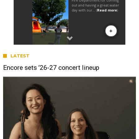
LATEST
Encore sets ’26-27 concert lineup