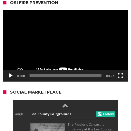
OSI FIRE PREVENTION
Video
Player
00:00
00:27
SOCIAL MARKETPLACE