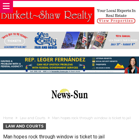
Home
Law and Courts
Man hopes rock through window is ticket to jail
LAW AND COURTS
Man hopes rock through window is ticket to jail