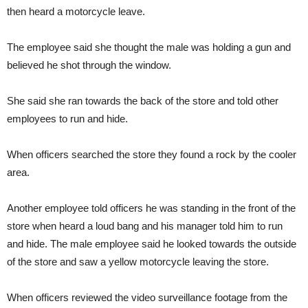
then heard a motorcycle leave.
The employee said she thought the male was holding a gun and
believed he shot through the window.
She said she ran towards the back of the store and told other
employees to run and hide.
When officers searched the store they found a rock by the cooler
area.
Another employee told officers he was standing in the front of the
store when heard a loud bang and his manager told him to run
and hide. The male employee said he looked towards the outside
of the store and saw a yellow motorcycle leaving the store.
When officers reviewed the video surveillance footage from the