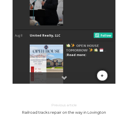
Previous article
Railroad tracks repair on the way in Lovington