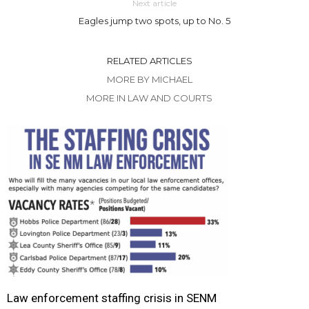
Next article
Eagles jump two spots, up to No. 5
RELATED ARTICLES
MORE BY MICHAEL
MORE IN LAW AND COURTS
Law enforcement staffing crisis in SENM