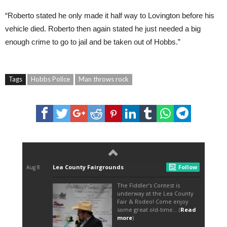
“Roberto stated he only made it half way to Lovington before his
vehicle died. Roberto then again stated he just needed a big
enough crime to go to jail and be taken out of Hobbs.”
Tags
Hobbs Police
Man throws rock