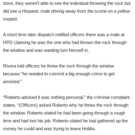
store, they weren’t able to see the individual throwing the rock but
did see a Hispanic male driving away from the scene on a yellow
moped.
A short time later dispatch notified officers there was a male at
HPD claiming he was the one who had thrown the rock through
the window and was wanting turn himself in.
Rivera told officers he threw the rock through the window
because “he needed to commit a big enough crime to get
arrested.”
“Roberto advised it was nothing personal,” the criminal complaint
states. “(Officers) asked Roberto why he threw the rock through
the window. Roberto stated he had been going through a rough
time and had lost his job. Roberto stated he had gathered up the
money he could and was trying to leave Hobbs.