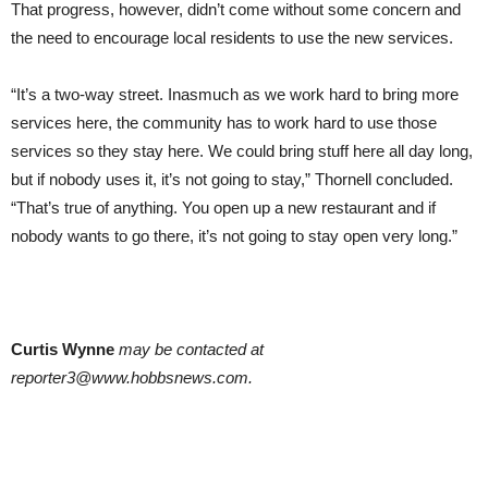
That progress, however, didn’t come without some concern and
the need to encourage local residents to use the new services.
“It’s a two-way street. Inasmuch as we work hard to bring more
services here, the community has to work hard to use those
services so they stay here. We could bring stuff here all day long,
but if nobody uses it, it’s not going to stay,” Thornell concluded.
“That’s true of anything. You open up a new restaurant and if
nobody wants to go there, it’s not going to stay open very long.”
Curtis Wynne
may be contacted at
reporter3@www.hobbsnews.com.