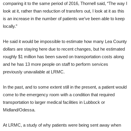
comparing it to the same period of 2016, Thornell said, “The way I
look at it, rather than reduction of transfers out, I look at it as this
is an increase in the number of patients we’ve been able to keep
locally.”
He said it would be impossible to estimate how many Lea County
dollars are staying here due to recent changes, but he estimated
roughly $1 million has been saved on transportation costs along
and he has 13 more people on staff to perform services
previously unavailable at LRMC.
In the past, and to some extent still in the present, a patient would
come to the emergency room with a condition that required
transportation to larger medical facilities in Lubbock or
Midland/Odessa.
At LRMC, a study of why patients were being sent away when