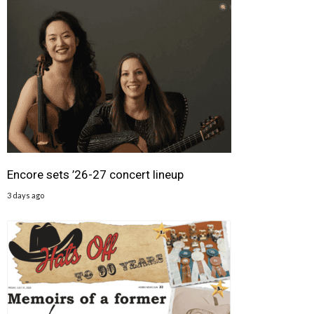
Encore sets ’26-27 concert lineup
3 days ago