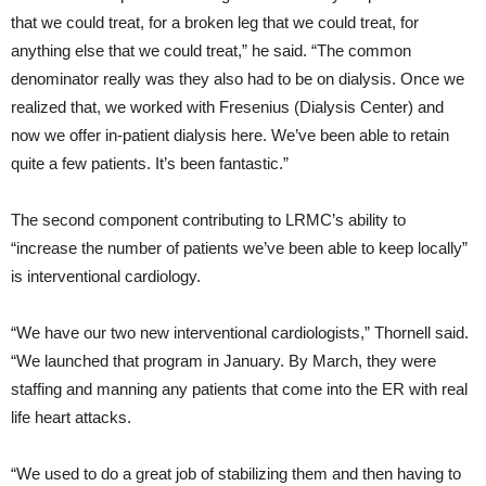
that we could treat, for a broken leg that we could treat, for
anything else that we could treat,” he said. “The common
denominator really was they also had to be on dialysis. Once we
realized that, we worked with Fresenius (Dialysis Center) and
now we offer in-patient dialysis here. We’ve been able to retain
quite a few patients. It’s been fantastic.”
The second component contributing to LRMC’s ability to
“increase the number of patients we’ve been able to keep locally”
is interventional cardiology.
“We have our two new interventional cardiologists,” Thornell said.
“We launched that program in January. By March, they were
staffing and manning any patients that come into the ER with real
life heart attacks.
“We used to do a great job of stabilizing them and then having to