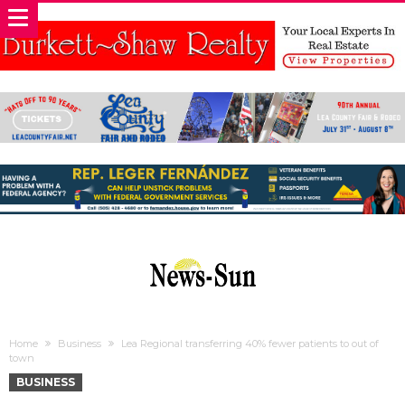
Home
Business
Lea Regional transferring 40% fewer patients to out of
town
BUSINESS