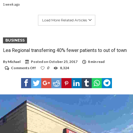
1 week ago
Load More Related Articles
BUSINESS
Lea Regional transferring 40% fewer patients to out of town
By
Michael
Posted on
October 25, 2017
8 min read
on
Comments Off
0
8,324
Lea
Regional
transferring
40%
fewer
patients
to
out
of
town