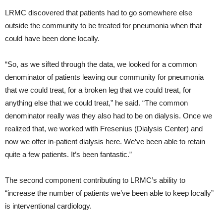
LRMC discovered that patients had to go somewhere else
outside the community to be treated for pneumonia when that
could have been done locally.
“So, as we sifted through the data, we looked for a common
denominator of patients leaving our community for pneumonia
that we could treat, for a broken leg that we could treat, for
anything else that we could treat,” he said. “The common
denominator really was they also had to be on dialysis. Once we
realized that, we worked with Fresenius (Dialysis Center) and
now we offer in-patient dialysis here. We’ve been able to retain
quite a few patients. It’s been fantastic.”
The second component contributing to LRMC’s ability to
“increase the number of patients we’ve been able to keep locally”
is interventional cardiology.