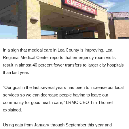
In a sign that medical care in Lea County is improving, Lea
Regional Medical Center reports that emergency room visits
result in almost 40 percent fewer transfers to larger city hospitals
than last year.
“Our goal in the last several years has been to increase our local
services so we can decrease people having to leave our
community for good health care,” LRMC CEO Tim Thornell
explained.
Using data from January through September this year and