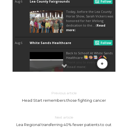
Previous article
Head Start remembers those fighting cancer
Next article
Lea Regional transferring 40% fewer patients to out