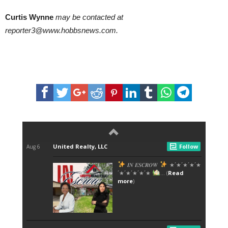
Curtis Wynne
may be contacted at
reporter3@www.hobbsnews.com.