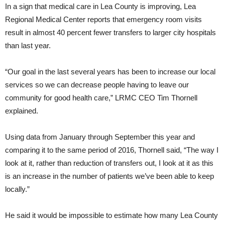
In a sign that medical care in Lea County is improving, Lea
Regional Medical Center reports that emergency room visits
result in almost 40 percent fewer transfers to larger city hospitals
than last year.
“Our goal in the last several years has been to increase our local
services so we can decrease people having to leave our
community for good health care,” LRMC CEO Tim Thornell
explained.
Using data from January through September this year and
comparing it to the same period of 2016, Thornell said, “The way I
look at it, rather than reduction of transfers out, I look at it as this
is an increase in the number of patients we’ve been able to keep
locally.”
He said it would be impossible to estimate how many Lea County