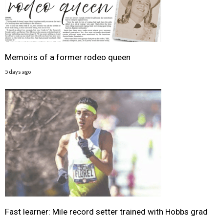
Memoirs of a former rodeo queen
5 days ago
Fast learner: Mile record setter trained with Hobbs grad