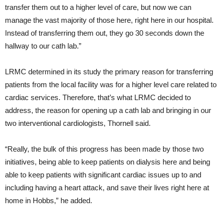
transfer them out to a higher level of care, but now we can
manage the vast majority of those here, right here in our hospital.
Instead of transferring them out, they go 30 seconds down the
hallway to our cath lab.”
LRMC determined in its study the primary reason for transferring
patients from the local facility was for a higher level care related to
cardiac services. Therefore, that’s what LRMC decided to
address, the reason for opening up a cath lab and bringing in our
two interventional cardiologists, Thornell said.
“Really, the bulk of this progress has been made by those two
initiatives, being able to keep patients on dialysis here and being
able to keep patients with significant cardiac issues up to and
including having a heart attack, and save their lives right here at
home in Hobbs,” he added.