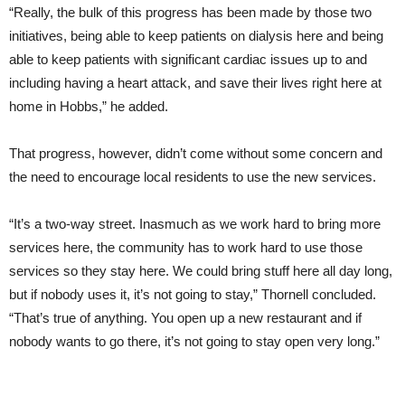
“Really, the bulk of this progress has been made by those two
initiatives, being able to keep patients on dialysis here and being
able to keep patients with significant cardiac issues up to and
including having a heart attack, and save their lives right here at
home in Hobbs,” he added.
That progress, however, didn’t come without some concern and
the need to encourage local residents to use the new services.
“It’s a two-way street. Inasmuch as we work hard to bring more
services here, the community has to work hard to use those
services so they stay here. We could bring stuff here all day long,
but if nobody uses it, it’s not going to stay,” Thornell concluded.
“That’s true of anything. You open up a new restaurant and if
nobody wants to go there, it’s not going to stay open very long.”