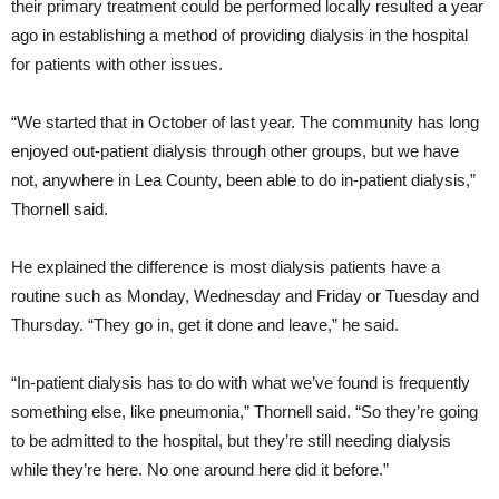
their primary treatment could be performed locally resulted a year
ago in establishing a method of providing dialysis in the hospital
for patients with other issues.
“We started that in October of last year. The community has long
enjoyed out-patient dialysis through other groups, but we have
not, anywhere in Lea County, been able to do in-patient dialysis,”
Thornell said.
He explained the difference is most dialysis patients have a
routine such as Monday, Wednesday and Friday or Tuesday and
Thursday. “They go in, get it done and leave,” he said.
“In-patient dialysis has to do with what we’ve found is frequently
something else, like pneumonia,” Thornell said. “So they’re going
to be admitted to the hospital, but they’re still needing dialysis
while they’re here. No one around here did it before.”