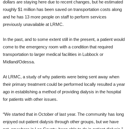
dollars are staying here due to recent changes, but he estimated
roughly $1 million has been saved on transportation costs along
and he has 13 more people on staff to perform services
previously unavailable at LRMC.
In the past, and to some extent still in the present, a patient would
come to the emergency room with a condition that required
transportation to larger medical facilities in Lubbock or
Midland/Odessa.
At LRMC, a study of why patients were being sent away when
their primary treatment could be performed locally resulted a year
ago in establishing a method of providing dialysis in the hospital
for patients with other issues.
“We started that in October of last year. The community has long
enjoyed out-patient dialysis through other groups, but we have