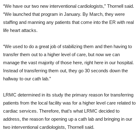
“We have our two new interventional cardiologists,” Thornell said.
“We launched that program in January. By March, they were
staffing and manning any patients that come into the ER with real
life heart attacks.
“We used to do a great job of stabilizing them and then having to
transfer them out to a higher level of care, but now we can
manage the vast majority of those here, right here in our hospital.
Instead of transferring them out, they go 30 seconds down the
hallway to our cath lab.”
LRMC determined in its study the primary reason for transferring
patients from the local facility was for a higher level care related to
cardiac services. Therefore, that’s what LRMC decided to
address, the reason for opening up a cath lab and bringing in our
two interventional cardiologists, Thornell said.