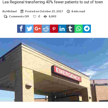
Lea Regional transferring 40% fewer patients to out of town
By
Michael
Posted on
October 25, 2017
8 min read
on
Comments Off
0
8,893
Lea
Regional
transferring
40%
fewer
patients
to
out
of
town