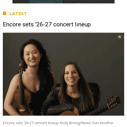
LATEST
Encore sets ’26-27 concert lineup
Encore sets ’26-27 concert lineup Andy Brosig/News-Sun Another