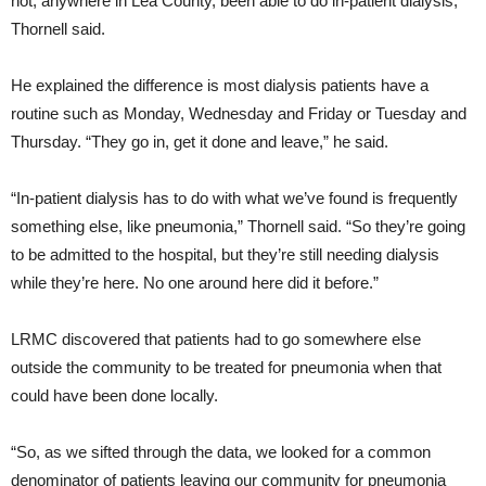
not, anywhere in Lea County, been able to do in-patient dialysis,”
Thornell said.
He explained the difference is most dialysis patients have a
routine such as Monday, Wednesday and Friday or Tuesday and
Thursday. “They go in, get it done and leave,” he said.
“In-patient dialysis has to do with what we’ve found is frequently
something else, like pneumonia,” Thornell said. “So they’re going
to be admitted to the hospital, but they’re still needing dialysis
while they’re here. No one around here did it before.”
LRMC discovered that patients had to go somewhere else
outside the community to be treated for pneumonia when that
could have been done locally.
“So, as we sifted through the data, we looked for a common
denominator of patients leaving our community for pneumonia