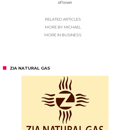
of town
RELATED ARTICLES
MORE BY MICHAEL
MORE IN BUSINESS
ZIA NATURAL GAS