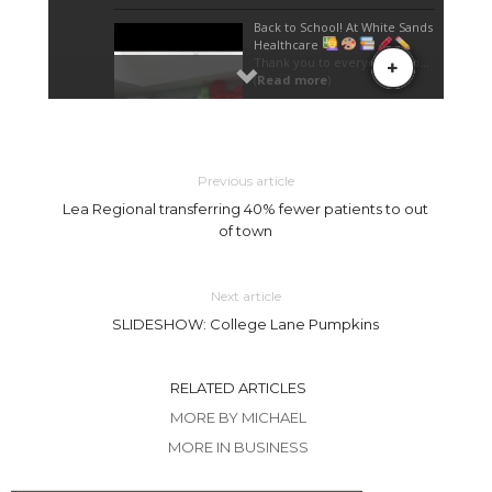
Previous article
Lea Regional transferring 40% fewer patients to out
of town
Next article
SLIDESHOW: College Lane Pumpkins
RELATED ARTICLES
MORE BY MICHAEL
MORE IN BUSINESS