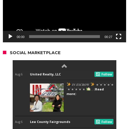
00:00
00:27
SOCIAL MARKETPLACE