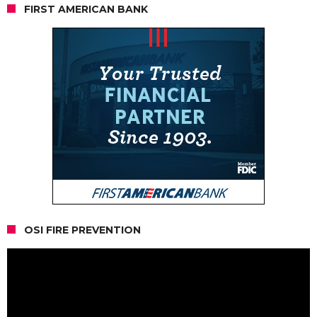
FIRST AMERICAN BANK
OSI FIRE PREVENTION
Video
Player