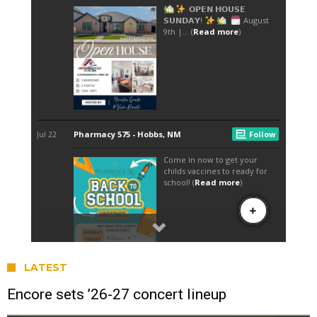
LATEST
Encore sets ’26-27 concert lineup