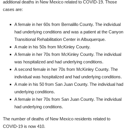
additional deaths in New Mexico related to COVID-19. Those
cases are:
A female in her 60s from Bernalillo County. The individual
had underlying conditions and was a patient at the Canyon
Transitional Rehabilitation Center in Albuquerque.
A male in his 50s from McKinley County.
A female in her 70s from McKinley County. The individual
was hospitalized and had underlying conditions.
A second female in her 70s from McKinley County. The
individual was hospitalized and had underlying conditions.
A male in his 50 from San Juan County. The individual had
underlying conditions.
A female in her 70s from San Juan County. The individual
had underlying conditions.
The number of deaths of New Mexico residents related to
COVID-19 is now 410.