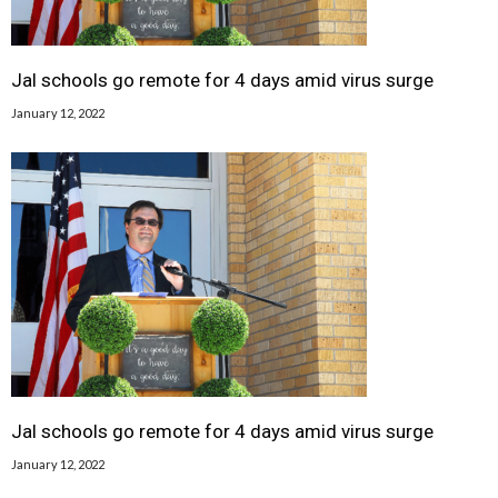
Jal schools go remote for 4 days amid virus surge
January 12, 2022
Jal schools go remote for 4 days amid virus surge
January 12, 2022