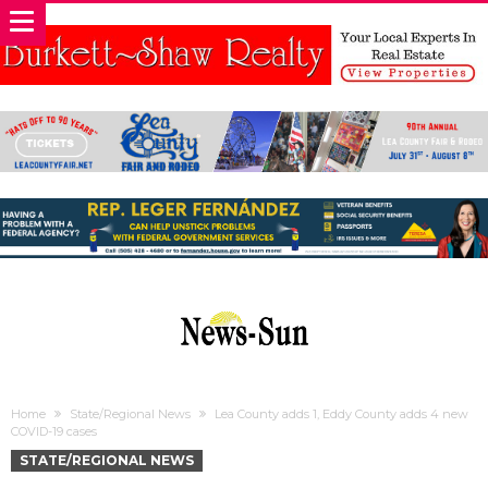
Home
State/Regional News
Lea County adds 1, Eddy County adds 4 new
COVID-19 cases
STATE/REGIONAL NEWS