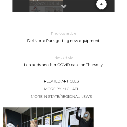
Previous article
Del Norte Park getting new equipment
Next article
Lea adds another COVID case on Thursday
RELATED ARTICLES
MORE BY MICHAEL
MORE IN STATE/REGIONAL NEWS