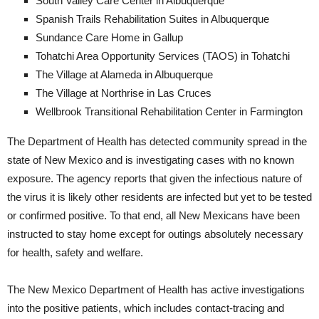
South Valley Care Center in Albuquerque
Spanish Trails Rehabilitation Suites in Albuquerque
Sundance Care Home in Gallup
Tohatchi Area Opportunity Services (TAOS) in Tohatchi
The Village at Alameda in Albuquerque
The Village at Northrise in Las Cruces
Wellbrook Transitional Rehabilitation Center in Farmington
The Department of Health has detected community spread in the
state of New Mexico and is investigating cases with no known
exposure. The agency reports that given the infectious nature of
the virus it is likely other residents are infected but yet to be tested
or confirmed positive. To that end, all New Mexicans have been
instructed to stay home except for outings absolutely necessary
for health, safety and welfare.
The New Mexico Department of Health has active investigations
into the positive patients, which includes contact-tracing and