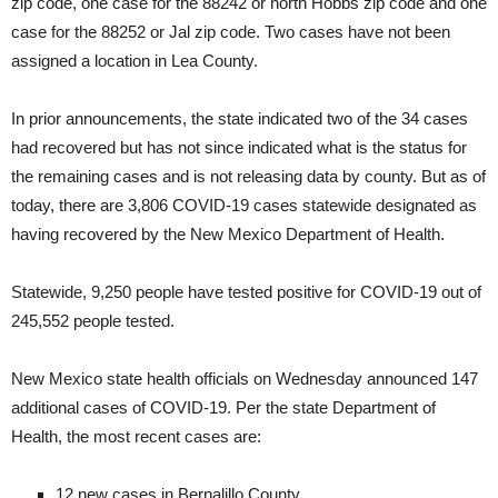
zip code, one case for the 88242 or north Hobbs zip code and one
case for the 88252 or Jal zip code. Two cases have not been
assigned a location in Lea County.
In prior announcements, the state indicated two of the 34 cases
had recovered but has not since indicated what is the status for
the remaining cases and is not releasing data by county. But as of
today, there are 3,806 COVID-19 cases statewide designated as
having recovered by the New Mexico Department of Health.
Statewide, 9,250 people have tested positive for COVID-19 out of
245,552 people tested.
New Mexico state health officials on Wednesday announced 147
additional cases of COVID-19. Per the state Department of
Health, the most recent cases are:
12 new cases in Bernalillo County