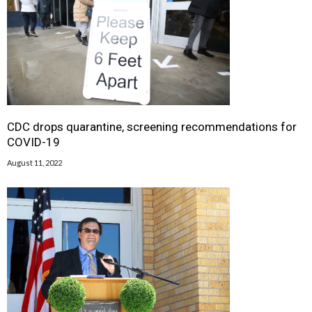
CDC drops quarantine, screening recommendations for
COVID-19
August 11, 2022