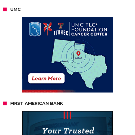
UMC
FIRST AMERICAN BANK