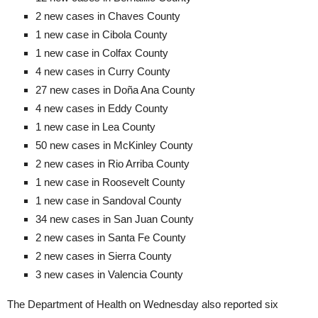
2 new cases in Chaves County
1 new case in Cibola County
1 new case in Colfax County
4 new cases in Curry County
27 new cases in Doña Ana County
4 new cases in Eddy County
1 new case in Lea County
50 new cases in McKinley County
2 new cases in Rio Arriba County
1 new case in Roosevelt County
1 new case in Sandoval County
34 new cases in San Juan County
2 new cases in Santa Fe County
2 new cases in Sierra County
3 new cases in Valencia County
The Department of Health on Wednesday also reported six