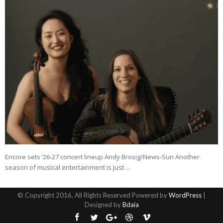
Encore sets ’26-27 concert lineup Andy Brosig/News-Sun Another
season of musical entertainment is just …
© Copyright 2016, All Rights Reserved Powered by
WordPress
|
Designed by
Bdaia