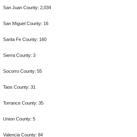
San Juan County: 2,034
San Miguel County: 16
Santa Fe County: 160
Sierra County: 3
Socorro County: 55
Taos County: 31
Torrance County: 35
Union County: 5
Valencia County: 84