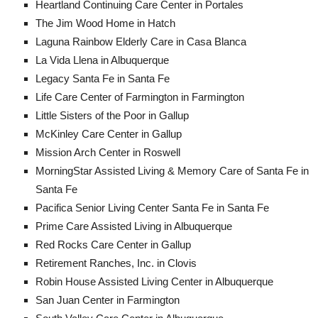
Heartland Continuing Care Center in Portales
The Jim Wood Home in Hatch
Laguna Rainbow Elderly Care in Casa Blanca
La Vida Llena in Albuquerque
Legacy Santa Fe in Santa Fe
Life Care Center of Farmington in Farmington
Little Sisters of the Poor in Gallup
McKinley Care Center in Gallup
Mission Arch Center in Roswell
MorningStar Assisted Living & Memory Care of Santa Fe in
Santa Fe
Pacifica Senior Living Center Santa Fe in Santa Fe
Prime Care Assisted Living in Albuquerque
Red Rocks Care Center in Gallup
Retirement Ranches, Inc. in Clovis
Robin House Assisted Living Center in Albuquerque
San Juan Center in Farmington