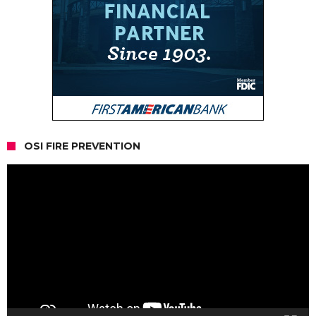
OSI FIRE PREVENTION
Video
Player