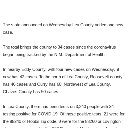
The state announced on Wednesday Lea County added one new
case.
The total brings the county to 34 cases since the coronavirus
began being tracked by the N.M. Department of Health.
In nearby Eddy County, with four new cases on Wednesday, it
now has 42 cases. To the north of Lea County, Roosevelt county
has 46 cases and Curry has 68. Northwest of Lea County,
Chaves County has 50 cases.
In Lea County, there has been tests on 3,240 people with 34
testing positive for COVID-19. Of those positive tests, 21 were for
the 88240 or Hobbs zip code, 9 were for the 88260 or Lovington