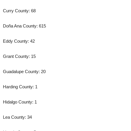
Curry County: 68
Doña Ana County: 615
Eddy County: 42
Grant County: 15
Guadalupe County: 20
Harding County: 1
Hidalgo County: 1
Lea County: 34