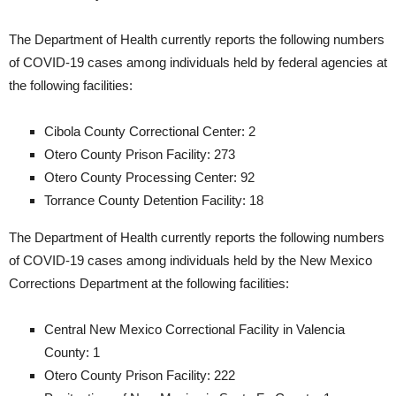
The Department of Health currently reports the following numbers
of COVID-19 cases among individuals held by federal agencies at
the following facilities:
Cibola County Correctional Center: 2
Otero County Prison Facility: 273
Otero County Processing Center: 92
Torrance County Detention Facility: 18
The Department of Health currently reports the following numbers
of COVID-19 cases among individuals held by the New Mexico
Corrections Department at the following facilities:
Central New Mexico Correctional Facility in Valencia
County: 1
Otero County Prison Facility: 222