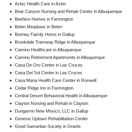
Aztec Health Care in Aztec
Bear Canyon Nursing and Rehab Center in Albuquerque
Beehive Homes in Farmington
Belen Meadows in Belen
Bonney Family Home in Gallup
Brookdale Tramway Ridge in Albuquerque
Camino Healthcare in Albuquerque
Camino Retirement Apartments in Albuquerque
Casa De Oro Center in Las Cruces
Casa Del Sol Center in Las Cruces
Casa Maria Health Care Center in Roswell
Cedar Ridge Inn in Farmington
Central Desert Behavioral Health in Albuquerque
Clayton Nursing and Rehab in Clayton
Dungarvin New Mexico, LLC in Gallup
Genesis Uptown Rehabilitation Center
Good Samaritan Society in Grants