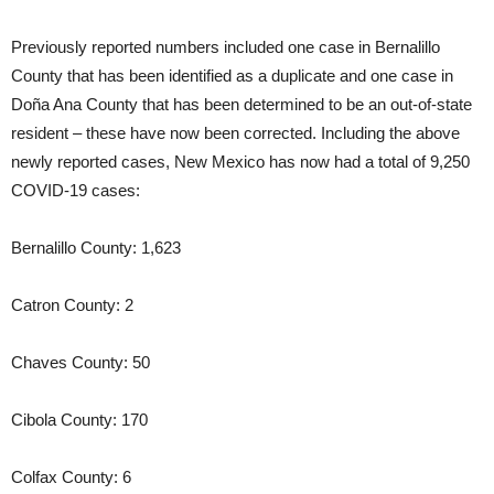
Previously reported numbers included one case in Bernalillo
County that has been identified as a duplicate and one case in
Doña Ana County that has been determined to be an out-of-state
resident – these have now been corrected. Including the above
newly reported cases, New Mexico has now had a total of 9,250
COVID-19 cases:
Bernalillo County: 1,623
Catron County: 2
Chaves County: 50
Cibola County: 170
Colfax County: 6