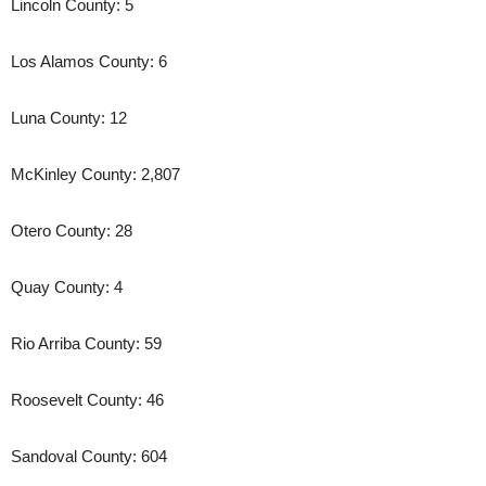
Lincoln County: 5
Los Alamos County: 6
Luna County: 12
McKinley County: 2,807
Otero County: 28
Quay County: 4
Rio Arriba County: 59
Roosevelt County: 46
Sandoval County: 604