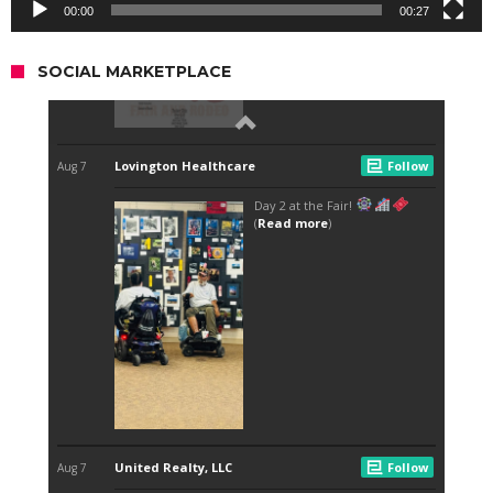
00:00
00:27
SOCIAL MARKETPLACE