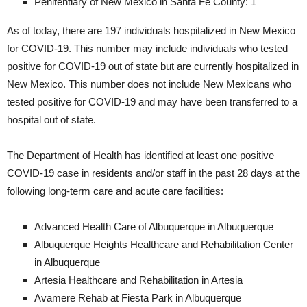
Penitentiary of New Mexico in Santa Fe County: 1
As of today, there are 197 individuals hospitalized in New Mexico
for COVID-19. This number may include individuals who tested
positive for COVID-19 out of state but are currently hospitalized in
New Mexico. This number does not include New Mexicans who
tested positive for COVID-19 and may have been transferred to a
hospital out of state.
The Department of Health has identified at least one positive
COVID-19 case in residents and/or staff in the past 28 days at the
following long-term care and acute care facilities:
Advanced Health Care of Albuquerque in Albuquerque
Albuquerque Heights Healthcare and Rehabilitation Center
in Albuquerque
Artesia Healthcare and Rehabilitation in Artesia
Avamere Rehab at Fiesta Park in Albuquerque