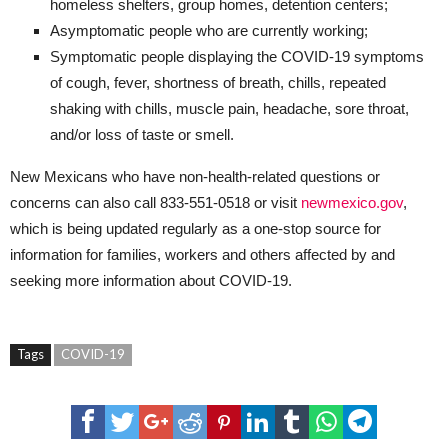
homeless shelters, group homes, detention centers;
Asymptomatic people who are currently working;
Symptomatic people displaying the COVID-19 symptoms
of cough, fever, shortness of breath, chills, repeated
shaking with chills, muscle pain, headache, sore throat,
and/or loss of taste or smell.
New Mexicans who have non-health-related questions or
concerns can also call 833-551-0518 or visit
newmexico.gov
,
which is being updated regularly as a one-stop source for
information for families, workers and others affected by and
seeking more information about COVID-19.
Tags
COVID-19