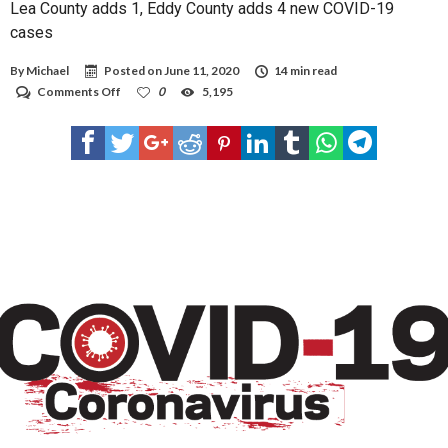
Lea County adds 1, Eddy County adds 4 new COVID-19
cases
By
Michael
Posted on
June 11, 2020
14 min read
on
Comments Off
0
5,195
Lea
County
adds
1,
Eddy
County
adds
4
new
COVID-
19
cases