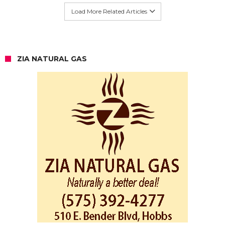
Load More Related Articles
ZIA NATURAL GAS