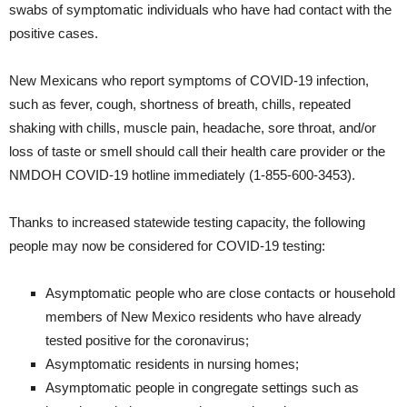
swabs of symptomatic individuals who have had contact with the
positive cases.
New Mexicans who report symptoms of COVID-19 infection,
such as fever, cough, shortness of breath, chills, repeated
shaking with chills, muscle pain, headache, sore throat, and/or
loss of taste or smell should call their health care provider or the
NMDOH COVID-19 hotline immediately (1-855-600-3453).
Thanks to increased statewide testing capacity, the following
people may now be considered for COVID-19 testing:
Asymptomatic people who are close contacts or household
members of New Mexico residents who have already
tested positive for the coronavirus;
Asymptomatic residents in nursing homes;
Asymptomatic people in congregate settings such as