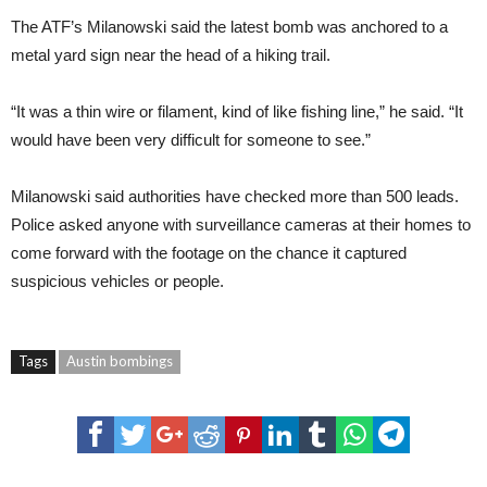
The ATF’s Milanowski said the latest bomb was anchored to a
metal yard sign near the head of a hiking trail.
“It was a thin wire or filament, kind of like fishing line,” he said. “It
would have been very difficult for someone to see.”
Milanowski said authorities have checked more than 500 leads.
Police asked anyone with surveillance cameras at their homes to
come forward with the footage on the chance it captured
suspicious vehicles or people.
Tags
Austin bombings