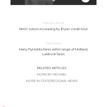
Previous article
NMJC tuition increasing by $1 per credit hour
Next article
Many FlyHobbs fares within range of Midland,
Lubbock fares
RELATED ARTICLES
MORE BY MICHAEL
MORE IN STATE/REGIONAL NEWS