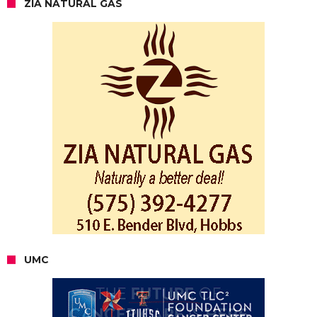
ZIA NATURAL GAS
UMC