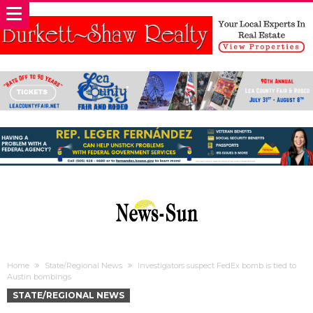
Home
State/Regional News
Investigators suspect FedEx bomb is tied to
Austin bombings
STATE/REGIONAL NEWS