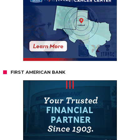
FIRST AMERICAN BANK