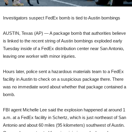
Investigators suspect FedEx bomb is tied to Austin bombings
AUSTIN, Texas (AP) — A package bomb that authorities believe
is linked to the recent string of Austin bombings exploded early
Tuesday inside of a FedEx distribution center near San Antonio,
leaving one worker with minor injuries.
Hours later, police sent a hazardous materials team to a FedEx
facility in Austin to check on a suspicious package there. There
was no immediate word about whether that package contained a
bomb.
FBI agent Michelle Lee said the explosion happened at around 1
a.m. at a FedEx facility in Schertz, which is just northeast of San
Antonio and about 60 miles (95 kilometers) southwest of Austin.