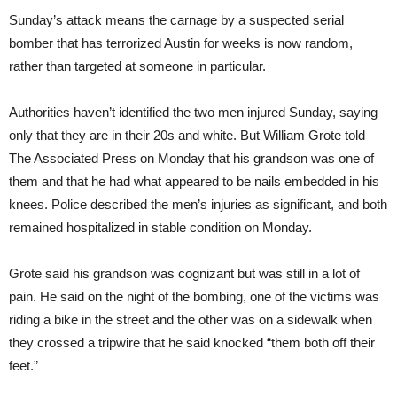
Sunday’s attack means the carnage by a suspected serial
bomber that has terrorized Austin for weeks is now random,
rather than targeted at someone in particular.
Authorities haven’t identified the two men injured Sunday, saying
only that they are in their 20s and white. But William Grote told
The Associated Press on Monday that his grandson was one of
them and that he had what appeared to be nails embedded in his
knees. Police described the men’s injuries as significant, and both
remained hospitalized in stable condition on Monday.
Grote said his grandson was cognizant but was still in a lot of
pain. He said on the night of the bombing, one of the victims was
riding a bike in the street and the other was on a sidewalk when
they crossed a tripwire that he said knocked “them both off their
feet.”