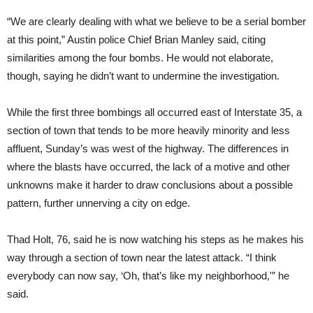
“We are clearly dealing with what we believe to be a serial bomber
at this point,” Austin police Chief Brian Manley said, citing
similarities among the four bombs. He would not elaborate,
though, saying he didn’t want to undermine the investigation.
While the first three bombings all occurred east of Interstate 35, a
section of town that tends to be more heavily minority and less
affluent, Sunday’s was west of the highway. The differences in
where the blasts have occurred, the lack of a motive and other
unknowns make it harder to draw conclusions about a possible
pattern, further unnerving a city on edge.
Thad Holt, 76, said he is now watching his steps as he makes his
way through a section of town near the latest attack. “I think
everybody can now say, ‘Oh, that’s like my neighborhood,'” he
said.