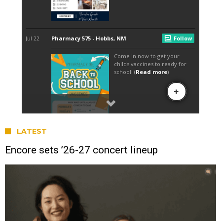
LATEST
Encore sets ’26-27 concert lineup