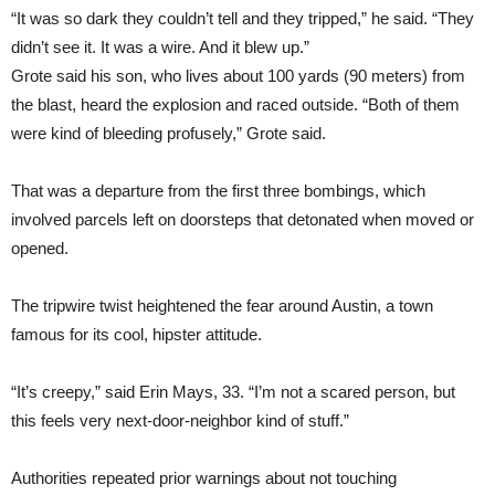
“It was so dark they couldn’t tell and they tripped,” he said. “They
didn’t see it. It was a wire. And it blew up.”
Grote said his son, who lives about 100 yards (90 meters) from
the blast, heard the explosion and raced outside. “Both of them
were kind of bleeding profusely,” Grote said.
That was a departure from the first three bombings, which
involved parcels left on doorsteps that detonated when moved or
opened.
The tripwire twist heightened the fear around Austin, a town
famous for its cool, hipster attitude.
“It’s creepy,” said Erin Mays, 33. “I’m not a scared person, but
this feels very next-door-neighbor kind of stuff.”
Authorities repeated prior warnings about not touching