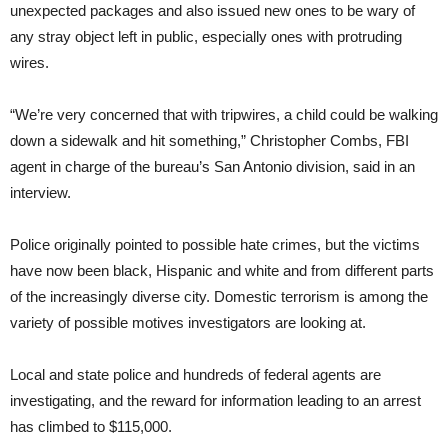
unexpected packages and also issued new ones to be wary of
any stray object left in public, especially ones with protruding
wires.
“We’re very concerned that with tripwires, a child could be walking
down a sidewalk and hit something,” Christopher Combs, FBI
agent in charge of the bureau’s San Antonio division, said in an
interview.
Police originally pointed to possible hate crimes, but the victims
have now been black, Hispanic and white and from different parts
of the increasingly diverse city. Domestic terrorism is among the
variety of possible motives investigators are looking at.
Local and state police and hundreds of federal agents are
investigating, and the reward for information leading to an arrest
has climbed to $115,000.