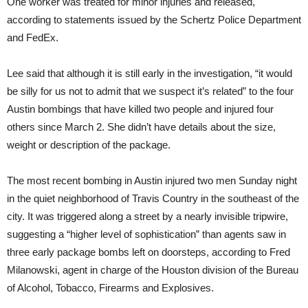
One worker was treated for minor injuries and released,
according to statements issued by the Schertz Police Department
and FedEx.
Lee said that although it is still early in the investigation, “it would
be silly for us not to admit that we suspect it’s related” to the four
Austin bombings that have killed two people and injured four
others since March 2. She didn’t have details about the size,
weight or description of the package.
The most recent bombing in Austin injured two men Sunday night
in the quiet neighborhood of Travis Country in the southeast of the
city. It was triggered along a street by a nearly invisible tripwire,
suggesting a “higher level of sophistication” than agents saw in
three early package bombs left on doorsteps, according to Fred
Milanowski, agent in charge of the Houston division of the Bureau
of Alcohol, Tobacco, Firearms and Explosives.