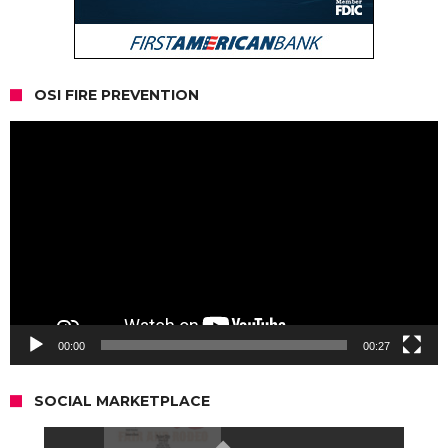
OSI FIRE PREVENTION
Video
Player
00:00
00:27
SOCIAL MARKETPLACE