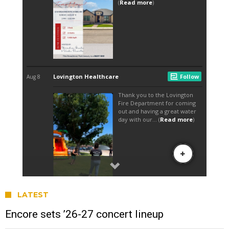
LATEST
Encore sets ’26-27 concert lineup