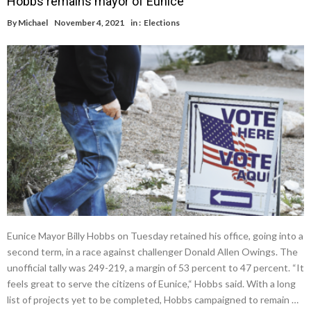
Hobbs remains mayor of Eunice
By
Michael
November 4, 2021
in :
Elections
Eunice Mayor Billy Hobbs on Tuesday retained his office, going into a
second term, in a race against challenger Donald Allen Owings. The
unofficial tally was 249-219, a margin of 53 percent to 47 percent. “It
feels great to serve the citizens of Eunice,“ Hobbs said. With a long
list of projects yet to be completed, Hobbs campaigned to remain …