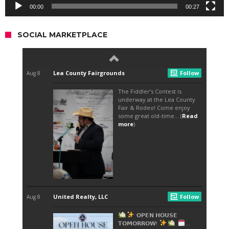
00:00
00:27
SOCIAL MARKETPLACE