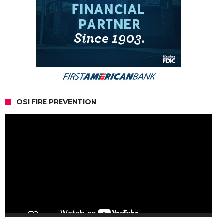
OSI FIRE PREVENTION
Video
Player