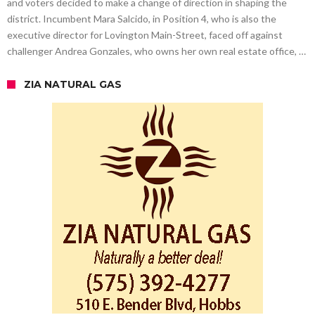
and voters decided to make a change of direction in shaping the
district. Incumbent Mara Salcido, in Position 4, who is also the
executive director for Lovington Main-Street, faced off against
challenger Andrea Gonzales, who owns her own real estate office, …
ZIA NATURAL GAS