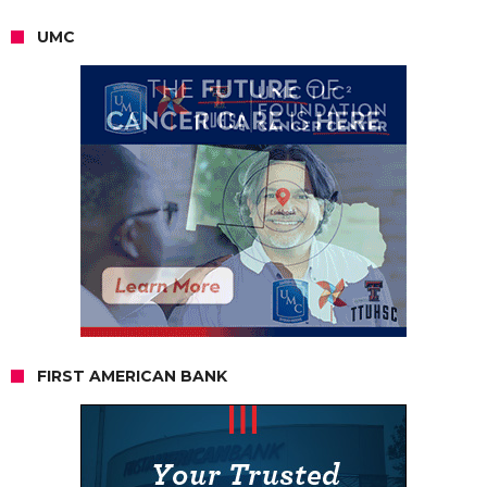
UMC
FIRST AMERICAN BANK