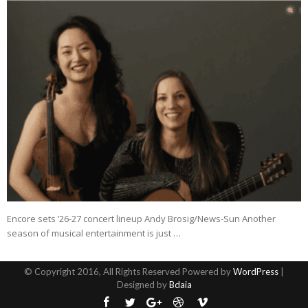
Encore sets ’26-27 concert lineup Andy Brosig/News-Sun Another
season of musical entertainment is just …
© Copyright 2016, All Rights Reserved Powered by
WordPress
|
Designed by
Bdaia