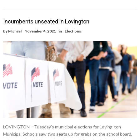
Incumbents unseated in Lovington
By
Michael
November 4, 2021
in :
Elections
LOVINGTON – Tuesday’s municipal elections for Loving-ton
Municipal Schools saw two seats up for grabs on the school board,