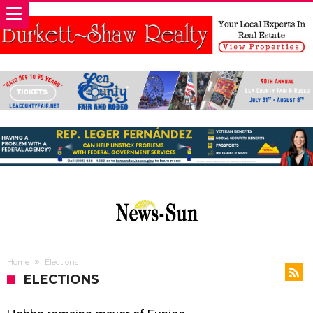
Home
Elections
ELECTIONS