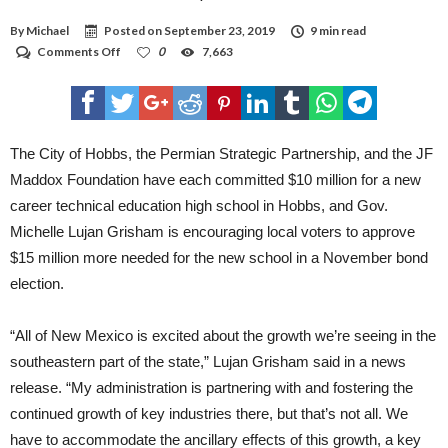
By
Michael
Posted on
September 23, 2019
9 min read
on
Comments Off
0
7,663
Hobbs
schools
announces
partners
for
CTE
The City of Hobbs, the Permian Strategic Partnership, and the JF
Maddox Foundation have each committed $10 million for a new
career technical education high school in Hobbs, and Gov.
Michelle Lujan Grisham is encouraging local voters to approve
$15 million more needed for the new school in a November bond
election.
“All of New Mexico is excited about the growth we’re seeing in the
southeastern part of the state,” Lujan Grisham said in a news
release. “My administration is partnering with and fostering the
continued growth of key industries there, but that’s not all. We
have to accommodate the ancillary effects of this growth, a key