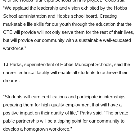
“We applaud the leadership and vision exhibited by the Hobbs
School administration and Hobbs school board. Creating
marketable life skills for our youth through the education that the
CTE will provide will not only serve them for the rest of their lives,
but will provide our community with a sustainable well-educated
workforce.”
TJ Parks, superintendent of Hobbs Municipal Schools, said the
career technical facility will enable all students to achieve their
dreams.
“Students will earn certifications and participate in internships
preparing them for high-quality employment that will have a
positive impact on their quality of life,” Parks said. “The private
public partnership will be a tipping point for our community to
develop a homegrown workforce.”