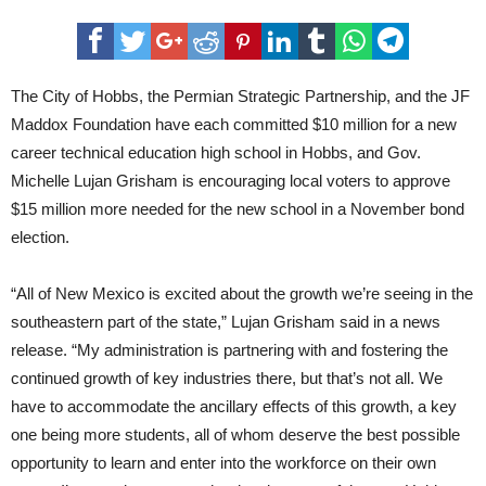
Hobbs
schools
announces
partners
for
CTE
The City of Hobbs, the Permian Strategic Partnership, and the JF
Maddox Foundation have each committed $10 million for a new
career technical education high school in Hobbs, and Gov.
Michelle Lujan Grisham is encouraging local voters to approve
$15 million more needed for the new school in a November bond
election.
“All of New Mexico is excited about the growth we’re seeing in the
southeastern part of the state,” Lujan Grisham said in a news
release. “My administration is partnering with and fostering the
continued growth of key industries there, but that’s not all. We
have to accommodate the ancillary effects of this growth, a key
one being more students, all of whom deserve the best possible
opportunity to learn and enter into the workforce on their own