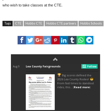
who wish to take classes at the CTE.
Tags
CTE
Hobbs CTE
Hobbs CTE partners
Hobbs Schools