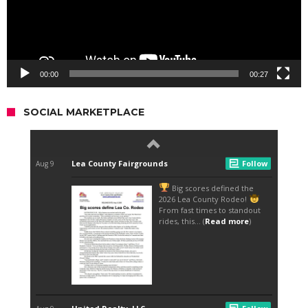
00:00
00:27
SOCIAL MARKETPLACE