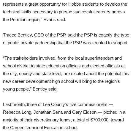
represents a great opportunity for Hobbs students to develop the
technical skills necessary to pursue successful careers across
the Permian region,” Evans said.
Tracee Bentley, CEO of the PSP, said the PSP is exactly the type
of public-private partnership that the PSP was created to support.
“The stakeholders involved, from the local superintendent and
school district to state education officials and elected officials at
the city, county and state level, are excited about the potential this
new career development high school will bring to the region’s
young people,” Bentley said.
Last month, three of Lea County’s five commissioners —
Rebecca Long, Jonathan Sena and Gary Eidson — pitched in a
majority of their discretionary funds, a total of $700,000, toward
the Career Technical Education school.