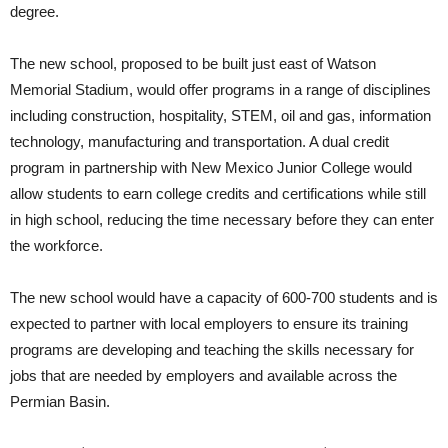
degree.
The new school, proposed to be built just east of Watson
Memorial Stadium, would offer programs in a range of disciplines
including construction, hospitality, STEM, oil and gas, information
technology, manufacturing and transportation. A dual credit
program in partnership with New Mexico Junior College would
allow students to earn college credits and certifications while still
in high school, reducing the time necessary before they can enter
the workforce.
The new school would have a capacity of 600-700 students and is
expected to partner with local employers to ensure its training
programs are developing and teaching the skills necessary for
jobs that are needed by employers and available across the
Permian Basin.