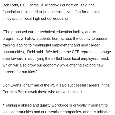
Bob Reid, CEO of the JF Maddox Foundation, said, the
foundation is pleased to join the collective effort for a major
innovation in local high school education.
“The proposed career technical education facility, and its
programs, will allow students from across the county to pursue
training leading to meaningful employment and new career
opportunities,” Reid said. “We believe the CTE represents a huge
step forward in supplying the skilled labor local employers need,
which will also grow our economy while offering exciting new
careers for our kids.”
Don Evans, chairman of the PSP, said successful careers in the
Permian Basin await those who are well-trained.
“Training a skilled and quality workforce is critically important to
local communities and our member companies, and this initiative