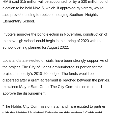
HMS said $15 million will be accounted for by a $30 million bond
election to be held Nov. 5, which, if approved by voters, would
also provide funding to replace the aging Southern Heights
Elementary School.
If voters approve the bond election in November, construction of
the new high school could begin in the spring of 2020 with the
school opening planned for August 2022.
Local and state elected officials have been strongly supportive of
the project.
The City of Hobbs embumbered its portion for the
project in the city’s 2019-20 budget
. The funds would be
dispersed after a grant agreement is reached between the parties,
explained Mayor Sam Cobb. The City Commission must still
approve the disbursement.
“The Hobbs City Commission, staff and I are excited to partner
with the Hobbs Municipal Schools on this project,” Cobb said.