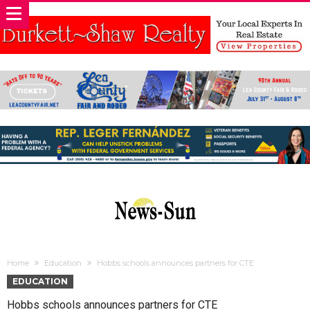
Home
Education
Hobbs schools announces partners for CTE
EDUCATION
Hobbs schools announces partners for CTE