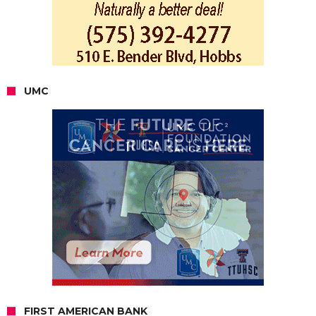
UMC
FIRST AMERICAN BANK