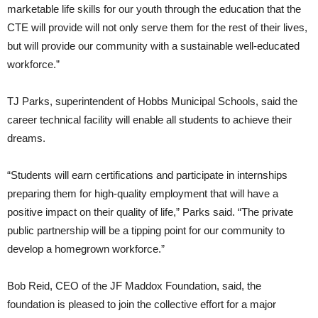
marketable life skills for our youth through the education that the
CTE will provide will not only serve them for the rest of their lives,
but will provide our community with a sustainable well-educated
workforce.”
TJ Parks, superintendent of Hobbs Municipal Schools, said the
career technical facility will enable all students to achieve their
dreams.
“Students will earn certifications and participate in internships
preparing them for high-quality employment that will have a
positive impact on their quality of life,” Parks said. “The private
public partnership will be a tipping point for our community to
develop a homegrown workforce.”
Bob Reid, CEO of the JF Maddox Foundation, said, the
foundation is pleased to join the collective effort for a major