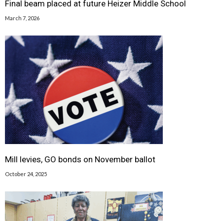
Final beam placed at future Heizer Middle School
March 7, 2026
Mill levies, GO bonds on November ballot
October 24, 2025