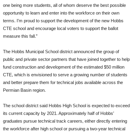
one being more students, all of whom deserve the best possible
opportunity to learn and enter into the workforce on their own
terms. I’m proud to support the development of the new Hobbs
CTE school and encourage local voters to support the ballot
measure this fall.”
The Hobbs Municipal School district announced the group of
public and private sector partners that have joined together to help
fund construction and development of the estimated $50 million
CTE, which is envisioned to serve a growing number of students
and better prepare them for technical jobs available across the
Permian Basin region.
The school district said Hobbs High School is expected to exceed
its current capacity by 2021. Approximately half of Hobbs’
graduates pursue technical track careers, either directly entering
the workforce after high school or pursuing a two-year technical