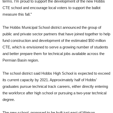
terms. I’m proud to support the development of the new Hobbs
CTE school and encourage local voters to support the ballot
measure this fall.”
The Hobbs Municipal School district announced the group of
public and private sector partners that have joined together to help
fund construction and development of the estimated $50 million
CTE, which is envisioned to serve a growing number of students
and better prepare them for technical jobs available across the
Permian Basin region.
The school district said Hobbs High School is expected to exceed
its current capacity by 2021. Approximately half of Hobbs’
graduates pursue technical track careers, either directly entering
the workforce after high school or pursuing a two-year technical
degree.
The new school, proposed to be built just east of Watson