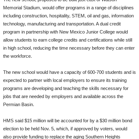
Memorial Stadium, would offer programs in a range of disciplines
including construction, hospitality, STEM, oil and gas, information
technology, manufacturing and transportation. A dual credit
program in partnership with New Mexico Junior College would
allow students to earn college credits and certifications while still
in high school, reducing the time necessary before they can enter
the workforce.
The new school would have a capacity of 600-700 students and is
expected to partner with local employers to ensure its training
programs are developing and teaching the skills necessary for
jobs that are needed by employers and available across the
Permian Basin.
HMS said $15 million will be accounted for by a $30 million bond
election to be held Nov. 5, which, if approved by voters, would
also provide funding to replace the aging Southern Heights