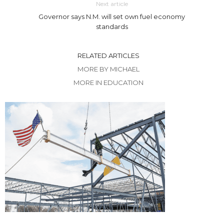
Next article
Governor says N.M. will set own fuel economy
standards
RELATED ARTICLES
MORE BY MICHAEL
MORE IN EDUCATION