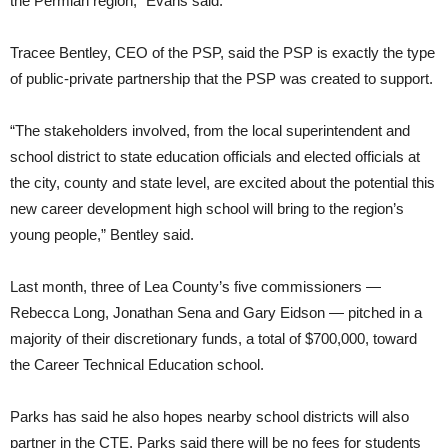
the Permian region,” Evans said.
Tracee Bentley, CEO of the PSP, said the PSP is exactly the type
of public-private partnership that the PSP was created to support.
“The stakeholders involved, from the local superintendent and
school district to state education officials and elected officials at
the city, county and state level, are excited about the potential this
new career development high school will bring to the region’s
young people,” Bentley said.
Last month, three of Lea County’s five commissioners —
Rebecca Long, Jonathan Sena and Gary Eidson — pitched in a
majority of their discretionary funds, a total of $700,000, toward
the Career Technical Education school.
Parks has said he also hopes nearby school districts will also
partner in the CTE. Parks said there will be no fees for students