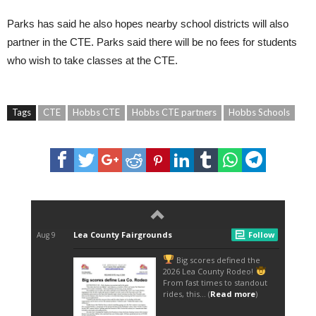
Parks has said he also hopes nearby school districts will also
partner in the CTE. Parks said there will be no fees for students
who wish to take classes at the CTE.
Tags
CTE
Hobbs CTE
Hobbs CTE partners
Hobbs Schools