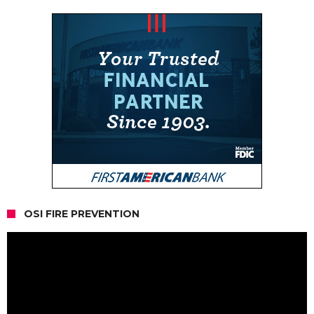
OSI FIRE PREVENTION
Video
Player