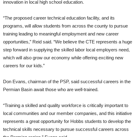
innovation in local high school education.
“The proposed career technical education facility, and its
programs, will allow students from across the county to pursue
training leading to meaningful employment and new career
opportunities,” Reid said. “We believe the CTE represents a huge
step forward in supplying the skilled labor local employers need,
which will also grow our economy while offering exciting new
careers for our kids.”
Don Evans, chairman of the PSP, said successful careers in the
Permian Basin await those who are well-trained.
“Training a skilled and quality workforce is critically important to
local communities and our member companies, and this initiative
represents a great opportunity for Hobbs students to develop the
technical skills necessary to pursue successful careers across