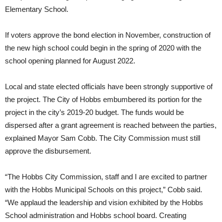
Elementary School.
If voters approve the bond election in November, construction of
the new high school could begin in the spring of 2020 with the
school opening planned for August 2022.
Local and state elected officials have been strongly supportive of
the project.
The City of Hobbs embumbered its portion for the
project in the city’s 2019-20 budget
. The funds would be
dispersed after a grant agreement is reached between the parties,
explained Mayor Sam Cobb. The City Commission must still
approve the disbursement.
“The Hobbs City Commission, staff and I are excited to partner
with the Hobbs Municipal Schools on this project,” Cobb said.
“We applaud the leadership and vision exhibited by the Hobbs
School administration and Hobbs school board. Creating