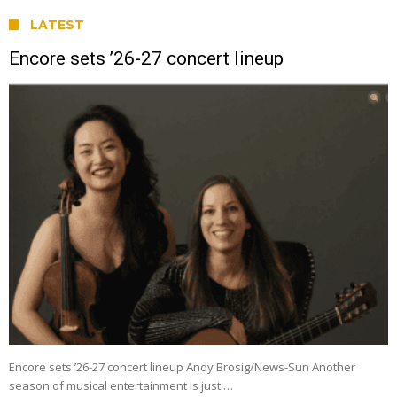
LATEST
Encore sets ’26-27 concert lineup
Encore sets ’26-27 concert lineup Andy Brosig/News-Sun Another
season of musical entertainment is just …