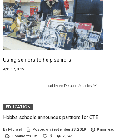
Using seniors to help seniors
April 17, 2025
Load More Related Articles
EDUCATION
Hobbs schools announces partners for CTE
By
Michael
Posted on
September 23, 2019
9 min read
on
Comments Off
0
6,641