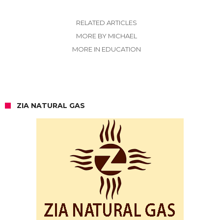
RELATED ARTICLES
MORE BY MICHAEL
MORE IN EDUCATION
ZIA NATURAL GAS