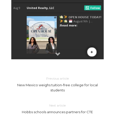
Previous article
New Mexico weighs tuition-free college for local
students
Next article
Hobbs schools announces partners for CTE