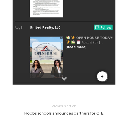
Previous article
Hobbs schools announces partners for CTE