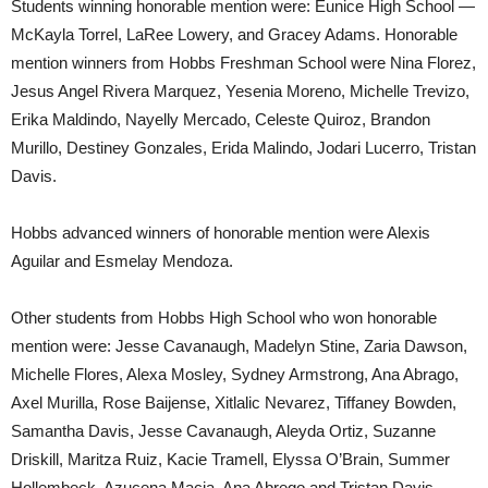
Students winning honorable mention were: Eunice High School —
McKayla Torrel, LaRee Lowery, and Gracey Adams. Honorable
mention winners from Hobbs Freshman School were Nina Florez,
Jesus Angel Rivera Marquez, Yesenia Moreno, Michelle Trevizo,
Erika Maldindo, Nayelly Mercado, Celeste Quiroz, Brandon
Murillo, Destiney Gonzales, Erida Malindo, Jodari Lucerro, Tristan
Davis.
Hobbs advanced winners of honorable mention were Alexis
Aguilar and Esmelay Mendoza.
Other students from Hobbs High School who won honorable
mention were: Jesse Cavanaugh, Madelyn Stine, Zaria Dawson,
Michelle Flores, Alexa Mosley, Sydney Armstrong, Ana Abrago,
Axel Murilla, Rose Baijense, Xitlalic Nevarez, Tiffaney Bowden,
Samantha Davis, Jesse Cavanaugh, Aleyda Ortiz, Suzanne
Driskill, Maritza Ruiz, Kacie Tramell, Elyssa O’Brain, Summer
Hollembeck, Azucena Macia, Ana Abrego and Tristan Davis.