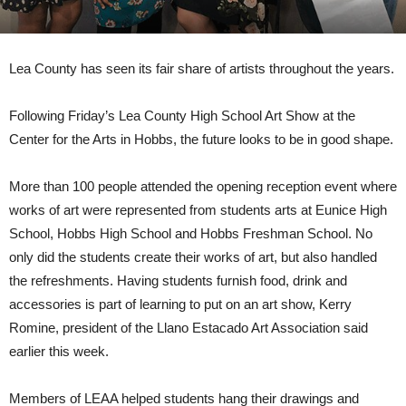
Lea County has seen its fair share of artists throughout the years.
Following Friday’s Lea County High School Art Show at the
Center for the Arts in Hobbs, the future looks to be in good shape.
More than 100 people attended the opening reception event where
works of art were represented from students arts at Eunice High
School, Hobbs High School and Hobbs Freshman School. No
only did the students create their works of art, but also handled
the refreshments. Having students furnish food, drink and
accessories is part of learning to put on an art show, Kerry
Romine, president of the Llano Estacado Art Association said
earlier this week.
Members of LEAA helped students hang their drawings and