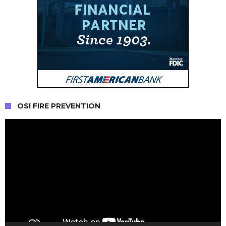
OSI FIRE PREVENTION
Video
Player