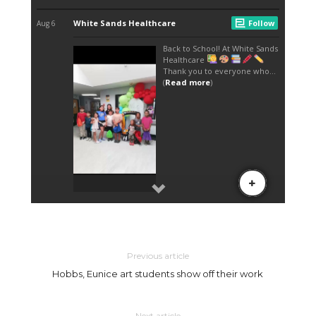
Previous article
Hobbs, Eunice art students show off their work
Next article