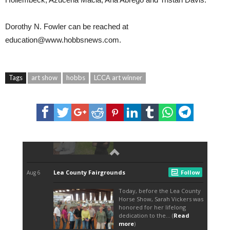
Dorothy N. Fowler can be reached at
education@www.hobbsnews.com.
Tags
art show
hobbs
LCCA art winner