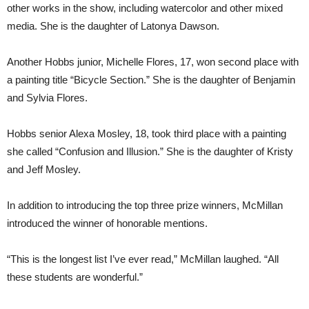
other works in the show, including watercolor and other mixed
media. She is the daughter of Latonya Dawson.
Another Hobbs junior, Michelle Flores, 17, won second place with
a painting title “Bicycle Section.” She is the daughter of Benjamin
and Sylvia Flores.
Hobbs senior Alexa Mosley, 18, took third place with a painting
she called “Confusion and Illusion.” She is the daughter of Kristy
and Jeff Mosley.
In addition to introducing the top three prize winners, McMillan
introduced the winner of honorable mentions.
“This is the longest list I’ve ever read,” McMillan laughed. “All
these students are wonderful.”