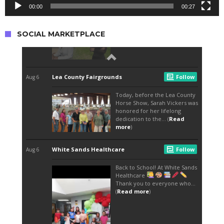
00:00
00:27
SOCIAL MARKETPLACE