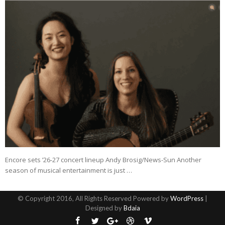
Encore sets ’26-27 concert lineup Andy Brosig/News-Sun Another
season of musical entertainment is just …
© Copyright 2016, All Rights Reserved Powered by
WordPress
|
Designed by
Bdaia