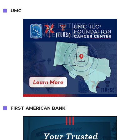
UMC
FIRST AMERICAN BANK