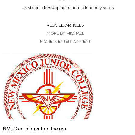
UNM considers upping tuition to fund pay raises
RELATED ARTICLES
MORE BY MICHAEL
MORE IN ENTERTAINMENT
NMJC enrollment on the rise