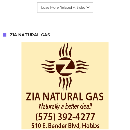
Load More Related Articles
ZIA NATURAL GAS