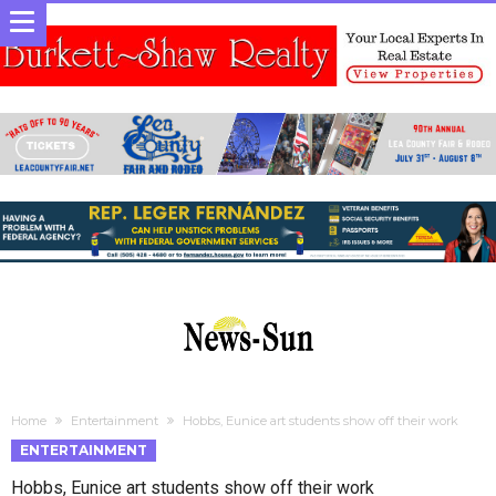
Home
Entertainment
Hobbs, Eunice art students show off their work
ENTERTAINMENT
Hobbs, Eunice art students show off their work