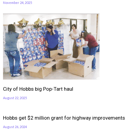
November 24, 2025
City of Hobbs big Pop-Tart haul
August 22, 2025
Hobbs get $2 million grant for highway improvements
August 26, 2024