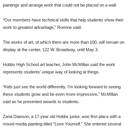
paintings and arrange work that could not be placed on a wall.
“Our members have technical skills that help students show their
work to greatest advantage,” Romine said.
The works of art, of which there are more than 100, will remain on
display at the center, 122 W. Broadway, until May 3.
Hobbs High School art teacher, John McMillan said the work
represents students’ unique way of looking at things.
“Kids just see the world differently. I’m looking forward to seeing
these students grow and be even more impressive,” McMillan
said as he presented awards to students.
Zaria Dawson, a 17 year old Hobbs junior, won first place with a
mixed media painting titled “Love Yourself.” She entered several