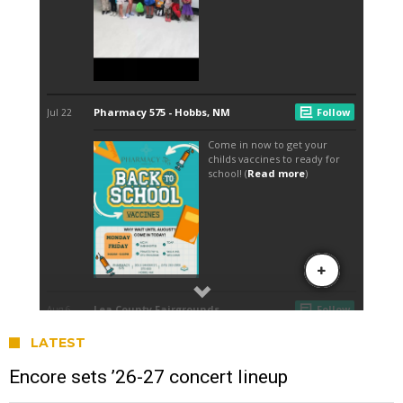
LATEST
Encore sets ’26-27 concert lineup