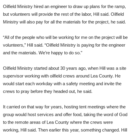
Oilfield Ministry hired an engineer to draw up plans for the ramp,
but volunteers will provide the rest of the labor, Hill said. Oilfield
Ministry will also pay for all the materials for the project, he said.
“All of the people who will be working for me on the project will be
volunteers,” Hill said. “Oilfield Ministry is paying for the engineer
and the materials. We’re happy to do so.”
Oilfield Ministry started about 30 years ago, when Hill was a site
supervisor working with oilfield crews around Lea County. He
would start each workday with a safety meeting and invite the
crews to pray before they headed out, he said.
It carried on that way for years, hosting tent meetings where the
group would host services and offer food, taking the word of God
to the remote areas of Lea County where the crews were
working, Hill said. Then earlier this year, something changed. Hill