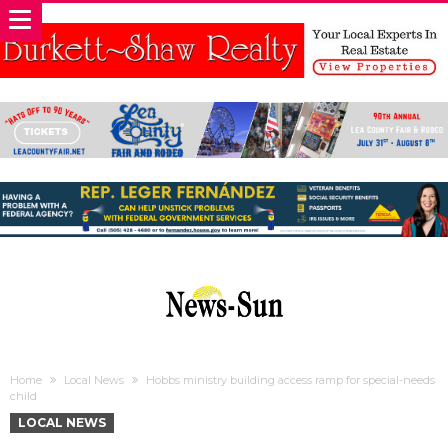
Home
Local News
Hobbs ministry building access ramp for special-needs
child
LOCAL NEWS