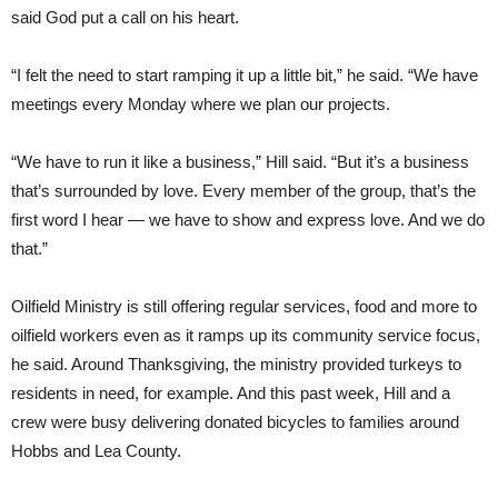
said God put a call on his heart.
“I felt the need to start ramping it up a little bit,” he said. “We have
meetings every Monday where we plan our projects.
“We have to run it like a business,” Hill said. “But it’s a business
that’s surrounded by love. Every member of the group, that’s the
first word I hear — we have to show and express love. And we do
that.”
Oilfield Ministry is still offering regular services, food and more to
oilfield workers even as it ramps up its community service focus,
he said. Around Thanksgiving, the ministry provided turkeys to
residents in need, for example. And this past week, Hill and a
crew were busy delivering donated bicycles to families around
Hobbs and Lea County.