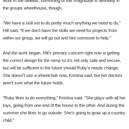
work in the oilfields, something of this magnitude is definitely in
the groups wheelhouse, though.
“We have a skill set to do pretty much anything we need to do,”
Hill said. “If we don’t have the skills we need for projects from
within our group, we will go out and hire someone to help.”
And the work began. Hill’s primary concern right now is getting
the correct design for the ramp so it’s not only safe and secure,
but will be sufficient in the future should Ruby’s needs change.
She doesn’t use a wheelchair now, Kristina said, but her doctors
aren’t sure what the future holds.
“Ruby likes to do everything,” Kristina said. “She plays with all her
toys, going from one end of the house to the other. And during the
summer she likes to go outside. She’s going to grow up a country
child.”