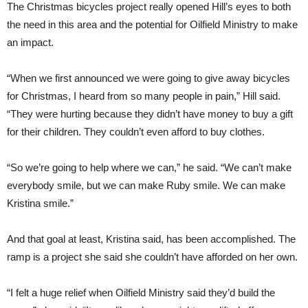
The Christmas bicycles project really opened Hill’s eyes to both
the need in this area and the potential for Oilfield Ministry to make
an impact.
“When we first announced we were going to give away bicycles
for Christmas, I heard from so many people in pain,” Hill said.
“They were hurting because they didn’t have money to buy a gift
for their children. They couldn’t even afford to buy clothes.
“So we’re going to help where we can,” he said. “We can’t make
everybody smile, but we can make Ruby smile. We can make
Kristina smile.”
And that goal at least, Kristina said, has been accomplished. The
ramp is a project she said she couldn’t have afforded on her own.
“I felt a huge relief when Oilfield Ministry said they’d build the