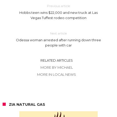
Previous article
Hobbs teen wins $22,000 and new truck at Las
Vegas Tuffest rodeo competition
Next article
Odessa woman arrested after running down three
people with car
RELATED ARTICLES
MORE BY MICHAEL
MORE IN LOCAL NEWS
ZIA NATURAL GAS