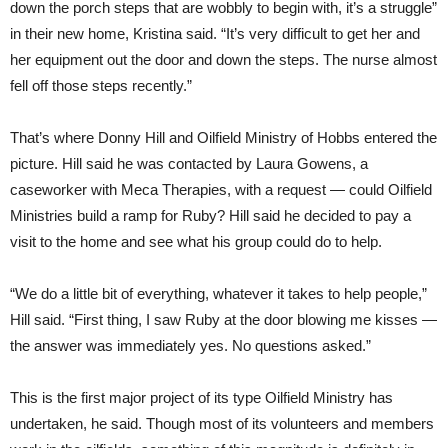
down the porch steps that are wobbly to begin with, it’s a struggle”
in their new home, Kristina said. “It’s very difficult to get her and
her equipment out the door and down the steps. The nurse almost
fell off those steps recently.”
That’s where Donny Hill and Oilfield Ministry of Hobbs entered the
picture. Hill said he was contacted by Laura Gowens, a
caseworker with Meca Therapies, with a request — could Oilfield
Ministries build a ramp for Ruby? Hill said he decided to pay a
visit to the home and see what his group could do to help.
“We do a little bit of everything, whatever it takes to help people,”
Hill said. “First thing, I saw Ruby at the door blowing me kisses —
the answer was immediately yes. No questions asked.”
This is the first major project of its type Oilfield Ministry has
undertaken, he said. Though most of its volunteers and members