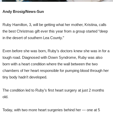
Andy Brosig/News-Sun
Ruby Hamilton, 3, will be getting what her mother, Kristina, calls
the best Christmas gift ever this year from a group started “deep
in the desert of southern Lea County.”
Even before she was born, Ruby’s doctors knew she was in for a
tough road. Diagnosed with Down Syndrome, Ruby was also
born with a heart condition where the wall between the two
chambers of her heart responsible for pumping blood through her
tiny body hadn’t developed.
The condition led to Ruby’s first heart surgery at just 2 months
old.
Today, with two more heart surgeries behind her — one at 5