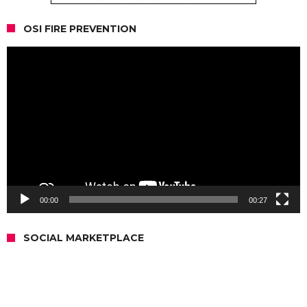
OSI FIRE PREVENTION
Video
Player
00:00
00:27
SOCIAL MARKETPLACE