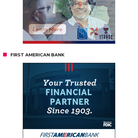
FIRST AMERICAN BANK