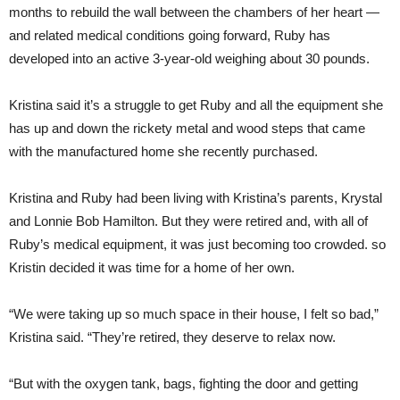
months to rebuild the wall between the chambers of her heart —
and related medical conditions going forward, Ruby has
developed into an active 3-year-old weighing about 30 pounds.
Kristina said it’s a struggle to get Ruby and all the equipment she
has up and down the rickety metal and wood steps that came
with the manufactured home she recently purchased.
Kristina and Ruby had been living with Kristina’s parents, Krystal
and Lonnie Bob Hamilton. But they were retired and, with all of
Ruby’s medical equipment, it was just becoming too crowded. so
Kristin decided it was time for a home of her own.
“We were taking up so much space in their house, I felt so bad,”
Kristina said. “They’re retired, they deserve to relax now.
“But with the oxygen tank, bags, fighting the door and getting