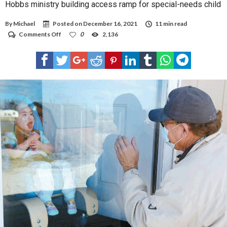
Hobbs ministry building access ramp for special-needs child
By
Michael
Posted on
December 16, 2021
11 min read
on
Comments Off
0
2,136
Hobbs
ministry
building
access
ramp
for
special-
needs
child