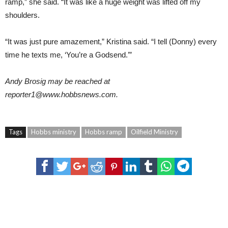
ramp,” she said. “It was like a huge weight was lifted off my
shoulders.
“It was just pure amazement,” Kristina said. “I tell (Donny) every
time he texts me, ‘You’re a Godsend.’”
Andy Brosig
may be reached at
reporter1@
www.hobbsnews.com
.
Tags
Hobbs ministry
Hobbs ramp
Oilfield Ministry