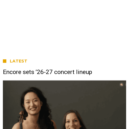
LATEST
Encore sets ’26-27 concert lineup