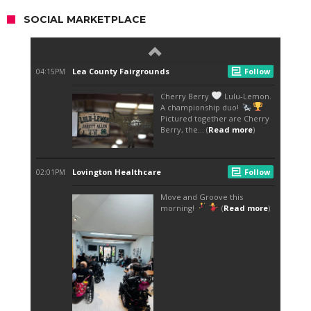
SOCIAL MARKETPLACE