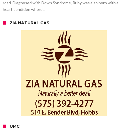
road. Diagnosed with Down Syndrome, Ruby was also born with a
heart condition where …
ZIA NATURAL GAS
UMC