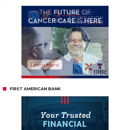
FIRST AMERICAN BANK