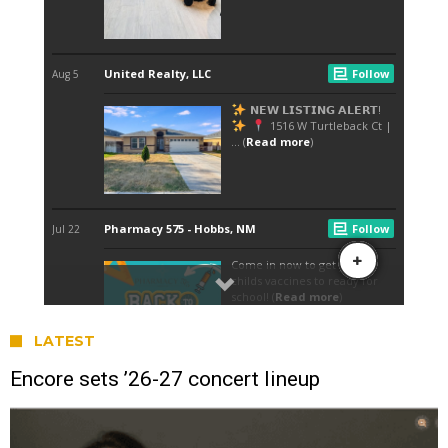
LATEST
Encore sets ’26-27 concert lineup