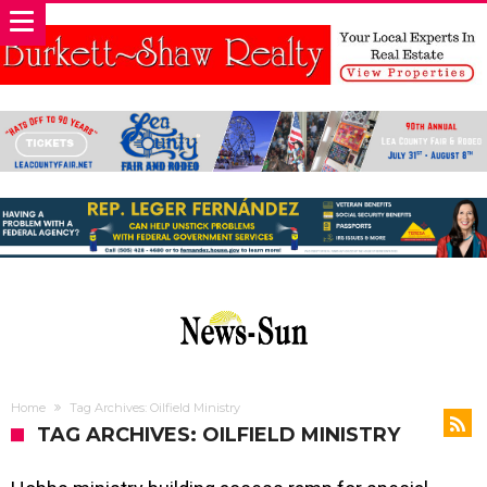
Home
Tag Archives: Oilfield Ministry
TAG ARCHIVES: OILFIELD MINISTRY