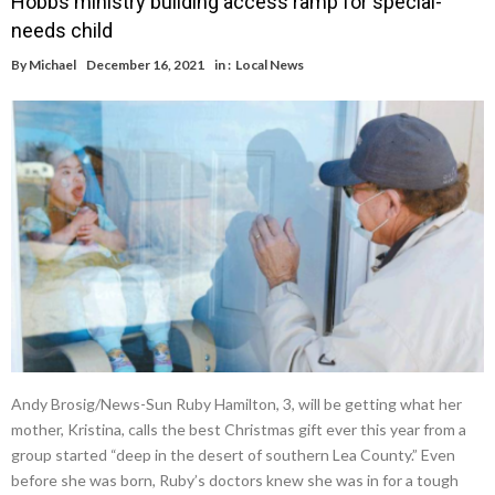
Hobbs ministry building access ramp for special-
needs child
By
Michael
December 16, 2021
in :
Local News
Andy Brosig/News-Sun Ruby Hamilton, 3, will be getting what her
mother, Kristina, calls the best Christmas gift ever this year from a
group started “deep in the desert of southern Lea County.” Even
before she was born, Ruby’s doctors knew she was in for a tough