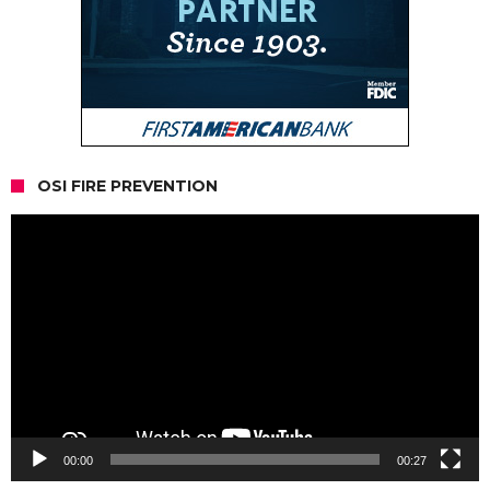
OSI FIRE PREVENTION
Video
Player
00:00
00:27