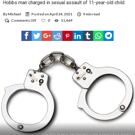
Hobbs man charged in sexual assault of 11-year-old child
By
Michael
Posted on
April 24, 2021
9 min read
on
Comments Off
0
11,469
Hobbs
man
charged
in
sexual
assault
of
11-
year-
old
child