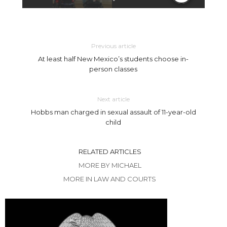
Previous article
At least half New Mexico’s students choose in-
person classes
Next article
Hobbs man charged in sexual assault of 11-year-old
child
RELATED ARTICLES
MORE BY MICHAEL
MORE IN LAW AND COURTS