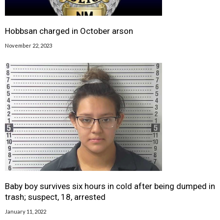
Hobbsan charged in October arson
November 22, 2023
Baby boy survives six hours in cold after being dumped in
trash; suspect, 18, arrested
January 11, 2022