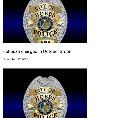
Hobbsan charged in October arson
November 22, 2023