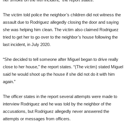
The victim told police the neighbor’s children did not witness the
assault due to Rodriguez allegedly closing the door and saying
she was helping him clean. The victim also claimed Rodriguez
tried to get her to go over to the neighbor’s house following the
last incident, in July 2020.
“She decided to tell someone after Miguel began to drive really
close to her house,” the report states. “(The victim) stated Miguel
said he would shoot up the house if she did not do it with him
again.”
The officer states in the report several attempts were made to
interview Rodriguez and he was told by the neighbor of the
accusations, but Rodriguez allegedly never answered the
attempts or messages from officers.