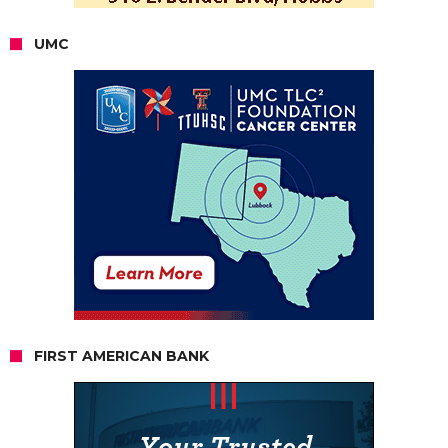
UMC
FIRST AMERICAN BANK