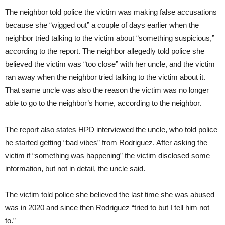
The neighbor told police the victim was making false accusations
because she “wigged out” a couple of days earlier when the
neighbor tried talking to the victim about “something suspicious,”
according to the report. The neighbor allegedly told police she
believed the victim was “too close” with her uncle, and the victim
ran away when the neighbor tried talking to the victim about it.
That same uncle was also the reason the victim was no longer
able to go to the neighbor’s home, according to the neighbor.
The report also states HPD interviewed the uncle, who told police
he started getting “bad vibes” from Rodriguez. After asking the
victim if “something was happening” the victim disclosed some
information, but not in detail, the uncle said.
The victim told police she believed the last time she was abused
was in 2020 and since then Rodriguez “tried to but I tell him not
to.”