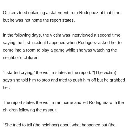
Officers tried obtaining a statement from Rodriguez at that time
but he was not home the report states.
In the following days, the victim was interviewed a second time,
saying the first incident happened when Rodriguez asked her to
come into a room to play a game while she was watching the
neighbor’s children.
“I started crying,” the victim states in the report. “(The victim)
says she told him to stop and tried to push him off but he grabbed
her.”
The report states the victim ran home and left Rodriguez with the
children following the assault.
“She tried to tell (the neighbor) about what happened but (the