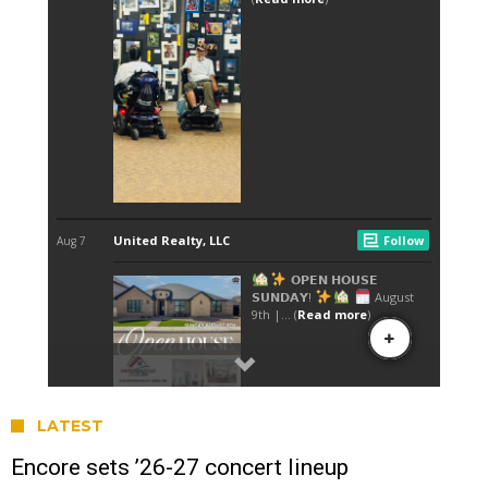
LATEST
Encore sets ’26-27 concert lineup