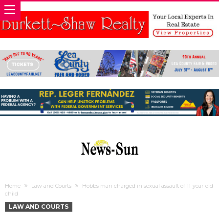
Home
Law and Courts
Hobbs man charged in sexual assault of 11-year-old
child
LAW AND COURTS