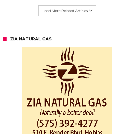
Load More Related Articles
ZIA NATURAL GAS