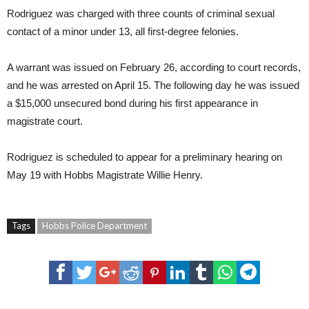
Rodriguez was charged with three counts of criminal sexual
contact of a minor under 13, all first-degree felonies.
A warrant was issued on February 26, according to court records,
and he was arrested on April 15. The following day he was issued
a $15,000 unsecured bond during his first appearance in
magistrate court.
Rodriguez is scheduled to appear for a preliminary hearing on
May 19 with Hobbs Magistrate Willie Henry.
Tags
Hobbs Police Department