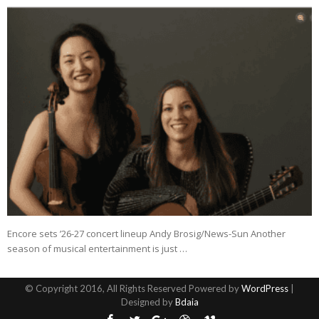
Encore sets ’26-27 concert lineup Andy Brosig/News-Sun Another
season of musical entertainment is just …
© Copyright 2016, All Rights Reserved Powered by
WordPress
|
Designed by
Bdaia