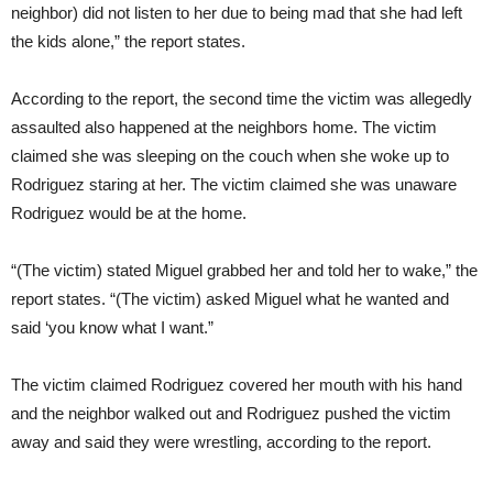
neighbor) did not listen to her due to being mad that she had left
the kids alone,” the report states.
According to the report, the second time the victim was allegedly
assaulted also happened at the neighbors home. The victim
claimed she was sleeping on the couch when she woke up to
Rodriguez staring at her. The victim claimed she was unaware
Rodriguez would be at the home.
“(The victim) stated Miguel grabbed her and told her to wake,” the
report states. “(The victim) asked Miguel what he wanted and
said ‘you know what I want.”
The victim claimed Rodriguez covered her mouth with his hand
and the neighbor walked out and Rodriguez pushed the victim
away and said they were wrestling, according to the report.