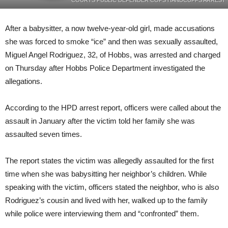
COURTS PUBLIC DEFENDER COPS HANDCUFFS ARREST
After a babysitter, a now twelve-year-old girl, made accusations
she was forced to smoke “ice” and then was sexually assaulted,
Miguel Angel Rodriguez, 32, of Hobbs, was arrested and charged
on Thursday after Hobbs Police Department investigated the
allegations.
According to the HPD arrest report, officers were called about the
assault in January after the victim told her family she was
assaulted seven times.
The report states the victim was allegedly assaulted for the first
time when she was babysitting her neighbor’s children. While
speaking with the victim, officers stated the neighbor, who is also
Rodriguez’s cousin and lived with her, walked up to the family
while police were interviewing them and “confronted” them.