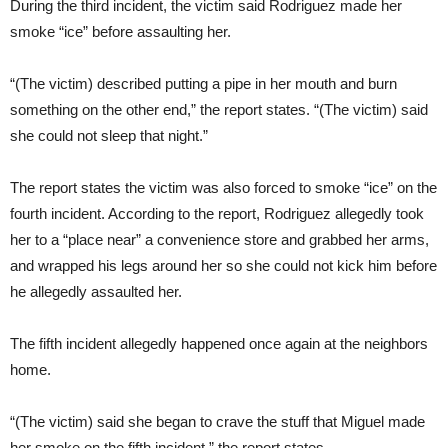
During the third incident, the victim said Rodriguez made her
smoke “ice” before assaulting her.
“(The victim) described putting a pipe in her mouth and burn
something on the other end,” the report states. “(The victim) said
she could not sleep that night.”
The report states the victim was also forced to smoke “ice” on the
fourth incident. According to the report, Rodriguez allegedly took
her to a “place near” a convenience store and grabbed her arms,
and wrapped his legs around her so she could not kick him before
he allegedly assaulted her.
The fifth incident allegedly happened once again at the neighbors
home.
“(The victim) said she began to crave the stuff that Miguel made
her smoke on the fifth incident,” the report states.