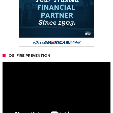
OSI FIRE PREVENTION
Video
Player