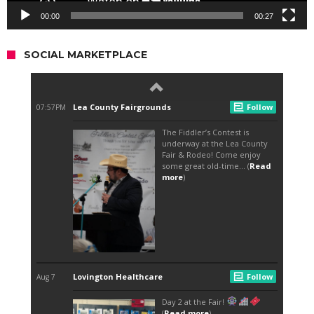
00:00
00:27
SOCIAL MARKETPLACE