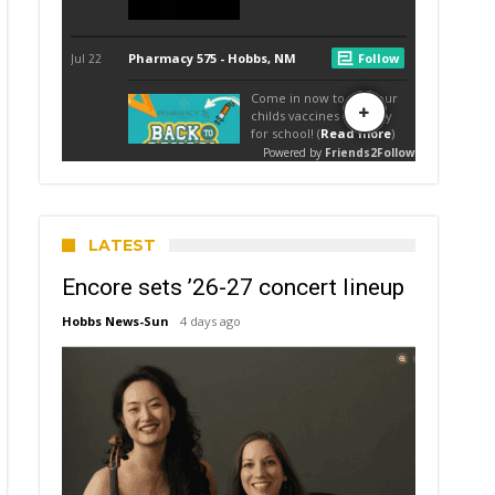
LATEST
Encore sets ’26-27 concert lineup
Hobbs News-Sun
4 days ago