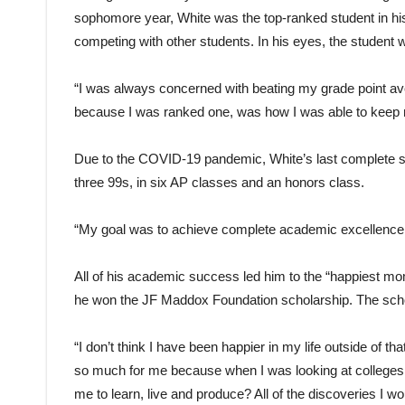
sophomore year, White was the top-ranked student in his
competing with other students. In his eyes, the student 
“I was always concerned with beating my grade point ave
because I was ranked one, was how I was able to keep 
Due to the COVID-19 pandemic, White’s last complete se
three 99s, in six AP classes and an honors class.
“My goal was to achieve complete academic excellence,” h
All of his academic success led him to the “happiest mom
he won the JF Maddox Foundation scholarship. The scholars
“I don’t think I have been happier in my life outside of th
so much for me because when I was looking at colleges, 
me to learn, live and produce? All of the discoveries I wou