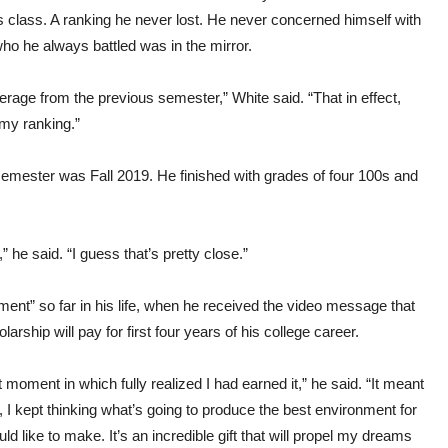
 class. A ranking he never lost. He never concerned himself with
who he always battled was in the mirror.
rage from the previous semester,” White said. “That in effect,
my ranking.”
mester was Fall 2019. He finished with grades of four 100s and
e said. “I guess that’s pretty close.”
ent” so far in his life, when he received the video message that
hip will pay for first four years of his college career.
at moment in which fully realized I had earned it,” he said. “It meant
I kept thinking what’s going to produce the best environment for
ld like to make. It’s an incredible gift that will propel my dreams