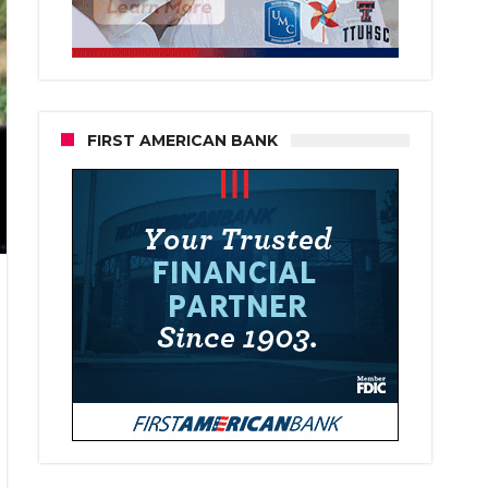
FIRST AMERICAN BANK