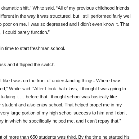
dramatic shift,” White said. “All of my previous childhood friends,
erent in the way it was structured, but I still performed fairly well
o poor on me. I was so depressed and I didn’t even know it. That
 I could barely function.”
in time to start freshman school.
 and it flipped the switch.
elt like I was on the front of understanding things. Where I was
ed,” White said. “After I took that class, I thought I was going to
udying it … before that I thought school was basically like
er student and also enjoy school. That helped propel me in my
 very large portion of my high school success to him and I don’t
y in which he specifically helped me, and I can’t repay that.”
ut of more than 650 students was third. By the time he started his