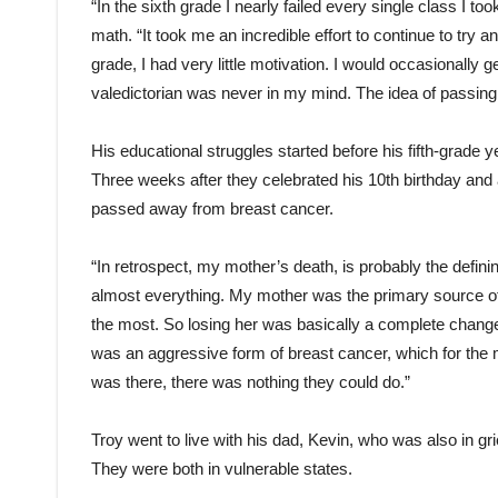
“In the sixth grade I nearly failed every single class I t
math. “It took me an incredible effort to continue to try a
grade, I had very little motivation. I would occasionally g
valedictorian was never in my mind. The idea of passin
His educational struggles started before his fifth-grade 
Three weeks after they celebrated his 10th birthday and 
passed away from breast cancer.
“In retrospect, my mother’s death, is probably the defining
almost everything. My mother was the primary source of
the most. So losing her was basically a complete change 
was an aggressive form of breast cancer, which for the 
was there, there was nothing they could do.”
Troy went to live with his dad, Kevin, who was also in g
They were both in vulnerable states.