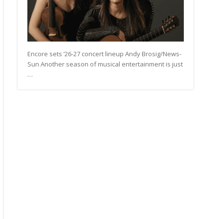
Encore sets ’26-27 concert lineup Andy Brosig/News-
Sun Another season of musical entertainment is just
…