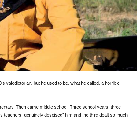
valedictorian, but he used to be, what he called, a horrible
mentary. Then came middle school. Three school years, three
 His teachers “genuinely despised” him and the third dealt so much