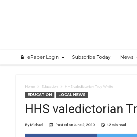
ePaper Login
Subscribe Today
News
Home
Education
HHS valedictorian Troy White
EDUCATION
LOCAL NEWS
HHS valedictorian T
By
Michael
Posted on
June 2, 2020
12 min read