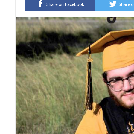
Share on Facebook
Share o