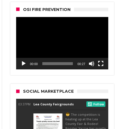
OSI FIRE PREVENTION
Video
Player
00:00
00:27
SOCIAL MARKETPLACE