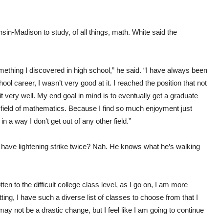
in-Madison to study, of all things, math. White said the
ething I discovered in high school,” he said. “I have always been
l career, I wasn’t very good at it. I reached the position that not
it very well. My end goal in mind is to eventually get a graduate
 field of mathematics. Because I find so much enjoyment just
 a way I don’t get out of any other field.”
o have lightening strike twice? Nah. He knows what he’s walking
ten to the difficult college class level, as I go on, I am more
ting, I have such a diverse list of classes to choose from that I
may not be a drastic change, but I feel like I am going to continue