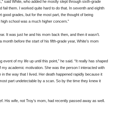
ook,” said White, who added he mostly slept through sixth-grade
nd fail them. I worked quite hard to do that. In seventh and eighth
et good grades, but for the most part, the thought of being
g high school was a much higher concern.”
year. It was just he and his mom back then, and then it wasn’t.
a month before the start of his fifth-grade year, White’s mom
 event of my life up until this point,” he said. “It really has shaped
 my academic motivation. She was the person I interacted with
in the way that I lived. Her death happened rapidly because it
most part undetectable by a scan. So by the time they knew it
rief. His wife, not Troy’s mom, had recently passed away as well.