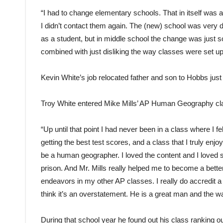
“I had to change elementary schools. That in itself was a 
I didn’t contact them again. The (new) school was very diff
as a student, but in middle school the change was just s
combined with just disliking the way classes were set up,
Kevin White’s job relocated father and son to Hobbs just 
Troy White entered Mike Mills’ AP Human Geography class
“Up until that point I had never been in a class where I f
getting the best test scores, and a class that I truly enjoy
be a human geographer. I loved the content and I loved st
prison. And Mr. Mills really helped me to become a bett
endeavors in my other AP classes. I really do accredit a
think it’s an overstatement. He is a great man and the wa
During that school year he found out his class ranking o