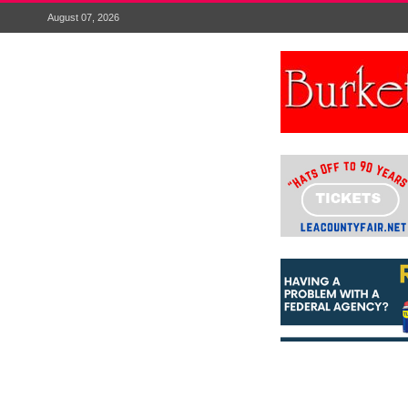
August 07, 2026