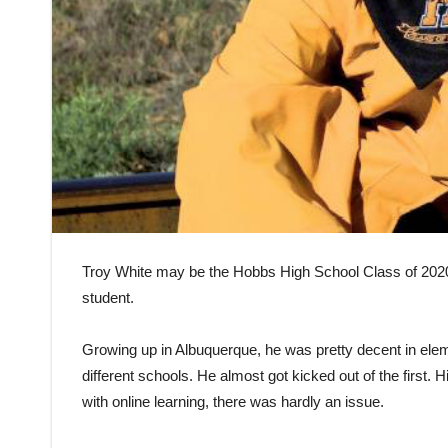
Troy White may be the Hobbs High School Class of 2020’s 
student.
Growing up in Albuquerque, he was pretty decent in ele
different schools. He almost got kicked out of the first.
with online learning, there was hardly an issue.