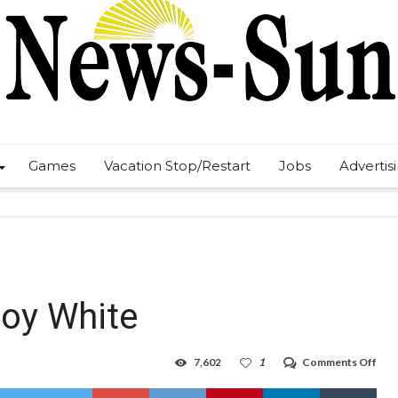
Games
Vacation Stop/Restart
Jobs
Advertis
roy White
on
7,602
1
Comments Off
HHS
vale