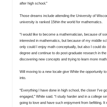
after high school.”
Those dreams include attending the University of Wiscons
university is ranked 15thin the world for mathematics.
“I would like to become a mathematician, because of som
interested in mathematics, but because of my middle schoo
only could I enjoy math conceptually, but also I could do 
degree and continue to do post-graduate research in the
discovering new concepts and trying to learn more math in
Will moving to a new locale give White the opportunity t
into.
“Everything I have done in high school, the closer I’ve got
engaged,” White said. “I study harder and in a college set
going to love and have such enjoyment from befitting. It 