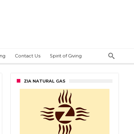
ing
Contact Us
Spirit of Giving
ZIA NATURAL GAS
dictorian