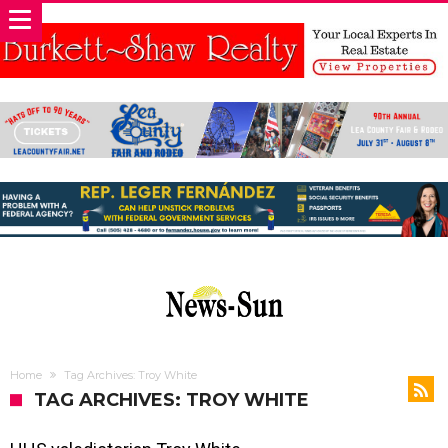
Home
Tag Archives: Troy White
TAG ARCHIVES: TROY WHITE