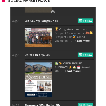
SOCIAL MARKETPLACE