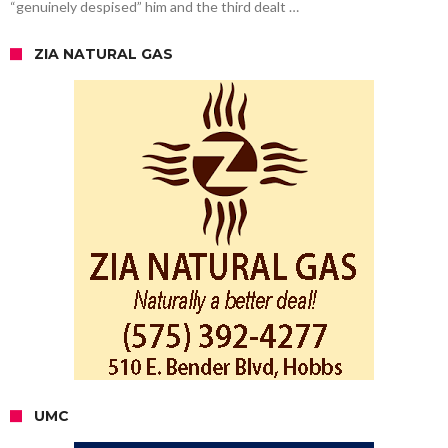
“genuinely despised” him and the third dealt …
ZIA NATURAL GAS
UMC