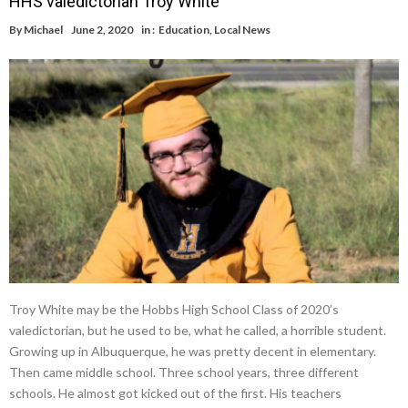
HHS valedictorian Troy White
By
Michael
June 2, 2020
in :
Education
,
Local News
Troy White may be the Hobbs High School Class of 2020’s
valedictorian, but he used to be, what he called, a horrible student.
Growing up in Albuquerque, he was pretty decent in elementary.
Then came middle school. Three school years, three different
schools. He almost got kicked out of the first. His teachers