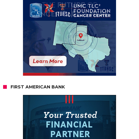
FIRST AMERICAN BANK