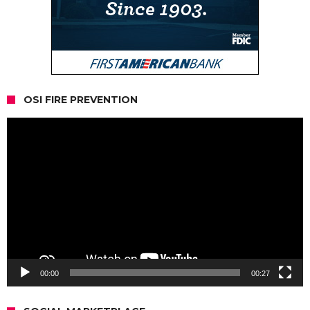
OSI FIRE PREVENTION
Video
Player
00:00
00:27