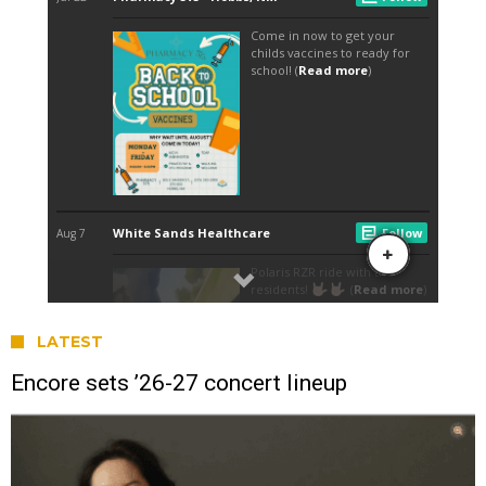
LATEST
Encore sets ’26-27 concert lineup