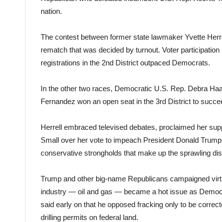
nation.
The contest between former state lawmaker Yvette Herr
rematch that was decided by turnout. Voter participatio
registrations in the 2nd District outpaced Democrats.
In the other two races, Democratic U.S. Rep. Debra Haa
Fernandez won an open seat in the 3rd District to succ
Herrell embraced televised debates, proclaimed her supp
Small over her vote to impeach President Donald Trump
conservative strongholds that make up the sprawling dist
Trump and other big-name Republicans campaigned virtual
industry — oil and gas — became a hot issue as Democra
said early on that he opposed fracking only to be corre
drilling permits on federal land.