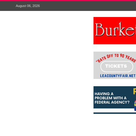
August 06, 2026