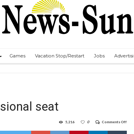
Games
Vacation Stop/Restart
Jobs
Advertis
sional seat
on
5,216
0
Comments Off
Herr
wins