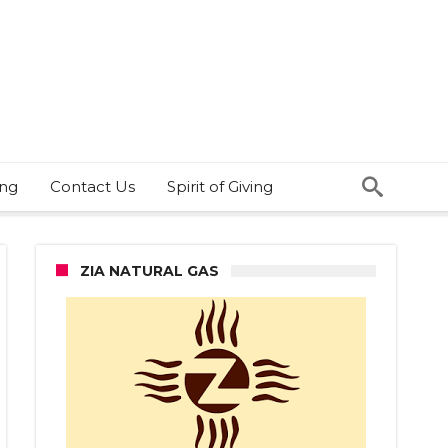
ing
Contact Us
Spirit of Giving
ZIA NATURAL GAS
ell