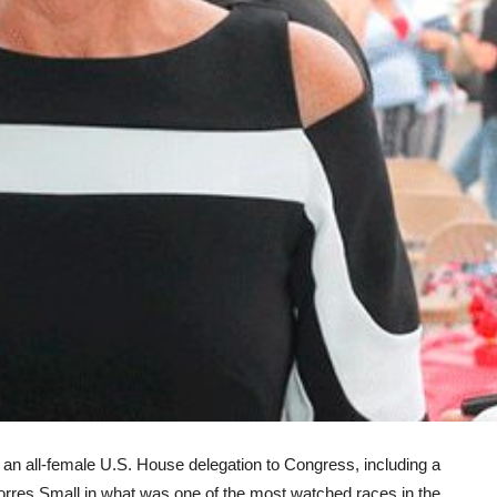
ll-female U.S. House delegation to Congress, including a
rres Small in what was one of the most watched races in the