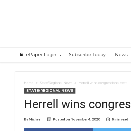
ePaper Login
Subscribe Today
News
Home
State/Regional News
Herrell wins congressional seat
STATE/REGIONAL NEWS
Herrell wins congres
By
Michael
Posted on
November 4, 2020
8 min read