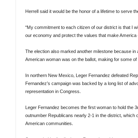
Herrell said it would be the honor of a lifetime to serve the
“My commitment to each citizen of our district is that I w
our economy and protect the values that make America g
The election also marked another milestone because in al
American woman was on the ballot, making for some of the
In northern New Mexico, Leger Fernandez defeated Repu
Fernandez’s campaign was backed by a long list of advo
representation in Congress.
Leger Fernandez becomes the first woman to hold the 3rd
outnumber Republicans nearly 2-1 in the district, which 
American communities.