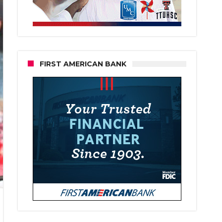
FIRST AMERICAN BANK