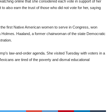
atching online that she considered each vote in support of her
o also earn the trust of those who did not vote for her, saying
of the first Native American women to serve in Congress, won
ia Holmes. Haaland, a former chairwoman of the state Democratic
tration.
mp’s law-and-order agenda. She visited Tuesday with voters in a
exicans are tired of the poverty and dismal educational