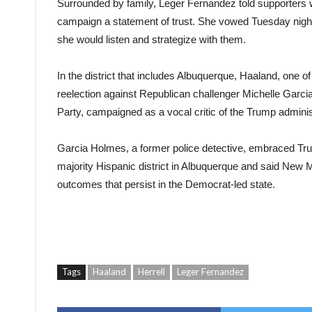
Surrounded by family, Leger Fernandez told supporters w
campaign a statement of trust. She vowed Tuesday night t
she would listen and strategize with them.
In the district that includes Albuquerque, Haaland, one 
reelection against Republican challenger Michelle Garc
Party, campaigned as a vocal critic of the Trump adminis
Garcia Holmes, a former police detective, embraced Tru
majority Hispanic district in Albuquerque and said New M
outcomes that persist in the Democrat-led state.
Tags
Haaland
Herrell
Leger Fernandez