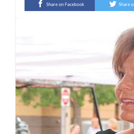
Share on Facebook
Share o