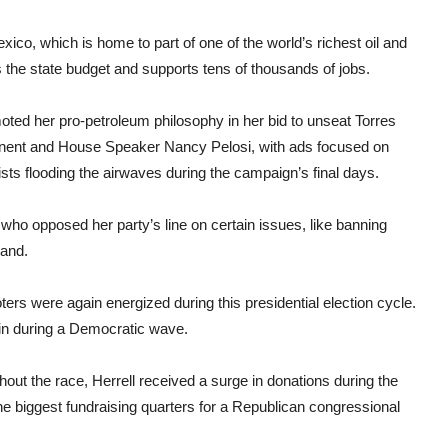
co, which is home to part of one of the world’s richest oil and
 the state budget and supports tens of thousands of jobs.
ted her pro-petroleum philosophy in her bid to unseat Torres
ponent and House Speaker Nancy Pelosi, with ads focused on
vists flooding the airwaves during the campaign’s final days.
who opposed her party’s line on certain issues, like banning
land.
ers were again energized during this presidential election cycle.
gin during a Democratic wave.
out the race, Herrell received a surge in donations during the
the biggest fundraising quarters for a Republican congressional