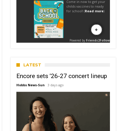
LATEST
Encore sets ’26-27 concert lineup
Hobbs News-Sun
3 days ago