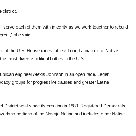
 district.
ill serve each of them with integrity as we work together to rebuild
reat,” she said.
l of the U.S. House races, at least one Latina or one Native
 most diverse political battles in the U.S.
blican engineer Alexis Johnson in an open race. Leger
cacy groups for progressive causes and greater Latina
 District seat since its creation in 1983. Registered Democrats
overlaps portions of the Navajo Nation and includes other Native