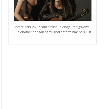
Encore sets ’26-27 concert lineup Andy Brosig/News-
Sun Another season of musical entertainment is just
…