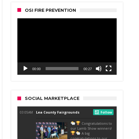
OSI FIRE PREVENTION
Video
Player
00:00
00:27
SOCIAL MARKETPLACE