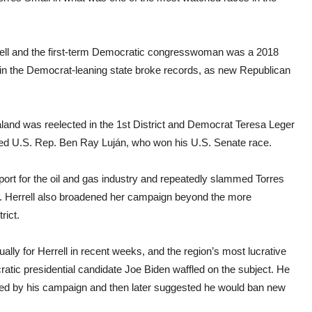
ell and the first-term Democratic congresswoman was a 2018
n in the Democrat-leaning state broke records, as new Republican
land was reelected in the 1st District and Democrat Teresa Leger
eed U.S. Rep. Ben Ray Luján, who won his U.S. Senate race.
ort for the oil and gas industry and repeatedly slammed Torres
. Herrell also broadened her campaign beyond the more
rict.
ly for Herrell in recent weeks, and the region’s most lucrative
tic presidential candidate Joe Biden waffled on the subject. He
cted by his campaign and then later suggested he would ban new