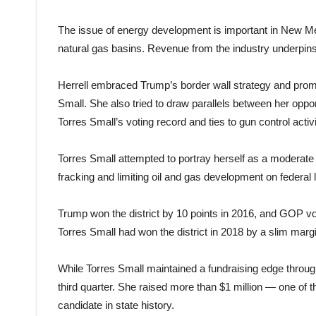
The issue of energy development is important in New Mexi
natural gas basins. Revenue from the industry underpins
Herrell embraced Trump’s border wall strategy and promo
Small. She also tried to draw parallels between her op
Torres Small’s voting record and ties to gun control acti
Torres Small attempted to portray herself as a moderate 
fracking and limiting oil and gas development on federal 
Trump won the district by 10 points in 2016, and GOP vot
Torres Small had won the district in 2018 by a slim mar
While Torres Small maintained a fundraising edge through
third quarter. She raised more than $1 million — one of 
candidate in state history.