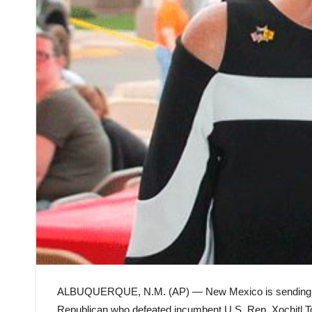
ALBUQUERQUE, N.M. (AP) — New Mexico is sending an a
Republican who defeated incumbent U.S. Rep. Xochitl To