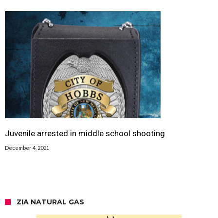
Juvenile arrested in middle school shooting
December 4, 2021
ZIA NATURAL GAS