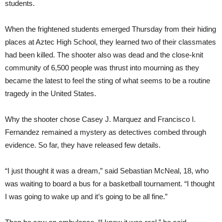
students.
When the frightened students emerged Thursday from their hiding
places at Aztec High School, they learned two of their classmates
had been killed. The shooter also was dead and the close-knit
community of 6,500 people was thrust into mourning as they
became the latest to feel the sting of what seems to be a routine
tragedy in the United States.
Why the shooter chose Casey J. Marquez and Francisco I.
Fernandez remained a mystery as detectives combed through
evidence. So far, they have released few details.
“I just thought it was a dream,” said Sebastian McNeal, 18, who
was waiting to board a bus for a basketball tournament. “I thought
I was going to wake up and it’s going to be all fine.”