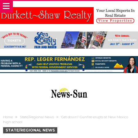
Home
State/Regional News
‘Get down!’ Gunfire erupts at New Mexico
high school
STATE/REGIONAL NEWS