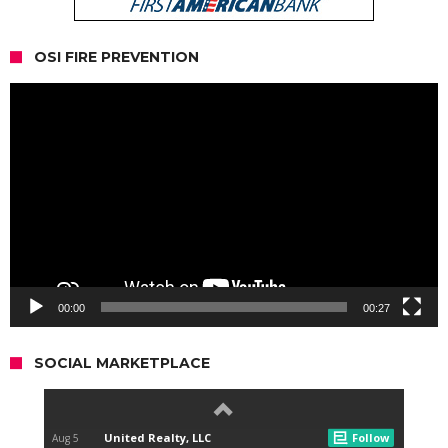
OSI FIRE PREVENTION
Video
Player
00:00
00:27
SOCIAL MARKETPLACE