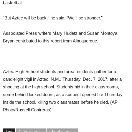
basketball.
“But Aztec will be back,” he said. “We’ll be stronger.”
___
Associated Press writers Mary Hudetz and Susan Montoya
Bryan contributed to this report from Albuquerque.
Aztec High School students and area residents gather for a
candlelight vigil in Aztec, N.M., Thursday, Dec. 7, 2017, after a
shooting at the high school. Students hid in their classrooms,
some behind locked doors, as a suspect opened fire Thursday
inside the school, killing two classmates before he died. (AP
Photo/Russell Contreras)
Tags
Aztec shooting
school shooting