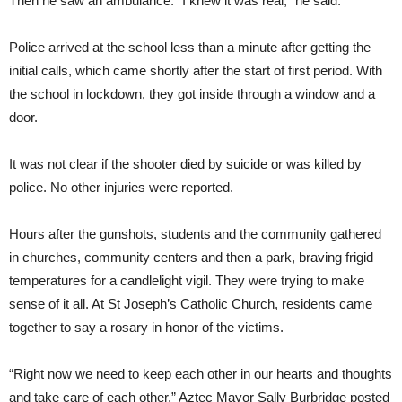
Then he saw an ambulance. “I knew it was real,” he said.
Police arrived at the school less than a minute after getting the
initial calls, which came shortly after the start of first period. With
the school in lockdown, they got inside through a window and a
door.
It was not clear if the shooter died by suicide or was killed by
police. No other injuries were reported.
Hours after the gunshots, students and the community gathered
in churches, community centers and then a park, braving frigid
temperatures for a candlelight vigil. They were trying to make
sense of it all. At St Joseph’s Catholic Church, residents came
together to say a rosary in honor of the victims.
“Right now we need to keep each other in our hearts and thoughts
and take care of each other,” Aztec Mayor Sally Burbridge posted