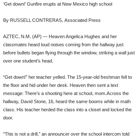
‘Get down!’ Gunfire erupts at New Mexico high school
By RUSSELL CONTRERAS, Associated Press
AZTEC, N.M. (AP) — Heaven Angelica Hughes and her
classmates heard loud noises coming from the hallway just
before bullets began flying through the window, striking a wall just
over one student’s head.
“Get down!” her teacher yelled. The 15-year-old freshman fell to
the floor and hid under her desk. Heaven then sent a text
message: There’s a shooting here at school, mom.Across the
hallway, David Stone, 16, heard the same booms while in math
class. His teacher herded the class into a closet and locked the
door.
“This is not a drill,” an announcer over the school intercom told