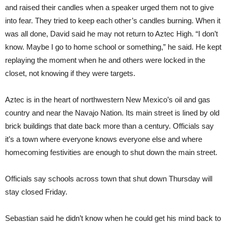
and raised their candles when a speaker urged them not to give
into fear. They tried to keep each other’s candles burning. When it
was all done, David said he may not return to Aztec High. “I don’t
know. Maybe I go to home school or something,” he said. He kept
replaying the moment when he and others were locked in the
closet, not knowing if they were targets.
Aztec is in the heart of northwestern New Mexico’s oil and gas
country and near the Navajo Nation. Its main street is lined by old
brick buildings that date back more than a century. Officials say
it’s a town where everyone knows everyone else and where
homecoming festivities are enough to shut down the main street.
Officials say schools across town that shut down Thursday will
stay closed Friday.
Sebastian said he didn’t know when he could get his mind back to