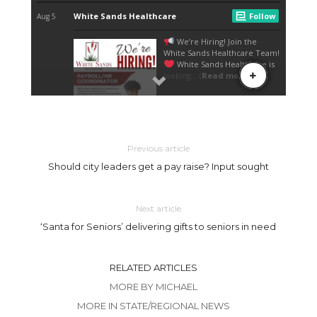
Previous article
Should city leaders get a pay raise? Input sought
Next article
‘Santa for Seniors’ delivering gifts to seniors in need
RELATED ARTICLES
MORE BY MICHAEL
MORE IN STATE/REGIONAL NEWS