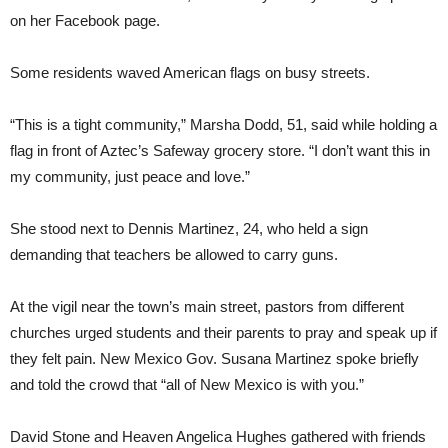
on her Facebook page.
Some residents waved American flags on busy streets.
“This is a tight community,” Marsha Dodd, 51, said while holding a
flag in front of Aztec’s Safeway grocery store. “I don’t want this in
my community, just peace and love.”
She stood next to Dennis Martinez, 24, who held a sign
demanding that teachers be allowed to carry guns.
At the vigil near the town’s main street, pastors from different
churches urged students and their parents to pray and speak up if
they felt pain. New Mexico Gov. Susana Martinez spoke briefly
and told the crowd that “all of New Mexico is with you.”
David Stone and Heaven Angelica Hughes gathered with friends