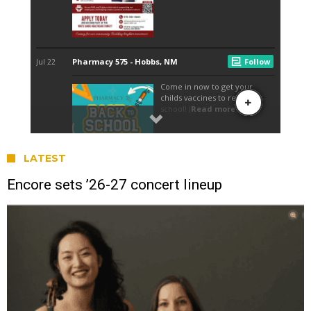
LATEST
Encore sets ’26-27 concert lineup