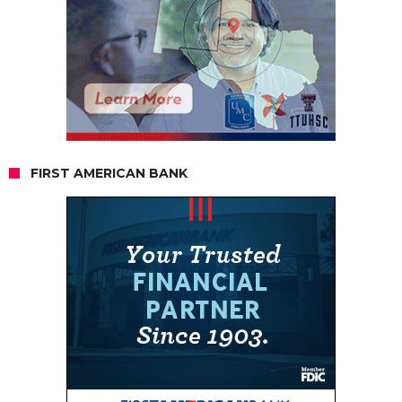
FIRST AMERICAN BANK