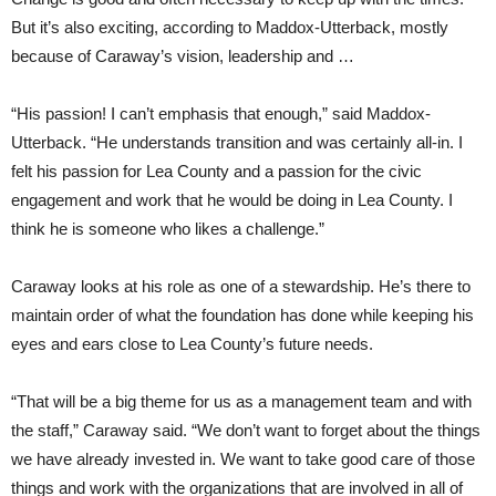
But it’s also exciting, according to Maddox-Utterback, mostly
because of Caraway’s vision, leadership and …
“His passion! I can’t emphasis that enough,” said Maddox-
Utterback. “He understands transition and was certainly all-in. I
felt his passion for Lea County and a passion for the civic
engagement and work that he would be doing in Lea County. I
think he is someone who likes a challenge.”
Caraway looks at his role as one of a stewardship. He’s there to
maintain order of what the foundation has done while keeping his
eyes and ears close to Lea County’s future needs.
“That will be a big theme for us as a management team and with
the staff,” Caraway said. “We don’t want to forget about the things
we have already invested in. We want to take good care of those
things and work with the organizations that are involved in all of