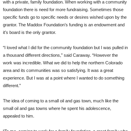
with a private, family foundation. When working with a community
foundation there is need for more fundraising. Sometimes those
specific funds go to specific needs or desires wished upon by the
grantor. The Maddox Foundation’s funding is an endowment and
it’s board is the only grantor.
“I loved what I did for the community foundation but I was pulled in
a thousand different directions,” said Caraway. “However the
work was incredible. What we did to help the northern Colorado
area and its communities was so satisfying. It was a great
experience. But I was at a point where I wanted to do something
different.”
The idea of coming to a small oil and gas town, much like the
small oil and gas towns where he spent his adolescence,
appealed to him.