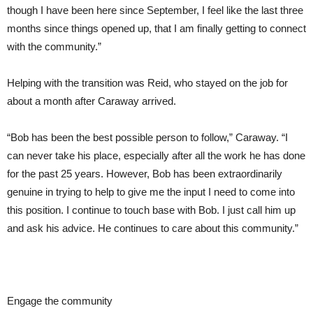
though I have been here since September, I feel like the last three
months since things opened up, that I am finally getting to connect
with the community.”
Helping with the transition was Reid, who stayed on the job for
about a month after Caraway arrived.
“Bob has been the best possible person to follow,” Caraway. “I
can never take his place, especially after all the work he has done
for the past 25 years. However, Bob has been extraordinarily
genuine in trying to help to give me the input I need to come into
this position. I continue to touch base with Bob. I just call him up
and ask his advice. He continues to care about this community.”
Engage the community