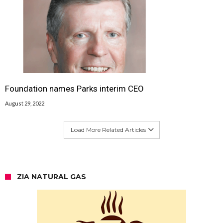
Foundation names Parks interim CEO
August 29, 2022
Load More Related Articles
ZIA NATURAL GAS