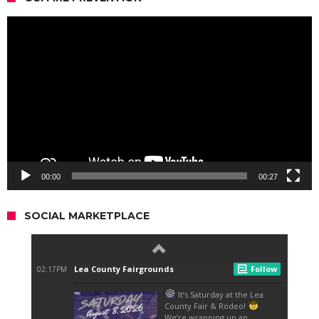
Video
Player
00:00
00:27
SOCIAL MARKETPLACE