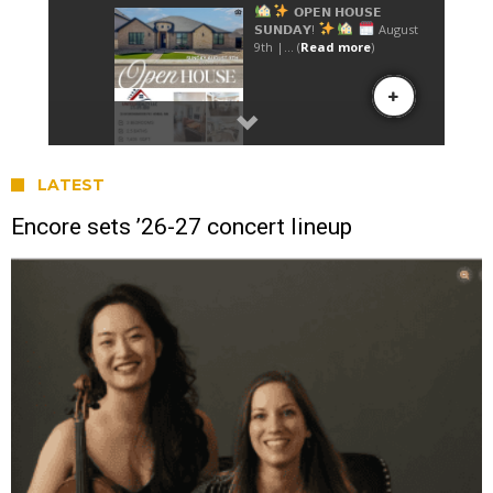
LATEST
Encore sets ’26-27 concert lineup