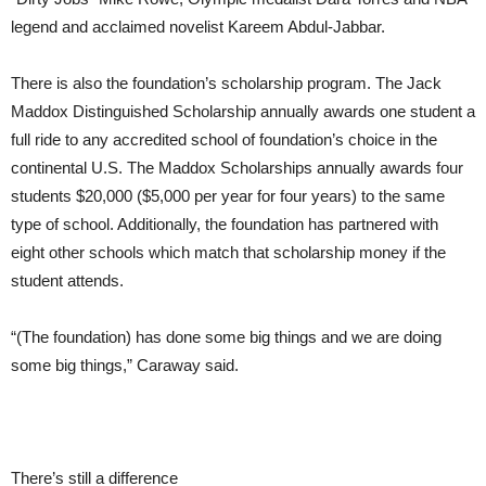
legend and acclaimed novelist Kareem Abdul-Jabbar.
There is also the foundation’s scholarship program. The Jack
Maddox Distinguished Scholarship annually awards one student a
full ride to any accredited school of foundation’s choice in the
continental U.S. The Maddox Scholarships annually awards four
students $20,000 ($5,000 per year for four years) to the same
type of school. Additionally, the foundation has partnered with
eight other schools which match that scholarship money if the
student attends.
“(The foundation) has done some big things and we are doing
some big things,” Caraway said.
There’s still a difference