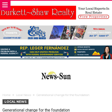
Home
Local News
Generational change for the foundation
LOCAL NEWS
Generational change for the foundation