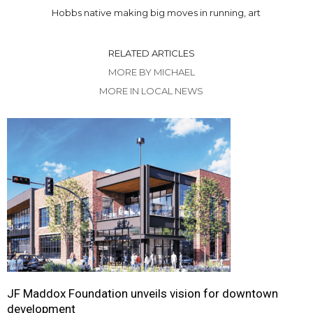
Hobbs native making big moves in running, art
RELATED ARTICLES
MORE BY MICHAEL
MORE IN LOCAL NEWS
JF Maddox Foundation unveils vision for downtown
development