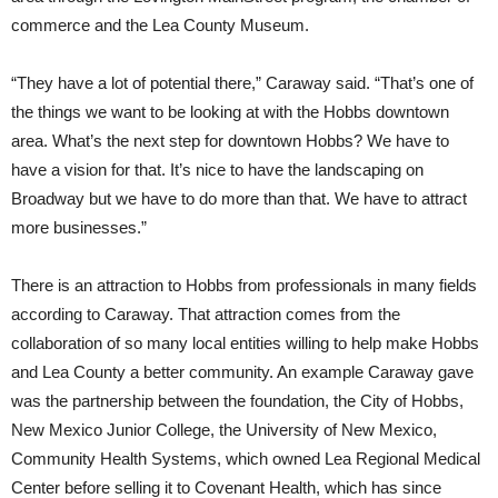
commerce and the Lea County Museum.
“They have a lot of potential there,” Caraway said. “That’s one of
the things we want to be looking at with the Hobbs downtown
area. What’s the next step for downtown Hobbs? We have to
have a vision for that. It’s nice to have the landscaping on
Broadway but we have to do more than that. We have to attract
more businesses.”
There is an attraction to Hobbs from professionals in many fields
according to Caraway. That attraction comes from the
collaboration of so many local entities willing to help make Hobbs
and Lea County a better community. An example Caraway gave
was the partnership between the foundation, the City of Hobbs,
New Mexico Junior College, the University of New Mexico,
Community Health Systems, which owned Lea Regional Medical
Center before selling it to Covenant Health, which has since