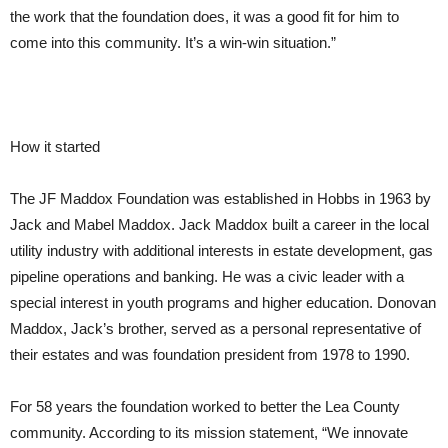
the work that the foundation does, it was a good fit for him to
come into this community. It’s a win-win situation.”
How it started
The JF Maddox Foundation was established in Hobbs in 1963 by
Jack and Mabel Maddox. Jack Maddox built a career in the local
utility industry with additional interests in estate development, gas
pipeline operations and banking. He was a civic leader with a
special interest in youth programs and higher education. Donovan
Maddox, Jack’s brother, served as a personal representative of
their estates and was foundation president from 1978 to 1990.
For 58 years the foundation worked to better the Lea County
community. According to its mission statement, “We innovate