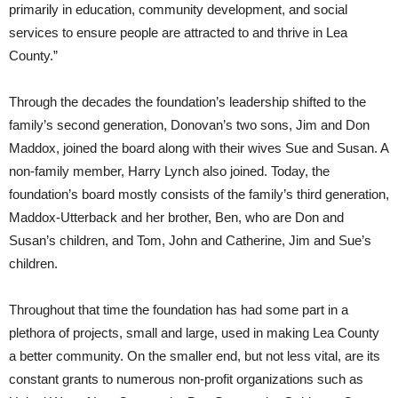
primarily in education, community development, and social
services to ensure people are attracted to and thrive in Lea
County.”
Through the decades the foundation’s leadership shifted to the
family’s second generation, Donovan’s two sons, Jim and Don
Maddox, joined the board along with their wives Sue and Susan. A
non-family member, Harry Lynch also joined. Today, the
foundation’s board mostly consists of the family’s third generation,
Maddox-Utterback and her brother, Ben, who are Don and
Susan’s children, and Tom, John and Catherine, Jim and Sue’s
children.
Throughout that time the foundation has had some part in a
plethora of projects, small and large, used in making Lea County
a better community. On the smaller end, but not less vital, are its
constant grants to numerous non-profit organizations such as