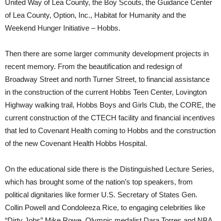
United Way of Lea County, the Boy Scouts, the Guidance Center
of Lea County, Option, Inc., Habitat for Humanity and the
Weekend Hunger Initiative – Hobbs.
Then there are some larger community development projects in
recent memory. From the beautification and redesign of
Broadway Street and north Turner Street, to financial assistance
in the construction of the current Hobbs Teen Center, Lovington
Highway walking trail, Hobbs Boys and Girls Club, the CORE, the
current construction of the CTECH facility and financial incentives
that led to Covenant Health coming to Hobbs and the construction
of the new Covenant Health Hobbs Hospital.
On the educational side there is the Distinguished Lecture Series,
which has brought some of the nation’s top speakers, from
political dignitaries like former U.S. Secretary of States Gen.
Collin Powell and Condoleeza Rice, to engaging celebrities like
“Dirty Jobs” Mike Rowe, Olympic medalist Dara Torres and NBA