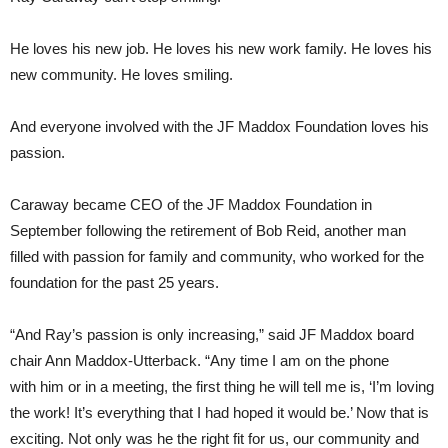
He loves his new job. He loves his new work family. He loves his
new community. He loves smiling.
And everyone involved with the JF Maddox Foundation loves his
passion.
Caraway became CEO of the JF Maddox Foundation in
September following the retirement of Bob Reid, another man
filled with passion for family and community, who worked for the
foundation for the past 25 years.
“And Ray’s passion is only increasing,” said JF Maddox board
chair Ann Maddox-Utterback. “Any time I am on the phone
with him or in a meeting, the first thing he will tell me is, ‘I’m loving
the work! It’s everything that I had hoped it would be.’ Now that is
exciting. Not only was he the right fit for us, our community and