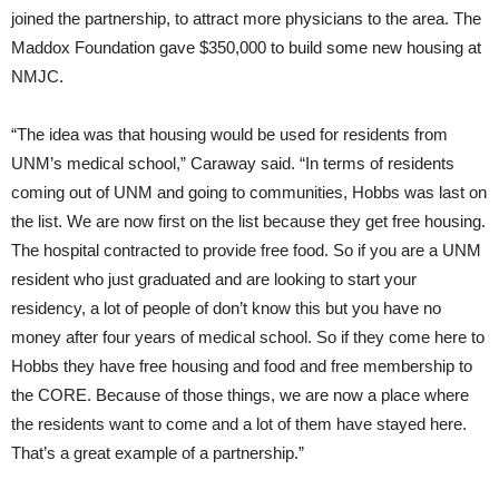
joined the partnership, to attract more physicians to the area. The
Maddox Foundation gave $350,000 to build some new housing at
NMJC.
“The idea was that housing would be used for residents from
UNM’s medical school,” Caraway said. “In terms of residents
coming out of UNM and going to communities, Hobbs was last on
the list. We are now first on the list because they get free housing.
The hospital contracted to provide free food. So if you are a UNM
resident who just graduated and are looking to start your
residency, a lot of people of don’t know this but you have no
money after four years of medical school. So if they come here to
Hobbs they have free housing and food and free membership to
the CORE. Because of those things, we are now a place where
the residents want to come and a lot of them have stayed here.
That’s a great example of a partnership.”