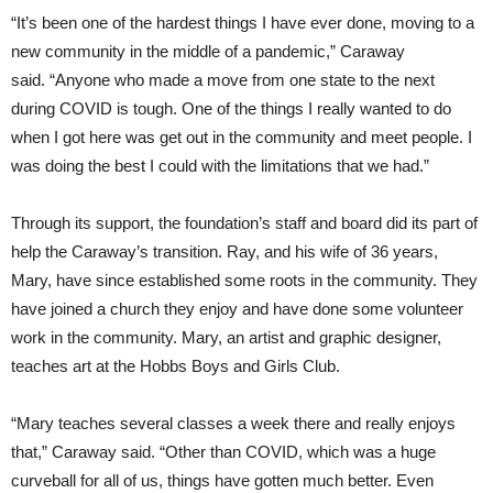
“It’s been one of the hardest things I have ever done, moving to a
new community in the middle of a pandemic,” Caraway
said. “Anyone who made a move from one state to the next
during COVID is tough. One of the things I really wanted to do
when I got here was get out in the community and meet people. I
was doing the best I could with the limitations that we had.”
Through its support, the foundation’s staff and board did its part of
help the Caraway’s transition. Ray, and his wife of 36 years,
Mary, have since established some roots in the community. They
have joined a church they enjoy and have done some volunteer
work in the community. Mary, an artist and graphic designer,
teaches art at the Hobbs Boys and Girls Club.
“Mary teaches several classes a week there and really enjoys
that,” Caraway said. “Other than COVID, which was a huge
curveball for all of us, things have gotten much better. Even