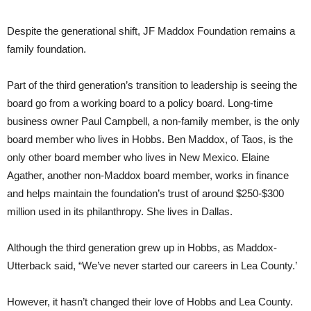
Despite the generational shift, JF Maddox Foundation remains a
family foundation.
Part of the third generation’s transition to leadership is seeing the
board go from a working board to a policy board. Long-time
business owner Paul Campbell, a non-family member, is the only
board member who lives in Hobbs. Ben Maddox, of Taos, is the
only other board member who lives in New Mexico. Elaine
Agather, another non-Maddox board member, works in finance
and helps maintain the foundation’s trust of around $250-$300
million used in its philanthropy. She lives in Dallas.
Although the third generation grew up in Hobbs, as Maddox-
Utterback said, “We’ve never started our careers in Lea County.’
However, it hasn’t changed their love of Hobbs and Lea County.