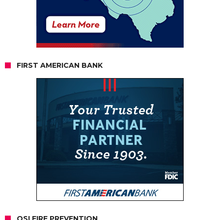
FIRST AMERICAN BANK
OSI FIRE PREVENTION