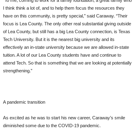
“To me, coming to work for a family foundation, a great family who
I think think a lot of, and to help them focus the resources they
have on this community, is pretty special,” said Caraway. “Their
focus is Lea County. The only other real substantial giving outside
of Lea County, but still has a big Lea County connection, is Texas
Tech University. But it is the nearest big university and its
effectively an in-state university because we are allowed in-state
tuition. A lot of our Lea County students have and continue to
attend Tech. So that is something that we are looking at potentially
strengthening.”
A pandemic transition
As excited as he was to start his new career, Caraway’s smile
diminished some due to the COVID-19 pandemic.