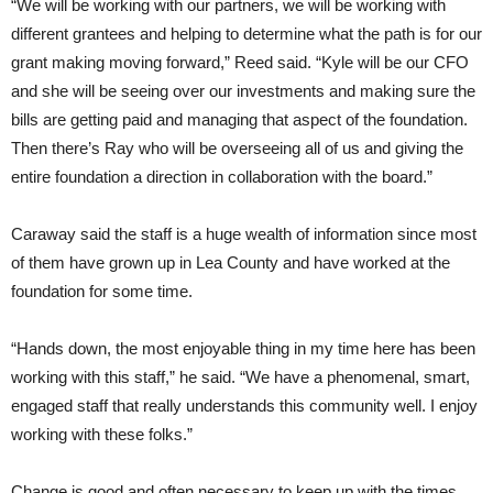
“We will be working with our partners, we will be working with
different grantees and helping to determine what the path is for our
grant making moving forward,” Reed said. “Kyle will be our CFO
and she will be seeing over our investments and making sure the
bills are getting paid and managing that aspect of the foundation.
Then there’s Ray who will be overseeing all of us and giving the
entire foundation a direction in collaboration with the board.”
Caraway said the staff is a huge wealth of information since most
of them have grown up in Lea County and have worked at the
foundation for some time.
“Hands down, the most enjoyable thing in my time here has been
working with this staff,” he said. “We have a phenomenal, smart,
engaged staff that really understands this community well. I enjoy
working with these folks.”
Change is good and often necessary to keep up with the times.