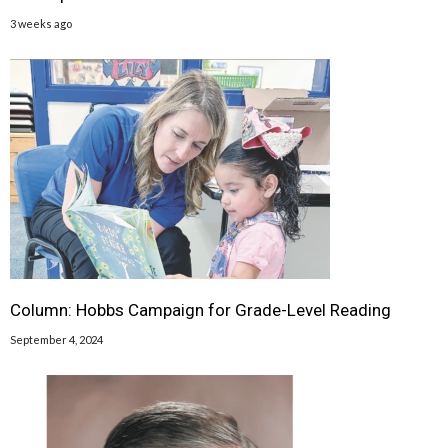
3 weeks ago
Column: Hobbs Campaign for Grade-Level Reading
September 4, 2024