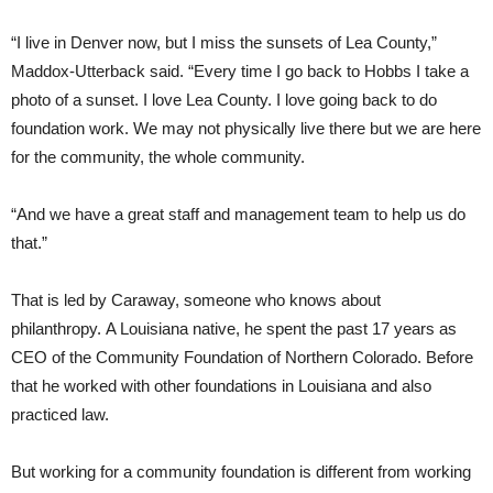
“I live in Denver now, but I miss the sunsets of Lea County,”
Maddox-Utterback said. “Every time I go back to Hobbs I take a
photo of a sunset. I love Lea County. I love going back to do
foundation work. We may not physically live there but we are here
for the community, the whole community.
“And we have a great staff and management team to help us do
that.”
That is led by Caraway, someone who knows about
philanthropy. A Louisiana native, he spent the past 17 years as
CEO of the Community Foundation of Northern Colorado. Before
that he worked with other foundations in Louisiana and also
practiced law.
But working for a community foundation is different from working