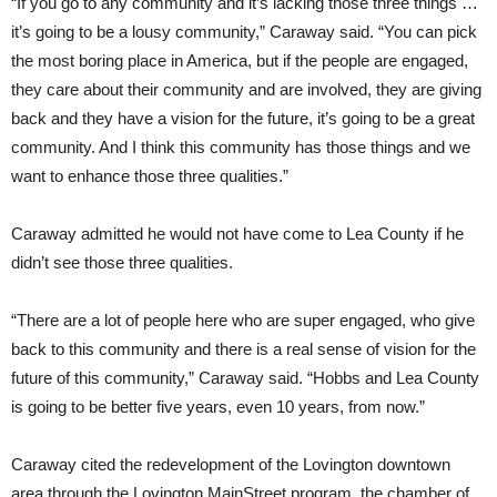
“If you go to any community and it’s lacking those three things …
it’s going to be a lousy community,” Caraway said. “You can pick
the most boring place in America, but if the people are engaged,
they care about their community and are involved, they are giving
back and they have a vision for the future, it’s going to be a great
community. And I think this community has those things and we
want to enhance those three qualities.”
Caraway admitted he would not have come to Lea County if he
didn’t see those three qualities.
“There are a lot of people here who are super engaged, who give
back to this community and there is a real sense of vision for the
future of this community,” Caraway said. “Hobbs and Lea County
is going to be better five years, even 10 years, from now.”
Caraway cited the redevelopment of the Lovington downtown
area through the Lovington MainStreet program, the chamber of