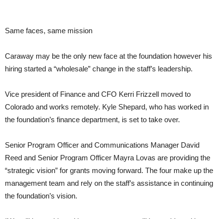
Same faces, same mission
Caraway may be the only new face at the foundation however his
hiring started a “wholesale” change in the staff’s leadership.
Vice president of Finance and CFO Kerri Frizzell moved to
Colorado and works remotely. Kyle Shepard, who has worked in
the foundation’s finance department, is set to take over.
Senior Program Officer and Communications Manager David
Reed and Senior Program Officer Mayra Lovas are providing the
“strategic vision” for grants moving forward. The four make up the
management team and rely on the staff’s assistance in continuing
the foundation’s vision.