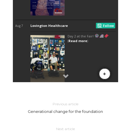
Previous article
Generational change for the foundation
Next article