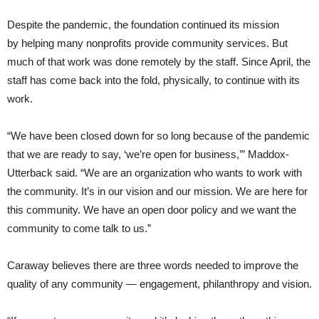
Despite the pandemic, the foundation continued its mission
by helping many nonprofits provide community services. But
much of that work was done remotely by the staff. Since April, the
staff has come back into the fold, physically, to continue with its
work.
“We have been closed down for so long because of the pandemic
that we are ready to say, ‘we’re open for business,’” Maddox-
Utterback said. “We are an organization who wants to work with
the community. It’s in our vision and our mission. We are here for
this community. We have an open door policy and we want the
community to come talk to us.”
Caraway believes there are three words needed to improve the
quality of any community — engagement, philanthropy and vision.