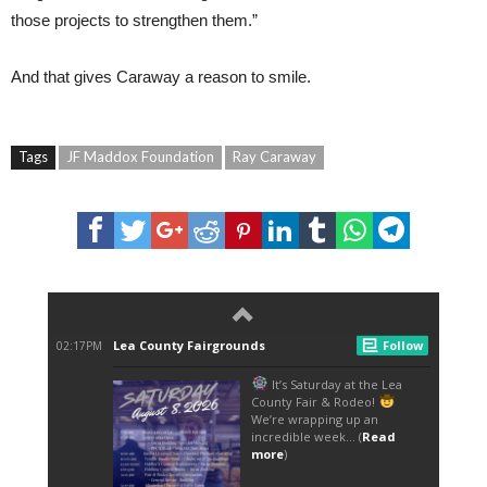
those projects to strengthen them.”
And that gives Caraway a reason to smile.
Tags
JF Maddox Foundation
Ray Caraway