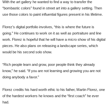
With the art gallery he wanted to find a way to transfer the
“bombastic colors” found in street art into a gallery setting. Then
use those colors to paint influential figures present in his lifetime.
Florez’s digital portfolio involves, “this is where the future is
going.” He continues to work on it as well as portraiture and line
work. Florez is hopeful that he will have a micro show of his digital
pieces. He also plans on releasing a landscape series, which
would be his second solo show.
“Rich people learn and grow, poor people think they already
know,” he said. “If you are not learning and growing you are not
doing anybody a favor.”
Florez credits his hard worth ethic to his father, Martin Florez, one
of the hardest workers he knows and the “first coach” he ever
had.