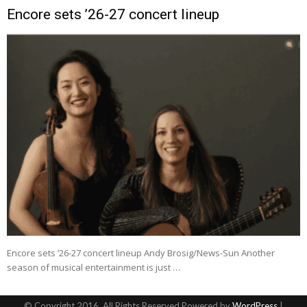
Encore sets ’26-27 concert lineup
Encore sets ’26-27 concert lineup Andy Brosig/News-Sun Another
season of musical entertainment is just …
© Copyright 2016, All Rights Reserved Powered by
WordPress
|