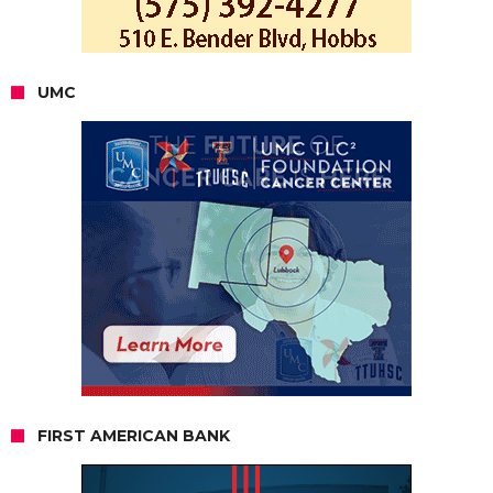
UMC
FIRST AMERICAN BANK