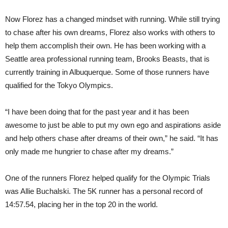
Now Florez has a changed mindset with running. While still trying
to chase after his own dreams, Florez also works with others to
help them accomplish their own. He has been working with a
Seattle area professional running team, Brooks Beasts, that is
currently training in Albuquerque. Some of those runners have
qualified for the Tokyo Olympics.
“I have been doing that for the past year and it has been
awesome to just be able to put my own ego and aspirations aside
and help others chase after dreams of their own,” he said. “It has
only made me hungrier to chase after my dreams.”
One of the runners Florez helped qualify for the Olympic Trials
was Allie Buchalski. The 5K runner has a personal record of
14:57.54, placing her in the top 20 in the world.