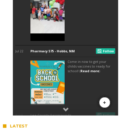
LATEST