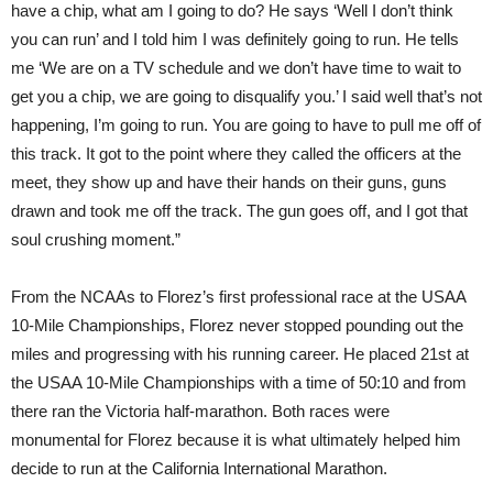
have a chip, what am I going to do? He says ‘Well I don’t think
you can run’ and I told him I was definitely going to run. He tells
me ‘We are on a TV schedule and we don’t have time to wait to
get you a chip, we are going to disqualify you.’ I said well that’s not
happening, I’m going to run. You are going to have to pull me off of
this track. It got to the point where they called the officers at the
meet, they show up and have their hands on their guns, guns
drawn and took me off the track. The gun goes off, and I got that
soul crushing moment.”
From the NCAAs to Florez’s first professional race at the USAA
10-Mile Championships, Florez never stopped pounding out the
miles and progressing with his running career. He placed 21st at
the USAA 10-Mile Championships with a time of 50:10 and from
there ran the Victoria half-marathon. Both races were
monumental for Florez because it is what ultimately helped him
decide to run at the California International Marathon.