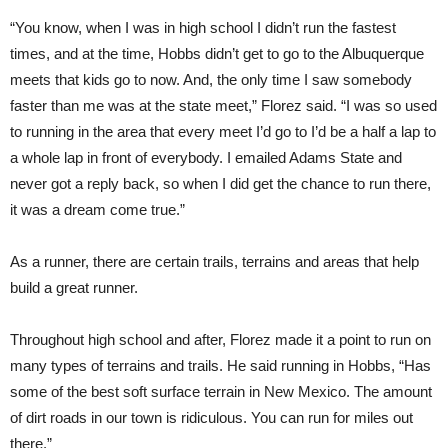
“You know, when I was in high school I didn’t run the fastest
times, and at the time, Hobbs didn’t get to go to the Albuquerque
meets that kids go to now. And, the only time I saw somebody
faster than me was at the state meet,” Florez said. “I was so used
to running in the area that every meet I’d go to I’d be a half a lap to
a whole lap in front of everybody. I emailed Adams State and
never got a reply back, so when I did get the chance to run there,
it was a dream come true.”
As a runner, there are certain trails, terrains and areas that help
build a great runner.
Throughout high school and after, Florez made it a point to run on
many types of terrains and trails. He said running in Hobbs, “Has
some of the best soft surface terrain in New Mexico. The amount
of dirt roads in our town is ridiculous. You can run for miles out
there.”