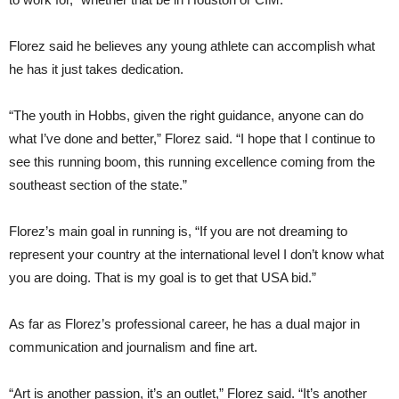
Florez said he believes any young athlete can accomplish what
he has it just takes dedication.
“The youth in Hobbs, given the right guidance, anyone can do
what I’ve done and better,” Florez said. “I hope that I continue to
see this running boom, this running excellence coming from the
southeast section of the state.”
Florez’s main goal in running is, “If you are not dreaming to
represent your country at the international level I don’t know what
you are doing. That is my goal is to get that USA bid.”
As far as Florez’s professional career, he has a dual major in
communication and journalism and fine art.
“Art is another passion, it’s an outlet,” Florez said. “It’s another