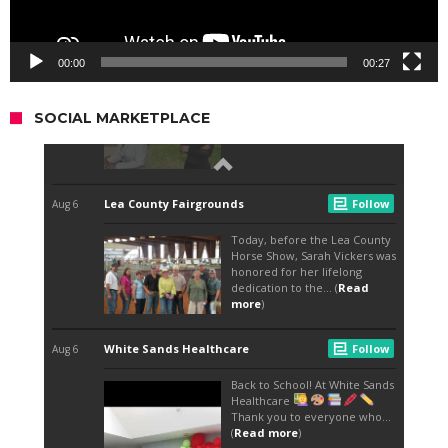
00:00
00:27
SOCIAL MARKETPLACE