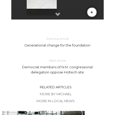
Previous article
Generational change for the foundation
Next article
Democrat members of N.M. congressional
delegation oppose Holtech site
RELATED ARTICLES
MORE BY MICHAEL
MORE IN LOCAL NEWS