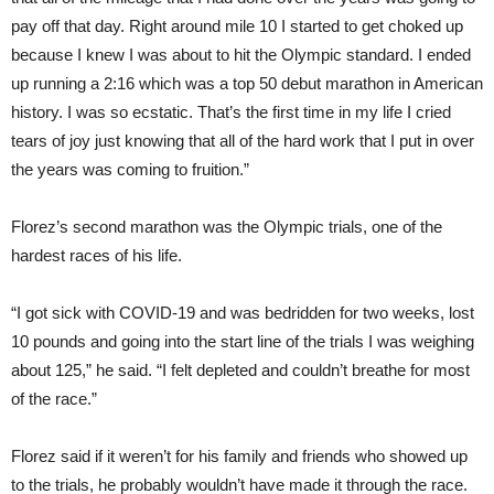
pay off that day. Right around mile 10 I started to get choked up
because I knew I was about to hit the Olympic standard. I ended
up running a 2:16 which was a top 50 debut marathon in American
history. I was so ecstatic. That’s the first time in my life I cried
tears of joy just knowing that all of the hard work that I put in over
the years was coming to fruition.”
Florez’s second marathon was the Olympic trials, one of the
hardest races of his life.
“I got sick with COVID-19 and was bedridden for two weeks, lost
10 pounds and going into the start line of the trials I was weighing
about 125,” he said. “I felt depleted and couldn’t breathe for most
of the race.”
Florez said if it weren’t for his family and friends who showed up
to the trials, he probably wouldn’t have made it through the race.