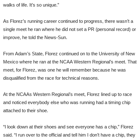
walks of life. It’s so unique.”
As Florez’s running career continued to progress, there wasn’t a
single meet he ran where he did not set a PR (personal record) or
improve, he told the News-Sun.
From Adam’s State, Florez continued on to the University of New
Mexico where he ran at the NCAA Western Regional’s meet. That
meet, for Florez, was one he will remember because he was
disqualified from the race for technical reasons.
At the NCAAs Western Regional’s meet, Florez lined up to race
and noticed everybody else who was running had a timing chip
attached to their shoe.
“I look down at their shoes and see everyone has a chip,” Florez
said. “I run over to the official and tell him I don’t have a chip, they