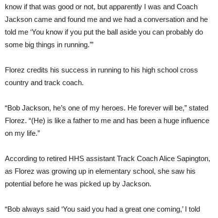
know if that was good or not, but apparently I was and Coach
Jackson came and found me and we had a conversation and he
told me ‘You know if you put the ball aside you can probably do
some big things in running.’”
Florez credits his success in running to his high school cross
country and track coach.
“Bob Jackson, he’s one of my heroes. He forever will be,” stated
Florez. “(He) is like a father to me and has been a huge influence
on my life.”
According to retired HHS assistant Track Coach Alice Sapington,
as Florez was growing up in elementary school, she saw his
potential before he was picked up by Jackson.
“Bob always said ‘You said you had a great one coming,’ I told