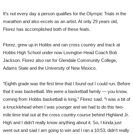
It’s not every day a person qualifies for the Olympic Trials in the
marathon and also excels as an artist. At only 29 years old,
Florez has accomplished both of these feats.
Florez, grew up in Hobbs and ran cross country and track at
Hobbs High School under now Lovington Head Coach Bob
Jackson. Florez also ran for Glendale Community College,
Adams State and the University of New Mexico.
“Eighth grade was the first time that I found out I could run. Before
that it was basketball. We were a basketball family — you know,
coming from Hobbs basketball is king,” Florez said. “I was a bit of
a knucklehead when I was younger and we had to do this two-
mile time trial out at the cross country course behind Highland Jr.
High and I didn’t really know anything about it. So, I kinda just
went out and said I am going to win and I ran a 10:53, didn’t really