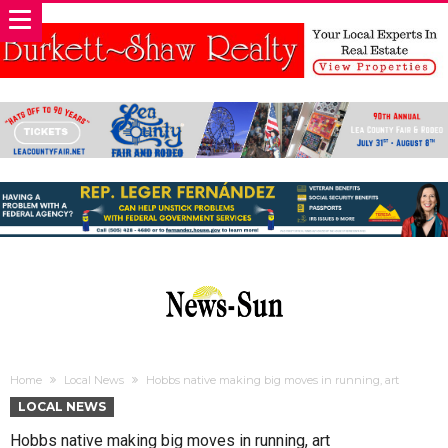
Home
Local News
Hobbs native making big moves in running, art
LOCAL NEWS
Hobbs native making big moves in running, art