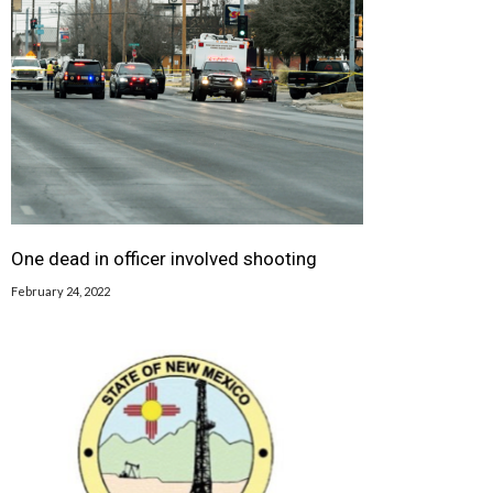
One dead in officer involved shooting
February 24, 2022