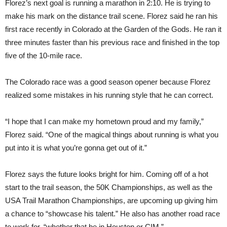
Florez’s next goal is running a marathon in 2:10. He is trying to
make his mark on the distance trail scene. Florez said he ran his
first race recently in Colorado at the Garden of the Gods. He ran it
three minutes faster than his previous race and finished in the top
five of the 10-mile race.
The Colorado race was a good season opener because Florez
realized some mistakes in his running style that he can correct.
“I hope that I can make my hometown proud and my family,”
Florez said. “One of the magical things about running is what you
put into it is what you’re gonna get out of it.”
Florez says the future looks bright for him. Coming off of a hot
start to the trail season, the 50K Championships, as well as the
USA Trail Marathon Championships, are upcoming up giving him
a chance to “showcase his talent.” He also has another road race
to work for, “whether that be in Houston or CIM.”