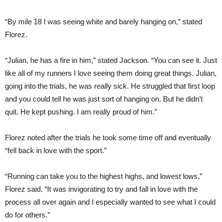
“By mile 18 I was seeing white and barely hanging on,” stated
Florez.
“Julian, he has a fire in him,” stated Jackson. “You can see it. Just
like all of my runners I love seeing them doing great things. Julian,
going into the trials, he was really sick. He struggled that first loop
and you could tell he was just sort of hanging on. But he didn’t
quit. He kept pushing. I am really proud of him.”
Florez noted after the trials he took some time off and eventually
“fell back in love with the sport.”
“Running can take you to the highest highs, and lowest lows,”
Florez said. “It was invigorating to try and fall in love with the
process all over again and I especially wanted to see what I could
do for others.”