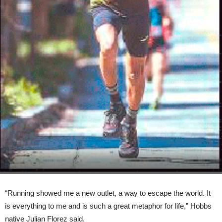
“Running showed me a new outlet, a way to escape the world. It
is everything to me and is such a great metaphor for life,” Hobbs
native Julian Florez said.