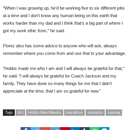
“When I was growing up, he’d be working five to six different jobs
at a time and I don’t know any human being on this earth that
works harder than my dad and I think that’s a big part of where I
got my work ethic from,” he said.
Florez also has some advice to anyone who will ask, always
remember where you come from and use that to your advantage.
“Hobbs made me who I am and I will always be grateful for that,”
he said. “I will always be grateful for Coach Jackson and my
family. They have done so many things for me that I didn’t
appreciate at the time, that I am so grateful for now.”
Tags
Art
Hobbs New Mexico
marathon
olympics
running