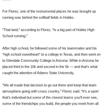
For Florez, one of the monumental places he was brought up
running was behind the softball fields in Hobbs.
“That land,” according to Florez, “Is a big part of Hobbs High
School running.”
After high school, he followed some of his teammates and his
“high school sweetheart” to a college in Texas, and then went on
to Glendale Community College in Arizona. While in Arizona he
placed third in the 10k and second in the 5k — and that’s what
caught the attention of Adams State University.
“We all made that decision to go out there and keep that team
atmosphere going with cross country,” Florez said. “It’s a sport
that’s individual but some of the closest teams you’ll ever see,
some of the friendships you build, the people you meet from all