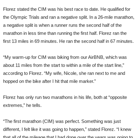
Florez stated the CIM was his best race to date. He qualified for
the Olympic Trials and ran a negative split. In a 26-mile marathon,
a negative split is when a runner runs the second half of the
marathon in less time than running the first half. Florez ran the
first 13 miles in 69 minutes. He ran the second half in 67 minutes.
“My warm-up for CIM was biking from our AirBNB, which was
about 11 miles from the start to within a mile of the start line,”
according to Florez. “My wife, Nicole, she ran next to me and
hopped on the bike after I hit that mile marker.”
Florez has only run two marathons in his life, both at “opposite
extremes,” he tells.
“The first marathon (CIM) was perfect. Something was just
different, I felt like it was going to happen,” stated Florez. “I knew
that all of the mileage that I had done over the years was going to