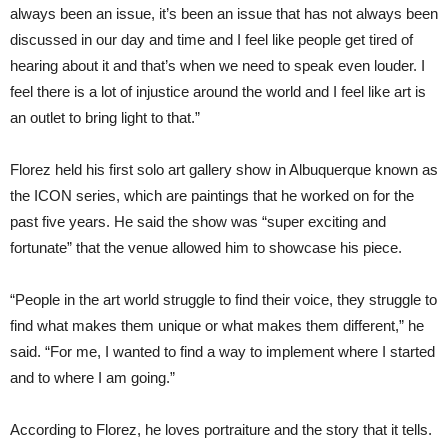
always been an issue, it’s been an issue that has not always been
discussed in our day and time and I feel like people get tired of
hearing about it and that’s when we need to speak even louder. I
feel there is a lot of injustice around the world and I feel like art is
an outlet to bring light to that.”
Florez held his first solo art gallery show in Albuquerque known as
the ICON series, which are paintings that he worked on for the
past five years. He said the show was “super exciting and
fortunate” that the venue allowed him to showcase his piece.
“People in the art world struggle to find their voice, they struggle to
find what makes them unique or what makes them different,” he
said. “For me, I wanted to find a way to implement where I started
and to where I am going.”
According to Florez, he loves portraiture and the story that it tells.