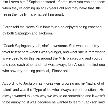
him I seen him,” Sapington stated. “Sometimes you can see them
when they’re coming up at 12 years old and they have that little
fire in their belly. It’s what set him apart.”
Florez told the News-Sun how much he enjoyed being coached
by both Sapington and Jackson.
“Coach Sapington, yeah, she’s awesome. She was one of my
favorite teachers when I was younger, and what she is referring to
is we used to do this lap around the Mills playground and you try
and race each other and that was always fun. Alice is the first one
who saw my running potential,” Florez said.
According to Jackson, as Florez was growing up, he “had a lot of
talent” and was the “Type of kid who always asked questions. He
always wanted to know why we would do something and it wasn’t
to be annoying, it was because he wanted to learn,” Jackson said.