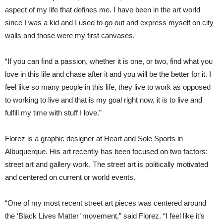
aspect of my life that defines me. I have been in the art world
since I was a kid and I used to go out and express myself on city
walls and those were my first canvases.
“If you can find a passion, whether it is one, or two, find what you
love in this life and chase after it and you will be the better for it. I
feel like so many people in this life, they live to work as opposed
to working to live and that is my goal right now, it is to live and
fulfill my time with stuff I love.”
Florez is a graphic designer at Heart and Sole Sports in
Albuquerque. His art recently has been focused on two factors:
street art and gallery work. The street art is politically motivated
and centered on current or world events.
“One of my most recent street art pieces was centered around
the ‘Black Lives Matter’ movement,” said Florez. “I feel like it’s