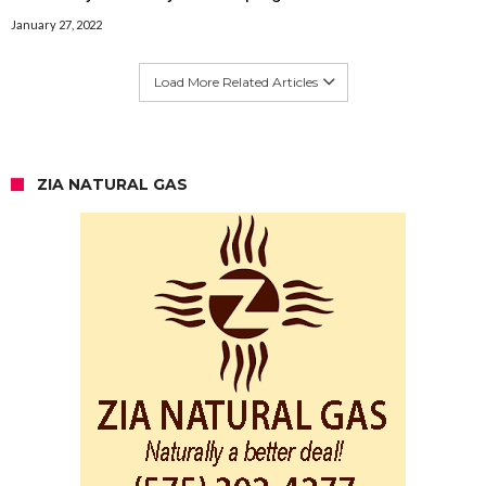
January 27, 2022
Load More Related Articles
ZIA NATURAL GAS