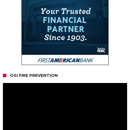
OSI FIRE PREVENTION
Video
Player