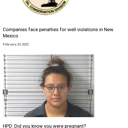
Companies face penalties for well violations in New
Mexico
February 23, 2022
HPD: Did you know you were pregnant?