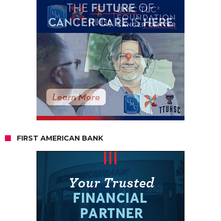
FIRST AMERICAN BANK