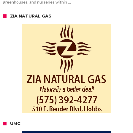
greenhouses, and nurseries within …
ZIA NATURAL GAS
UMC