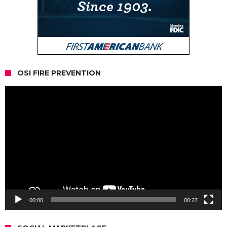
OSI FIRE PREVENTION
Video
Player
00:00
00:27