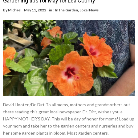
Gardening tips for May for Lea County
By
Michael
May 11, 2022
in :
In the Garden
,
Local News
David Hooten/Dr. Dirt To all moms, mothers and grandmothers out
there reading this great local newspaper, Dr. Dirt, wishes you a
HAPPY MOTHER’S DAY. This will be day of honor for moms! Load up
your mom and take her to the garden centers and nurseries and buy
her some garden plants in bloom. Most garden centers,