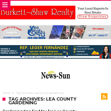
Home
Tag Archives: Lea County gardening
TAG ARCHIVES: LEA COUNTY
GARDENING