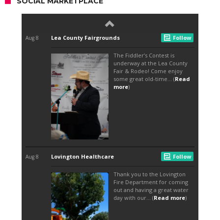
SOCIAL MARKETPLACE