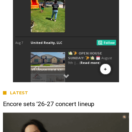
LATEST
Encore sets ’26-27 concert lineup